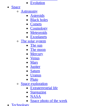
Evolution
Space
Astronomy
Asteroids
Black holes
Comets
Cosmology
Meteoroids
Exoplanets
The solar system
The sun
The moon
Mercury
Venus
Mars
Jupiter
Saturn
Uranus
Pluto
Space exploration
Extraterrestrial life
Stargazing
NASA
Space photo of the week
Technology