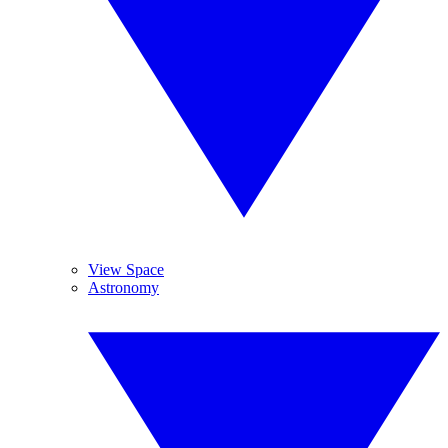
View Space
Astronomy