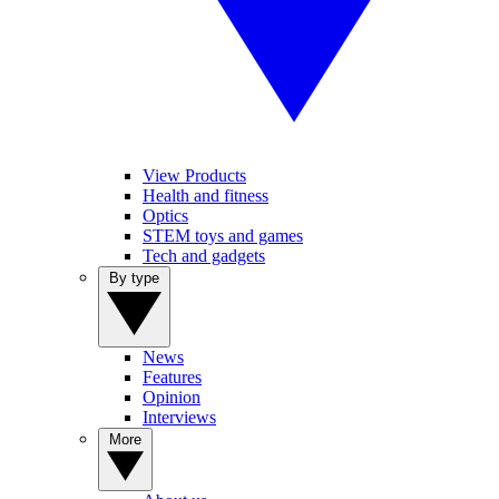
View Products
Health and fitness
Optics
STEM toys and games
Tech and gadgets
By type
News
Features
Opinion
Interviews
More