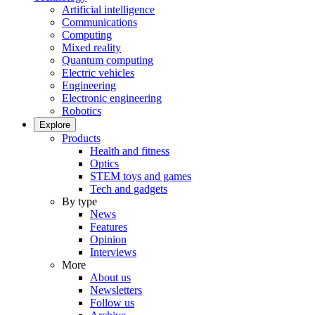
Artificial intelligence
Communications
Computing
Mixed reality
Quantum computing
Electric vehicles
Engineering
Electronic engineering
Robotics
Explore
Products
Health and fitness
Optics
STEM toys and games
Tech and gadgets
By type
News
Features
Opinion
Interviews
More
About us
Newsletters
Follow us