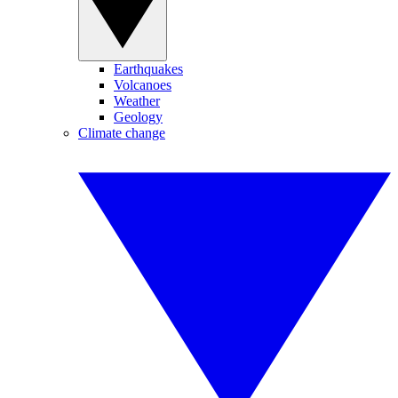
Earthquakes
Volcanoes
Weather
Geology
Climate change