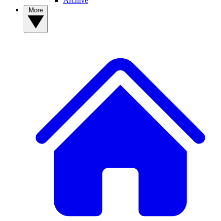
Archive
More