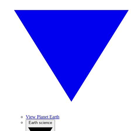
View Planet Earth
Earth science