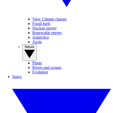
View Climate change
Fossil fuels
Nuclear energy
Renewable energy
Antarctica
Arctic
Nature
Plants
Rivers and oceans
Evolution
Space