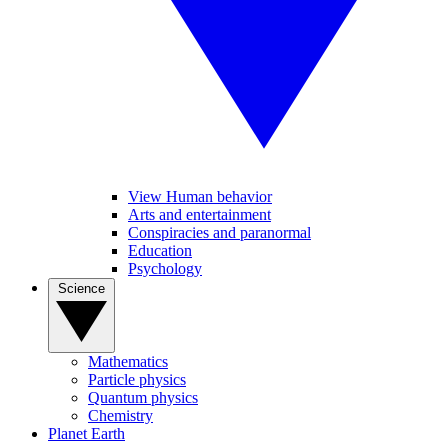
View Human behavior
Arts and entertainment
Conspiracies and paranormal
Education
Psychology
Science
Mathematics
Particle physics
Quantum physics
Chemistry
Planet Earth