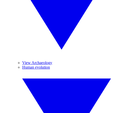
View Archaeology
Human evolution