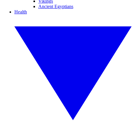
Vikings
Ancient Egyptians
Health