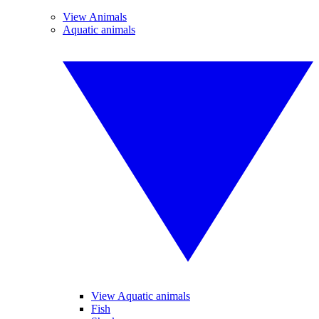
View Animals
Aquatic animals
View Aquatic animals
Fish