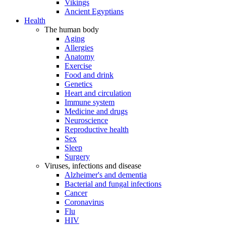
Vikings
Ancient Egyptians
Health
The human body
Aging
Allergies
Anatomy
Exercise
Food and drink
Genetics
Heart and circulation
Immune system
Medicine and drugs
Neuroscience
Reproductive health
Sex
Sleep
Surgery
Viruses, infections and disease
Alzheimer's and dementia
Bacterial and fungal infections
Cancer
Coronavirus
Flu
HIV