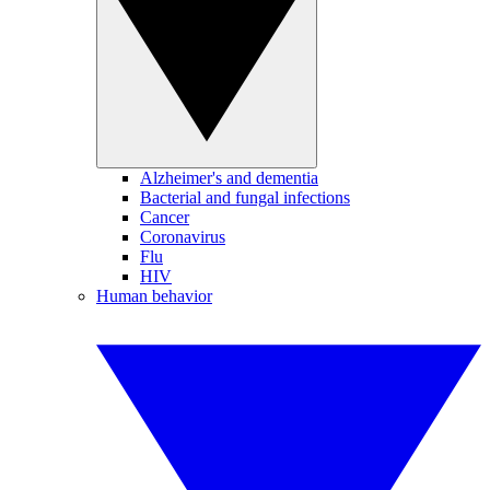
Alzheimer's and dementia
Bacterial and fungal infections
Cancer
Coronavirus
Flu
HIV
Human behavior