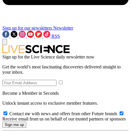
Sign up for our newsletters
Newsletter
RSS
Sign up for the Live Science daily newsletter now
Get the world’s most fascinating discoveries delivered straight to
your inbox.
Become a Member in Seconds
Unlock instant access to exclusive member features.
Contact me with news and offers from other Future brands
Receive email from us on behalf of our trusted partners or sponsors