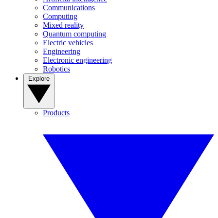
Communications
Computing
Mixed reality
Quantum computing
Electric vehicles
Engineering
Electronic engineering
Robotics
Explore
Products