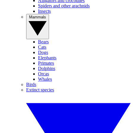
Alligators and crocodiles
Spiders and other arachnids
Insects
Mammals
Bears
Cats
Dogs
Elephants
Primates
Dolphins
Orcas
Whales
Birds
Extinct species