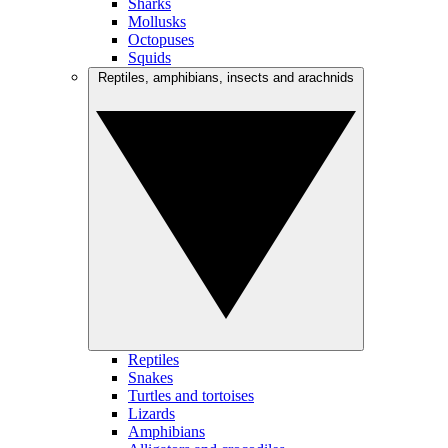
Sharks
Mollusks
Octopuses
Squids
Reptiles, amphibians, insects and arachnids
Reptiles
Snakes
Turtles and tortoises
Lizards
Amphibians