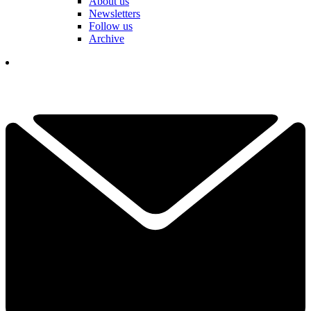
About us
Newsletters
Follow us
Archive