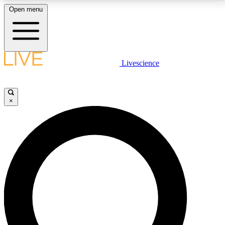
Open menu
LIVE SCIENCE PLUS
Livescience
Get started to get free access to selected news stories, receive our
daily newsletter, post comments, play games and earn badges.
×
JOIN FREE
LIVE SCIENCE PRO
Unlimited access to our exclusive features, expert analysis and in-depth
interviews, all ad-free