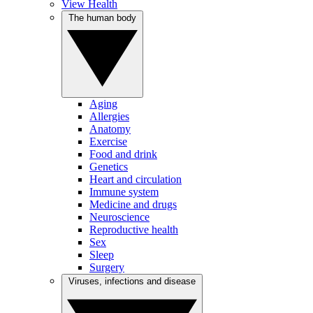
View Health
The human body
Aging
Allergies
Anatomy
Exercise
Food and drink
Genetics
Heart and circulation
Immune system
Medicine and drugs
Neuroscience
Reproductive health
Sex
Sleep
Surgery
Viruses, infections and disease