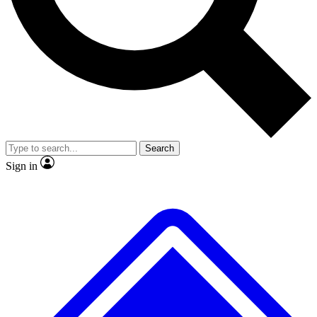
No ads, ever
Exclusive, original
reporting
Scientist interviews and
Member-only features
video
Search
Sign in
JOIN LIVE SCIENCE PRO