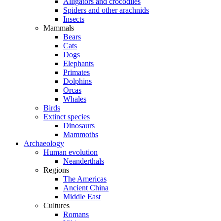
Alligators and crocodiles
Spiders and other arachnids
Insects
Mammals
Bears
Cats
Dogs
Elephants
Primates
Dolphins
Orcas
Whales
Birds
Extinct species
Dinosaurs
Mammoths
Archaeology
Human evolution
Neanderthals
Regions
The Americas
Ancient China
Middle East
Cultures
Romans