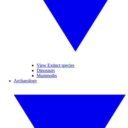
View Extinct species
Dinosaurs
Mammoths
Archaeology