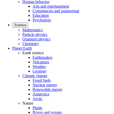
Human behavior
Arts and entertainment
Conspiracies and paranormal
Education
Psychology
Science
Mathematics
Particle physics
Quantum physics
Chemistry
Planet Earth
Earth science
Earthquakes
Volcanoes
Weather
Geology
Climate change
Fossil fuels
Nuclear energy
Renewable energy
Antarctica
Arctic
Nature
Plants
Rivers and oceans