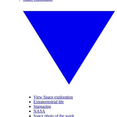
View Space exploration
Extraterrestrial life
Stargazing
NASA
Space photo of the week