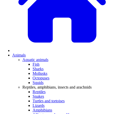
Animals
Aquatic animals
Fish
Sharks
Mollusks
Octopuses
Squids
Reptiles, amphibians, insects and arachnids
Reptiles
Snakes
Turtles and tortoises
Lizards
Amphibians