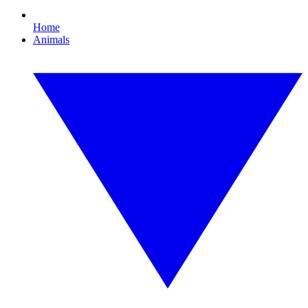
Home
Animals