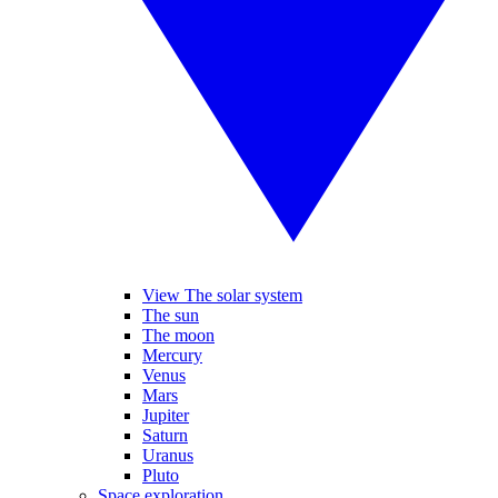
View The solar system
The sun
The moon
Mercury
Venus
Mars
Jupiter
Saturn
Uranus
Pluto
Space exploration