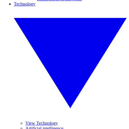
Technology
View Technology
Artificial intelligence