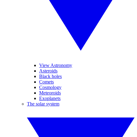
View Astronomy
Asteroids
Black holes
Comets
Cosmology
Meteoroids
Exoplanets
The solar system