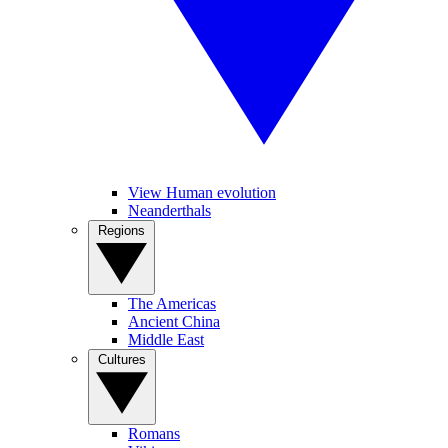
View Human evolution
Neanderthals
Regions
The Americas
Ancient China
Middle East
Cultures
Romans