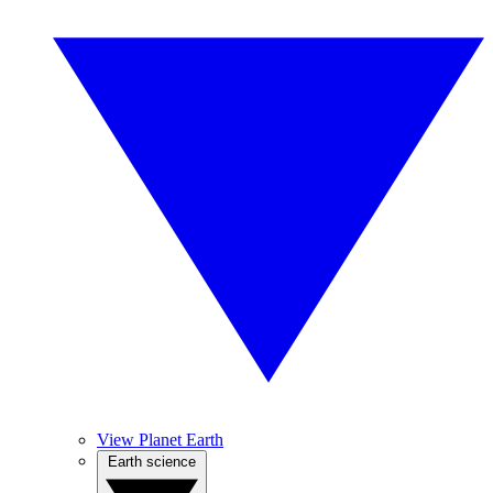
View Planet Earth
Earth science