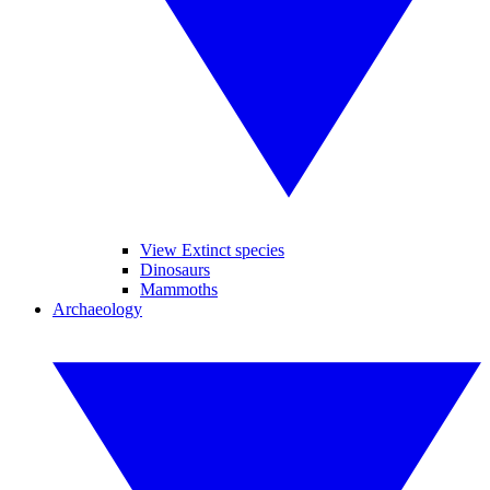
View Extinct species
Dinosaurs
Mammoths
Archaeology