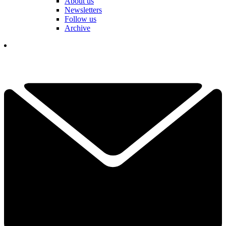
About us
Newsletters
Follow us
Archive