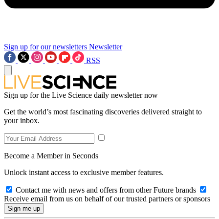
Sign up for our newsletters
Newsletter
RSS
Sign up for the Live Science daily newsletter now
Get the world’s most fascinating discoveries delivered straight to
your inbox.
Become a Member in Seconds
Unlock instant access to exclusive member features.
Contact me with news and offers from other Future brands
Receive email from us on behalf of our trusted partners or sponsors