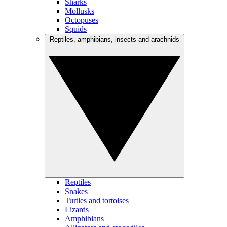
Sharks
Mollusks
Octopuses
Squids
Reptiles, amphibians, insects and arachnids
Reptiles
Snakes
Turtles and tortoises
Lizards
Amphibians