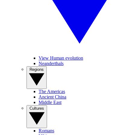
View Human evolution
Neanderthals
Regions
The Americas
Ancient China
Middle East
Cultures
Romans