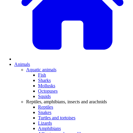
Animals
Aquatic animals
Fish
Sharks
Mollusks
Octopuses
Squids
Reptiles, amphibians, insects and arachnids
Reptiles
Snakes
Turtles and tortoises
Lizards
Amphibians