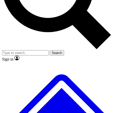
No ads, ever
Exclusive, original repor
Scientist interviews and video
Member-only feature
Search
JOIN LIVE SCIENCE PRO
Sign in