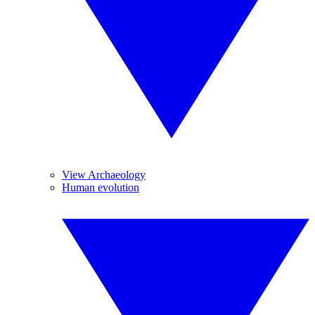
View Archaeology
Human evolution