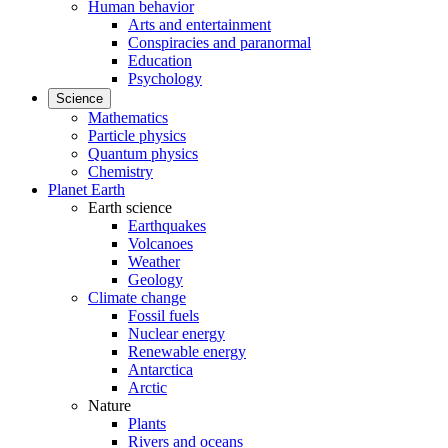
Human behavior
Arts and entertainment
Conspiracies and paranormal
Education
Psychology
Science
Mathematics
Particle physics
Quantum physics
Chemistry
Planet Earth
Earth science
Earthquakes
Volcanoes
Weather
Geology
Climate change
Fossil fuels
Nuclear energy
Renewable energy
Antarctica
Arctic
Nature
Plants
Rivers and oceans