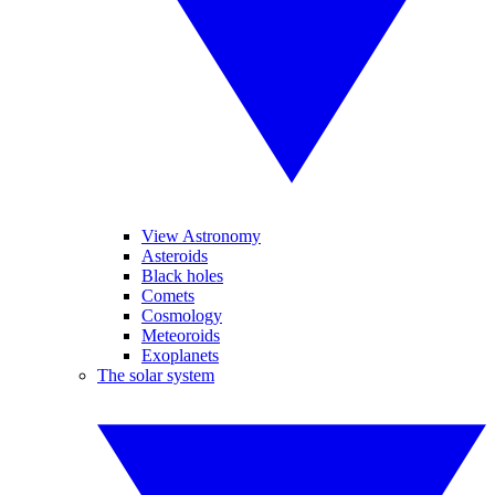
View Astronomy
Asteroids
Black holes
Comets
Cosmology
Meteoroids
Exoplanets
The solar system