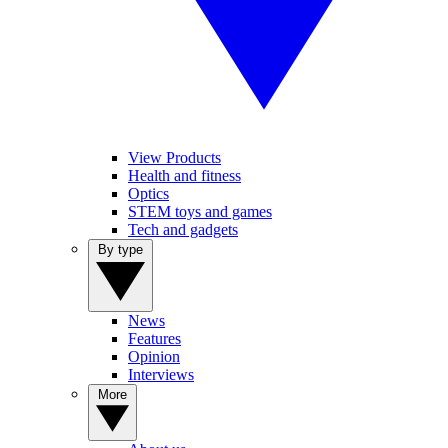
View Products
Health and fitness
Optics
STEM toys and games
Tech and gadgets
By type
News
Features
Opinion
Interviews
More