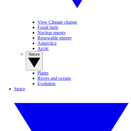
View Climate change
Fossil fuels
Nuclear energy
Renewable energy
Antarctica
Arctic
Nature
Plants
Rivers and oceans
Evolution
Space