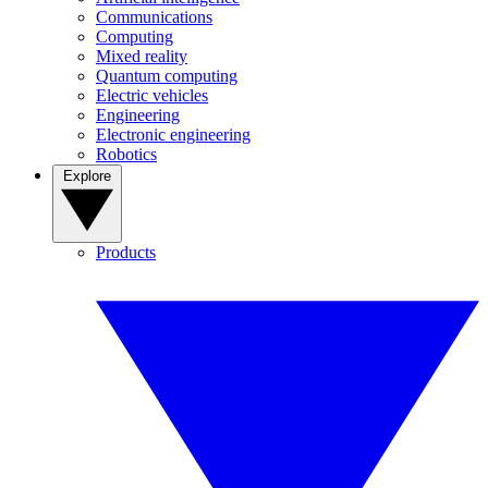
Communications
Computing
Mixed reality
Quantum computing
Electric vehicles
Engineering
Electronic engineering
Robotics
Explore
Products