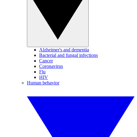
Alzheimer's and dementia
Bacterial and fungal infections
Cancer
Coronavirus
Flu
HIV
Human behavior