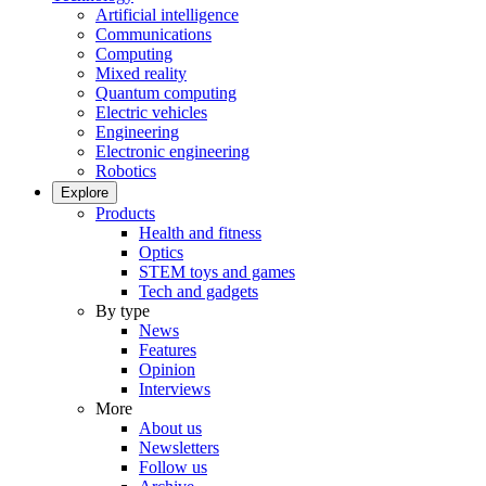
Artificial intelligence
Communications
Computing
Mixed reality
Quantum computing
Electric vehicles
Engineering
Electronic engineering
Robotics
Explore
Products
Health and fitness
Optics
STEM toys and games
Tech and gadgets
By type
News
Features
Opinion
Interviews
More
About us
Newsletters
Follow us