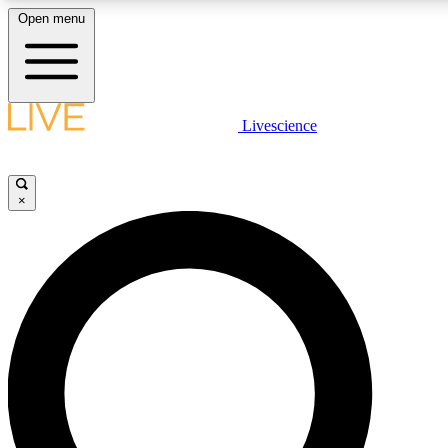
Open menu
LIVE SCIENCE PLUS
Livescience
Get started to get free access to selected news stories, receive our daily
newsletter, post comments, play games and earn badges.
×
JOIN FREE
LIVE SCIENCE PRO
Unlimited access to our exclusive features, expert analysis and in-depth
interviews, all ad-free