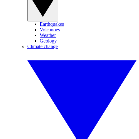
Earthquakes
Volcanoes
Weather
Geology
Climate change