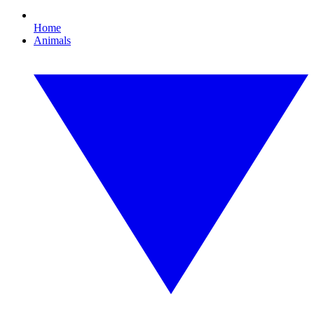
Home
Animals