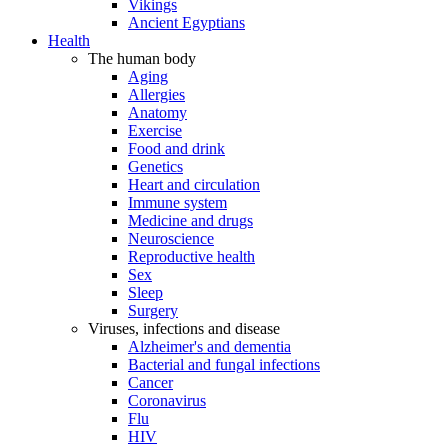
Vikings
Ancient Egyptians
Health
The human body
Aging
Allergies
Anatomy
Exercise
Food and drink
Genetics
Heart and circulation
Immune system
Medicine and drugs
Neuroscience
Reproductive health
Sex
Sleep
Surgery
Viruses, infections and disease
Alzheimer's and dementia
Bacterial and fungal infections
Cancer
Coronavirus
Flu
HIV