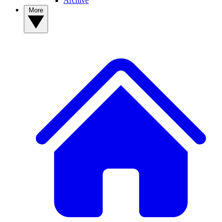
Archive
More