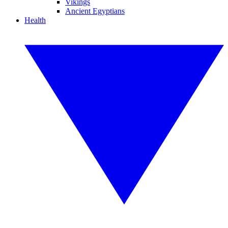
Vikings
Ancient Egyptians
Health