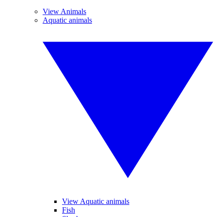
View Animals
Aquatic animals
View Aquatic animals
Fish