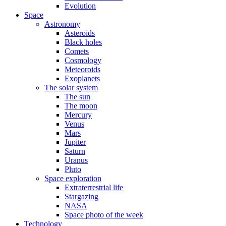
Evolution
Space
Astronomy
Asteroids
Black holes
Comets
Cosmology
Meteoroids
Exoplanets
The solar system
The sun
The moon
Mercury
Venus
Mars
Jupiter
Saturn
Uranus
Pluto
Space exploration
Extraterrestrial life
Stargazing
NASA
Space photo of the week
Technology