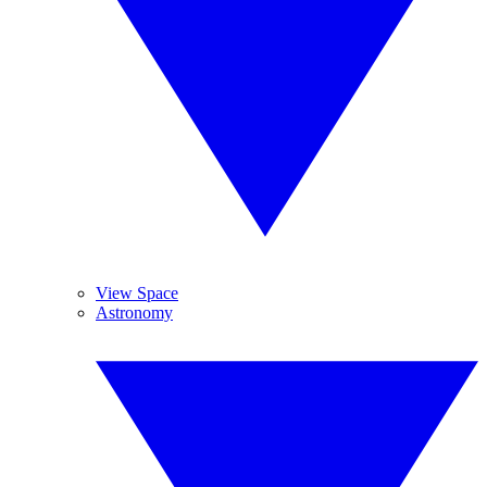
View Space
Astronomy