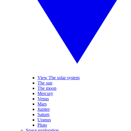
View The solar system
The sun
The moon
Mercury
Venus
Mars
Jupiter
Saturn
Uranus
Pluto
Space exploration