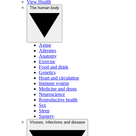
View Health
The human body
Aging
Allergies
Anatomy
Exercise
Food and drink
Genetics
Heart and circulation
Immune system
Medicine and drugs
Neuroscience
Reproductive health
Sex
Sleep
Surgery
Viruses, infections and disease