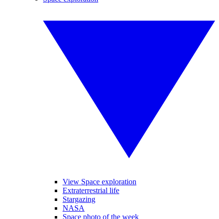
View Space exploration
Extraterrestrial life
Stargazing
NASA
Space photo of the week