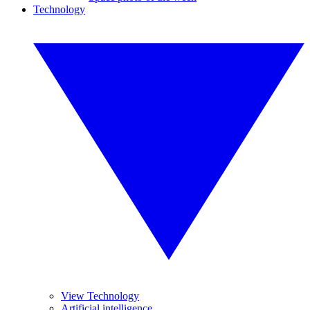
Technology
View Technology
Artificial intelligence