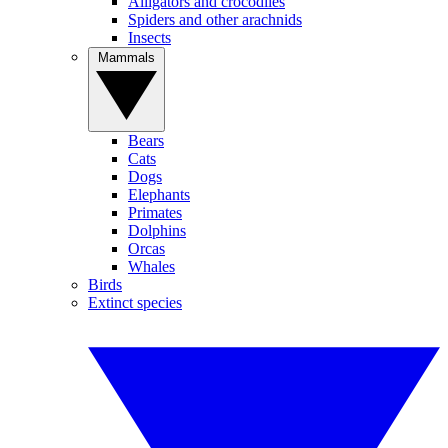
Alligators and crocodiles
Spiders and other arachnids
Insects
Mammals
Bears
Cats
Dogs
Elephants
Primates
Dolphins
Orcas
Whales
Birds
Extinct species