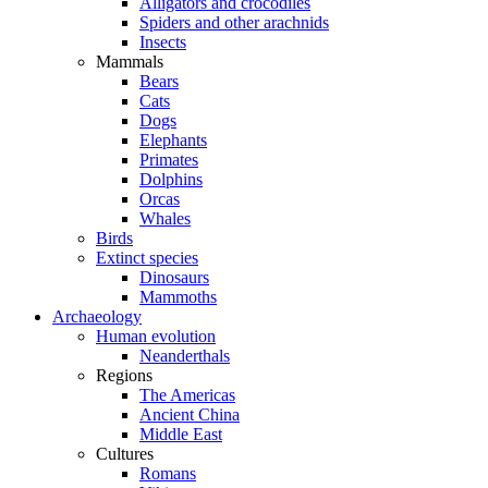
Alligators and crocodiles
Spiders and other arachnids
Insects
Mammals
Bears
Cats
Dogs
Elephants
Primates
Dolphins
Orcas
Whales
Birds
Extinct species
Dinosaurs
Mammoths
Archaeology
Human evolution
Neanderthals
Regions
The Americas
Ancient China
Middle East
Cultures
Romans