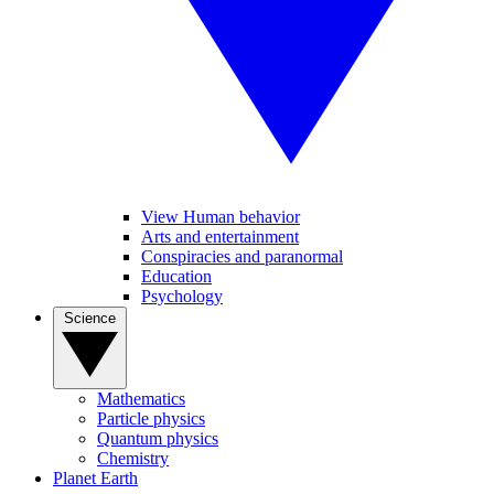
View Human behavior
Arts and entertainment
Conspiracies and paranormal
Education
Psychology
Science
Mathematics
Particle physics
Quantum physics
Chemistry
Planet Earth