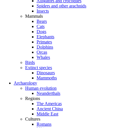
Alligators and crocodiles
Spiders and other arachnids
Insects
Mammals
Bears
Cats
Dogs
Elephants
Primates
Dolphins
Orcas
Whales
Birds
Extinct species
Dinosaurs
Mammoths
Archaeology
Human evolution
Neanderthals
Regions
The Americas
Ancient China
Middle East
Cultures
Romans