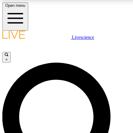
Open menu
LIVE SCIENCE PLUS
Livescience
Get started to get free access to selected news stories, receive our daily
newsletter, post comments, play games and earn badges.
×
JOIN FREE
LIVE SCIENCE PRO
Unlimited access to our exclusive features, expert analysis and in-depth
ad-free