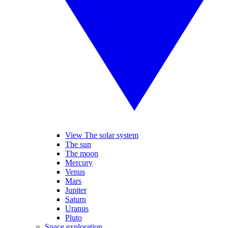
View The solar system
The sun
The moon
Mercury
Venus
Mars
Jupiter
Saturn
Uranus
Pluto
Space exploration