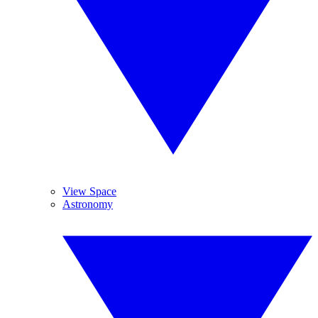
View Space
Astronomy