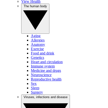
View Health
The human body
Aging
Allergies
Anatomy
Exercise
Food and drink
Genetics
Heart and circulation
Immune system
Medicine and drugs
Neuroscience
Reproductive health
Sex
Sleep
Surgery
Viruses, infections and disease