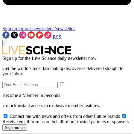
Sign up for our newsletters
Newsletter
RSS
Sign up for the Live Science daily newsletter now
Get the world’s most fascinating discoveries delivered straight to
your inbox.
Become a Member in Seconds
Unlock instant access to exclusive member features.
Contact me with news and offers from other Future brands
Receive email from us on behalf of our trusted partners or sponsors