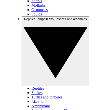
Sharks
Mollusks
Octopuses
Squids
Reptiles, amphibians, insects and arachnids
Reptiles
Snakes
Turtles and tortoises
Lizards
Amphibians