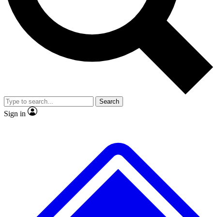
No ads, ever
Exclusive, origina
Scientist interviews and video
Member-only f
Search
JOIN LIVE SCIENCE PRO
Sign in