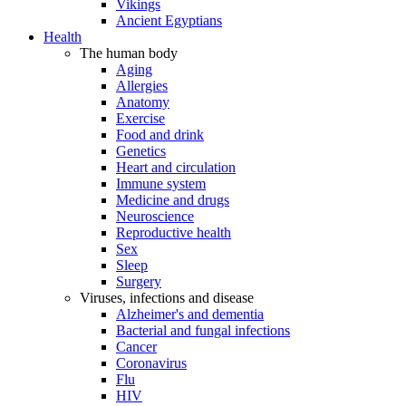
Vikings
Ancient Egyptians
Health
The human body
Aging
Allergies
Anatomy
Exercise
Food and drink
Genetics
Heart and circulation
Immune system
Medicine and drugs
Neuroscience
Reproductive health
Sex
Sleep
Surgery
Viruses, infections and disease
Alzheimer's and dementia
Bacterial and fungal infections
Cancer
Coronavirus
Flu
HIV