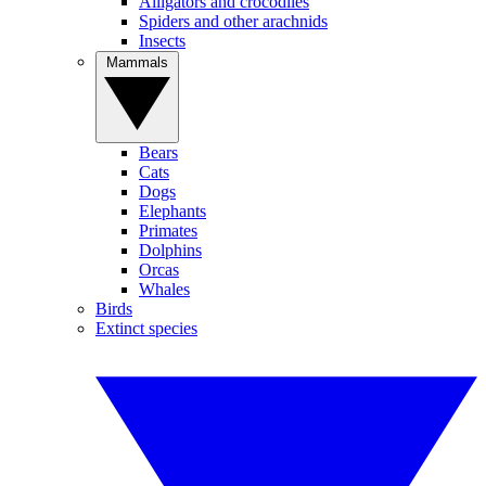
Alligators and crocodiles
Spiders and other arachnids
Insects
Mammals
Bears
Cats
Dogs
Elephants
Primates
Dolphins
Orcas
Whales
Birds
Extinct species