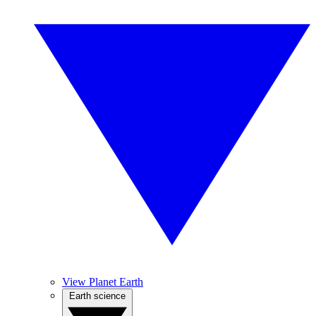
View Planet Earth
Earth science