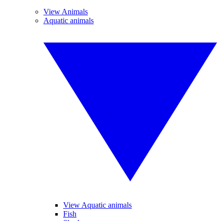
View Animals
Aquatic animals
View Aquatic animals
Fish