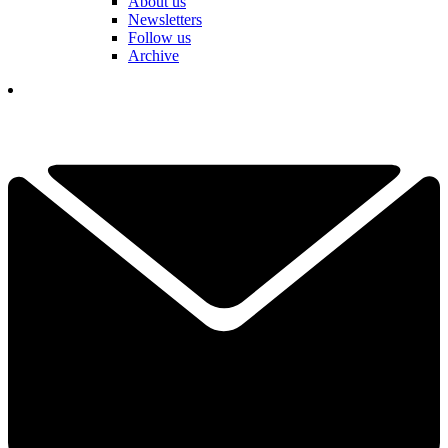
About us
Newsletters
Follow us
Archive