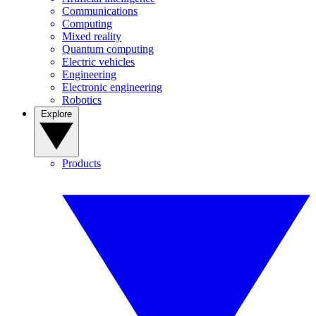
Communications
Computing
Mixed reality
Quantum computing
Electric vehicles
Engineering
Electronic engineering
Robotics
Explore
Products