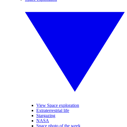
View Space exploration
Extraterrestrial life
Stargazing
NASA
Space photo of the week