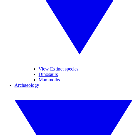
View Extinct species
Dinosaurs
Mammoths
Archaeology