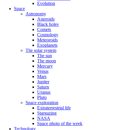
Evolution
Space
Astronomy
Asteroids
Black holes
Comets
Cosmology
Meteoroids
Exoplanets
The solar system
The sun
The moon
Mercury
Venus
Mars
Jupiter
Saturn
Uranus
Pluto
Space exploration
Extraterrestrial life
Stargazing
NASA
Space photo of the week
Technology