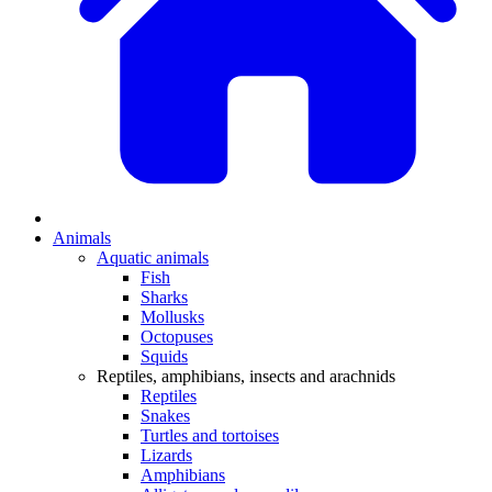
Animals
Aquatic animals
Fish
Sharks
Mollusks
Octopuses
Squids
Reptiles, amphibians, insects and arachnids
Reptiles
Snakes
Turtles and tortoises
Lizards
Amphibians