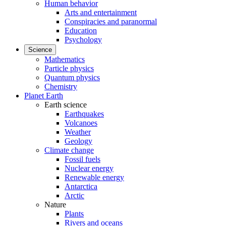
Human behavior
Arts and entertainment
Conspiracies and paranormal
Education
Psychology
Science
Mathematics
Particle physics
Quantum physics
Chemistry
Planet Earth
Earth science
Earthquakes
Volcanoes
Weather
Geology
Climate change
Fossil fuels
Nuclear energy
Renewable energy
Antarctica
Arctic
Nature
Plants
Rivers and oceans