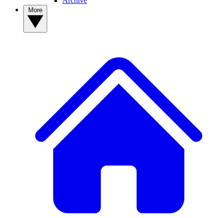
Archive
More