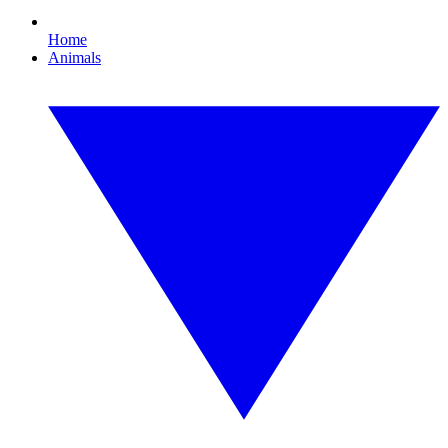
Home
Animals