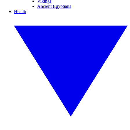
Vikings
Ancient Egyptians
Health