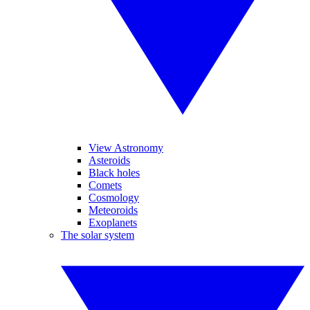
View Astronomy
Asteroids
Black holes
Comets
Cosmology
Meteoroids
Exoplanets
The solar system