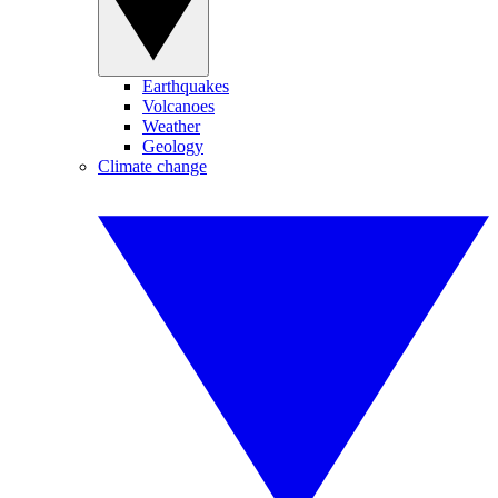
Earthquakes
Volcanoes
Weather
Geology
Climate change