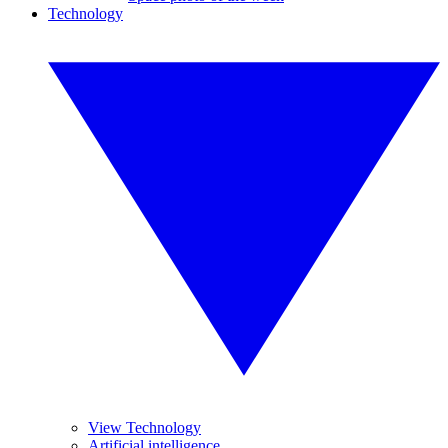
Technology
View Technology
Artificial intelligence