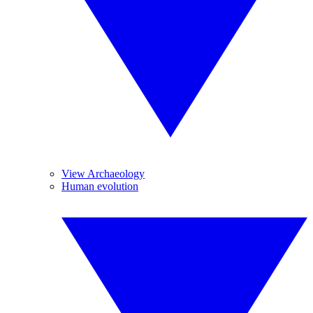
View Archaeology
Human evolution