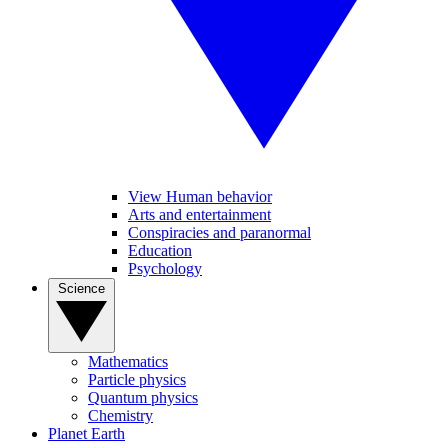
View Human behavior
Arts and entertainment
Conspiracies and paranormal
Education
Psychology
Science
Mathematics
Particle physics
Quantum physics
Chemistry
Planet Earth