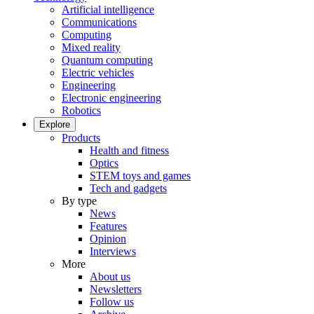
Artificial intelligence
Communications
Computing
Mixed reality
Quantum computing
Electric vehicles
Engineering
Electronic engineering
Robotics
Explore
Products
Health and fitness
Optics
STEM toys and games
Tech and gadgets
By type
News
Features
Opinion
Interviews
More
About us
Newsletters
Follow us