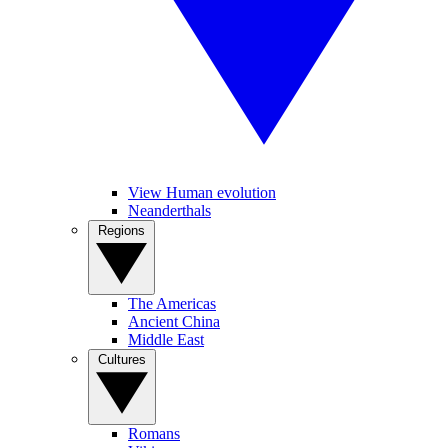
View Human evolution
Neanderthals
Regions
The Americas
Ancient China
Middle East
Cultures
Romans