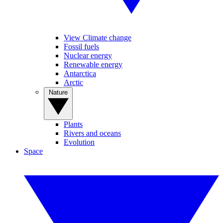
View Climate change
Fossil fuels
Nuclear energy
Renewable energy
Antarctica
Arctic
Nature
Plants
Rivers and oceans
Evolution
Space