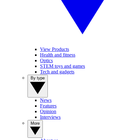
View Products
Health and fitness
Optics
STEM toys and games
Tech and gadgets
By type
News
Features
Opinion
Interviews
More