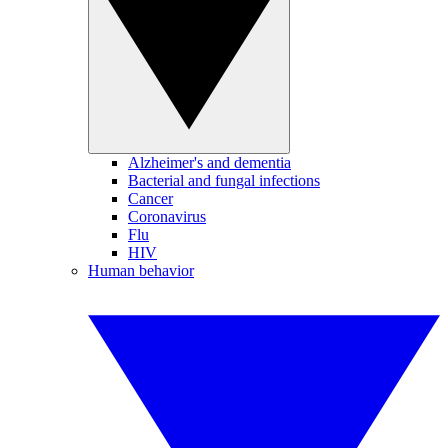
Alzheimer's and dementia
Bacterial and fungal infections
Cancer
Coronavirus
Flu
HIV
Human behavior