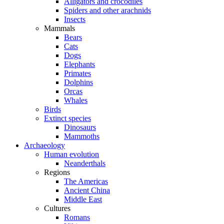
Alligators and crocodiles
Spiders and other arachnids
Insects
Mammals
Bears
Cats
Dogs
Elephants
Primates
Dolphins
Orcas
Whales
Birds
Extinct species
Dinosaurs
Mammoths
Archaeology
Human evolution
Neanderthals
Regions
The Americas
Ancient China
Middle East
Cultures
Romans