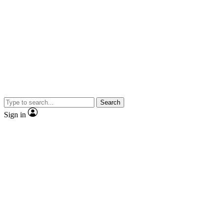
Search
Sign in