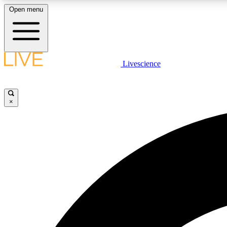
Open menu
Livescience
LIVE SCIENCE PLUS
Get started to get free access to selected news stories, receive
our daily newsletter, post comments, play games and earn
×
badges.
JOIN FREE