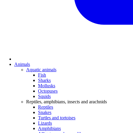
Animals
Aquatic animals
Fish
Sharks
Mollusks
Octopuses
Squids
Reptiles, amphibians, insects and arachnids
Reptiles
Snakes
Turtles and tortoises
Lizards
Amphibians