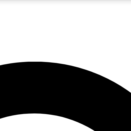
LIVE SCIENCE PRO
Unlimited access to our exclusive features, expert analysis and in-depth
No ads, ever
Exclusive, original
reporting
JOIN LIV