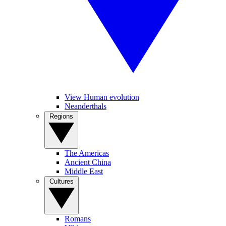
View Human evolution
Neanderthals
Regions
The Americas
Ancient China
Middle East
Cultures
Romans