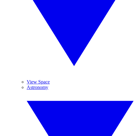
View Space
Astronomy