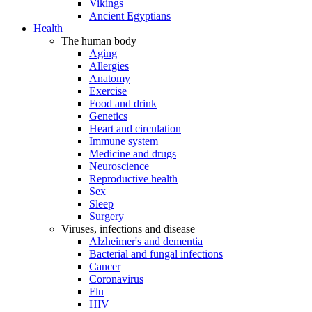
Vikings
Ancient Egyptians
Health
The human body
Aging
Allergies
Anatomy
Exercise
Food and drink
Genetics
Heart and circulation
Immune system
Medicine and drugs
Neuroscience
Reproductive health
Sex
Sleep
Surgery
Viruses, infections and disease
Alzheimer's and dementia
Bacterial and fungal infections
Cancer
Coronavirus
Flu
HIV