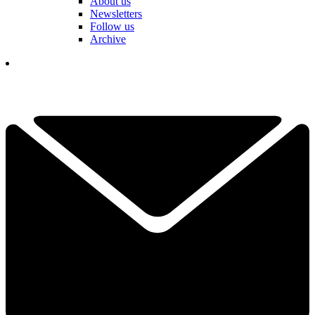
About us
Newsletters
Follow us
Archive