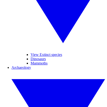
View Extinct species
Dinosaurs
Mammoths
Archaeology