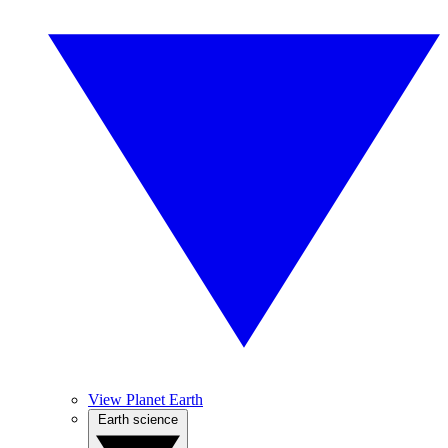
View Planet Earth
Earth science