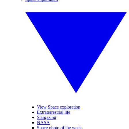
View Space exploration
Extraterrestrial life
Stargazing
NASA
Space photo of the week