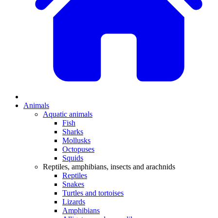
Animals
Aquatic animals
Fish
Sharks
Mollusks
Octopuses
Squids
Reptiles, amphibians, insects and arachnids
Reptiles
Snakes
Turtles and tortoises
Lizards
Amphibians