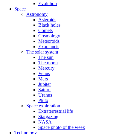
Evolution
Space
Astronomy
Asteroids
Black holes
Comets
Cosmology
Meteoroids
Exoplanets
The solar system
The sun
The moon
Mercury
Venus
Mars
Jupiter
Saturn
Uranus
Pluto
Space exploration
Extraterrestrial life
Stargazing
NASA
Space photo of the week
Technology