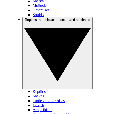
Sharks
Mollusks
Octopuses
Squids
Reptiles, amphibians, insects and arachnids
Reptiles
Snakes
Turtles and tortoises
Lizards
Amphibians