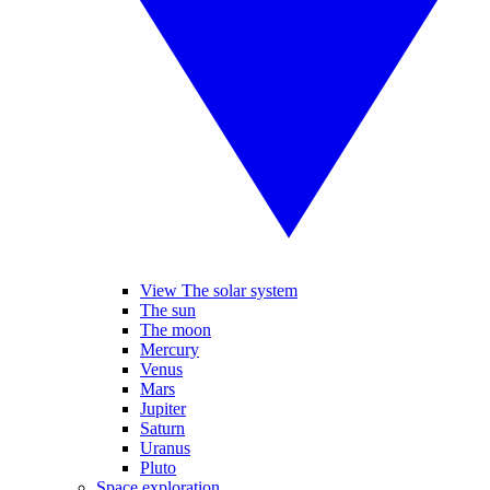
View The solar system
The sun
The moon
Mercury
Venus
Mars
Jupiter
Saturn
Uranus
Pluto
Space exploration