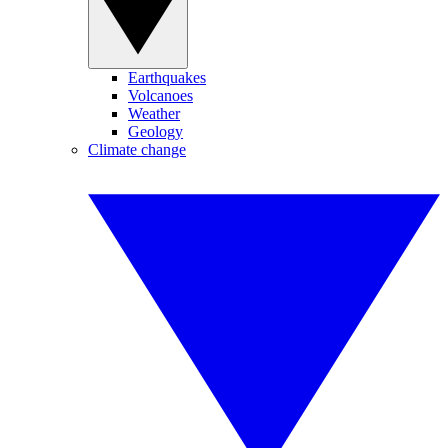
Earthquakes
Volcanoes
Weather
Geology
Climate change