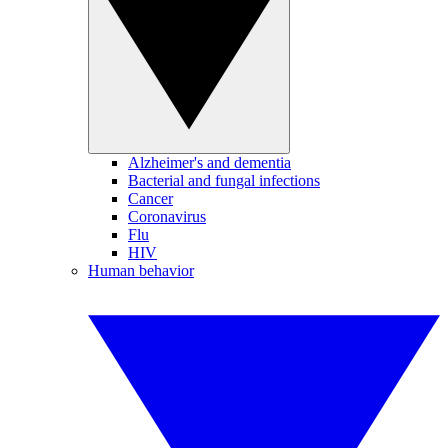
Alzheimer's and dementia
Bacterial and fungal infections
Cancer
Coronavirus
Flu
HIV
Human behavior