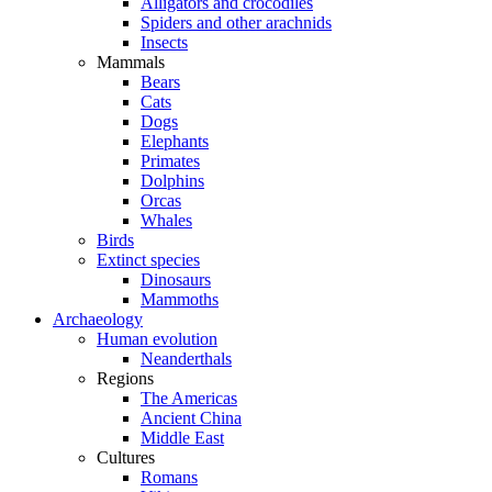
Alligators and crocodiles
Spiders and other arachnids
Insects
Mammals
Bears
Cats
Dogs
Elephants
Primates
Dolphins
Orcas
Whales
Birds
Extinct species
Dinosaurs
Mammoths
Archaeology
Human evolution
Neanderthals
Regions
The Americas
Ancient China
Middle East
Cultures
Romans