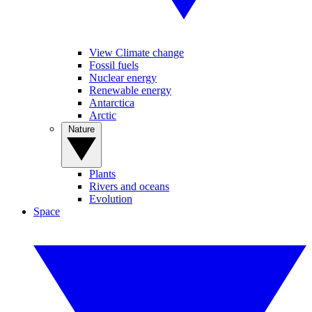
View Climate change
Fossil fuels
Nuclear energy
Renewable energy
Antarctica
Arctic
Nature
Plants
Rivers and oceans
Evolution
Space