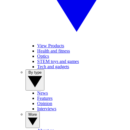
View Products
Health and fitness
Optics
STEM toys and games
Tech and gadgets
By type
News
Features
Opinion
Interviews
More