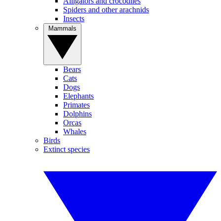
Alligators and crocodiles
Spiders and other arachnids
Insects
Mammals
Bears
Cats
Dogs
Elephants
Primates
Dolphins
Orcas
Whales
Birds
Extinct species