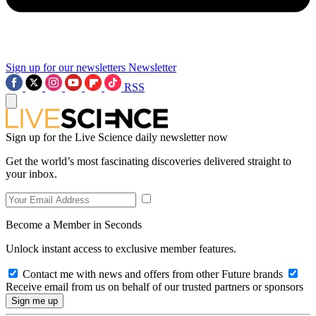
Sign up for our newsletters
Newsletter
RSS
Sign up for the Live Science daily newsletter now
Get the world’s most fascinating discoveries delivered straight to
your inbox.
Become a Member in Seconds
Unlock instant access to exclusive member features.
Contact me with news and offers from other Future brands
Receive email from us on behalf of our trusted partners or sponsors