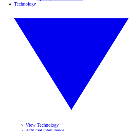
Technology
View Technology
Artificial intelligence