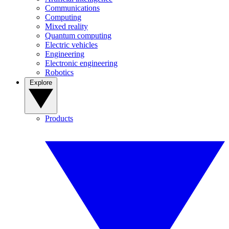
Communications
Computing
Mixed reality
Quantum computing
Electric vehicles
Engineering
Electronic engineering
Robotics
Explore
Products