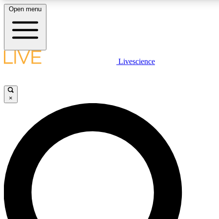
Open menu
LIVE SCIENCE PLUS
Livescience
Get started to get free access to selected news stories, receive our daily
newsletter, post comments, play games and earn badges.
×
JOIN FREE
LIVE SCIENCE PRO
Unlimited access to our exclusive features, expert analysis and in-depth
ad-free