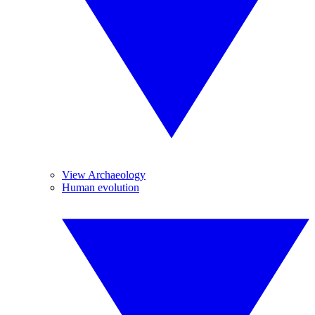
View Archaeology
Human evolution