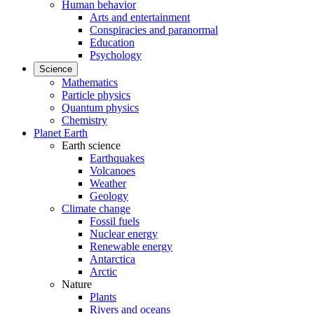
Human behavior
Arts and entertainment
Conspiracies and paranormal
Education
Psychology
Science
Mathematics
Particle physics
Quantum physics
Chemistry
Planet Earth
Earth science
Earthquakes
Volcanoes
Weather
Geology
Climate change
Fossil fuels
Nuclear energy
Renewable energy
Antarctica
Arctic
Nature
Plants
Rivers and oceans