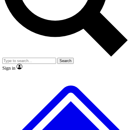
No ads, ever
Exclusive, origina
Scientist interviews and video
Member-only f
Search
JOIN LIVE SCIENCE PRO
Sign in