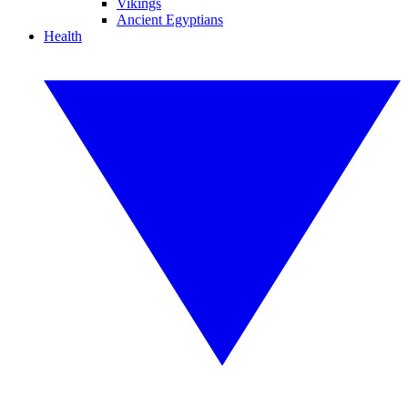
Vikings
Ancient Egyptians
Health