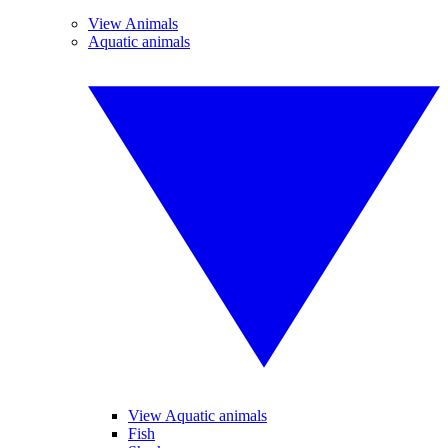
View Animals
Aquatic animals
View Aquatic animals
Fish