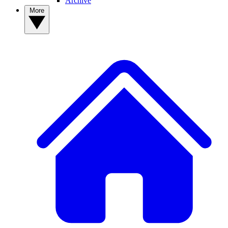
Archive
More