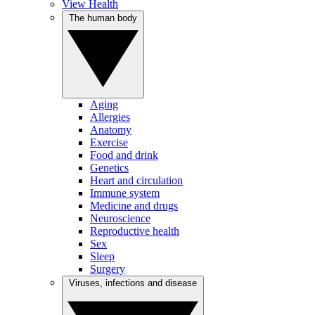
View Health
The human body
Aging
Allergies
Anatomy
Exercise
Food and drink
Genetics
Heart and circulation
Immune system
Medicine and drugs
Neuroscience
Reproductive health
Sex
Sleep
Surgery
Viruses, infections and disease