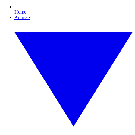
Home
Animals