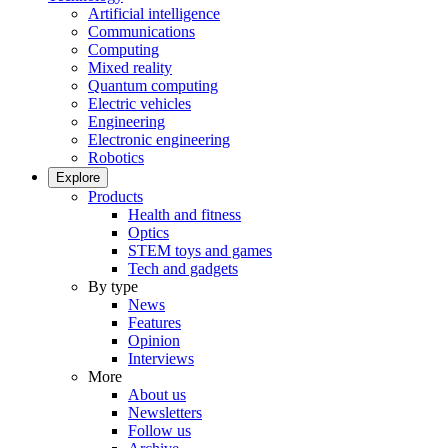
Artificial intelligence
Communications
Computing
Mixed reality
Quantum computing
Electric vehicles
Engineering
Electronic engineering
Robotics
Explore
Products
Health and fitness
Optics
STEM toys and games
Tech and gadgets
By type
News
Features
Opinion
Interviews
More
About us
Newsletters
Follow us