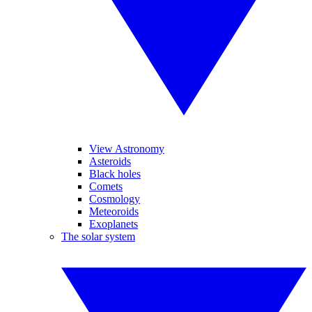
View Astronomy
Asteroids
Black holes
Comets
Cosmology
Meteoroids
Exoplanets
The solar system