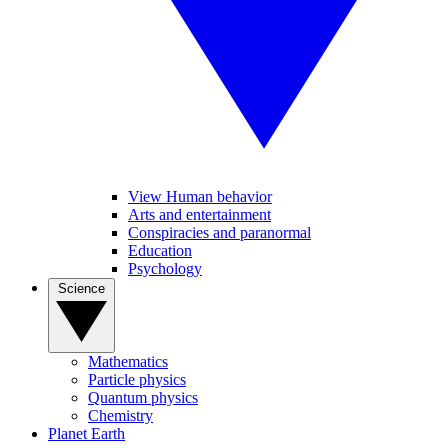
View Human behavior
Arts and entertainment
Conspiracies and paranormal
Education
Psychology
Science
Mathematics
Particle physics
Quantum physics
Chemistry
Planet Earth