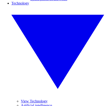
Technology
View Technology
Artificial intelligence