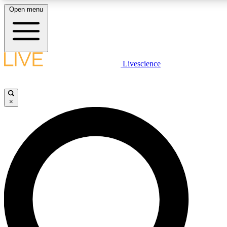
Open menu
LIVE SCIENCE PLUS
Livescience
Get started to get free access to selected news stories, receive our daily
newsletter, post comments, play games and earn badges.
×
JOIN FREE
LIVE SCIENCE PRO
Unlimited access to our exclusive features, expert analysis and in-depth
interviews, all ad-free