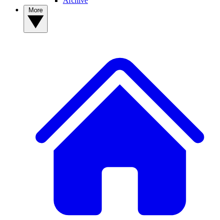
Archive
More