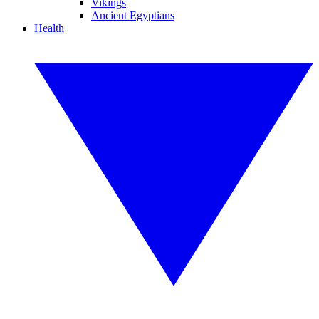
Vikings
Ancient Egyptians
Health