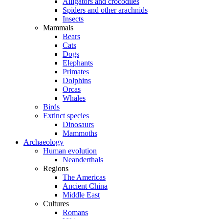
Alligators and crocodiles
Spiders and other arachnids
Insects
Mammals
Bears
Cats
Dogs
Elephants
Primates
Dolphins
Orcas
Whales
Birds
Extinct species
Dinosaurs
Mammoths
Archaeology
Human evolution
Neanderthals
Regions
The Americas
Ancient China
Middle East
Cultures
Romans