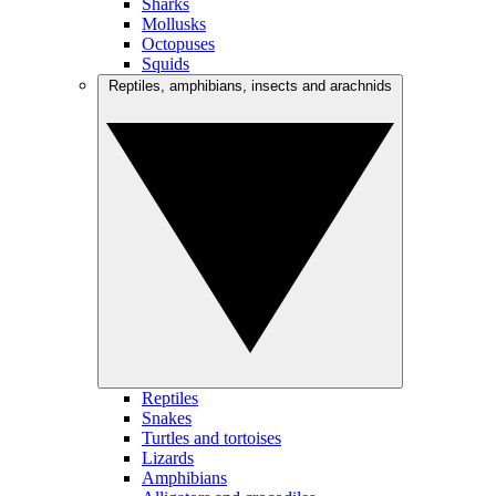
Sharks
Mollusks
Octopuses
Squids
Reptiles, amphibians, insects and arachnids
Reptiles
Snakes
Turtles and tortoises
Lizards
Amphibians