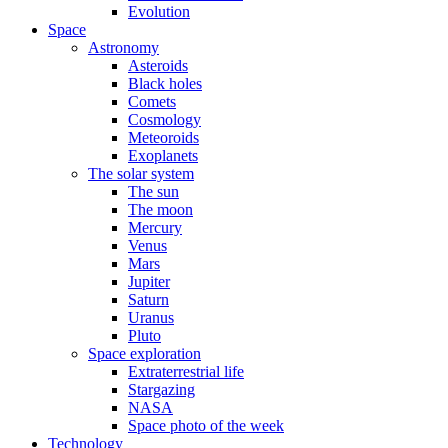
Evolution
Space
Astronomy
Asteroids
Black holes
Comets
Cosmology
Meteoroids
Exoplanets
The solar system
The sun
The moon
Mercury
Venus
Mars
Jupiter
Saturn
Uranus
Pluto
Space exploration
Extraterrestrial life
Stargazing
NASA
Space photo of the week
Technology