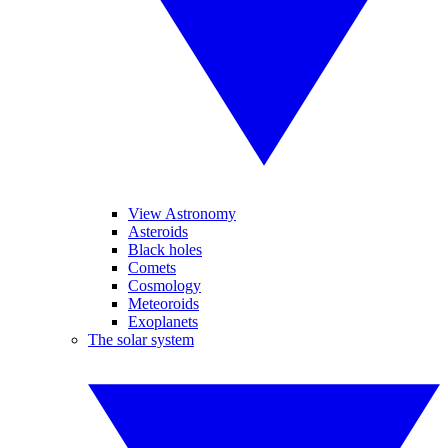
View Astronomy
Asteroids
Black holes
Comets
Cosmology
Meteoroids
Exoplanets
The solar system