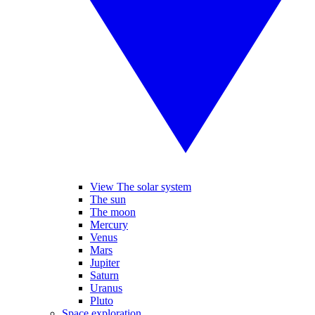
View The solar system
The sun
The moon
Mercury
Venus
Mars
Jupiter
Saturn
Uranus
Pluto
Space exploration