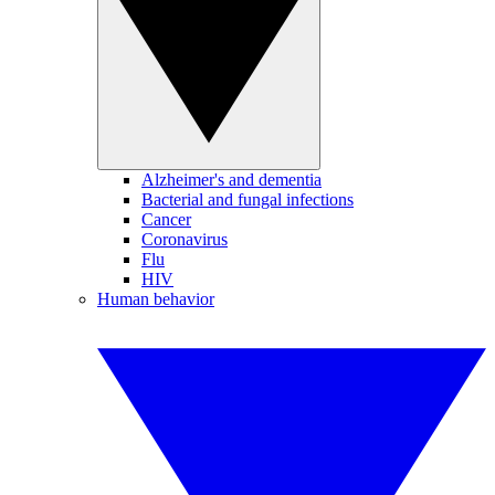
Alzheimer's and dementia
Bacterial and fungal infections
Cancer
Coronavirus
Flu
HIV
Human behavior