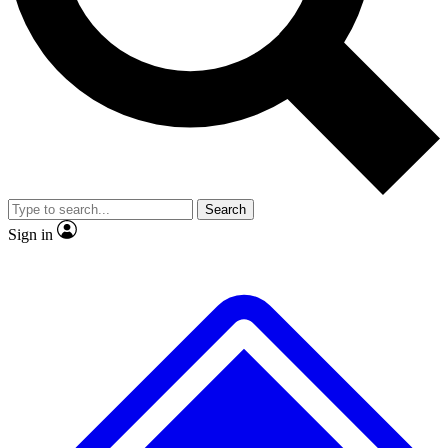
No ads, ever
Exclusive, original repor
Scientist interviews and video
Member-only feature
Search
JOIN LIVE SCIENCE PRO
Sign in