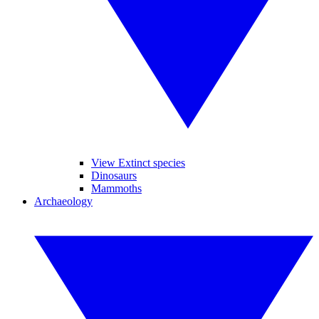
View Extinct species
Dinosaurs
Mammoths
Archaeology