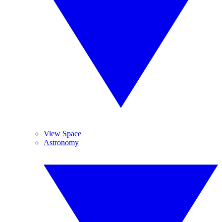
View Space
Astronomy