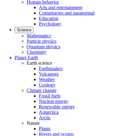
Human behavior
Arts and entertainment
Conspiracies and paranormal
Education
Psychology
Science
Mathematics
Particle physics
Quantum physics
Chemistry
Planet Earth
Earth science
Earthquakes
Volcanoes
Weather
Geology
Climate change
Fossil fuels
Nuclear energy
Renewable energy
Antarctica
Arctic
Nature
Plants
Rivers and oceans