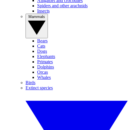
Alligators and crocodiles
Spiders and other arachnids
Insects
Mammals
Bears
Cats
Dogs
Elephants
Primates
Dolphins
Orcas
Whales
Birds
Extinct species