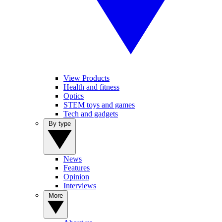
View Products
Health and fitness
Optics
STEM toys and games
Tech and gadgets
By type
News
Features
Opinion
Interviews
More