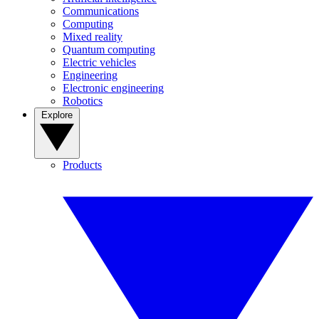
Communications
Computing
Mixed reality
Quantum computing
Electric vehicles
Engineering
Electronic engineering
Robotics
Explore
Products