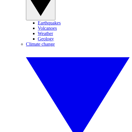
Earthquakes
Volcanoes
Weather
Geology
Climate change