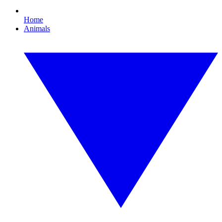
Home
Animals