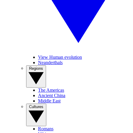
View Human evolution
Neanderthals
Regions
The Americas
Ancient China
Middle East
Cultures
Romans