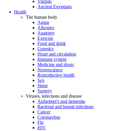
Vikings
Ancient Egyptians
Health
The human body
Aging
Allergies
Anatomy
Exercise
Food and drink
Genetics
Heart and circulation
Immune system
Medicine and drugs
Neuroscience
Reproductive health
Sex
Sleep
Surgery
Viruses, infections and disease
Alzheimer's and dementia
Bacterial and fungal infections
Cancer
Coronavirus
Flu
HIV