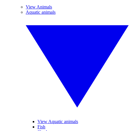
View Animals
Aquatic animals
View Aquatic animals
Fish