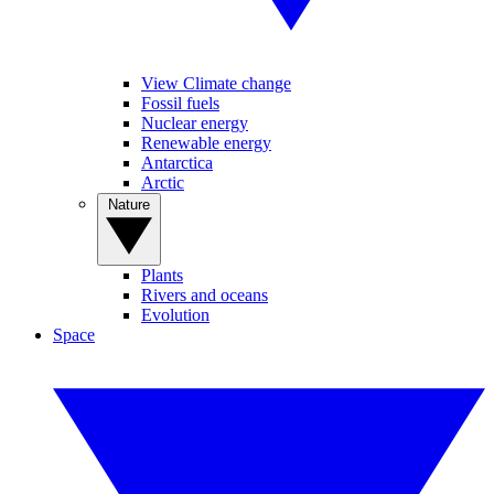
View Climate change
Fossil fuels
Nuclear energy
Renewable energy
Antarctica
Arctic
Nature
Plants
Rivers and oceans
Evolution
Space