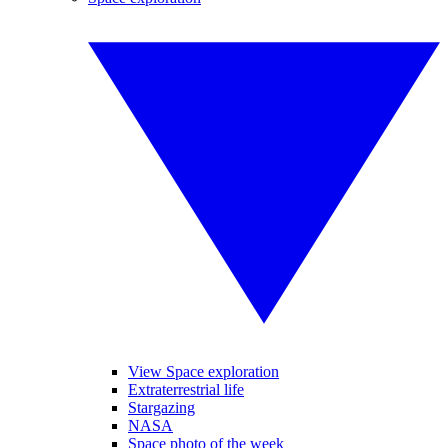
View Space exploration
Extraterrestrial life
Stargazing
NASA
Space photo of the week