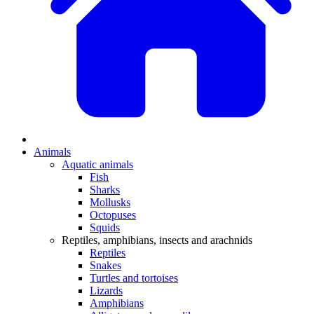
Animals
Aquatic animals
Fish
Sharks
Mollusks
Octopuses
Squids
Reptiles, amphibians, insects and arachnids
Reptiles
Snakes
Turtles and tortoises
Lizards
Amphibians