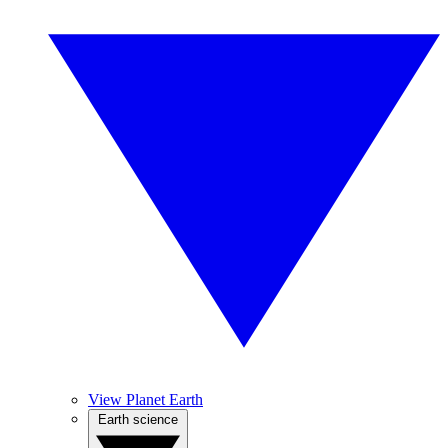
View Planet Earth
Earth science