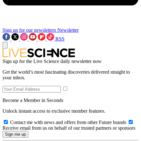
Sign up for our newsletters
Newsletter
RSS
Sign up for the Live Science daily newsletter now
Get the world’s most fascinating discoveries delivered straight to
your inbox.
Become a Member in Seconds
Unlock instant access to exclusive member features.
Contact me with news and offers from other Future brands
Receive email from us on behalf of our trusted partners or sponsors