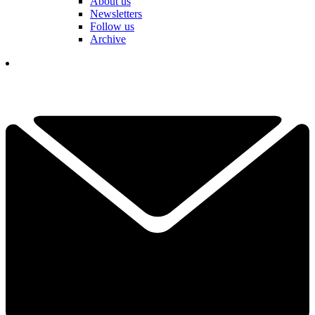
About us
Newsletters
Follow us
Archive