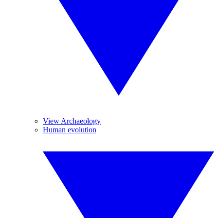
View Archaeology
Human evolution