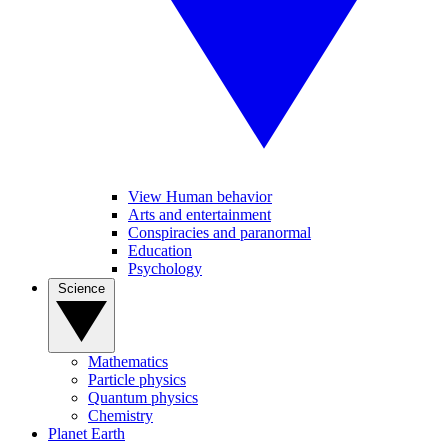
View Human behavior
Arts and entertainment
Conspiracies and paranormal
Education
Psychology
Science
Mathematics
Particle physics
Quantum physics
Chemistry
Planet Earth