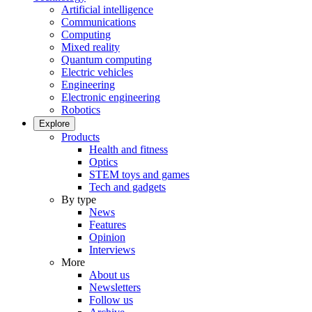
Artificial intelligence
Communications
Computing
Mixed reality
Quantum computing
Electric vehicles
Engineering
Electronic engineering
Robotics
Explore
Products
Health and fitness
Optics
STEM toys and games
Tech and gadgets
By type
News
Features
Opinion
Interviews
More
About us
Newsletters
Follow us