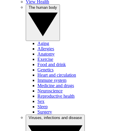
View Health
The human body
Aging
Allergies
Anatomy
Exercise
Food and drink
Genetics
Heart and circulation
Immune system
Medicine and drugs
Neuroscience
Reproductive health
Sex
Sleep
Surgery
Viruses, infections and disease