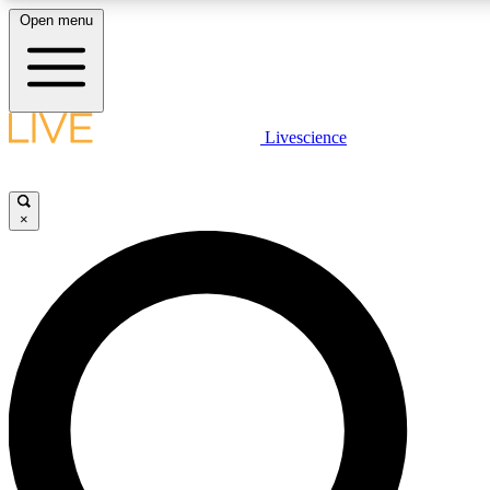
Open menu
LIVE SCIENCE PLUS
Livescience
Get started to get free access to selected news stories, receive our daily
newsletter, post comments, play games and earn badges.
×
JOIN FREE
LIVE SCIENCE PRO
Unlimited access to our exclusive features, expert analysis and in-depth
ad-free