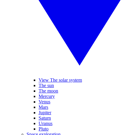
View The solar system
The sun
The moon
Mercury
Venus
Mars
Jupiter
Saturn
Uranus
Pluto
Space exploration