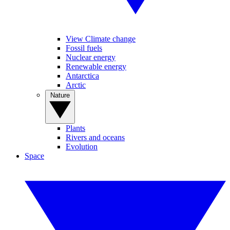
View Climate change
Fossil fuels
Nuclear energy
Renewable energy
Antarctica
Arctic
Nature
Plants
Rivers and oceans
Evolution
Space