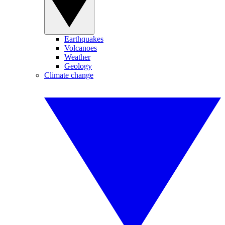
Earthquakes
Volcanoes
Weather
Geology
Climate change