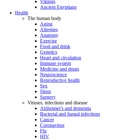
Vikings
Ancient Egyptians
Health
The human body
Aging
Allergies
Anatomy
Exercise
Food and drink
Genetics
Heart and circulation
Immune system
Medicine and drugs
Neuroscience
Reproductive health
Sex
Sleep
Surgery
Viruses, infections and disease
Alzheimer's and dementia
Bacterial and fungal infections
Cancer
Coronavirus
Flu
HIV