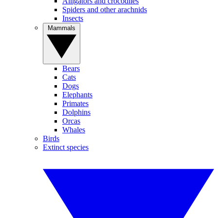
Alligators and crocodiles
Spiders and other arachnids
Insects
Mammals
Bears
Cats
Dogs
Elephants
Primates
Dolphins
Orcas
Whales
Birds
Extinct species