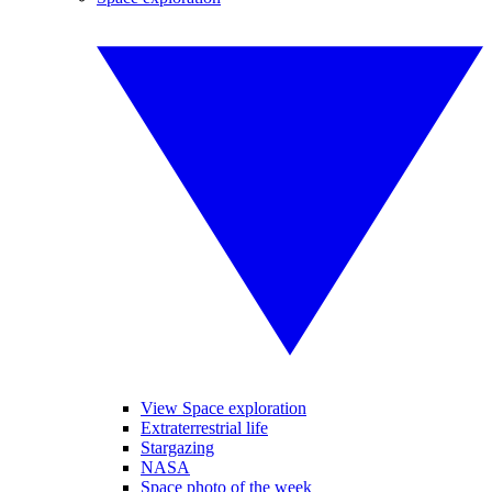
View Space exploration
Extraterrestrial life
Stargazing
NASA
Space photo of the week