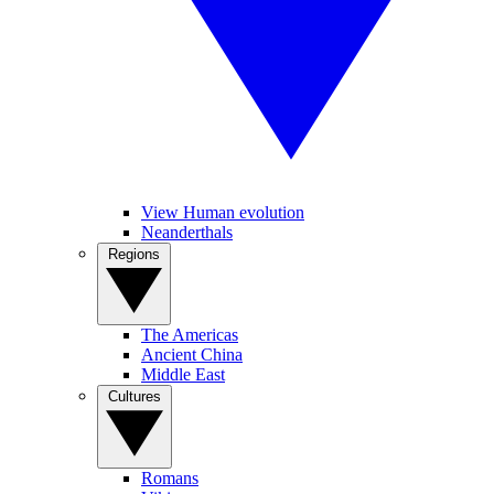
View Human evolution
Neanderthals
Regions
The Americas
Ancient China
Middle East
Cultures
Romans