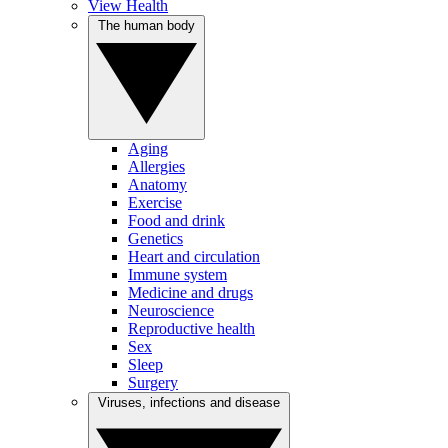
View Health
The human body
Aging
Allergies
Anatomy
Exercise
Food and drink
Genetics
Heart and circulation
Immune system
Medicine and drugs
Neuroscience
Reproductive health
Sex
Sleep
Surgery
Viruses, infections and disease