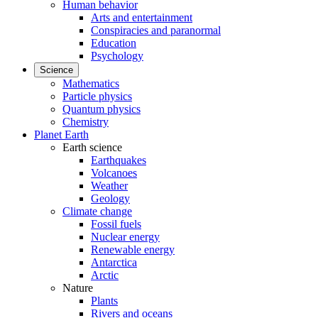
Human behavior
Arts and entertainment
Conspiracies and paranormal
Education
Psychology
Science
Mathematics
Particle physics
Quantum physics
Chemistry
Planet Earth
Earth science
Earthquakes
Volcanoes
Weather
Geology
Climate change
Fossil fuels
Nuclear energy
Renewable energy
Antarctica
Arctic
Nature
Plants
Rivers and oceans