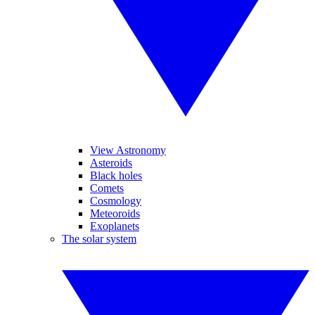
View Astronomy
Asteroids
Black holes
Comets
Cosmology
Meteoroids
Exoplanets
The solar system