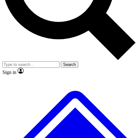
No ads, ever
Exclusive, origina
Scientist interviews and video
Member-only f
Search
JOIN LIVE SCIENCE PRO
Sign in