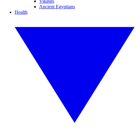
Vikings
Ancient Egyptians
Health