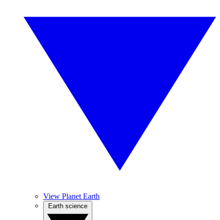
View Planet Earth
Earth science