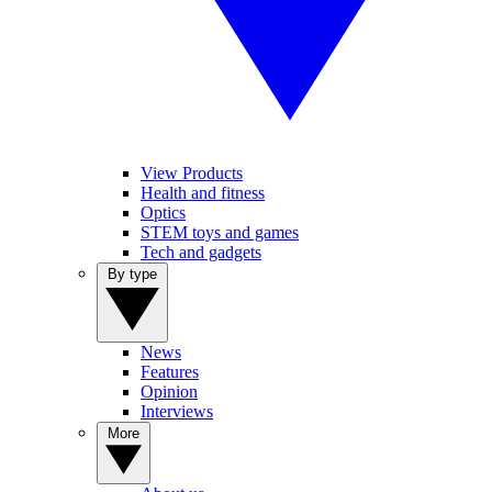
View Products
Health and fitness
Optics
STEM toys and games
Tech and gadgets
By type
News
Features
Opinion
Interviews
More