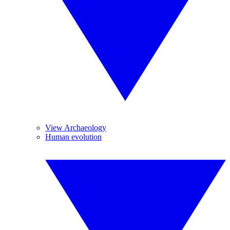
View Archaeology
Human evolution