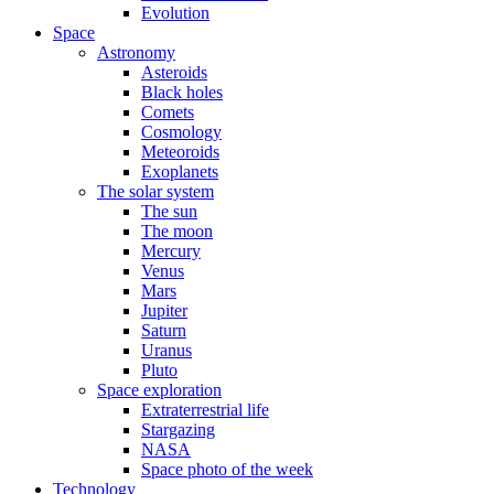
Evolution
Space
Astronomy
Asteroids
Black holes
Comets
Cosmology
Meteoroids
Exoplanets
The solar system
The sun
The moon
Mercury
Venus
Mars
Jupiter
Saturn
Uranus
Pluto
Space exploration
Extraterrestrial life
Stargazing
NASA
Space photo of the week
Technology