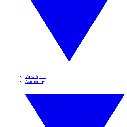
View Space
Astronomy