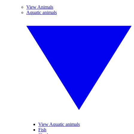
View Animals
Aquatic animals
View Aquatic animals
Fish