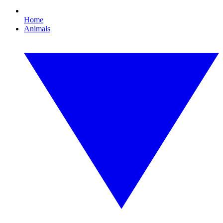
Home
Animals