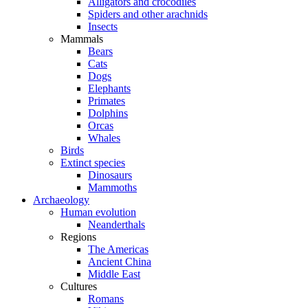
Alligators and crocodiles
Spiders and other arachnids
Insects
Mammals
Bears
Cats
Dogs
Elephants
Primates
Dolphins
Orcas
Whales
Birds
Extinct species
Dinosaurs
Mammoths
Archaeology
Human evolution
Neanderthals
Regions
The Americas
Ancient China
Middle East
Cultures
Romans