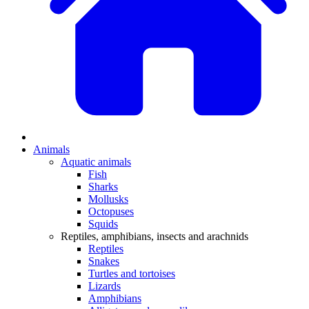
Animals
Aquatic animals
Fish
Sharks
Mollusks
Octopuses
Squids
Reptiles, amphibians, insects and arachnids
Reptiles
Snakes
Turtles and tortoises
Lizards
Amphibians