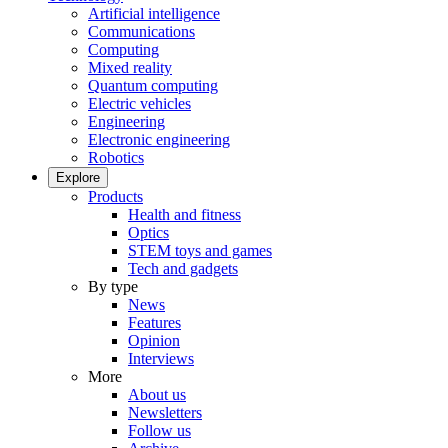
Artificial intelligence
Communications
Computing
Mixed reality
Quantum computing
Electric vehicles
Engineering
Electronic engineering
Robotics
Explore
Products
Health and fitness
Optics
STEM toys and games
Tech and gadgets
By type
News
Features
Opinion
Interviews
More
About us
Newsletters
Follow us