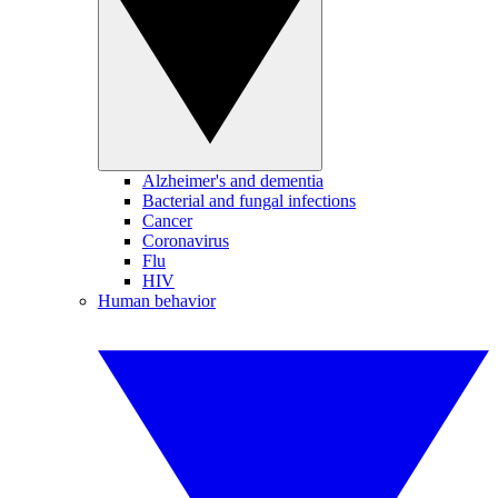
Alzheimer's and dementia
Bacterial and fungal infections
Cancer
Coronavirus
Flu
HIV
Human behavior