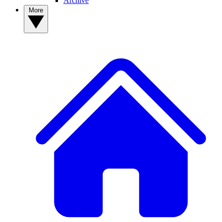
Archive
More