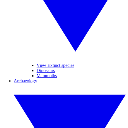
View Extinct species
Dinosaurs
Mammoths
Archaeology