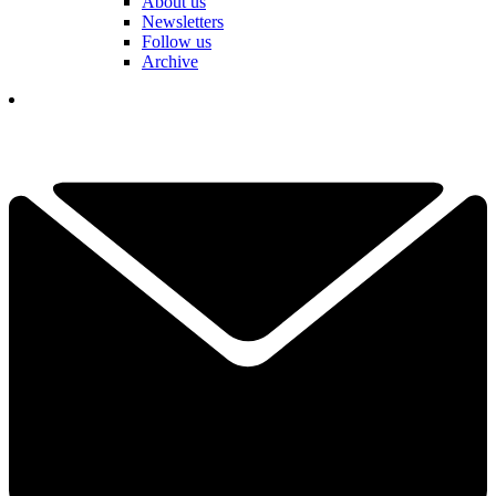
About us
Newsletters
Follow us
Archive