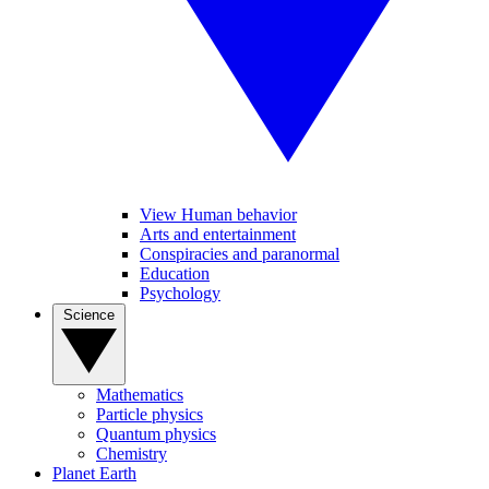
View Human behavior
Arts and entertainment
Conspiracies and paranormal
Education
Psychology
Science
Mathematics
Particle physics
Quantum physics
Chemistry
Planet Earth