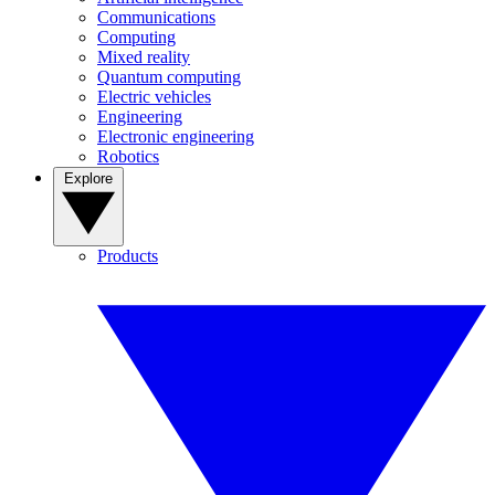
Communications
Computing
Mixed reality
Quantum computing
Electric vehicles
Engineering
Electronic engineering
Robotics
Explore
Products