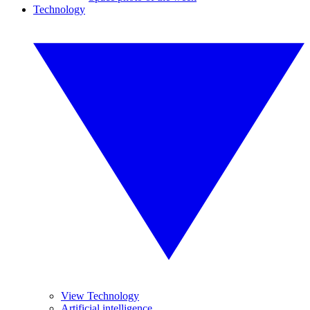
Technology
View Technology
Artificial intelligence