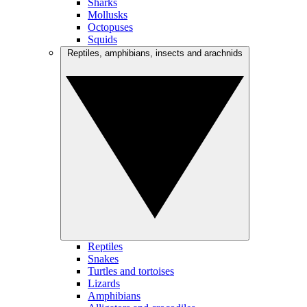
Sharks
Mollusks
Octopuses
Squids
Reptiles, amphibians, insects and arachnids
Reptiles
Snakes
Turtles and tortoises
Lizards
Amphibians