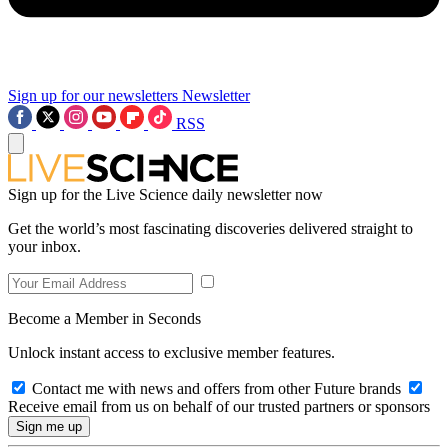
Sign up for our newsletters
Newsletter
RSS
Sign up for the Live Science daily newsletter now
Get the world’s most fascinating discoveries delivered straight to
your inbox.
Become a Member in Seconds
Unlock instant access to exclusive member features.
Contact me with news and offers from other Future brands
Receive email from us on behalf of our trusted partners or sponsors