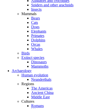
Alligators and crocodiles
Spiders and other arachnids
Insects
Mammals
Bears
Cats
Dogs
Elephants
Primates
Dolphins
Orcas
Whales
Birds
Extinct species
Dinosaurs
Mammoths
Archaeology
Human evolution
Neanderthals
Regions
The Americas
Ancient China
Middle East
Cultures
Romans