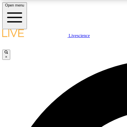
Open menu
Livescience
LIVE SCIENCE PLUS
Get started to get free access to selected news stories, receive
our daily newsletter, post comments, play games and earn
×
badges.
JOIN FREE