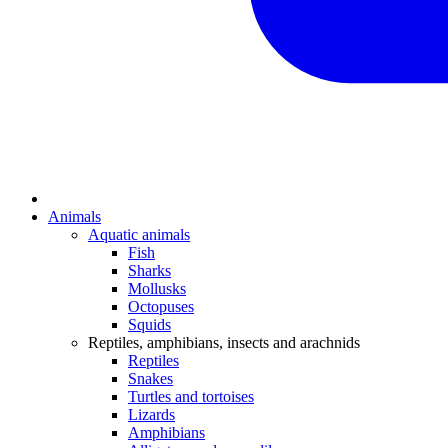
Animals
Aquatic animals
Fish
Sharks
Mollusks
Octopuses
Squids
Reptiles, amphibians, insects and arachnids
Reptiles
Snakes
Turtles and tortoises
Lizards
Amphibians