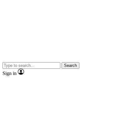
Search
Sign in