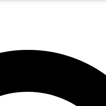
LIVE SCIENCE PRO
Unlimited access to our exclusive features, expert analysis and in-depth
No ads, ever
Exclusive, original
reporting
JOIN LIV