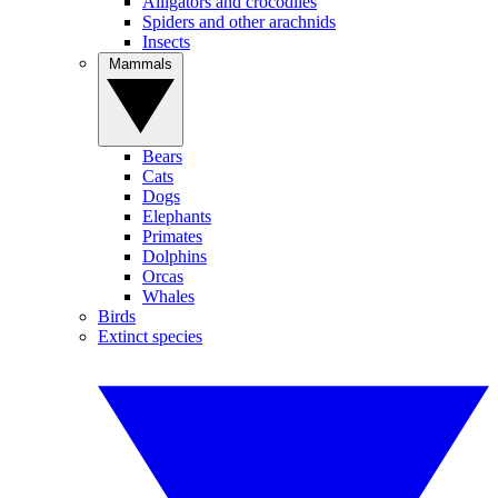
Alligators and crocodiles
Spiders and other arachnids
Insects
Mammals
Bears
Cats
Dogs
Elephants
Primates
Dolphins
Orcas
Whales
Birds
Extinct species