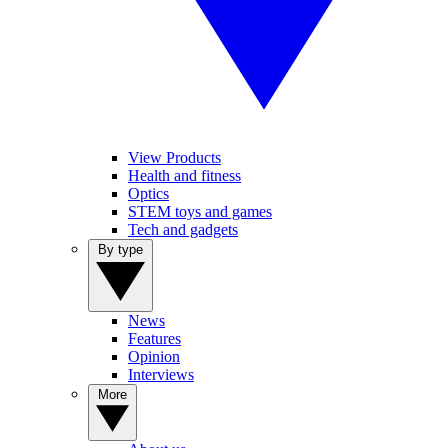
View Products
Health and fitness
Optics
STEM toys and games
Tech and gadgets
By type
News
Features
Opinion
Interviews
More