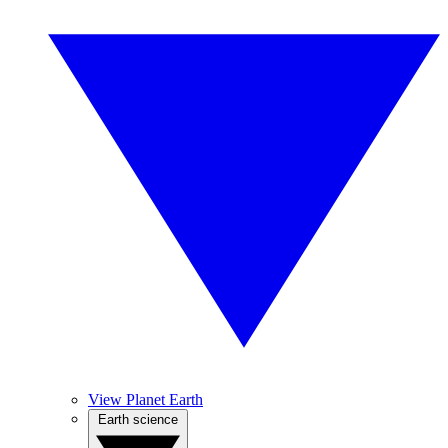
View Planet Earth
Earth science