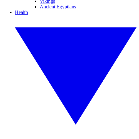
Vikings
Ancient Egyptians
Health