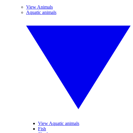
View Animals
Aquatic animals
View Aquatic animals
Fish