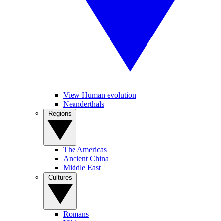
View Human evolution
Neanderthals
Regions
The Americas
Ancient China
Middle East
Cultures
Romans