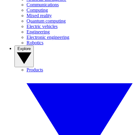
Communications
Computing
Mixed reality
Quantum computing
Electric vehicles
Engineering
Electronic engineering
Robotics
Explore
Products