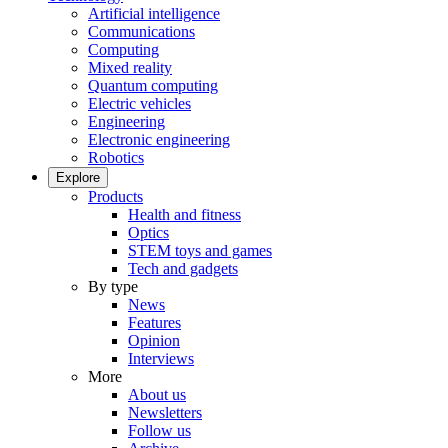
Artificial intelligence
Communications
Computing
Mixed reality
Quantum computing
Electric vehicles
Engineering
Electronic engineering
Robotics
Explore
Products
Health and fitness
Optics
STEM toys and games
Tech and gadgets
By type
News
Features
Opinion
Interviews
More
About us
Newsletters
Follow us