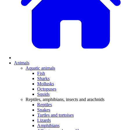
Animals
Aquatic animals
Fish
Sharks
Mollusks
Octopuses
Squids
Reptiles, amphibians, insects and arachnids
Reptiles
Snakes
Turtles and tortoises
Lizards
Amphibians