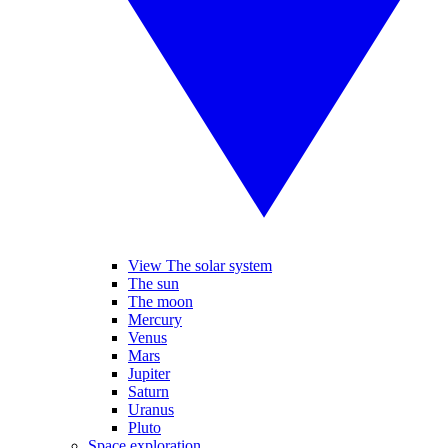
View The solar system
The sun
The moon
Mercury
Venus
Mars
Jupiter
Saturn
Uranus
Pluto
Space exploration