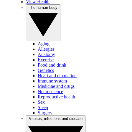
View Health
The human body
Aging
Allergies
Anatomy
Exercise
Food and drink
Genetics
Heart and circulation
Immune system
Medicine and drugs
Neuroscience
Reproductive health
Sex
Sleep
Surgery
Viruses, infections and disease