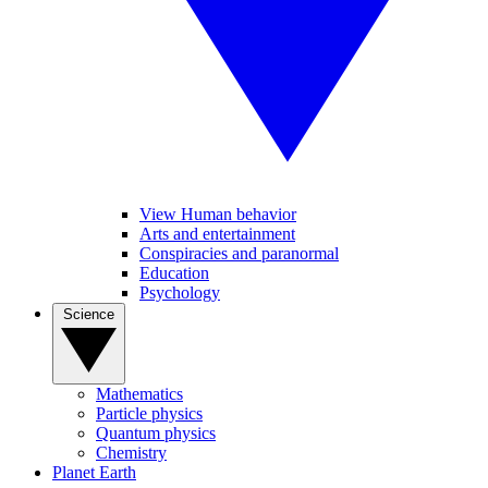
View Human behavior
Arts and entertainment
Conspiracies and paranormal
Education
Psychology
Science
Mathematics
Particle physics
Quantum physics
Chemistry
Planet Earth