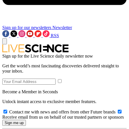
Sign up for our newsletters
Newsletter
RSS
Sign up for the Live Science daily newsletter now
Get the world’s most fascinating discoveries delivered straight to
your inbox.
Become a Member in Seconds
Unlock instant access to exclusive member features.
Contact me with news and offers from other Future brands
Receive email from us on behalf of our trusted partners or sponsors