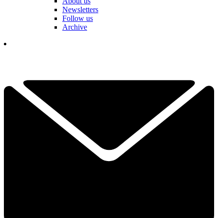
About us
Newsletters
Follow us
Archive