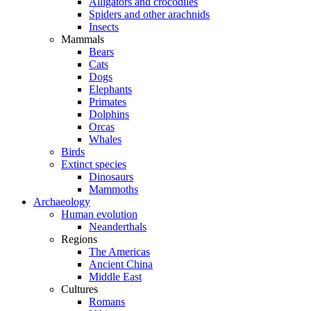
Alligators and crocodiles
Spiders and other arachnids
Insects
Mammals
Bears
Cats
Dogs
Elephants
Primates
Dolphins
Orcas
Whales
Birds
Extinct species
Dinosaurs
Mammoths
Archaeology
Human evolution
Neanderthals
Regions
The Americas
Ancient China
Middle East
Cultures
Romans