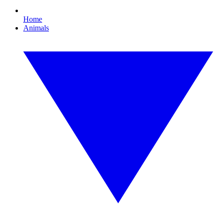
Home
Animals