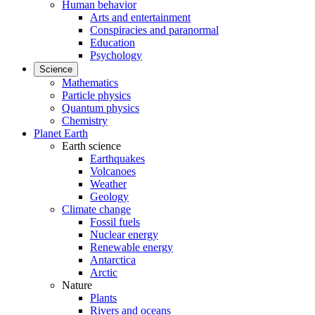
Human behavior
Arts and entertainment
Conspiracies and paranormal
Education
Psychology
Science
Mathematics
Particle physics
Quantum physics
Chemistry
Planet Earth
Earth science
Earthquakes
Volcanoes
Weather
Geology
Climate change
Fossil fuels
Nuclear energy
Renewable energy
Antarctica
Arctic
Nature
Plants
Rivers and oceans