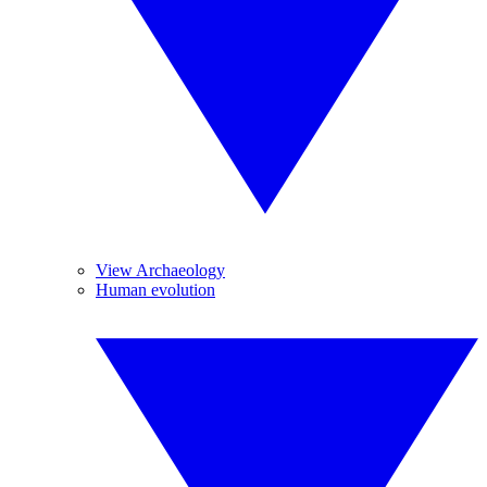
View Archaeology
Human evolution