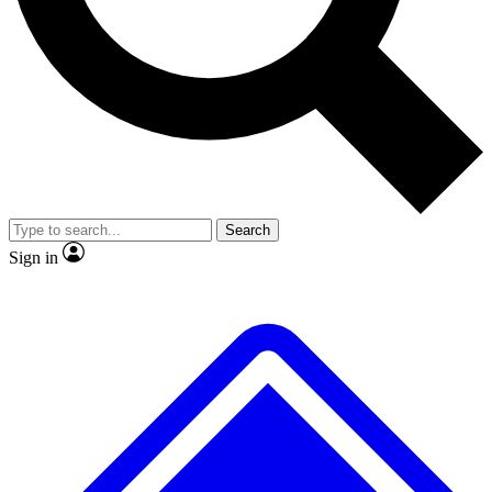
No ads, ever
Exclusive, original repor
Scientist interviews and video
Member-only feature
Search
JOIN LIVE SCIENCE PRO
Sign in