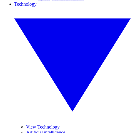
Technology
View Technology
Artificial intelligence