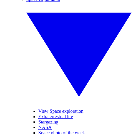
View Space exploration
Extraterrestrial life
Stargazing
NASA
Space photo of the week