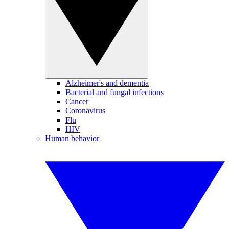
Alzheimer's and dementia
Bacterial and fungal infections
Cancer
Coronavirus
Flu
HIV
Human behavior