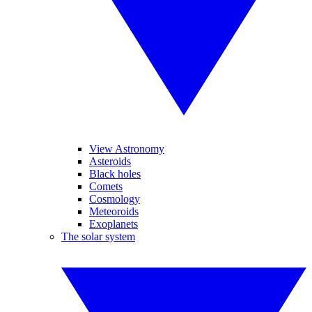
View Astronomy
Asteroids
Black holes
Comets
Cosmology
Meteoroids
Exoplanets
The solar system