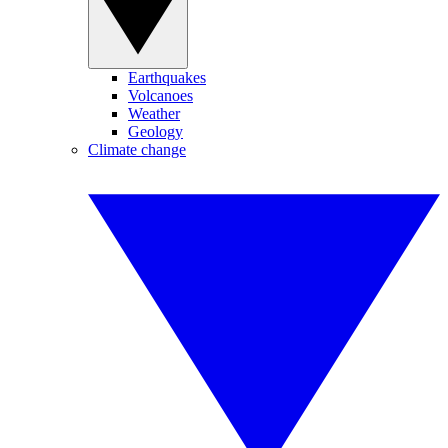
Earthquakes
Volcanoes
Weather
Geology
Climate change