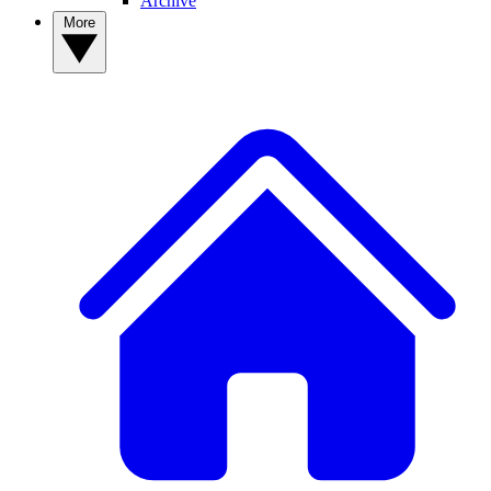
Archive
More