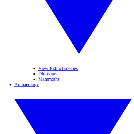
View Extinct species
Dinosaurs
Mammoths
Archaeology