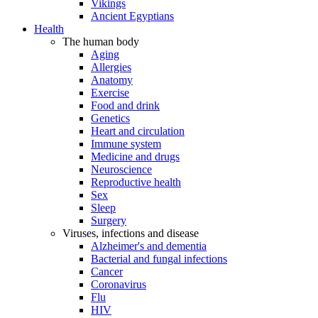
Vikings
Ancient Egyptians
Health
The human body
Aging
Allergies
Anatomy
Exercise
Food and drink
Genetics
Heart and circulation
Immune system
Medicine and drugs
Neuroscience
Reproductive health
Sex
Sleep
Surgery
Viruses, infections and disease
Alzheimer's and dementia
Bacterial and fungal infections
Cancer
Coronavirus
Flu
HIV