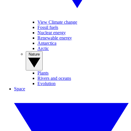
View Climate change
Fossil fuels
Nuclear energy
Renewable energy
Antarctica
Arctic
Nature
Plants
Rivers and oceans
Evolution
Space