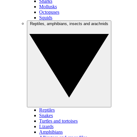
Sharks
Mollusks
Octopuses
Squids
Reptiles, amphibians, insects and arachnids
Reptiles
Snakes
Turtles and tortoises
Lizards
Amphibians