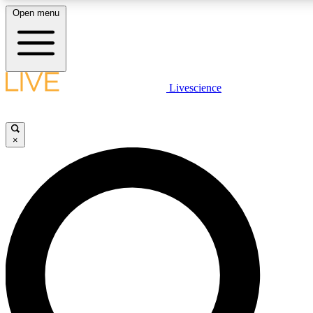
Open menu
LIVE SCIENCE PLUS
Livescience
Get started to get free access to selected news stories, receive our daily
newsletter, post comments, play games and earn badges.
×
JOIN FREE
LIVE SCIENCE PRO
Unlimited access to our exclusive features, expert analysis and in-depth
interviews, all ad-free