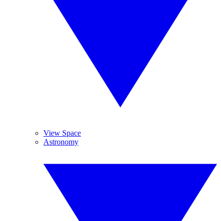
View Space
Astronomy