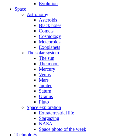
Evolution
Space
Astronomy
Asteroids
Black holes
Comets
Cosmology
Meteoroids
Exoplanets
The solar system
The sun
The moon
Mercury
Venus
Mars
Jupiter
Saturn
Uranus
Pluto
Space exploration
Extraterrestrial life
Stargazing
NASA
Space photo of the week
Technology