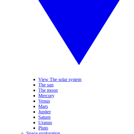
View The solar system
The sun
The moon
Mercury
Venus
Mars
Jupiter
Saturn
Uranus
Pluto
Space exploration