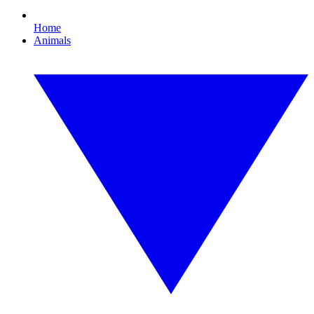
Home
Animals