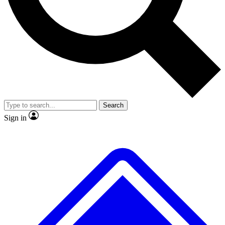
No ads, ever
Exclusive, original repor
Scientist interviews and video
Member-only feature
Search
JOIN LIVE SCIENCE PRO
Sign in