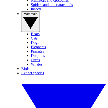
Alligators and crocodiles
Spiders and other arachnids
Insects
Mammals
Bears
Cats
Dogs
Elephants
Primates
Dolphins
Orcas
Whales
Birds
Extinct species