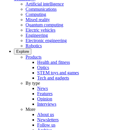
Artificial intelligence
Communications
Computing
Mixed reality
Quantum computing
Electric vehicles
Engineering
Electronic engineering
Robotics
Explore
Products
Health and fitness
Optics
STEM toys and games
Tech and gadgets
By type
News
Features
Opinion
Interviews
More
About us
Newsletters
Follow us