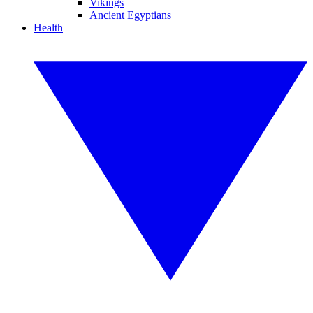
Vikings
Ancient Egyptians
Health