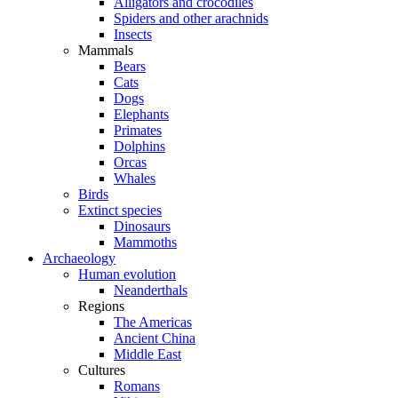
Alligators and crocodiles
Spiders and other arachnids
Insects
Mammals
Bears
Cats
Dogs
Elephants
Primates
Dolphins
Orcas
Whales
Birds
Extinct species
Dinosaurs
Mammoths
Archaeology
Human evolution
Neanderthals
Regions
The Americas
Ancient China
Middle East
Cultures
Romans