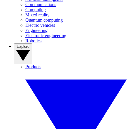
Communications
Computing
Mixed reality
Quantum computing
Electric vehicles
Engineering
Electronic engineering
Robotics
Explore
Products