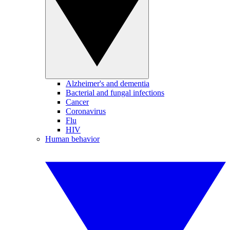
Alzheimer's and dementia
Bacterial and fungal infections
Cancer
Coronavirus
Flu
HIV
Human behavior