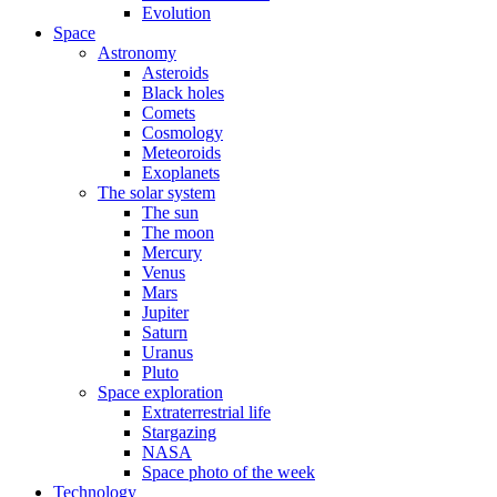
Evolution
Space
Astronomy
Asteroids
Black holes
Comets
Cosmology
Meteoroids
Exoplanets
The solar system
The sun
The moon
Mercury
Venus
Mars
Jupiter
Saturn
Uranus
Pluto
Space exploration
Extraterrestrial life
Stargazing
NASA
Space photo of the week
Technology