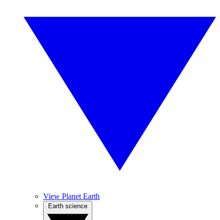
View Planet Earth
Earth science