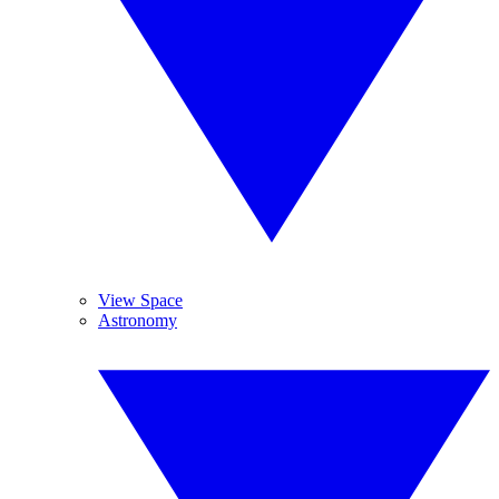
View Space
Astronomy