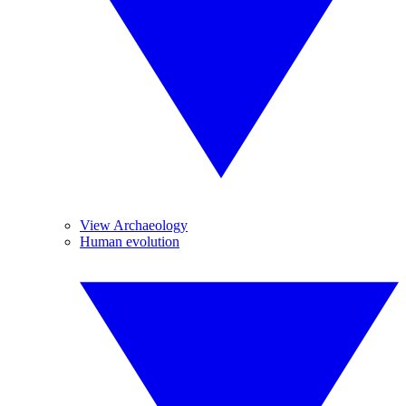
View Archaeology
Human evolution