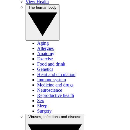
View Health
The human body
Aging
Allergies
Anatomy
Exercise
Food and drink
Genetics
Heart and circulation
Immune system
Medicine and drugs
Neuroscience
Reproductive health
Sex
Sleep
Surgery
Viruses, infections and disease