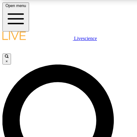
Open menu
LIVE SCIENCE PLUS
Livescience
Get started to get free access to selected news stories, receive our daily
newsletter, post comments, play games and earn badges.
×
JOIN FREE
LIVE SCIENCE PRO
Unlimited access to our exclusive features, expert analysis and in-depth
interviews, all ad-free