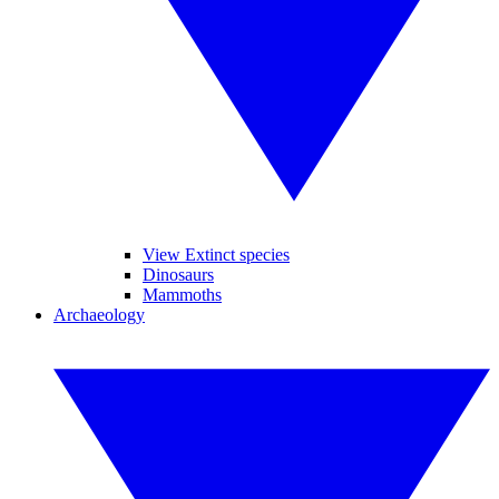
View Extinct species
Dinosaurs
Mammoths
Archaeology