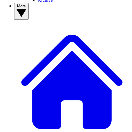
Archive
More