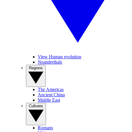
View Human evolution
Neanderthals
Regions
The Americas
Ancient China
Middle East
Cultures
Romans