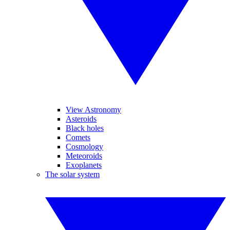
View Astronomy
Asteroids
Black holes
Comets
Cosmology
Meteoroids
Exoplanets
The solar system