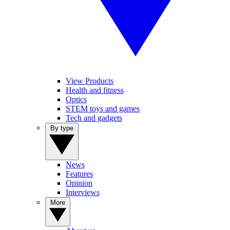
View Products
Health and fitness
Optics
STEM toys and games
Tech and gadgets
By type
News
Features
Opinion
Interviews
More