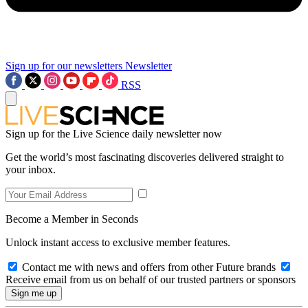
Sign up for our newsletters
Newsletter
RSS
Sign up for the Live Science daily newsletter now
Get the world’s most fascinating discoveries delivered straight to
your inbox.
Become a Member in Seconds
Unlock instant access to exclusive member features.
Contact me with news and offers from other Future brands
Receive email from us on behalf of our trusted partners or sponsors