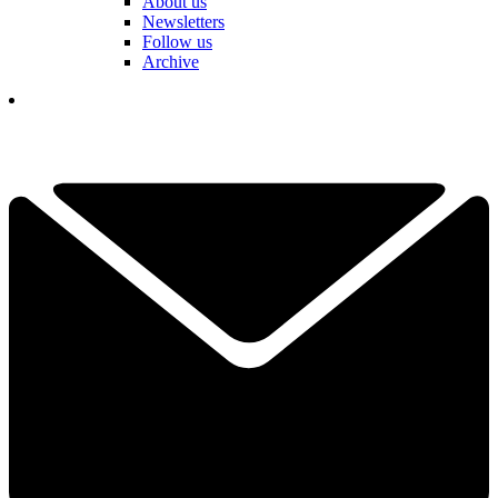
About us
Newsletters
Follow us
Archive