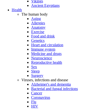
Vikings
Ancient Egyptians
Health
The human body
Aging
Allergies
Anatomy
Exercise
Food and drink
Genetics
Heart and circulation
Immune system
Medicine and drugs
Neuroscience
Reproductive health
Sex
Sleep
Surgery
Viruses, infections and disease
Alzheimer's and dementia
Bacterial and fungal infections
Cancer
Coronavirus
Flu
HIV