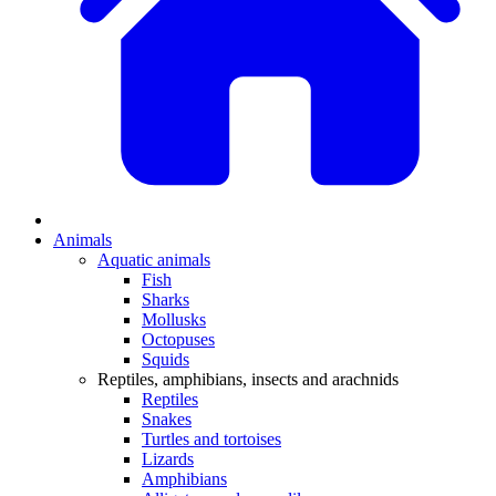
Animals
Aquatic animals
Fish
Sharks
Mollusks
Octopuses
Squids
Reptiles, amphibians, insects and arachnids
Reptiles
Snakes
Turtles and tortoises
Lizards
Amphibians