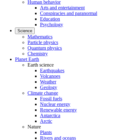
Human behavior
Arts and entertainment
Conspiracies and paranormal
Education
Psychology
Science
Mathematics
Particle physics
Quantum physics
Chemistry
Planet Earth
Earth science
Earthquakes
Volcanoes
Weather
Geology
Climate change
Fossil fuels
Nuclear energy
Renewable energy
Antarctica
Arctic
Nature
Plants
Rivers and oceans