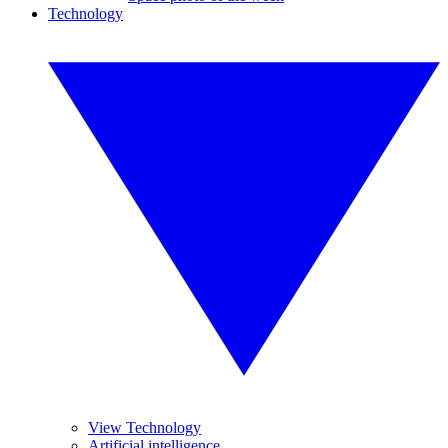
Technology
View Technology
Artificial intelligence