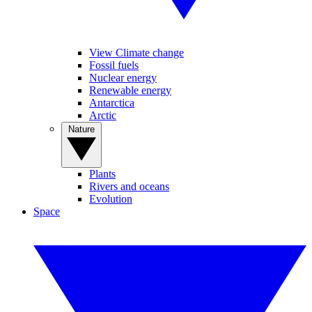
View Climate change
Fossil fuels
Nuclear energy
Renewable energy
Antarctica
Arctic
Nature
Plants
Rivers and oceans
Evolution
Space