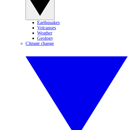
Earthquakes
Volcanoes
Weather
Geology
Climate change