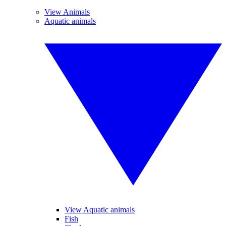
View Animals
Aquatic animals
View Aquatic animals
Fish