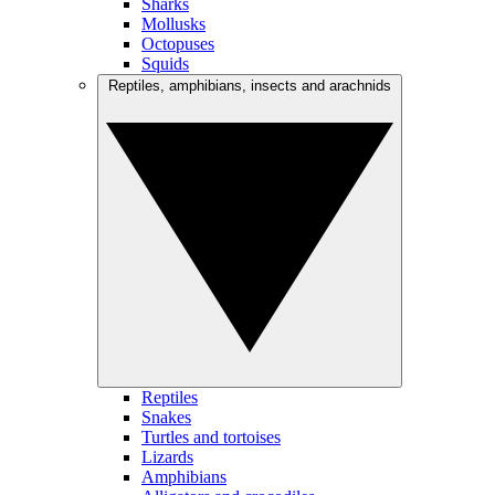
Sharks
Mollusks
Octopuses
Squids
Reptiles, amphibians, insects and arachnids
Reptiles
Snakes
Turtles and tortoises
Lizards
Amphibians