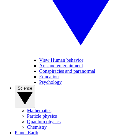
View Human behavior
Arts and entertainment
Conspiracies and paranormal
Education
Psychology
Science
Mathematics
Particle physics
Quantum physics
Chemistry
Planet Earth