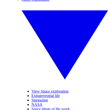
View Space exploration
Extraterrestrial life
Stargazing
NASA
Space photo of the week