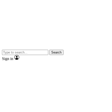
Search
Sign in