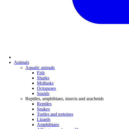
Animals
Aquatic animals
Fish
Sharks
Mollusks
Octopuses
Squids
Reptiles, amphibians, insects and arachnids
Reptiles
Snakes
Turtles and tortoises
Lizards
Amphibians