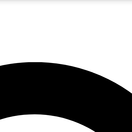
LIVE SCIENCE PRO
Unlimited access to our exclusive features, expert analysis and in-depth
No ads, ever
Exclusive, original
reporting
JOIN LIV