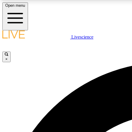
Open menu
Livescience
LIVE SCIENCE PLUS
Get started to get free access to selected news stories, receive
our daily newsletter, post comments, play games and earn
×
badges.
JOIN FREE