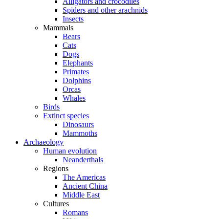
Alligators and crocodiles
Spiders and other arachnids
Insects
Mammals
Bears
Cats
Dogs
Elephants
Primates
Dolphins
Orcas
Whales
Birds
Extinct species
Dinosaurs
Mammoths
Archaeology
Human evolution
Neanderthals
Regions
The Americas
Ancient China
Middle East
Cultures
Romans