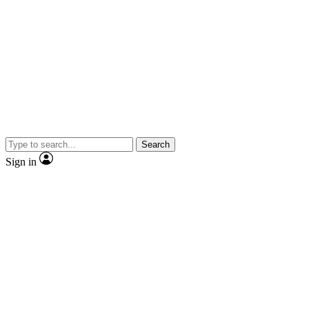
Search
Sign in