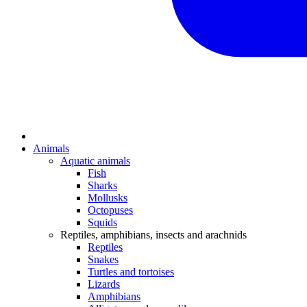
Animals
Aquatic animals
Fish
Sharks
Mollusks
Octopuses
Squids
Reptiles, amphibians, insects and arachnids
Reptiles
Snakes
Turtles and tortoises
Lizards
Amphibians