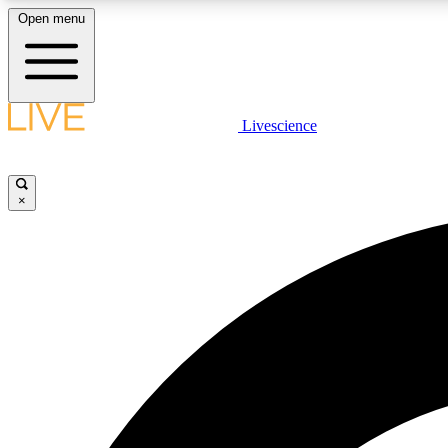
Open menu
Livescience
LIVE SCIENCE PLUS
Get started to get free access to selected news stories, receive
our daily newsletter, post comments, play games and earn
×
badges.
JOIN FREE