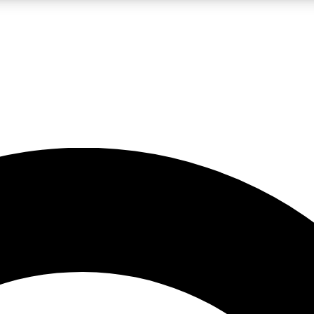
LIVE SCIENCE PRO
Unlimited access to our exclusive features, expert analysis and in-depth
No ads, ever
Exclusive, original
reporting
JOIN LIV