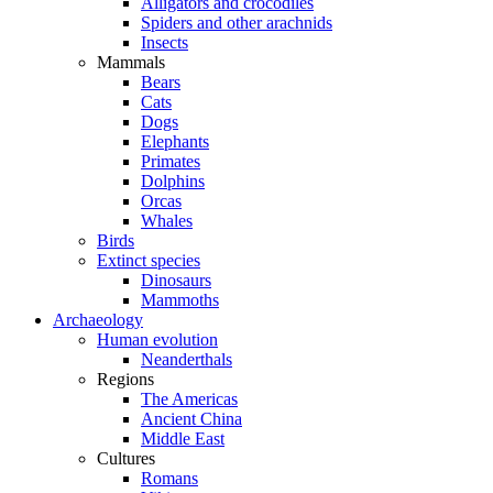
Alligators and crocodiles
Spiders and other arachnids
Insects
Mammals
Bears
Cats
Dogs
Elephants
Primates
Dolphins
Orcas
Whales
Birds
Extinct species
Dinosaurs
Mammoths
Archaeology
Human evolution
Neanderthals
Regions
The Americas
Ancient China
Middle East
Cultures
Romans