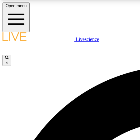
Open menu
Livescience
LIVE SCIENCE PLUS
Get started to get free access to selected news stories, receive
our daily newsletter, post comments, play games and earn
×
badges.
JOIN FREE