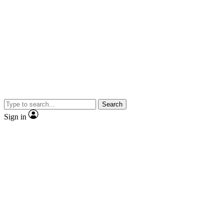
Search
Sign in