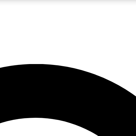
LIVE SCIENCE PRO
Unlimited access to our exclusive features, expert analysis and in-depth
No ads, ever
Exclusive, original
reporting
JOIN LIV