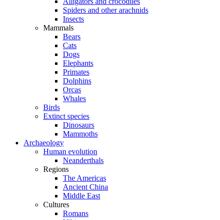
Alligators and crocodiles
Spiders and other arachnids
Insects
Mammals
Bears
Cats
Dogs
Elephants
Primates
Dolphins
Orcas
Whales
Birds
Extinct species
Dinosaurs
Mammoths
Archaeology
Human evolution
Neanderthals
Regions
The Americas
Ancient China
Middle East
Cultures
Romans