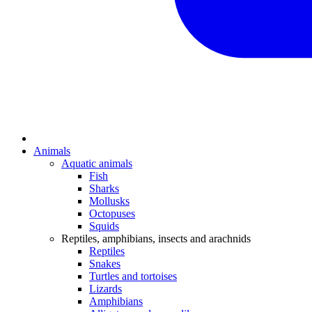
Animals
Aquatic animals
Fish
Sharks
Mollusks
Octopuses
Squids
Reptiles, amphibians, insects and arachnids
Reptiles
Snakes
Turtles and tortoises
Lizards
Amphibians