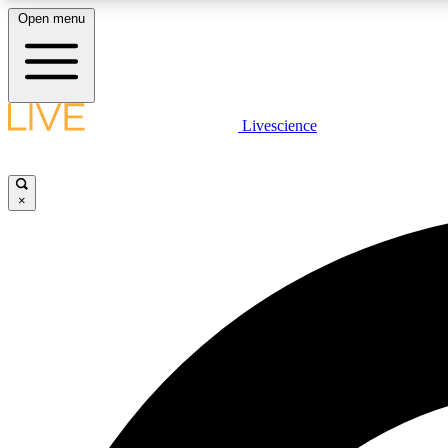
Open menu
Livescience
LIVE SCIENCE PLUS
Get started to get free access to selected news stories, receive
our daily newsletter, post comments, play games and earn
×
badges.
JOIN FREE