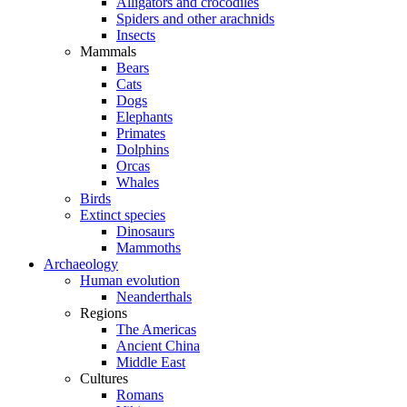
Alligators and crocodiles
Spiders and other arachnids
Insects
Mammals
Bears
Cats
Dogs
Elephants
Primates
Dolphins
Orcas
Whales
Birds
Extinct species
Dinosaurs
Mammoths
Archaeology
Human evolution
Neanderthals
Regions
The Americas
Ancient China
Middle East
Cultures
Romans