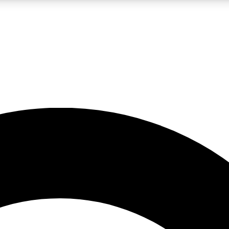
LIVE SCIENCE PRO
Unlimited access to our exclusive features, expert analysis and in-depth
No ads, ever
Exclusive, original
reporting
JOIN LIV