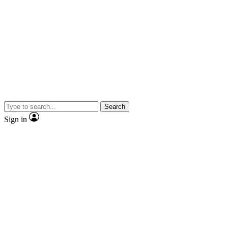
Search
Sign in