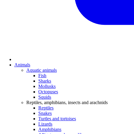
Animals
Aquatic animals
Fish
Sharks
Mollusks
Octopuses
Squids
Reptiles, amphibians, insects and arachnids
Reptiles
Snakes
Turtles and tortoises
Lizards
Amphibians