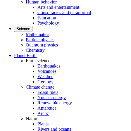
Human behavior
Arts and entertainment
Conspiracies and paranormal
Education
Psychology
Science
Mathematics
Particle physics
Quantum physics
Chemistry
Planet Earth
Earth science
Earthquakes
Volcanoes
Weather
Geology
Climate change
Fossil fuels
Nuclear energy
Renewable energy
Antarctica
Arctic
Nature
Plants
Rivers and oceans