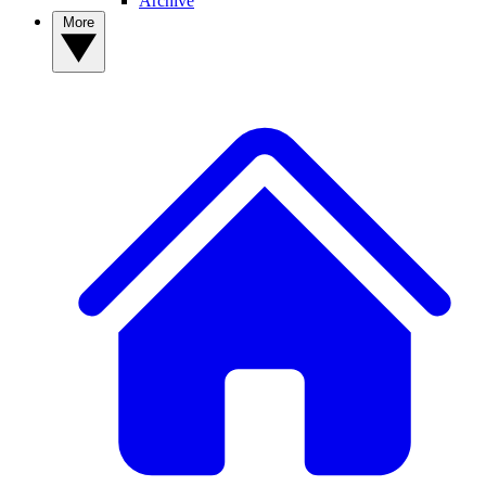
Archive
More