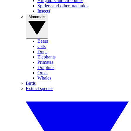
Alligators and crocodiles
Spiders and other arachnids
Insects
Mammals
Bears
Cats
Dogs
Elephants
Primates
Dolphins
Orcas
Whales
Birds
Extinct species