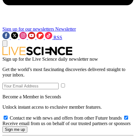
Sign up for our newsletters
Newsletter
RSS
Sign up for the Live Science daily newsletter now
Get the world’s most fascinating discoveries delivered straight to
your inbox.
Become a Member in Seconds
Unlock instant access to exclusive member features.
Contact me with news and offers from other Future brands
Receive email from us on behalf of our trusted partners or sponsors