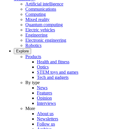
Artificial intelligence
Communications
Computing
Mixed reality
Quantum computing
Electric vehicles
Engineering
Electronic engineering
Robotics
Explore
Products
Health and fitness
Optics
STEM toys and games
Tech and gadgets
By type
News
Features
Opinion
Interviews
More
About us
Newsletters
Follow us