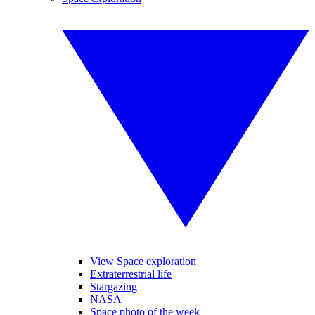
View Space exploration
Extraterrestrial life
Stargazing
NASA
Space photo of the week