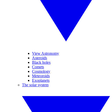
View Astronomy
Asteroids
Black holes
Comets
Cosmology
Meteoroids
Exoplanets
The solar system