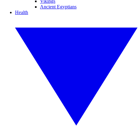
Vikings
Ancient Egyptians
Health