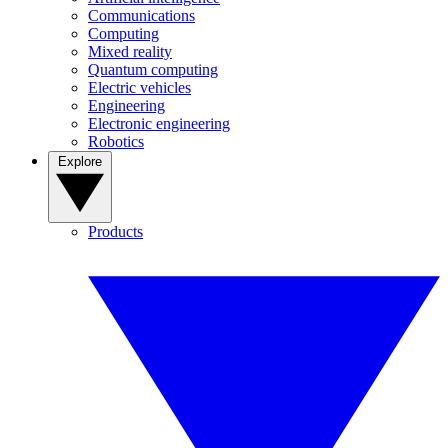
Communications
Computing
Mixed reality
Quantum computing
Electric vehicles
Engineering
Electronic engineering
Robotics
Explore
Products