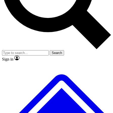
No ads, ever
Exclusive, origina
Scientist interviews and video
Member-only f
Search
JOIN LIVE SCIENCE PRO
Sign in