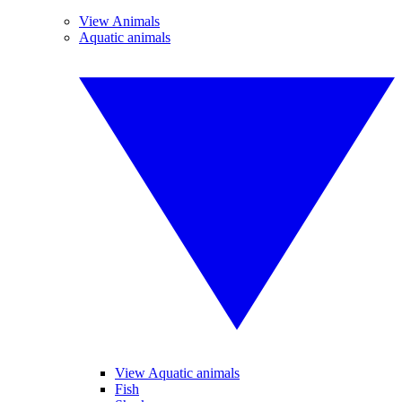
View Animals
Aquatic animals
View Aquatic animals
Fish