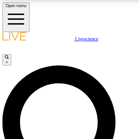
Open menu
LIVE SCIENCE PLUS
Livescience
Get started to get free access to selected news stories, receive our daily
newsletter, post comments, play games and earn badges.
×
JOIN FREE
LIVE SCIENCE PRO
Unlimited access to our exclusive features, expert analysis and in-depth
ad-free