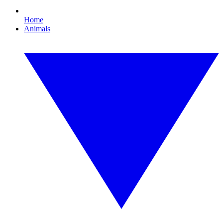
Home
Animals