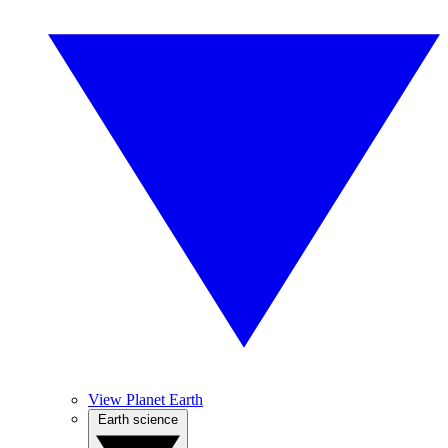
View Planet Earth
Earth science