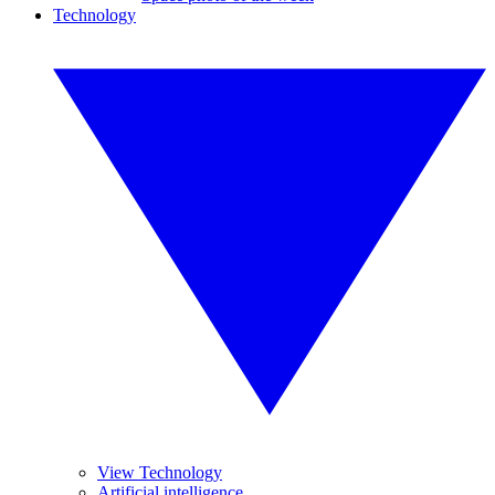
Technology
View Technology
Artificial intelligence