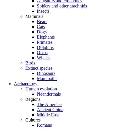
Alligators and crocodiles
Spiders and other arachnids
Insects
Mammals
Bears
Cats
Dogs
Elephants
Primates
Dolphins
Orcas
Whales
Birds
Extinct species
Dinosaurs
Mammoths
Archaeology
Human evolution
Neanderthals
Regions
The Americas
Ancient China
Middle East
Cultures
Romans