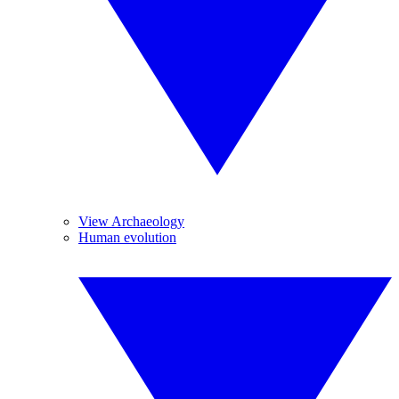
View Archaeology
Human evolution