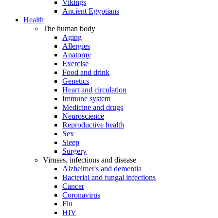
Vikings
Ancient Egyptians
Health
The human body
Aging
Allergies
Anatomy
Exercise
Food and drink
Genetics
Heart and circulation
Immune system
Medicine and drugs
Neuroscience
Reproductive health
Sex
Sleep
Surgery
Viruses, infections and disease
Alzheimer's and dementia
Bacterial and fungal infections
Cancer
Coronavirus
Flu
HIV