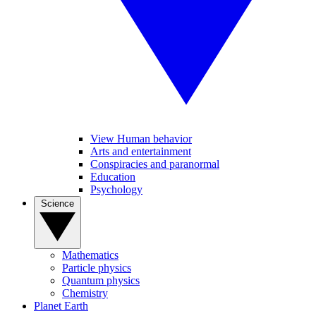
View Human behavior
Arts and entertainment
Conspiracies and paranormal
Education
Psychology
Science
Mathematics
Particle physics
Quantum physics
Chemistry
Planet Earth