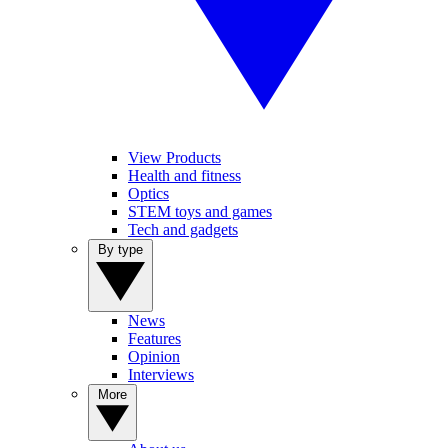
View Products
Health and fitness
Optics
STEM toys and games
Tech and gadgets
By type
News
Features
Opinion
Interviews
More