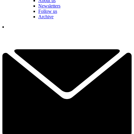
About us
Newsletters
Follow us
Archive