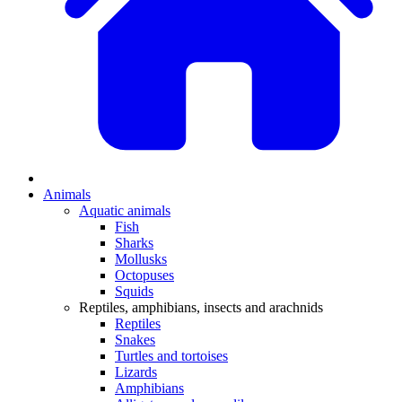
Animals
Aquatic animals
Fish
Sharks
Mollusks
Octopuses
Squids
Reptiles, amphibians, insects and arachnids
Reptiles
Snakes
Turtles and tortoises
Lizards
Amphibians