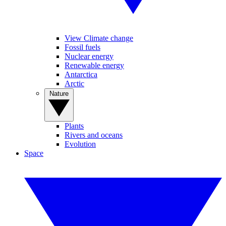
View Climate change
Fossil fuels
Nuclear energy
Renewable energy
Antarctica
Arctic
Nature
Plants
Rivers and oceans
Evolution
Space