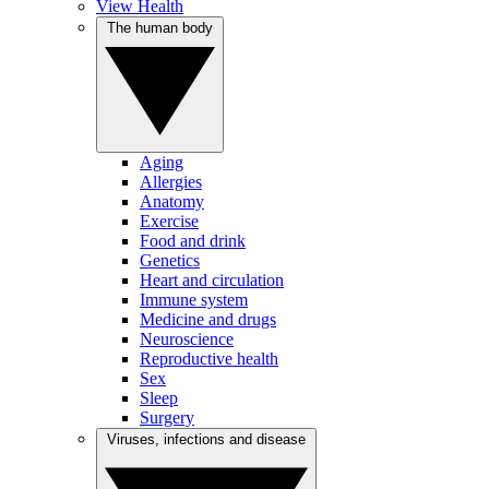
View Health
The human body
Aging
Allergies
Anatomy
Exercise
Food and drink
Genetics
Heart and circulation
Immune system
Medicine and drugs
Neuroscience
Reproductive health
Sex
Sleep
Surgery
Viruses, infections and disease