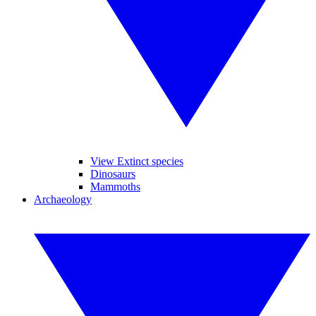
View Extinct species
Dinosaurs
Mammoths
Archaeology