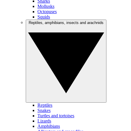
Sharks
Mollusks
Octopuses
Squids
Reptiles, amphibians, insects and arachnids
Reptiles
Snakes
Turtles and tortoises
Lizards
Amphibians