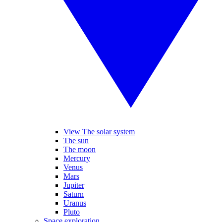
View The solar system
The sun
The moon
Mercury
Venus
Mars
Jupiter
Saturn
Uranus
Pluto
Space exploration