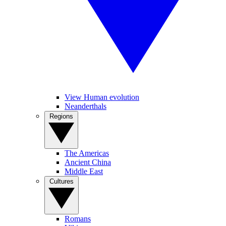
View Human evolution
Neanderthals
Regions
The Americas
Ancient China
Middle East
Cultures
Romans