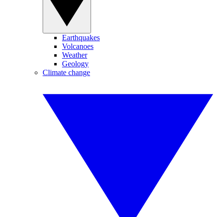
Earthquakes
Volcanoes
Weather
Geology
Climate change