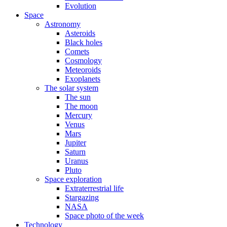
Evolution
Space
Astronomy
Asteroids
Black holes
Comets
Cosmology
Meteoroids
Exoplanets
The solar system
The sun
The moon
Mercury
Venus
Mars
Jupiter
Saturn
Uranus
Pluto
Space exploration
Extraterrestrial life
Stargazing
NASA
Space photo of the week
Technology