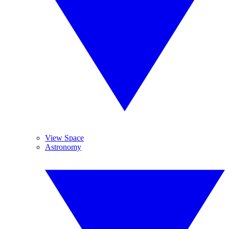
View Space
Astronomy