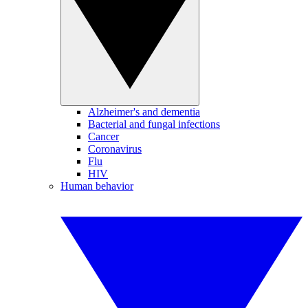
Alzheimer's and dementia
Bacterial and fungal infections
Cancer
Coronavirus
Flu
HIV
Human behavior