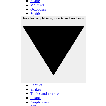
Sharks
Mollusks
Octopuses
Squids
Reptiles, amphibians, insects and arachnids
Reptiles
Snakes
Turtles and tortoises
Lizards
Amphibians