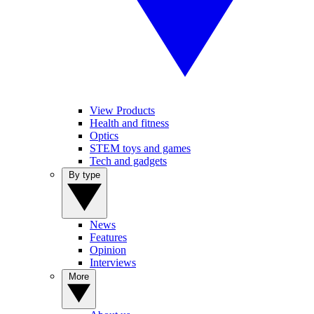
View Products
Health and fitness
Optics
STEM toys and games
Tech and gadgets
By type
News
Features
Opinion
Interviews
More