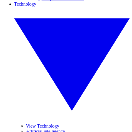
Technology
View Technology
Artificial intelligence