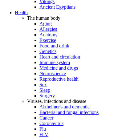
Vikings
Ancient Egyptians
Health
The human body
Aging
Allergies
Anatomy
Exercise
Food and drink
Genetics
Heart and circulation
Immune system
Medicine and drugs
Neuroscience
Reproductive health
Sex
Sleep
Surgery
Viruses, infections and disease
Alzheimer's and dementia
Bacterial and fungal infections
Cancer
Coronavirus
Flu
HIV