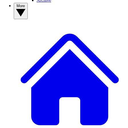
Archive
More