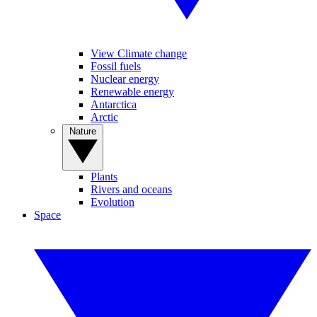
View Climate change
Fossil fuels
Nuclear energy
Renewable energy
Antarctica
Arctic
Nature
Plants
Rivers and oceans
Evolution
Space