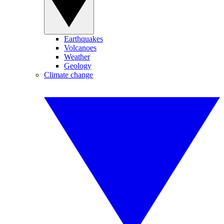
Earthquakes
Volcanoes
Weather
Geology
Climate change