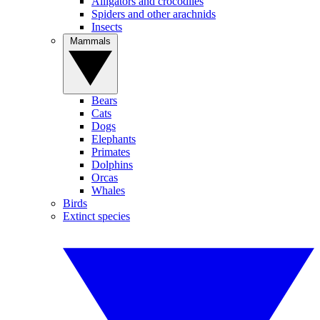
Alligators and crocodiles
Spiders and other arachnids
Insects
Mammals
Bears
Cats
Dogs
Elephants
Primates
Dolphins
Orcas
Whales
Birds
Extinct species