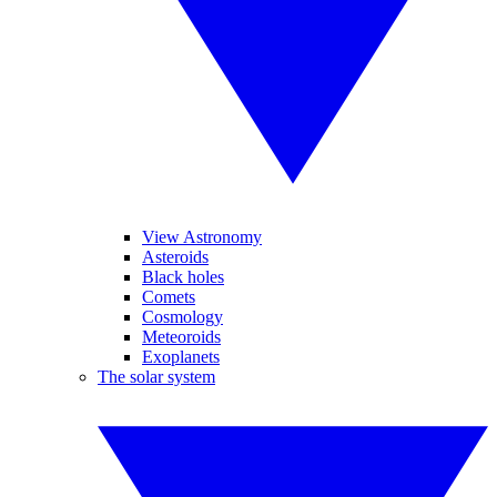
View Astronomy
Asteroids
Black holes
Comets
Cosmology
Meteoroids
Exoplanets
The solar system