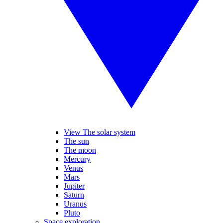
View The solar system
The sun
The moon
Mercury
Venus
Mars
Jupiter
Saturn
Uranus
Pluto
Space exploration