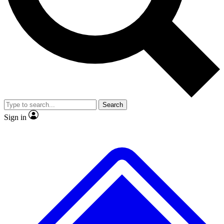
No ads, ever
Exclusive, original
reporting
Scientist interviews and
Member-only features
video
Search
Sign in
JOIN LIVE SCIENCE PRO