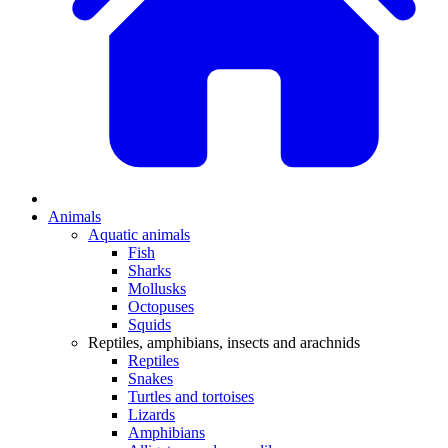
Animals
Aquatic animals
Fish
Sharks
Mollusks
Octopuses
Squids
Reptiles, amphibians, insects and arachnids
Reptiles
Snakes
Turtles and tortoises
Lizards
Amphibians