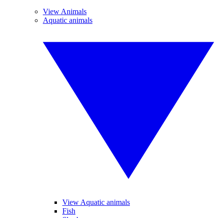
View Animals
Aquatic animals
View Aquatic animals
Fish