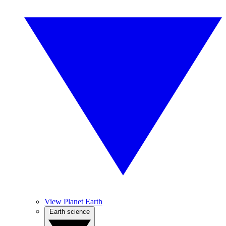
View Planet Earth
Earth science