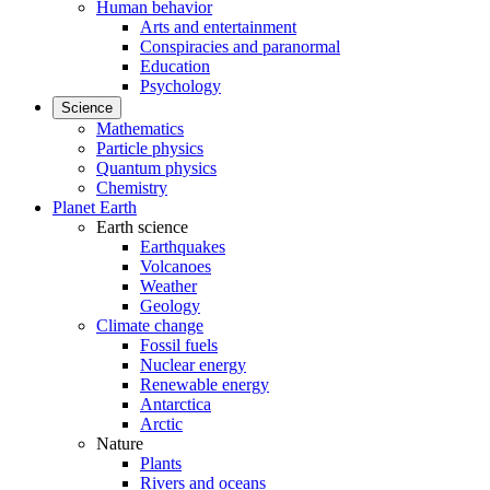
Human behavior
Arts and entertainment
Conspiracies and paranormal
Education
Psychology
Science
Mathematics
Particle physics
Quantum physics
Chemistry
Planet Earth
Earth science
Earthquakes
Volcanoes
Weather
Geology
Climate change
Fossil fuels
Nuclear energy
Renewable energy
Antarctica
Arctic
Nature
Plants
Rivers and oceans