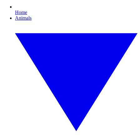
Home
Animals