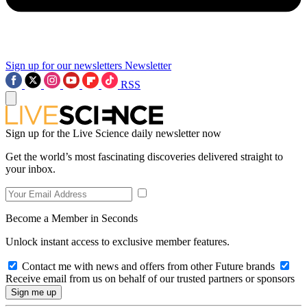
Sign up for our newsletters
Newsletter
RSS
Sign up for the Live Science daily newsletter now
Get the world’s most fascinating discoveries delivered straight to
your inbox.
Become a Member in Seconds
Unlock instant access to exclusive member features.
Contact me with news and offers from other Future brands
Receive email from us on behalf of our trusted partners or sponsors