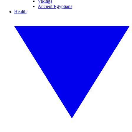
Vikings
Ancient Egyptians
Health