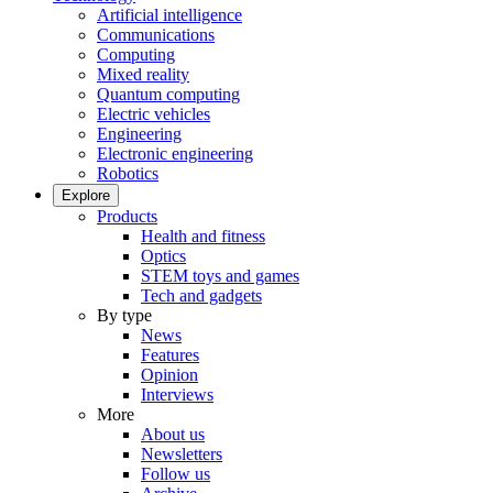
Artificial intelligence
Communications
Computing
Mixed reality
Quantum computing
Electric vehicles
Engineering
Electronic engineering
Robotics
Explore
Products
Health and fitness
Optics
STEM toys and games
Tech and gadgets
By type
News
Features
Opinion
Interviews
More
About us
Newsletters
Follow us