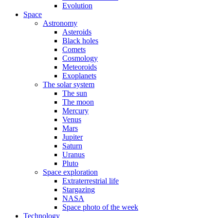
Evolution
Space
Astronomy
Asteroids
Black holes
Comets
Cosmology
Meteoroids
Exoplanets
The solar system
The sun
The moon
Mercury
Venus
Mars
Jupiter
Saturn
Uranus
Pluto
Space exploration
Extraterrestrial life
Stargazing
NASA
Space photo of the week
Technology