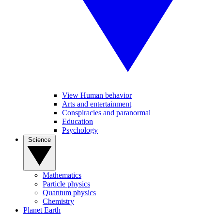
View Human behavior
Arts and entertainment
Conspiracies and paranormal
Education
Psychology
Science
Mathematics
Particle physics
Quantum physics
Chemistry
Planet Earth