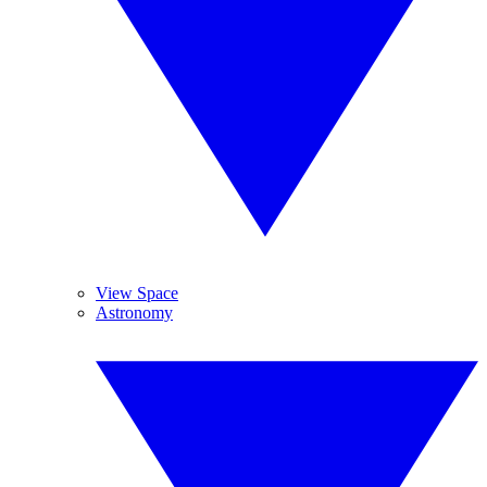
View Space
Astronomy