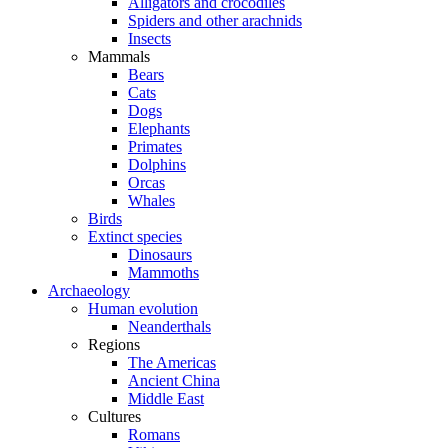
Alligators and crocodiles
Spiders and other arachnids
Insects
Mammals
Bears
Cats
Dogs
Elephants
Primates
Dolphins
Orcas
Whales
Birds
Extinct species
Dinosaurs
Mammoths
Archaeology
Human evolution
Neanderthals
Regions
The Americas
Ancient China
Middle East
Cultures
Romans