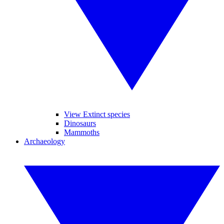
View Extinct species
Dinosaurs
Mammoths
Archaeology