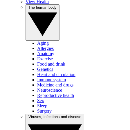
View Health
The human body
Aging
Allergies
Anatomy
Exercise
Food and drink
Genetics
Heart and circulation
Immune system
Medicine and drugs
Neuroscience
Reproductive health
Sex
Sleep
Surgery
Viruses, infections and disease