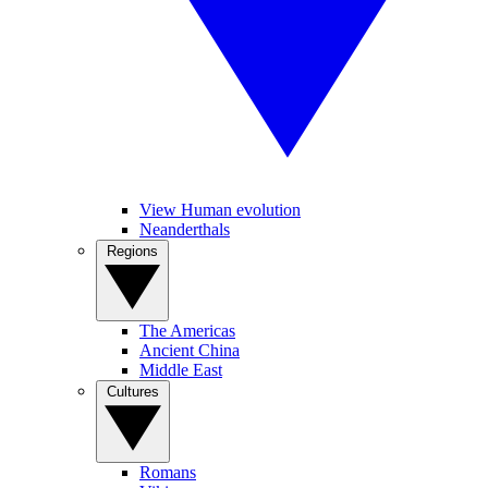
View Human evolution
Neanderthals
Regions
The Americas
Ancient China
Middle East
Cultures
Romans