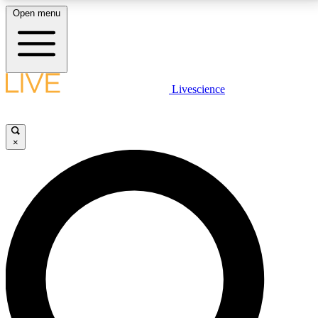
Open menu
LIVE SCIENCE PLUS
Livescience
Get started to get free access to selected news stories, receive our
daily newsletter, post comments, play games and earn badges.
×
JOIN FREE
LIVE SCIENCE PRO
Unlimited access to our exclusive features, expert analysis and in-depth
interviews, all ad-free