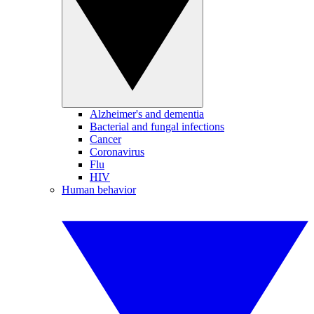
Alzheimer's and dementia
Bacterial and fungal infections
Cancer
Coronavirus
Flu
HIV
Human behavior