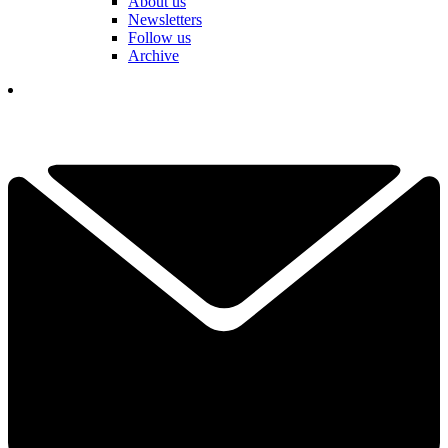
About us
Newsletters
Follow us
Archive