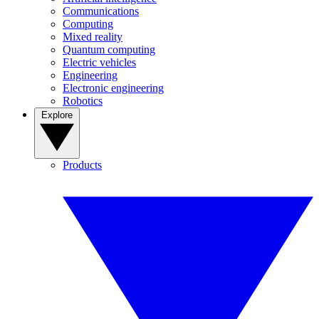
Communications
Computing
Mixed reality
Quantum computing
Electric vehicles
Engineering
Electronic engineering
Robotics
Explore
Products