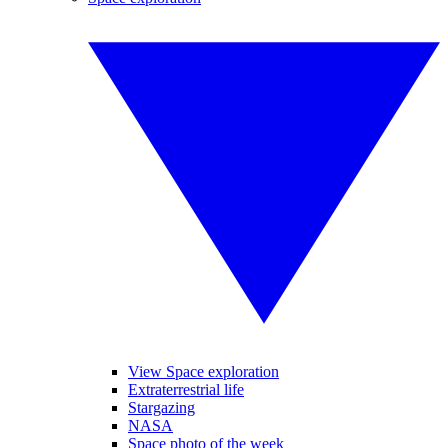
View Space exploration
Extraterrestrial life
Stargazing
NASA
Space photo of the week