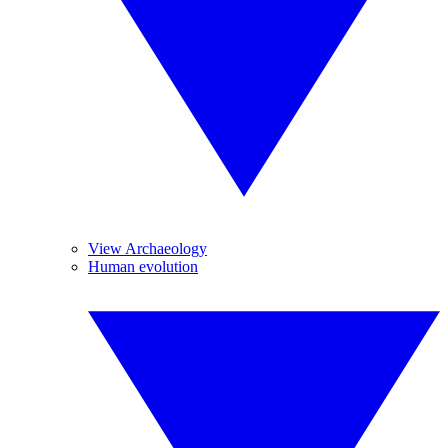
View Archaeology
Human evolution