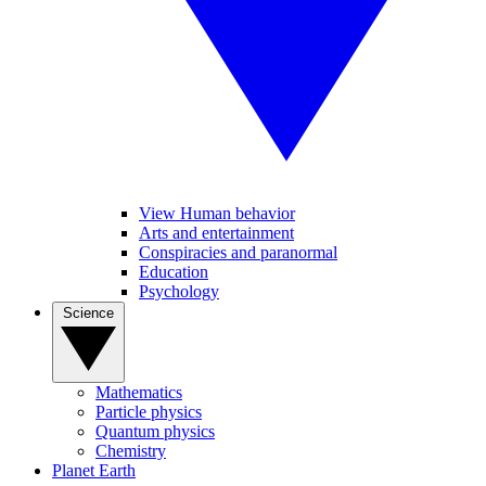
View Human behavior
Arts and entertainment
Conspiracies and paranormal
Education
Psychology
Science
Mathematics
Particle physics
Quantum physics
Chemistry
Planet Earth