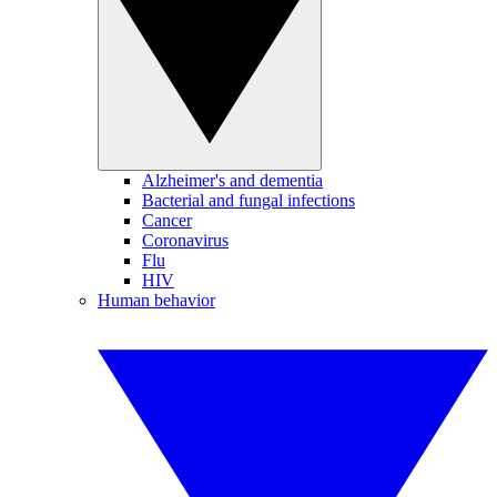
Alzheimer's and dementia
Bacterial and fungal infections
Cancer
Coronavirus
Flu
HIV
Human behavior