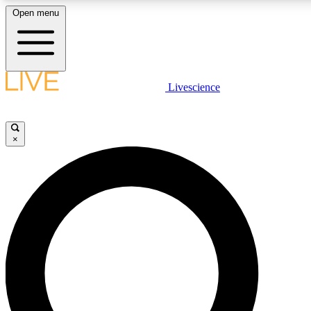
Open menu
LIVE SCIENCE PLUS
Livescience
Get started to get free access to selected news stories, receive our daily
newsletter, post comments, play games and earn badges.
×
JOIN FREE
LIVE SCIENCE PRO
Unlimited access to our exclusive features, expert analysis and in-depth
interviews, all ad-free