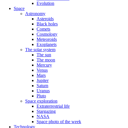
Evolution
Space
Astronomy
Asteroids
Black holes
Comets
Cosmology
Meteoroids
Exoplanets
The solar system
The sun
The moon
Mercury
Venus
Mars
Jupiter
Saturn
Uranus
Pluto
Space exploration
Extraterrestrial life
Stargazing
NASA
Space photo of the week
Technology