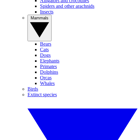
Alligators and crocodiles
Spiders and other arachnids
Insects
Mammals
Bears
Cats
Dogs
Elephants
Primates
Dolphins
Orcas
Whales
Birds
Extinct species