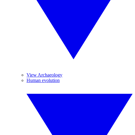
View Archaeology
Human evolution