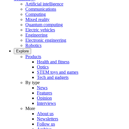
Artificial intelligence
Communications
Computing
Mixed reality
Quantum computing
Electric vehicles
Engineering
Electronic engineering
Robotics
Explore
Products
Health and fitness
Optics
STEM toys and games
Tech and gadgets
By type
News
Features
Opinion
Interviews
More
About us
Newsletters
Follow us