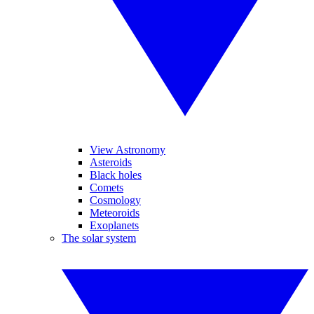
View Astronomy
Asteroids
Black holes
Comets
Cosmology
Meteoroids
Exoplanets
The solar system