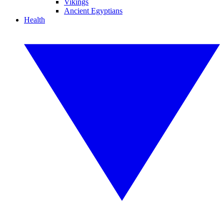
Vikings
Ancient Egyptians
Health