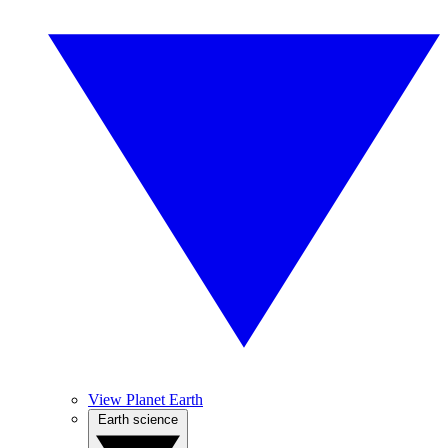
View Planet Earth
Earth science