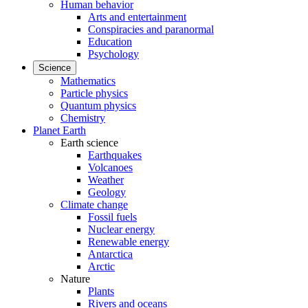
Human behavior
Arts and entertainment
Conspiracies and paranormal
Education
Psychology
Science
Mathematics
Particle physics
Quantum physics
Chemistry
Planet Earth
Earth science
Earthquakes
Volcanoes
Weather
Geology
Climate change
Fossil fuels
Nuclear energy
Renewable energy
Antarctica
Arctic
Nature
Plants
Rivers and oceans