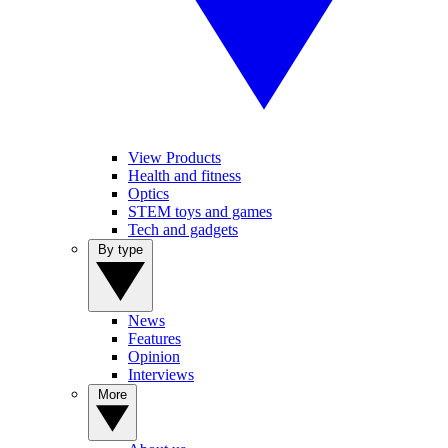
View Products
Health and fitness
Optics
STEM toys and games
Tech and gadgets
By type
News
Features
Opinion
Interviews
More