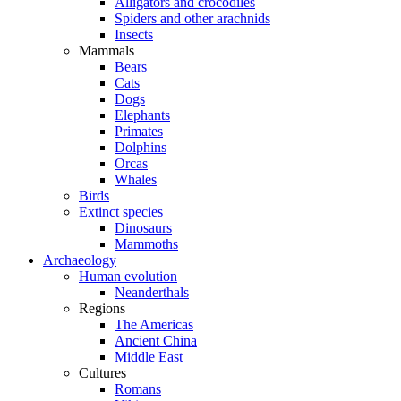
Alligators and crocodiles
Spiders and other arachnids
Insects
Mammals
Bears
Cats
Dogs
Elephants
Primates
Dolphins
Orcas
Whales
Birds
Extinct species
Dinosaurs
Mammoths
Archaeology
Human evolution
Neanderthals
Regions
The Americas
Ancient China
Middle East
Cultures
Romans