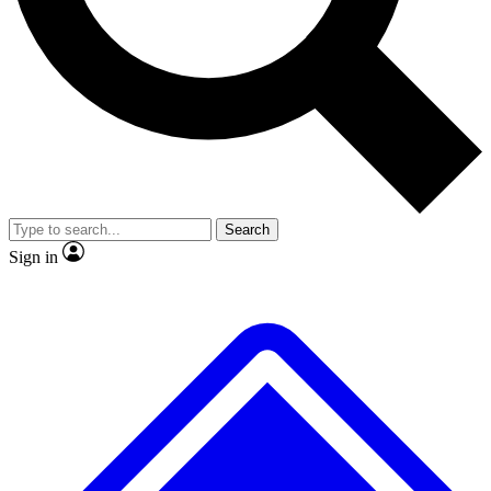
No ads, ever
Exclusive, original repor
Scientist interviews and video
Member-only feature
Search
JOIN LIVE SCIENCE PRO
Sign in