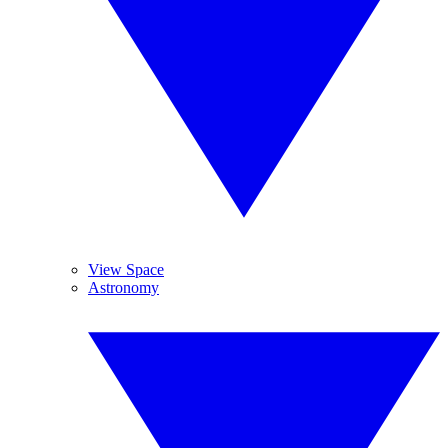
View Space
Astronomy