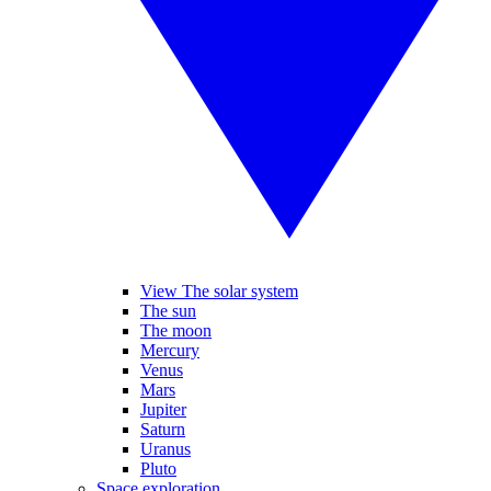
View The solar system
The sun
The moon
Mercury
Venus
Mars
Jupiter
Saturn
Uranus
Pluto
Space exploration