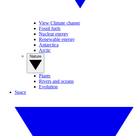
View Climate change
Fossil fuels
Nuclear energy
Renewable energy
Antarctica
Arctic
Nature
Plants
Rivers and oceans
Evolution
Space