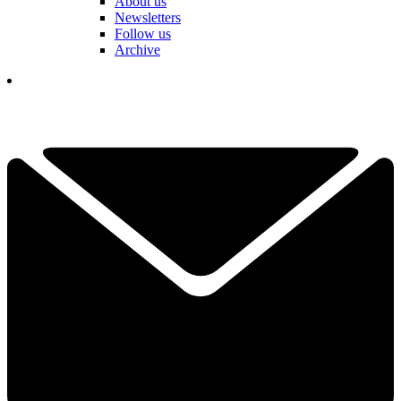
About us
Newsletters
Follow us
Archive