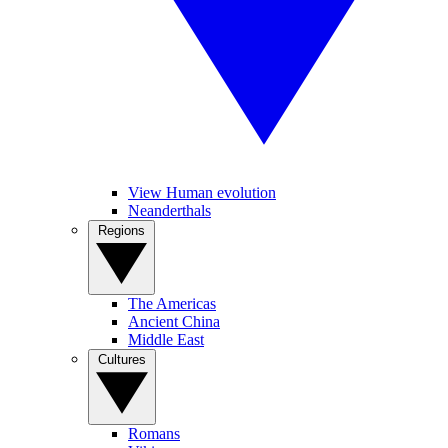
View Human evolution
Neanderthals
Regions
The Americas
Ancient China
Middle East
Cultures
Romans