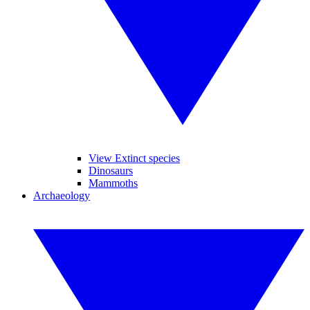
View Extinct species
Dinosaurs
Mammoths
Archaeology