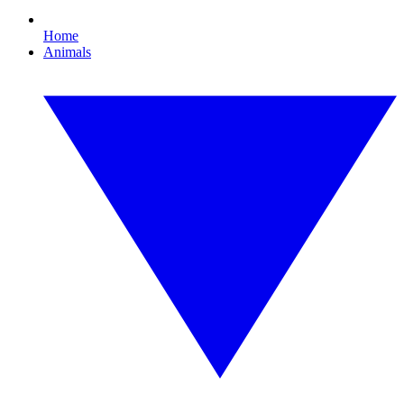
Home
Animals