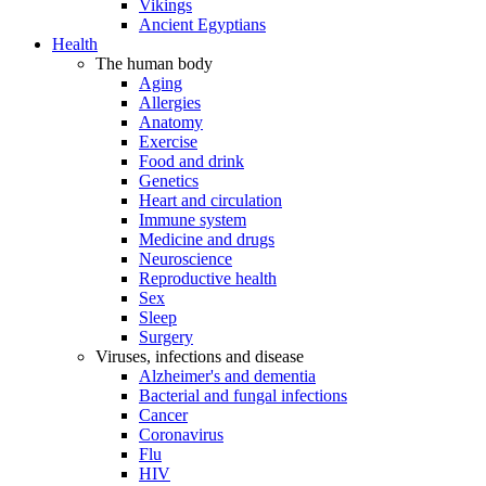
Vikings
Ancient Egyptians
Health
The human body
Aging
Allergies
Anatomy
Exercise
Food and drink
Genetics
Heart and circulation
Immune system
Medicine and drugs
Neuroscience
Reproductive health
Sex
Sleep
Surgery
Viruses, infections and disease
Alzheimer's and dementia
Bacterial and fungal infections
Cancer
Coronavirus
Flu
HIV