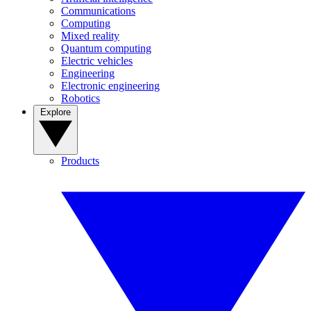
Communications
Computing
Mixed reality
Quantum computing
Electric vehicles
Engineering
Electronic engineering
Robotics
Explore
Products