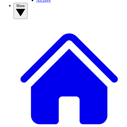
Archive
More