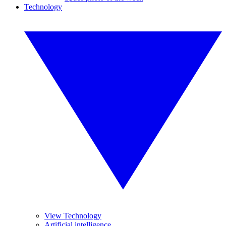
Technology
View Technology
Artificial intelligence