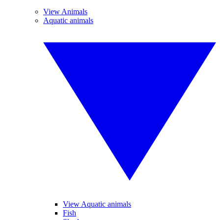
View Animals
Aquatic animals
View Aquatic animals
Fish