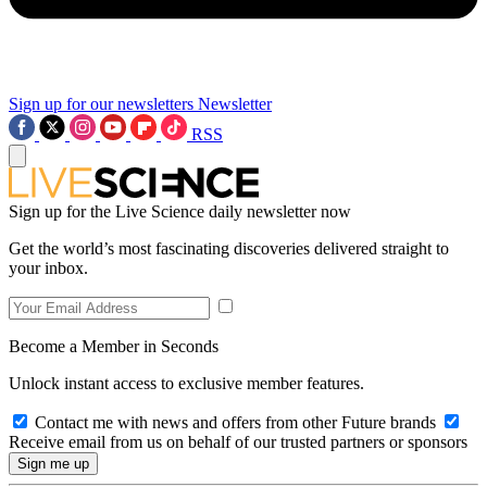
Sign up for our newsletters
Newsletter
RSS
Sign up for the Live Science daily newsletter now
Get the world’s most fascinating discoveries delivered straight to
your inbox.
Become a Member in Seconds
Unlock instant access to exclusive member features.
Contact me with news and offers from other Future brands
Receive email from us on behalf of our trusted partners or sponsors