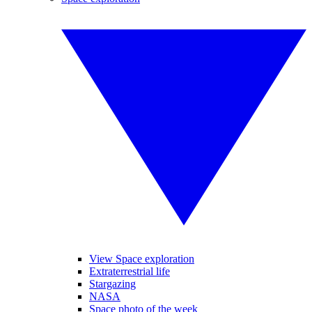
View Space exploration
Extraterrestrial life
Stargazing
NASA
Space photo of the week