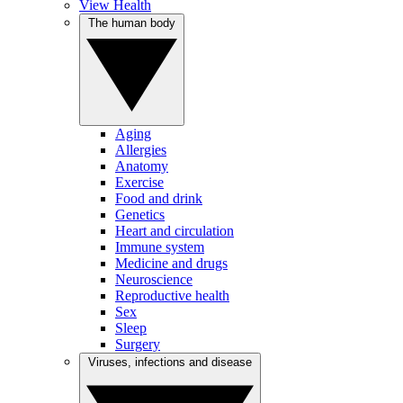
View Health
The human body
Aging
Allergies
Anatomy
Exercise
Food and drink
Genetics
Heart and circulation
Immune system
Medicine and drugs
Neuroscience
Reproductive health
Sex
Sleep
Surgery
Viruses, infections and disease