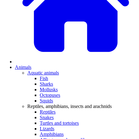
Animals
Aquatic animals
Fish
Sharks
Mollusks
Octopuses
Squids
Reptiles, amphibians, insects and arachnids
Reptiles
Snakes
Turtles and tortoises
Lizards
Amphibians