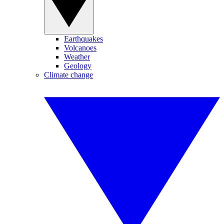
Earthquakes
Volcanoes
Weather
Geology
Climate change