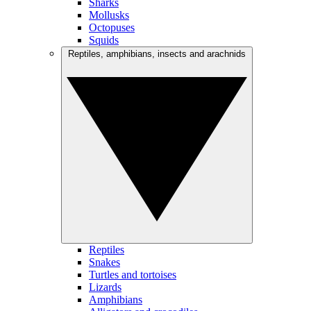
Sharks
Mollusks
Octopuses
Squids
Reptiles, amphibians, insects and arachnids
Reptiles
Snakes
Turtles and tortoises
Lizards
Amphibians