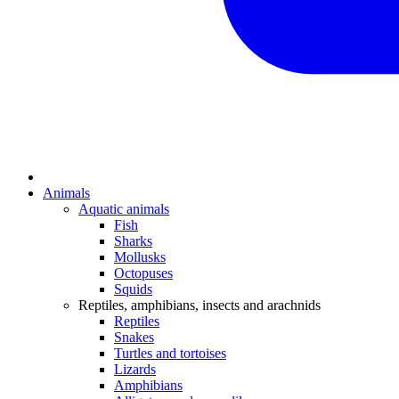
Animals
Aquatic animals
Fish
Sharks
Mollusks
Octopuses
Squids
Reptiles, amphibians, insects and arachnids
Reptiles
Snakes
Turtles and tortoises
Lizards
Amphibians