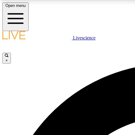
Open menu
Livescience
LIVE SCIENCE PLUS
Get started to get free access to selected news stories, receive
our daily newsletter, post comments, play games and earn
×
badges.
JOIN FREE