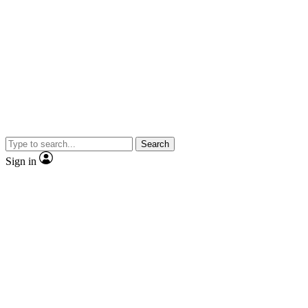
Search
Sign in