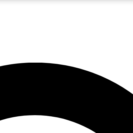
LIVE SCIENCE PRO
Unlimited access to our exclusive features, expert analysis and in-depth
No ads, ever
Exclusive, original
reporting
JOIN LIV