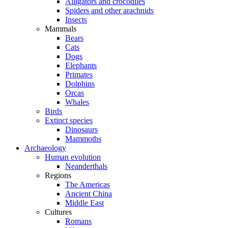
Alligators and crocodiles
Spiders and other arachnids
Insects
Mammals
Bears
Cats
Dogs
Elephants
Primates
Dolphins
Orcas
Whales
Birds
Extinct species
Dinosaurs
Mammoths
Archaeology
Human evolution
Neanderthals
Regions
The Americas
Ancient China
Middle East
Cultures
Romans