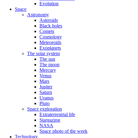
Evolution
Space
Astronomy
Asteroids
Black holes
Comets
Cosmology
Meteoroids
Exoplanets
The solar system
The sun
The moon
Mercury
Venus
Mars
Jupiter
Saturn
Uranus
Pluto
Space exploration
Extraterrestrial life
Stargazing
NASA
Space photo of the week
Technology