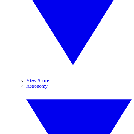
View Space
Astronomy