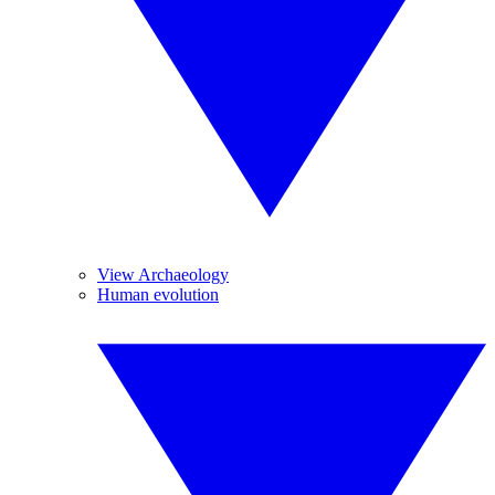
View Archaeology
Human evolution