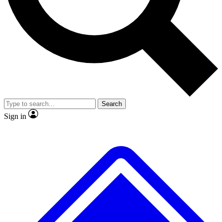
No ads, ever
Exclusive, origina
Scientist interviews and video
Member-only f
Search
JOIN LIVE SCIENCE PRO
Sign in