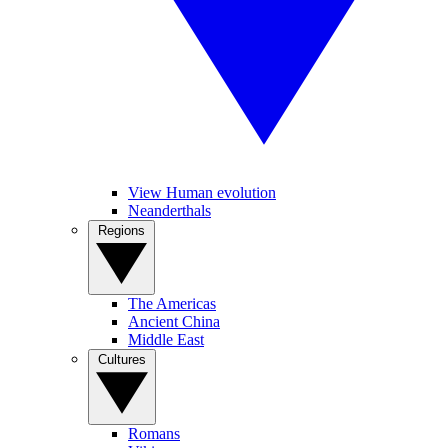
View Human evolution
Neanderthals
Regions
The Americas
Ancient China
Middle East
Cultures
Romans