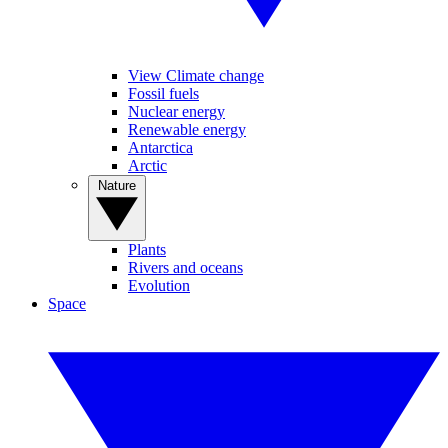
View Climate change
Fossil fuels
Nuclear energy
Renewable energy
Antarctica
Arctic
Nature
Plants
Rivers and oceans
Evolution
Space