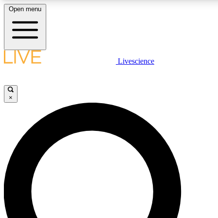
Open menu
LIVE SCIENCE PLUS
Livescience
Get started to get free access to selected news stories, receive our daily
newsletter, post comments, play games and earn badges.
×
JOIN FREE
LIVE SCIENCE PRO
Unlimited access to our exclusive features, expert analysis and in-depth
ad-free