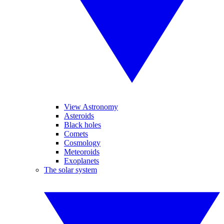
View Astronomy
Asteroids
Black holes
Comets
Cosmology
Meteoroids
Exoplanets
The solar system