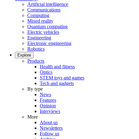
Artificial intelligence
Communications
Computing
Mixed reality
Quantum computing
Electric vehicles
Engineering
Electronic engineering
Robotics
Explore
Products
Health and fitness
Optics
STEM toys and games
Tech and gadgets
By type
News
Features
Opinion
Interviews
More
About us
Newsletters
Follow us