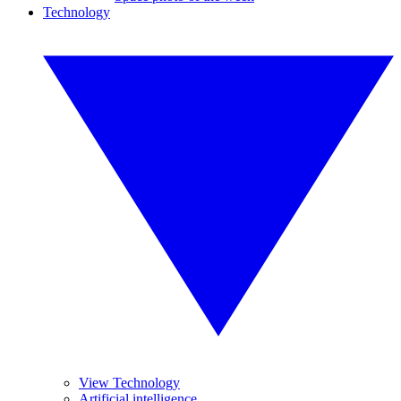
Technology
View Technology
Artificial intelligence