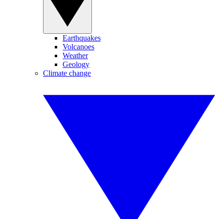
Earthquakes
Volcanoes
Weather
Geology
Climate change