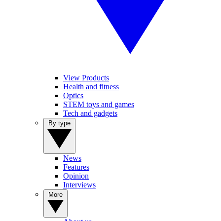
View Products
Health and fitness
Optics
STEM toys and games
Tech and gadgets
By type
News
Features
Opinion
Interviews
More