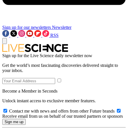
Sign up for our newsletters
Newsletter
RSS
Sign up for the Live Science daily newsletter now
Get the world’s most fascinating discoveries delivered straight to
your inbox.
Become a Member in Seconds
Unlock instant access to exclusive member features.
Contact me with news and offers from other Future brands
Receive email from us on behalf of our trusted partners or sponsors