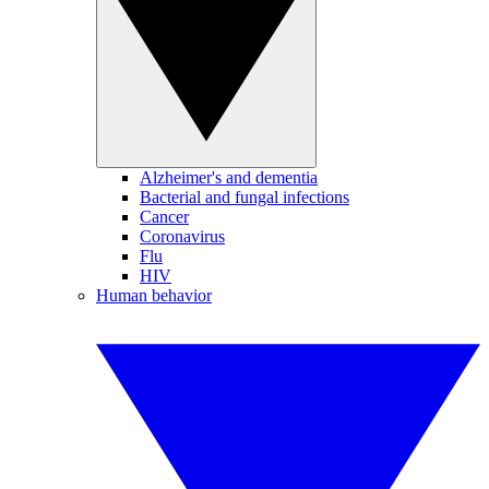
Alzheimer's and dementia
Bacterial and fungal infections
Cancer
Coronavirus
Flu
HIV
Human behavior