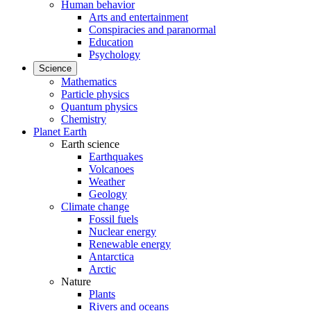
Human behavior
Arts and entertainment
Conspiracies and paranormal
Education
Psychology
Science
Mathematics
Particle physics
Quantum physics
Chemistry
Planet Earth
Earth science
Earthquakes
Volcanoes
Weather
Geology
Climate change
Fossil fuels
Nuclear energy
Renewable energy
Antarctica
Arctic
Nature
Plants
Rivers and oceans