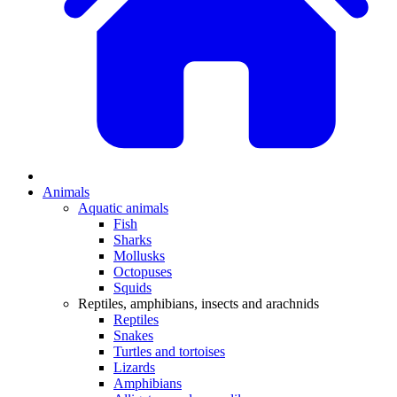
Animals
Aquatic animals
Fish
Sharks
Mollusks
Octopuses
Squids
Reptiles, amphibians, insects and arachnids
Reptiles
Snakes
Turtles and tortoises
Lizards
Amphibians