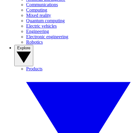
Communications
Computing
Mixed reality
Quantum computing
Electric vehicles
Engineering
Electronic engineering
Robotics
Explore
Products