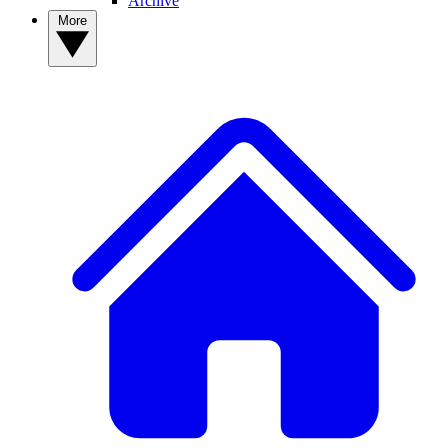
Archive
More