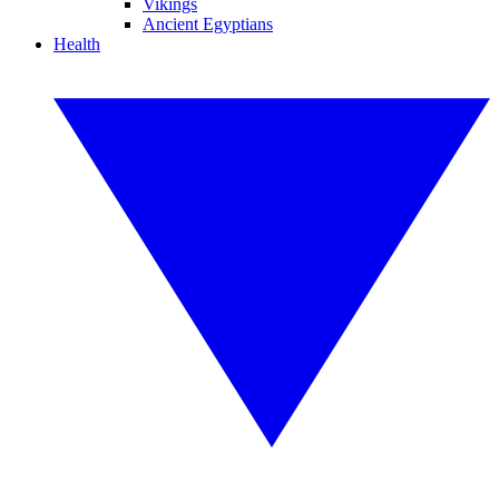
Vikings
Ancient Egyptians
Health