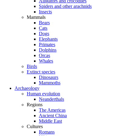
Alligators and crocodiles
Spiders and other arachnids
Insects
Mammals
Bears
Cats
Dogs
Elephants
Primates
Dolphins
Orcas
Whales
Birds
Extinct species
Dinosaurs
Mammoths
Archaeology
Human evolution
Neanderthals
Regions
The Americas
Ancient China
Middle East
Cultures
Romans