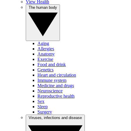
View Health
The human body
Aging
Allergies
Anatomy
Exercise
Food and drink
Genetics
Heart and circulation
Immune system
Medicine and drugs
Neuroscience
Reproductive health
Sex
Sleep
Surgery
Viruses, infections and disease