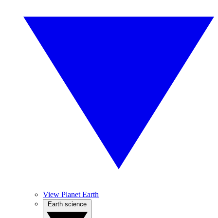
View Planet Earth
Earth science