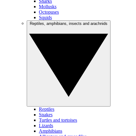
Sharks
Mollusks
Octopuses
Squids
Reptiles, amphibians, insects and arachnids
Reptiles
Snakes
Turtles and tortoises
Lizards
Amphibians