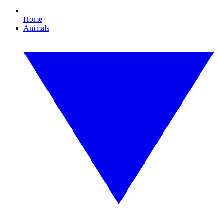
Home
Animals