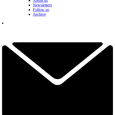
About us
Newsletters
Follow us
Archive