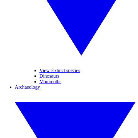
View Extinct species
Dinosaurs
Mammoths
Archaeology