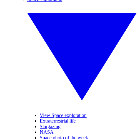
View Space exploration
Extraterrestrial life
Stargazing
NASA
Space photo of the week