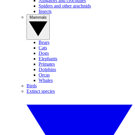
Alligators and crocodiles
Spiders and other arachnids
Insects
Mammals
Bears
Cats
Dogs
Elephants
Primates
Dolphins
Orcas
Whales
Birds
Extinct species