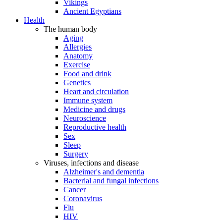
Vikings
Ancient Egyptians
Health
The human body
Aging
Allergies
Anatomy
Exercise
Food and drink
Genetics
Heart and circulation
Immune system
Medicine and drugs
Neuroscience
Reproductive health
Sex
Sleep
Surgery
Viruses, infections and disease
Alzheimer's and dementia
Bacterial and fungal infections
Cancer
Coronavirus
Flu
HIV