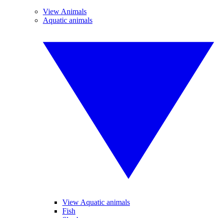
View Animals
Aquatic animals
View Aquatic animals
Fish