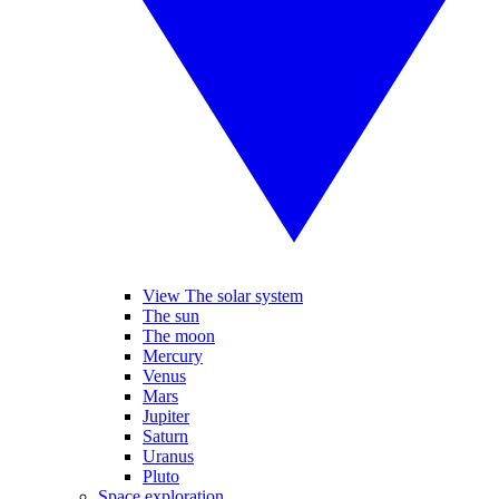
View The solar system
The sun
The moon
Mercury
Venus
Mars
Jupiter
Saturn
Uranus
Pluto
Space exploration