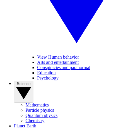
View Human behavior
Arts and entertainment
Conspiracies and paranormal
Education
Psychology
Science
Mathematics
Particle physics
Quantum physics
Chemistry
Planet Earth