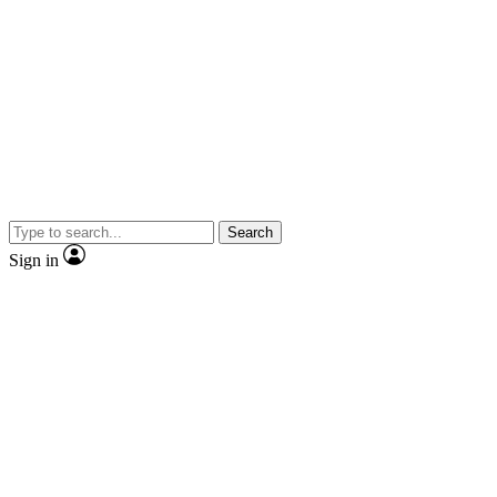
Search
Sign in