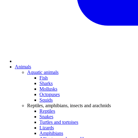
Animals
Aquatic animals
Fish
Sharks
Mollusks
Octopuses
Squids
Reptiles, amphibians, insects and arachnids
Reptiles
Snakes
Turtles and tortoises
Lizards
Amphibians