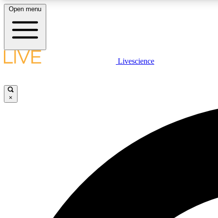
Open menu
Livescience
LIVE SCIENCE PLUS
Get started to get free access to selected news stories, receive
our daily newsletter, post comments, play games and earn
×
badges.
JOIN FREE