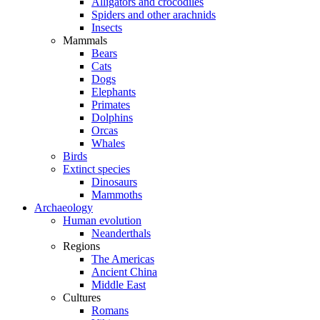
Alligators and crocodiles
Spiders and other arachnids
Insects
Mammals
Bears
Cats
Dogs
Elephants
Primates
Dolphins
Orcas
Whales
Birds
Extinct species
Dinosaurs
Mammoths
Archaeology
Human evolution
Neanderthals
Regions
The Americas
Ancient China
Middle East
Cultures
Romans