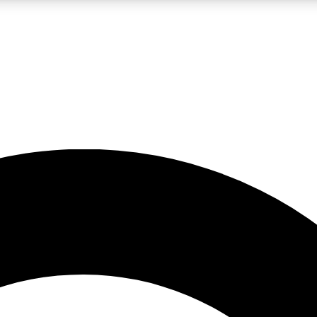
LIVE SCIENCE PRO
Unlimited access to our exclusive features, expert analysis and in-depth
No ads, ever
Exclusive, original
reporting
JOIN LIV