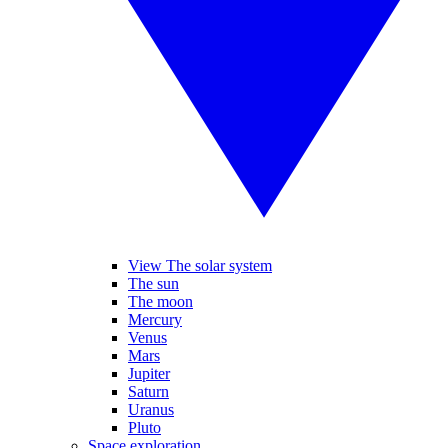
View The solar system
The sun
The moon
Mercury
Venus
Mars
Jupiter
Saturn
Uranus
Pluto
Space exploration