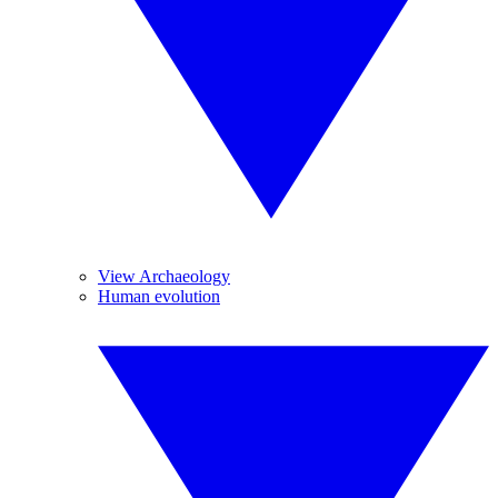
View Archaeology
Human evolution