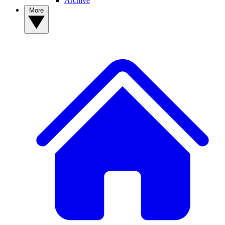
Archive
More