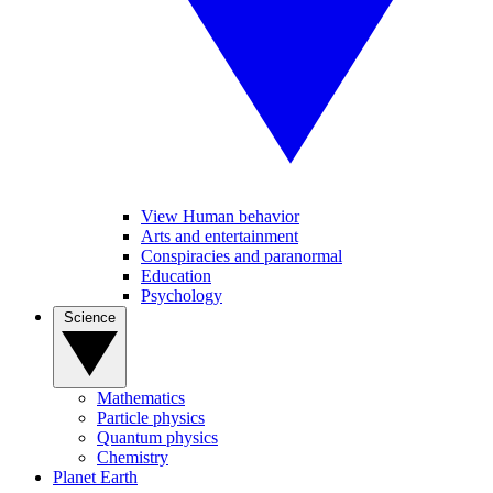
View Human behavior
Arts and entertainment
Conspiracies and paranormal
Education
Psychology
Science
Mathematics
Particle physics
Quantum physics
Chemistry
Planet Earth