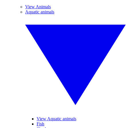
View Animals
Aquatic animals
View Aquatic animals
Fish