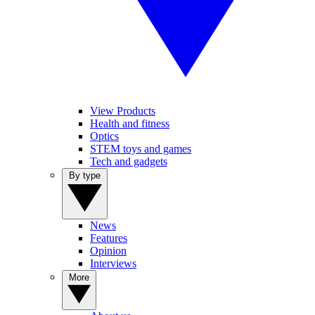
View Products
Health and fitness
Optics
STEM toys and games
Tech and gadgets
By type
News
Features
Opinion
Interviews
More