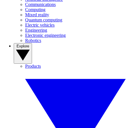
Communications
Computing
Mixed reality
Quantum computing
Electric vehicles
Engineering
Electronic engineering
Robotics
Explore
Products