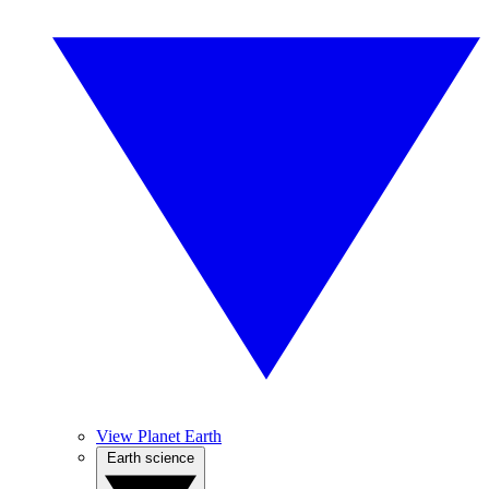
View Planet Earth
Earth science