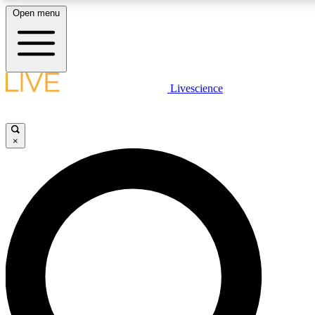
Open menu
LIVE SCIENCE PLUS
Livescience
Get started to get free access to selected news stories, receive our daily
newsletter, post comments, play games and earn badges.
×
JOIN FREE
LIVE SCIENCE PRO
Unlimited access to our exclusive features, expert analysis and in-depth
ad-free