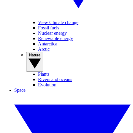
View Climate change
Fossil fuels
Nuclear energy
Renewable energy
Antarctica
Arctic
Nature
Plants
Rivers and oceans
Evolution
Space