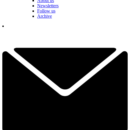
About us
Newsletters
Follow us
Archive