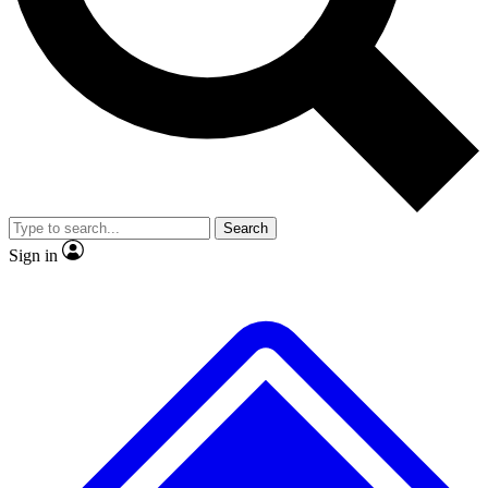
No ads, ever
Exclusive, origina
Scientist interviews and video
Member-only f
Search
JOIN LIVE SCIENCE PRO
Sign in