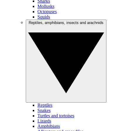
Sharks
Mollusks
Octopuses
Squids
Reptiles, amphibians, insects and arachnids
Reptiles
Snakes
Turtles and tortoises
Lizards
Amphibians