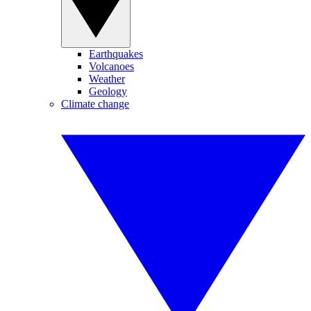
Earthquakes
Volcanoes
Weather
Geology
Climate change