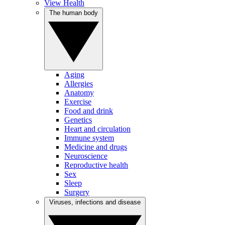
View Health
The human body
Aging
Allergies
Anatomy
Exercise
Food and drink
Genetics
Heart and circulation
Immune system
Medicine and drugs
Neuroscience
Reproductive health
Sex
Sleep
Surgery
Viruses, infections and disease