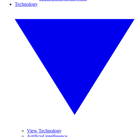
Technology
View Technology
Artificial intelligence