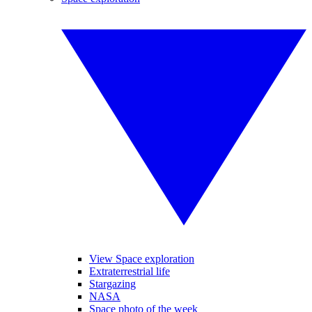
View Space exploration
Extraterrestrial life
Stargazing
NASA
Space photo of the week