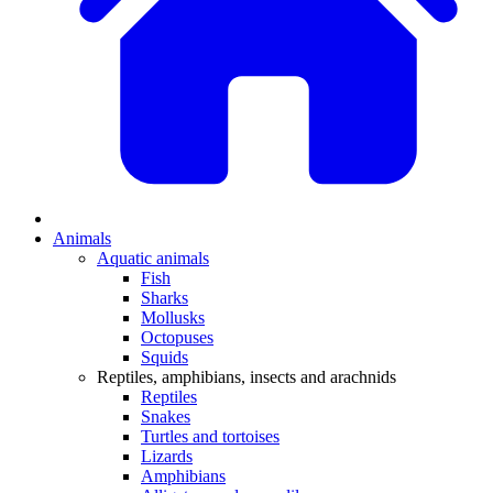
Animals
Aquatic animals
Fish
Sharks
Mollusks
Octopuses
Squids
Reptiles, amphibians, insects and arachnids
Reptiles
Snakes
Turtles and tortoises
Lizards
Amphibians