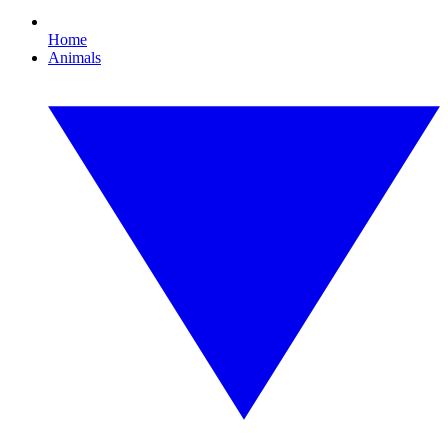
Home
Animals