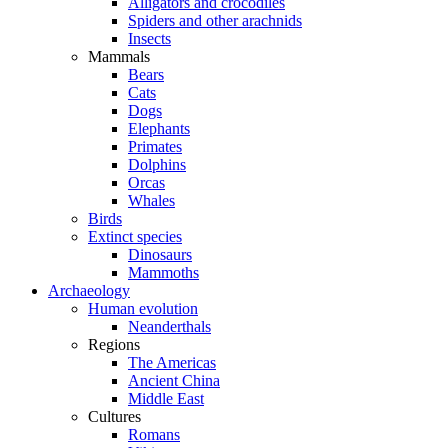
Alligators and crocodiles
Spiders and other arachnids
Insects
Mammals
Bears
Cats
Dogs
Elephants
Primates
Dolphins
Orcas
Whales
Birds
Extinct species
Dinosaurs
Mammoths
Archaeology
Human evolution
Neanderthals
Regions
The Americas
Ancient China
Middle East
Cultures
Romans