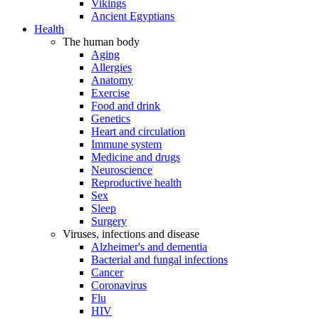
Vikings
Ancient Egyptians
Health
The human body
Aging
Allergies
Anatomy
Exercise
Food and drink
Genetics
Heart and circulation
Immune system
Medicine and drugs
Neuroscience
Reproductive health
Sex
Sleep
Surgery
Viruses, infections and disease
Alzheimer's and dementia
Bacterial and fungal infections
Cancer
Coronavirus
Flu
HIV