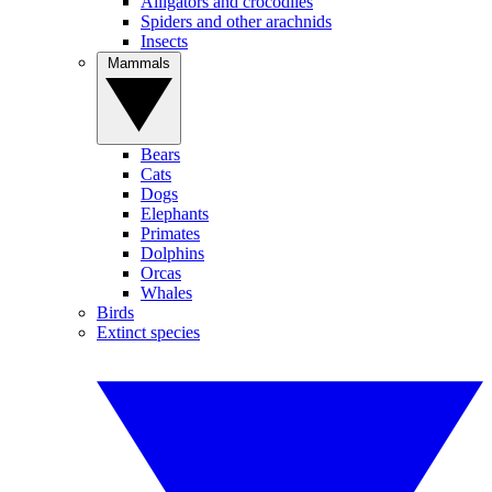
Alligators and crocodiles
Spiders and other arachnids
Insects
Mammals
Bears
Cats
Dogs
Elephants
Primates
Dolphins
Orcas
Whales
Birds
Extinct species