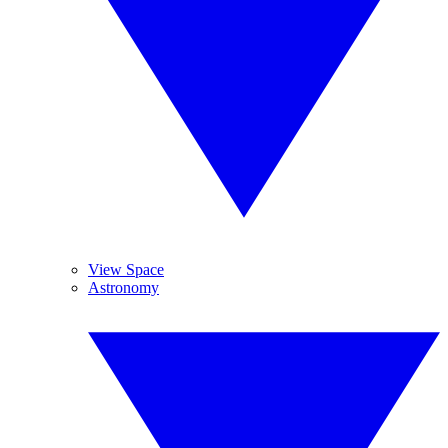
View Space
Astronomy