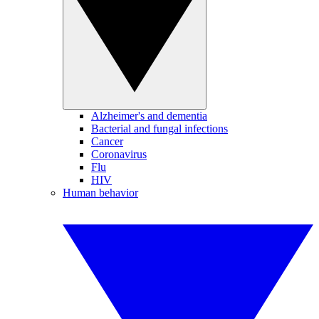
Alzheimer's and dementia
Bacterial and fungal infections
Cancer
Coronavirus
Flu
HIV
Human behavior