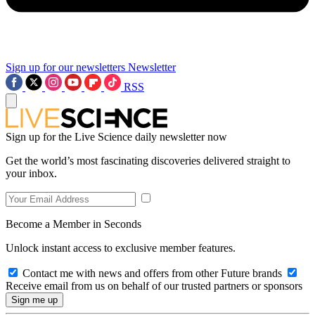
Sign up for our newsletters
Newsletter
RSS
Sign up for the Live Science daily newsletter now
Get the world’s most fascinating discoveries delivered straight to
your inbox.
Become a Member in Seconds
Unlock instant access to exclusive member features.
Contact me with news and offers from other Future brands
Receive email from us on behalf of our trusted partners or sponsors