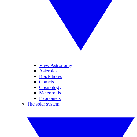
View Astronomy
Asteroids
Black holes
Comets
Cosmology
Meteoroids
Exoplanets
The solar system