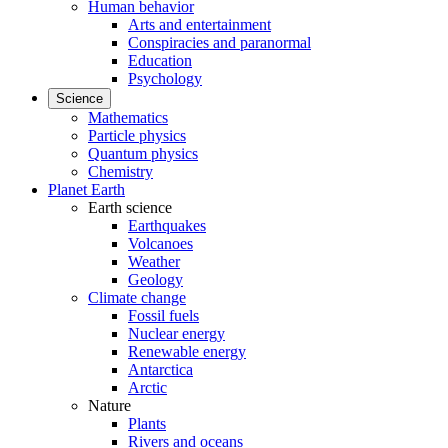
Human behavior
Arts and entertainment
Conspiracies and paranormal
Education
Psychology
Science
Mathematics
Particle physics
Quantum physics
Chemistry
Planet Earth
Earth science
Earthquakes
Volcanoes
Weather
Geology
Climate change
Fossil fuels
Nuclear energy
Renewable energy
Antarctica
Arctic
Nature
Plants
Rivers and oceans