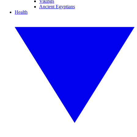
Vikings
Ancient Egyptians
Health