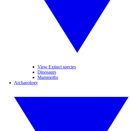
View Extinct species
Dinosaurs
Mammoths
Archaeology