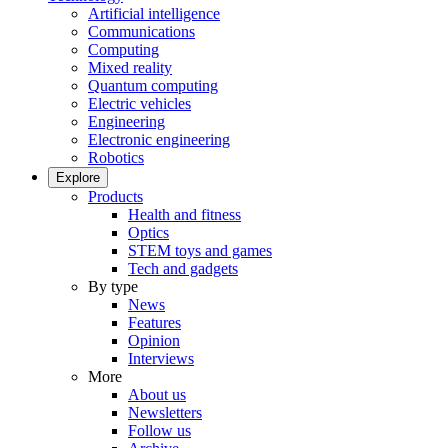
Artificial intelligence
Communications
Computing
Mixed reality
Quantum computing
Electric vehicles
Engineering
Electronic engineering
Robotics
Explore
Products
Health and fitness
Optics
STEM toys and games
Tech and gadgets
By type
News
Features
Opinion
Interviews
More
About us
Newsletters
Follow us