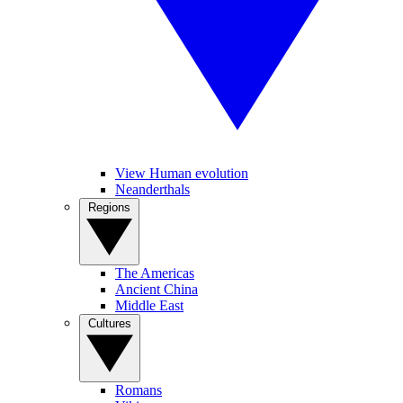
View Human evolution
Neanderthals
Regions
The Americas
Ancient China
Middle East
Cultures
Romans