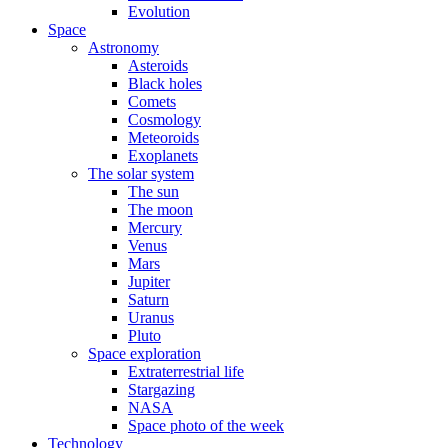
Evolution
Space
Astronomy
Asteroids
Black holes
Comets
Cosmology
Meteoroids
Exoplanets
The solar system
The sun
The moon
Mercury
Venus
Mars
Jupiter
Saturn
Uranus
Pluto
Space exploration
Extraterrestrial life
Stargazing
NASA
Space photo of the week
Technology