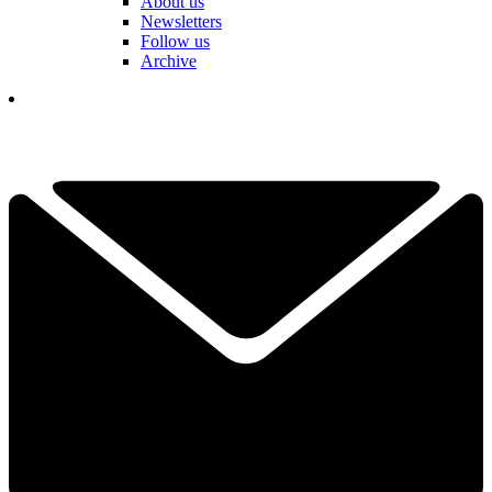
About us
Newsletters
Follow us
Archive