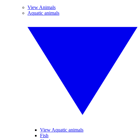
View Animals
Aquatic animals
View Aquatic animals
Fish