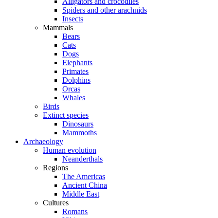
Alligators and crocodiles
Spiders and other arachnids
Insects
Mammals
Bears
Cats
Dogs
Elephants
Primates
Dolphins
Orcas
Whales
Birds
Extinct species
Dinosaurs
Mammoths
Archaeology
Human evolution
Neanderthals
Regions
The Americas
Ancient China
Middle East
Cultures
Romans