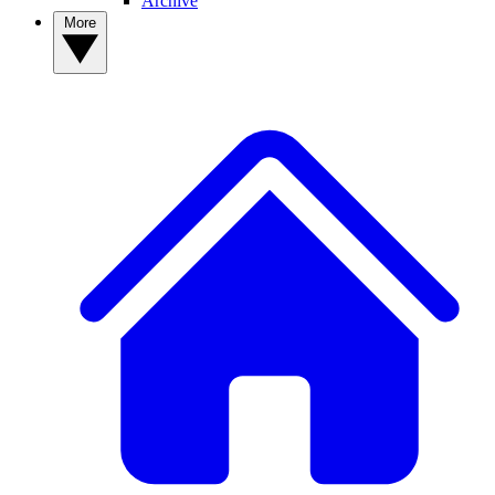
Archive
More