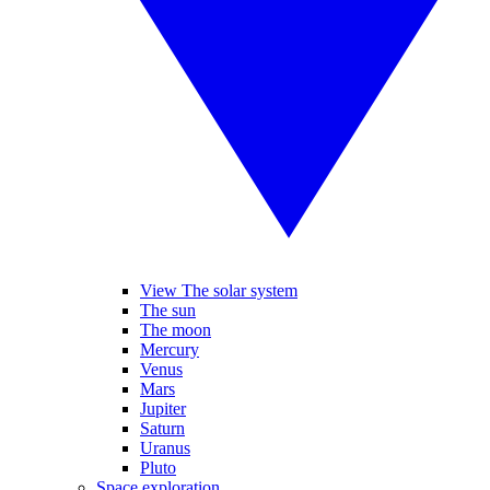
View The solar system
The sun
The moon
Mercury
Venus
Mars
Jupiter
Saturn
Uranus
Pluto
Space exploration