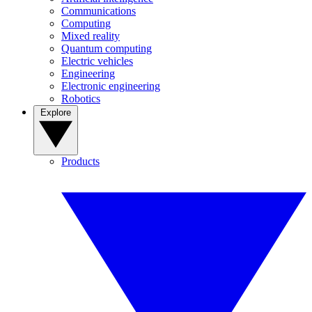
Communications
Computing
Mixed reality
Quantum computing
Electric vehicles
Engineering
Electronic engineering
Robotics
Explore
Products