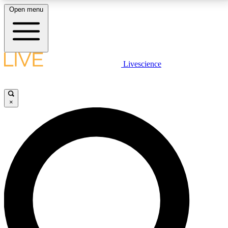
Open menu
LIVE SCIENCE PLUS
Livescience
Get started to get free access to selected news stories, receive our
daily newsletter, post comments, play games and earn badges.
×
JOIN FREE
LIVE SCIENCE PRO
Unlimited access to our exclusive features, expert analysis and in-depth
interviews, all ad-free