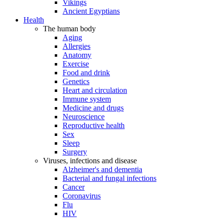
Vikings
Ancient Egyptians
Health
The human body
Aging
Allergies
Anatomy
Exercise
Food and drink
Genetics
Heart and circulation
Immune system
Medicine and drugs
Neuroscience
Reproductive health
Sex
Sleep
Surgery
Viruses, infections and disease
Alzheimer's and dementia
Bacterial and fungal infections
Cancer
Coronavirus
Flu
HIV