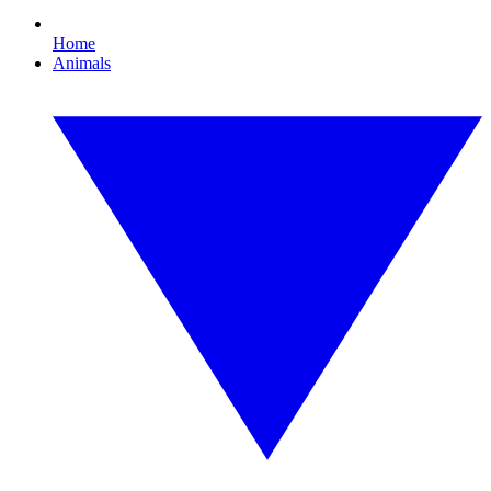
Home
Animals