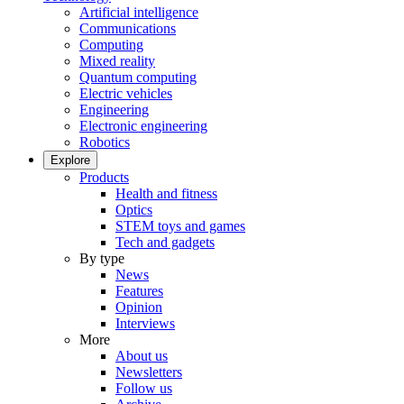
Artificial intelligence
Communications
Computing
Mixed reality
Quantum computing
Electric vehicles
Engineering
Electronic engineering
Robotics
Explore
Products
Health and fitness
Optics
STEM toys and games
Tech and gadgets
By type
News
Features
Opinion
Interviews
More
About us
Newsletters
Follow us