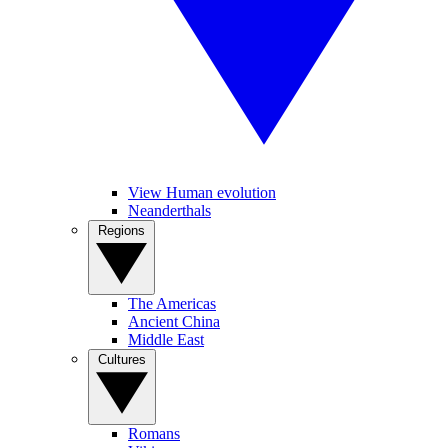
View Human evolution
Neanderthals
Regions
The Americas
Ancient China
Middle East
Cultures
Romans