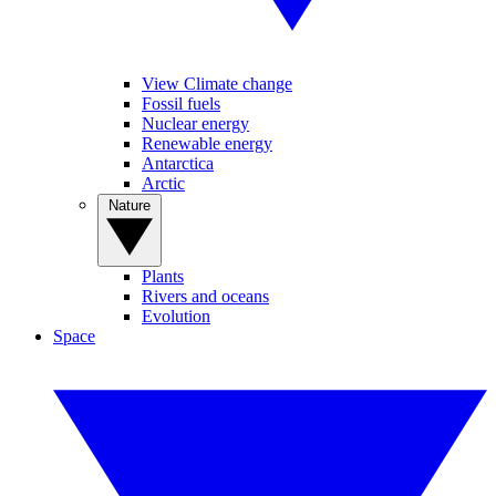
View Climate change
Fossil fuels
Nuclear energy
Renewable energy
Antarctica
Arctic
Nature
Plants
Rivers and oceans
Evolution
Space