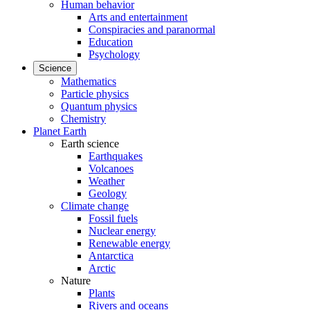
Human behavior
Arts and entertainment
Conspiracies and paranormal
Education
Psychology
Science
Mathematics
Particle physics
Quantum physics
Chemistry
Planet Earth
Earth science
Earthquakes
Volcanoes
Weather
Geology
Climate change
Fossil fuels
Nuclear energy
Renewable energy
Antarctica
Arctic
Nature
Plants
Rivers and oceans