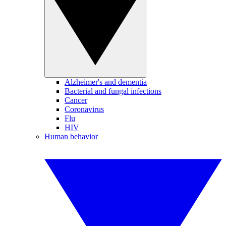
Alzheimer's and dementia
Bacterial and fungal infections
Cancer
Coronavirus
Flu
HIV
Human behavior