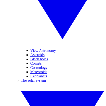
View Astronomy
Asteroids
Black holes
Comets
Cosmology
Meteoroids
Exoplanets
The solar system