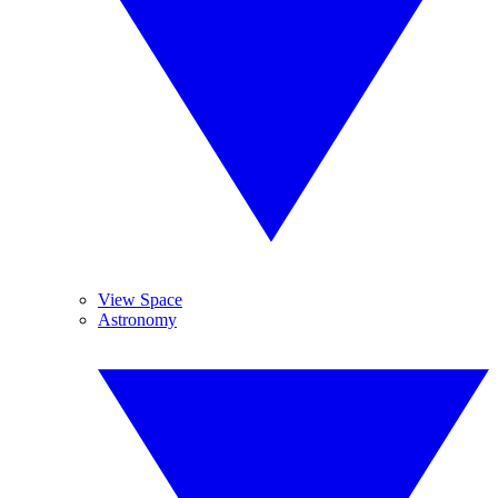
View Space
Astronomy