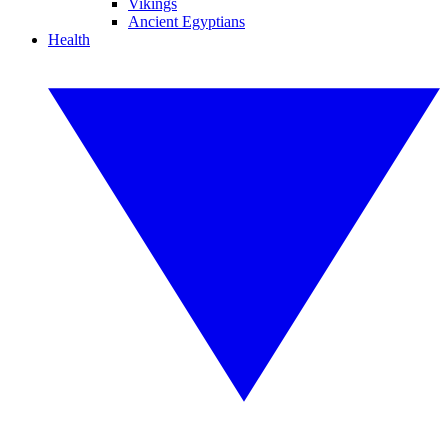
Vikings
Ancient Egyptians
Health