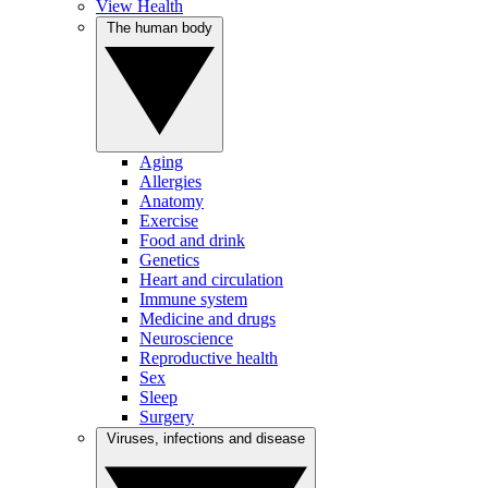
View Health
The human body
Aging
Allergies
Anatomy
Exercise
Food and drink
Genetics
Heart and circulation
Immune system
Medicine and drugs
Neuroscience
Reproductive health
Sex
Sleep
Surgery
Viruses, infections and disease