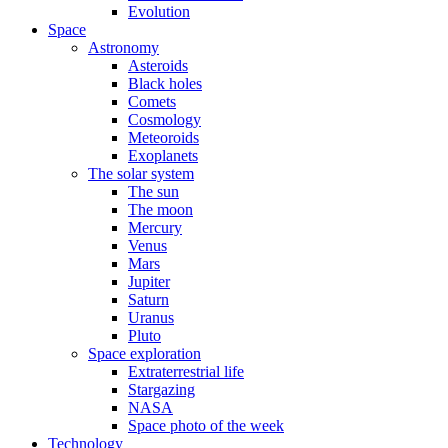
Evolution
Space
Astronomy
Asteroids
Black holes
Comets
Cosmology
Meteoroids
Exoplanets
The solar system
The sun
The moon
Mercury
Venus
Mars
Jupiter
Saturn
Uranus
Pluto
Space exploration
Extraterrestrial life
Stargazing
NASA
Space photo of the week
Technology