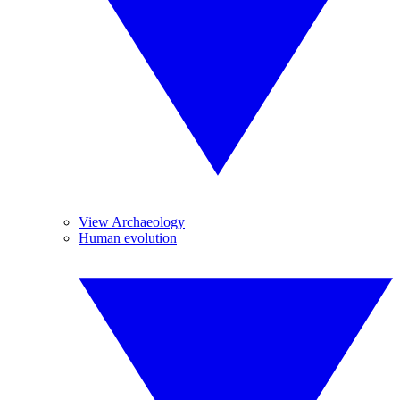
View Archaeology
Human evolution