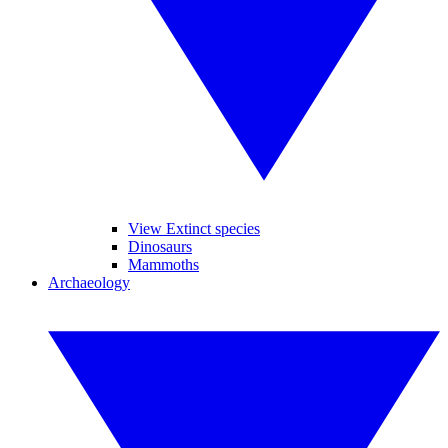
View Extinct species
Dinosaurs
Mammoths
Archaeology