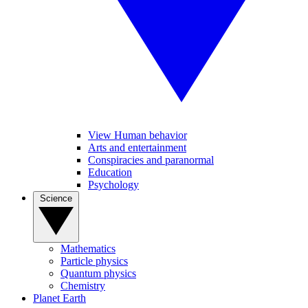
View Human behavior
Arts and entertainment
Conspiracies and paranormal
Education
Psychology
Science
Mathematics
Particle physics
Quantum physics
Chemistry
Planet Earth