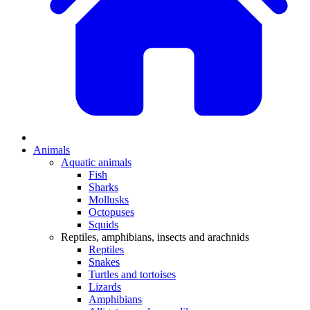
Animals
Aquatic animals
Fish
Sharks
Mollusks
Octopuses
Squids
Reptiles, amphibians, insects and arachnids
Reptiles
Snakes
Turtles and tortoises
Lizards
Amphibians