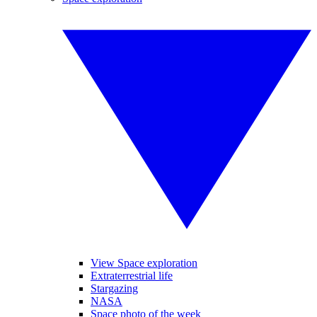
View Space exploration
Extraterrestrial life
Stargazing
NASA
Space photo of the week