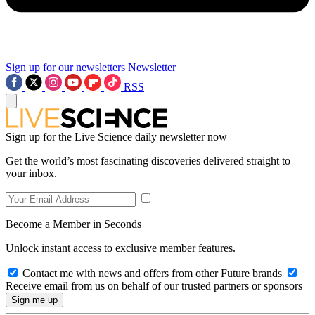
Sign up for our newsletters
Newsletter
RSS
Sign up for the Live Science daily newsletter now
Get the world’s most fascinating discoveries delivered straight to
your inbox.
Become a Member in Seconds
Unlock instant access to exclusive member features.
Contact me with news and offers from other Future brands
Receive email from us on behalf of our trusted partners or sponsors