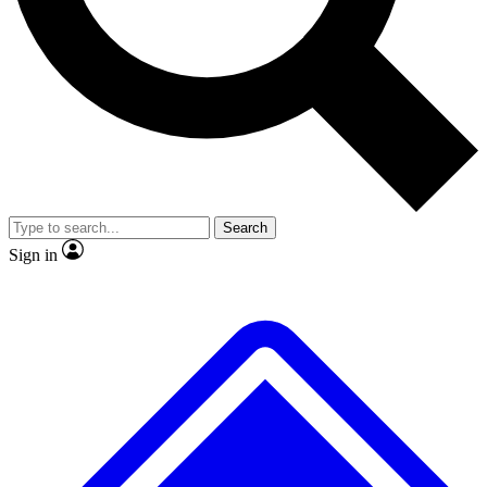
No ads, ever
Exclusive, original
reporting
Scientist interviews and
Member-only features
video
Search
Sign in
JOIN LIVE SCIENCE PRO