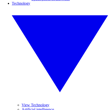
Technology
View Technology
Artificial intelligence