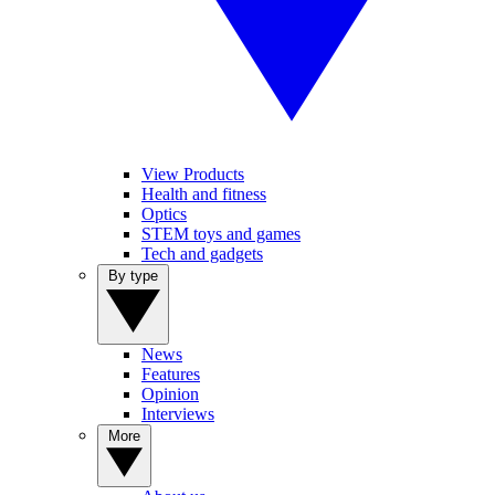
View Products
Health and fitness
Optics
STEM toys and games
Tech and gadgets
By type
News
Features
Opinion
Interviews
More