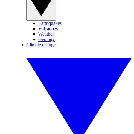
Earthquakes
Volcanoes
Weather
Geology
Climate change