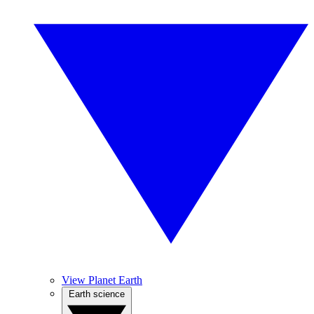
View Planet Earth
Earth science