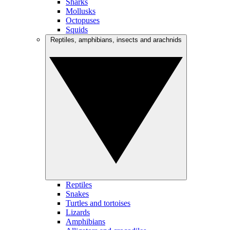
Sharks
Mollusks
Octopuses
Squids
Reptiles, amphibians, insects and arachnids
Reptiles
Snakes
Turtles and tortoises
Lizards
Amphibians