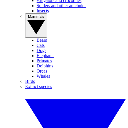
Alligators and crocodiles
Spiders and other arachnids
Insects
Mammals
Bears
Cats
Dogs
Elephants
Primates
Dolphins
Orcas
Whales
Birds
Extinct species