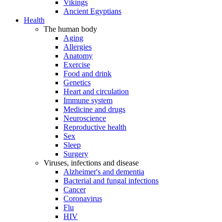
Vikings
Ancient Egyptians
Health
The human body
Aging
Allergies
Anatomy
Exercise
Food and drink
Genetics
Heart and circulation
Immune system
Medicine and drugs
Neuroscience
Reproductive health
Sex
Sleep
Surgery
Viruses, infections and disease
Alzheimer's and dementia
Bacterial and fungal infections
Cancer
Coronavirus
Flu
HIV