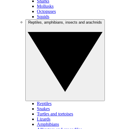
Sharks
Mollusks
Octopuses
Squids
Reptiles, amphibians, insects and arachnids
Reptiles
Snakes
Turtles and tortoises
Lizards
Amphibians