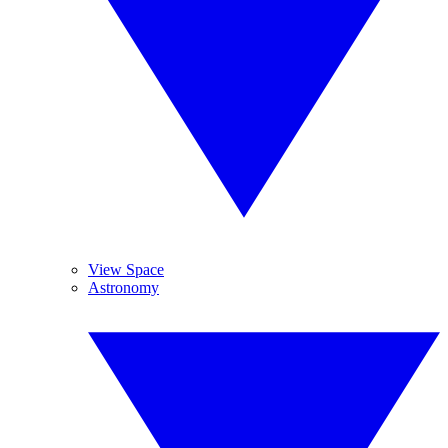
View Space
Astronomy