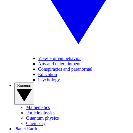
View Human behavior
Arts and entertainment
Conspiracies and paranormal
Education
Psychology
Science
Mathematics
Particle physics
Quantum physics
Chemistry
Planet Earth