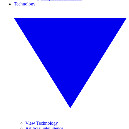
Technology
View Technology
Artificial intelligence