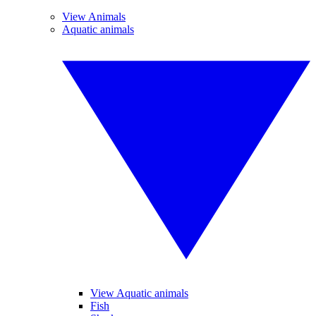
View Animals
Aquatic animals
View Aquatic animals
Fish