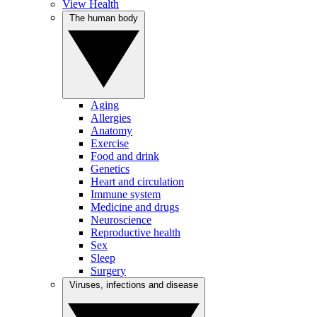
View Health
The human body
Aging
Allergies
Anatomy
Exercise
Food and drink
Genetics
Heart and circulation
Immune system
Medicine and drugs
Neuroscience
Reproductive health
Sex
Sleep
Surgery
Viruses, infections and disease