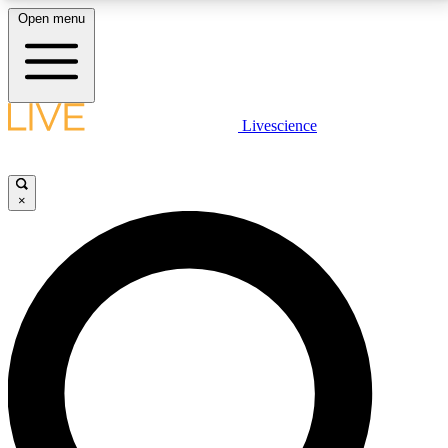
Open menu
LIVE SCIENCE PLUS
Livescience
Get started to get free access to selected news stories, receive our
daily newsletter, post comments, play games and earn badges.
×
JOIN FREE
LIVE SCIENCE PRO
Unlimited access to our exclusive features, expert analysis and in-depth
interviews, all ad-free