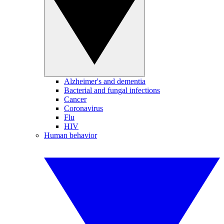
Alzheimer's and dementia
Bacterial and fungal infections
Cancer
Coronavirus
Flu
HIV
Human behavior