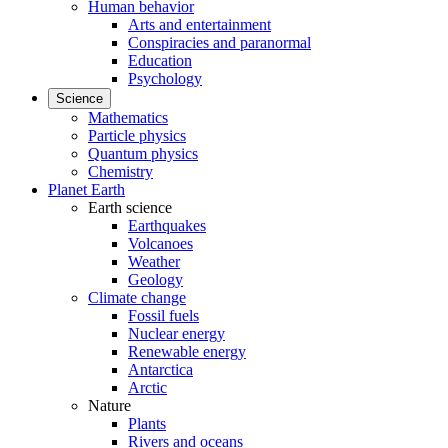
Human behavior
Arts and entertainment
Conspiracies and paranormal
Education
Psychology
Science
Mathematics
Particle physics
Quantum physics
Chemistry
Planet Earth
Earth science
Earthquakes
Volcanoes
Weather
Geology
Climate change
Fossil fuels
Nuclear energy
Renewable energy
Antarctica
Arctic
Nature
Plants
Rivers and oceans