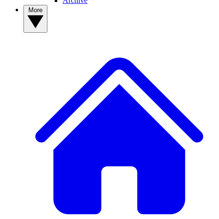
Archive
More