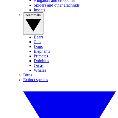
Alligators and crocodiles
Spiders and other arachnids
Insects
Mammals
Bears
Cats
Dogs
Elephants
Primates
Dolphins
Orcas
Whales
Birds
Extinct species