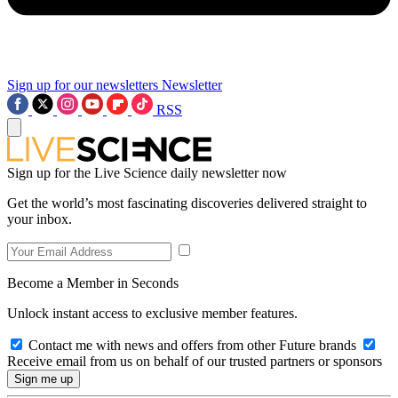
Sign up for our newsletters
Newsletter
RSS
Sign up for the Live Science daily newsletter now
Get the world’s most fascinating discoveries delivered straight to
your inbox.
Become a Member in Seconds
Unlock instant access to exclusive member features.
Contact me with news and offers from other Future brands
Receive email from us on behalf of our trusted partners or sponsors