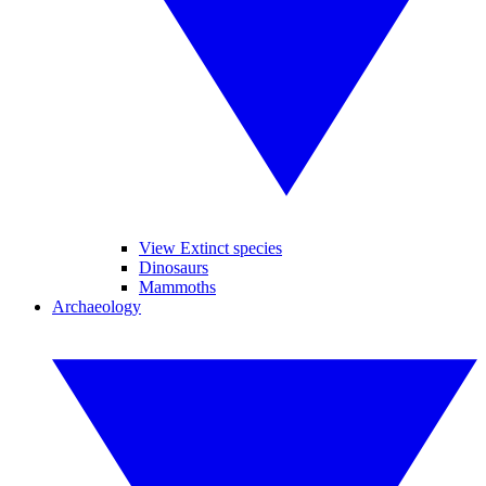
View Extinct species
Dinosaurs
Mammoths
Archaeology