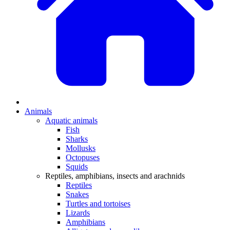
Animals
Aquatic animals
Fish
Sharks
Mollusks
Octopuses
Squids
Reptiles, amphibians, insects and arachnids
Reptiles
Snakes
Turtles and tortoises
Lizards
Amphibians