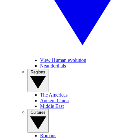
View Human evolution
Neanderthals
Regions
The Americas
Ancient China
Middle East
Cultures
Romans