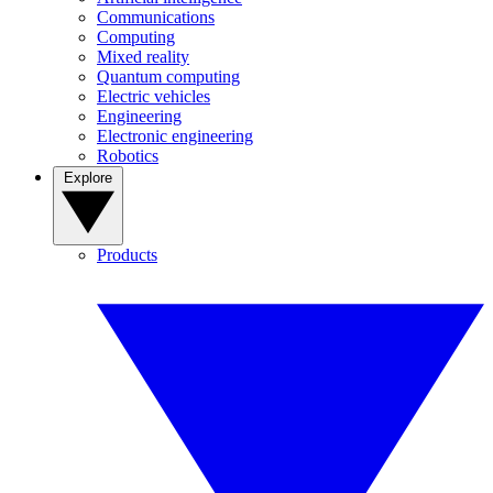
Communications
Computing
Mixed reality
Quantum computing
Electric vehicles
Engineering
Electronic engineering
Robotics
Explore
Products