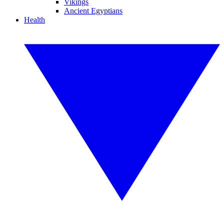
Vikings
Ancient Egyptians
Health