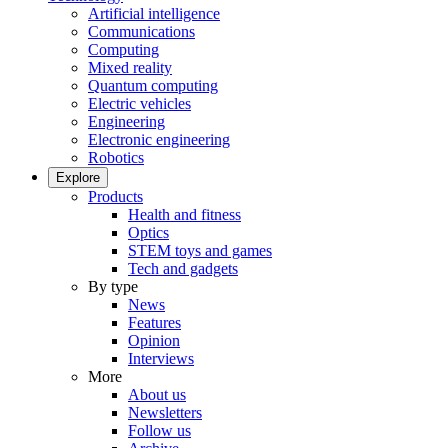
Artificial intelligence
Communications
Computing
Mixed reality
Quantum computing
Electric vehicles
Engineering
Electronic engineering
Robotics
Explore
Products
Health and fitness
Optics
STEM toys and games
Tech and gadgets
By type
News
Features
Opinion
Interviews
More
About us
Newsletters
Follow us