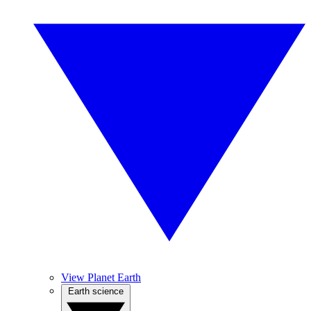
View Planet Earth
Earth science