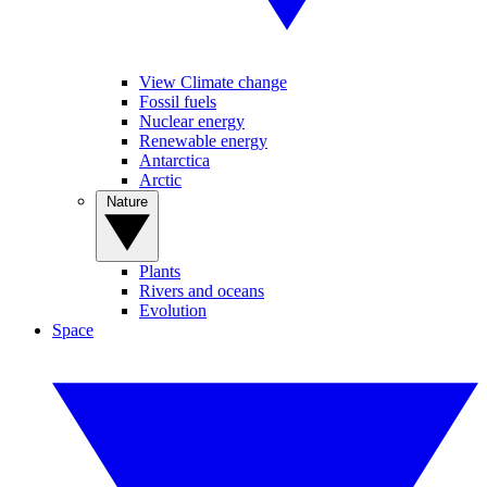
View Climate change
Fossil fuels
Nuclear energy
Renewable energy
Antarctica
Arctic
Nature
Plants
Rivers and oceans
Evolution
Space