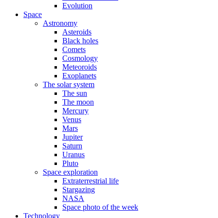
Evolution
Space
Astronomy
Asteroids
Black holes
Comets
Cosmology
Meteoroids
Exoplanets
The solar system
The sun
The moon
Mercury
Venus
Mars
Jupiter
Saturn
Uranus
Pluto
Space exploration
Extraterrestrial life
Stargazing
NASA
Space photo of the week
Technology