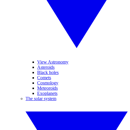
View Astronomy
Asteroids
Black holes
Comets
Cosmology
Meteoroids
Exoplanets
The solar system