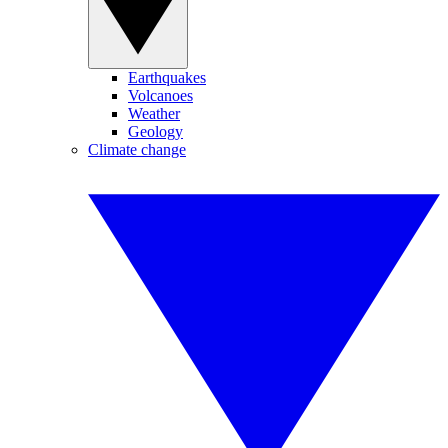
Earthquakes
Volcanoes
Weather
Geology
Climate change