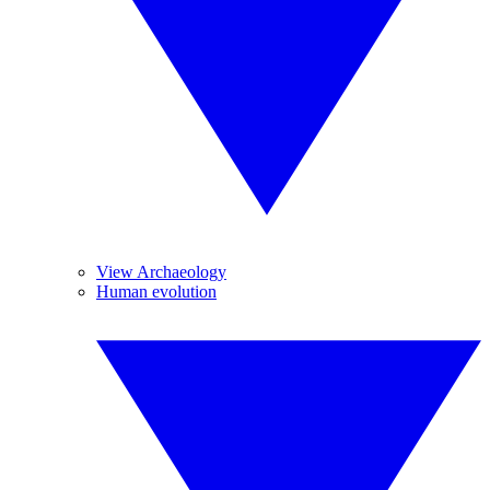
View Archaeology
Human evolution