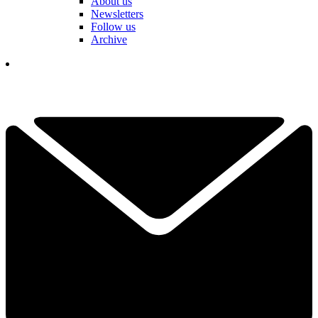
About us
Newsletters
Follow us
Archive