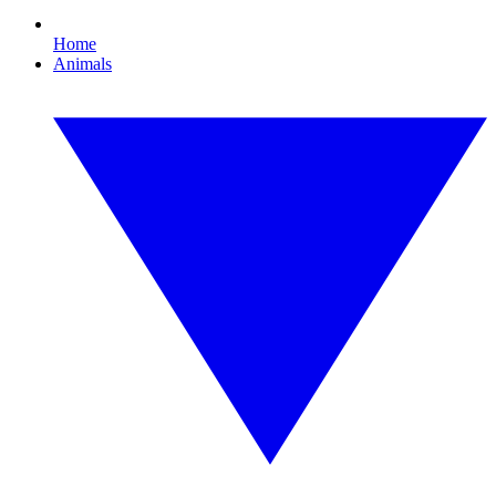
Home
Animals