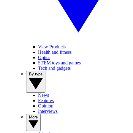
View Products
Health and fitness
Optics
STEM toys and games
Tech and gadgets
By type
News
Features
Opinion
Interviews
More