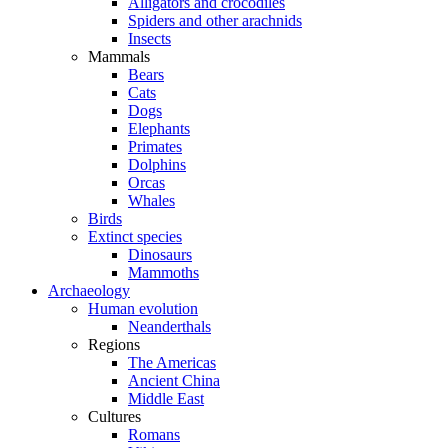
Alligators and crocodiles
Spiders and other arachnids
Insects
Mammals
Bears
Cats
Dogs
Elephants
Primates
Dolphins
Orcas
Whales
Birds
Extinct species
Dinosaurs
Mammoths
Archaeology
Human evolution
Neanderthals
Regions
The Americas
Ancient China
Middle East
Cultures
Romans