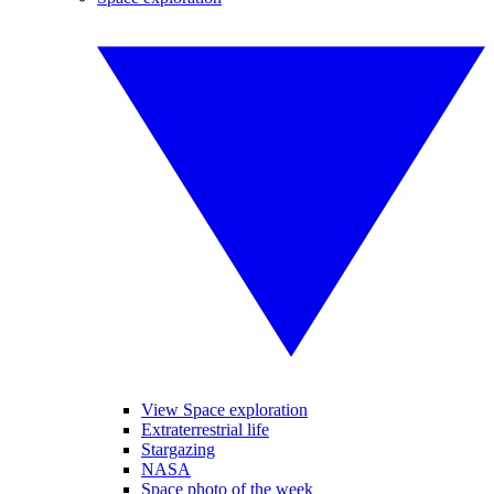
View Space exploration
Extraterrestrial life
Stargazing
NASA
Space photo of the week