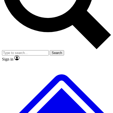
No ads, ever
Exclusive, original
reporting
Scientist interviews and
Member-only features
video
Search
Sign in
JOIN LIVE SCIENCE PRO