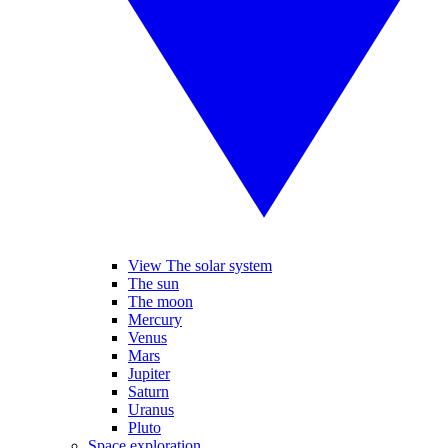
View The solar system
The sun
The moon
Mercury
Venus
Mars
Jupiter
Saturn
Uranus
Pluto
Space exploration