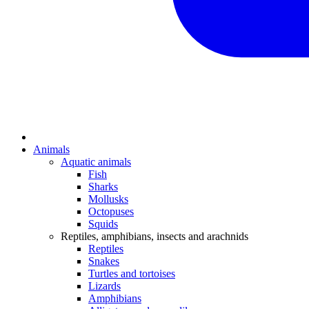
Animals
Aquatic animals
Fish
Sharks
Mollusks
Octopuses
Squids
Reptiles, amphibians, insects and arachnids
Reptiles
Snakes
Turtles and tortoises
Lizards
Amphibians