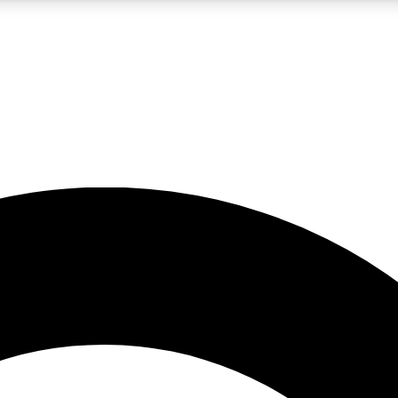
LIVE SCIENCE PRO
Unlimited access to our exclusive features, expert analysis and in-depth
No ads, ever
Exclusive, original
reporting
JOIN LIV