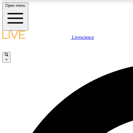
Open menu
Livescience
LIVE SCIENCE PLUS
Get started to get free access to selected news stories, receive
our daily newsletter, post comments, play games and earn
×
badges.
JOIN FREE