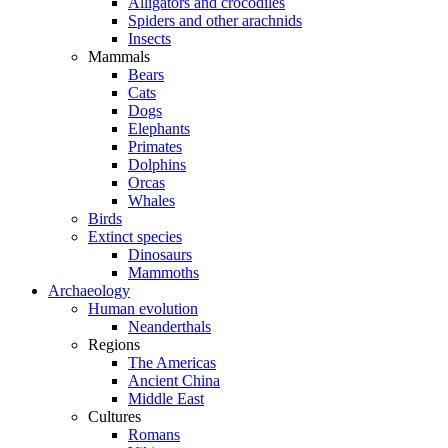
Alligators and crocodiles
Spiders and other arachnids
Insects
Mammals
Bears
Cats
Dogs
Elephants
Primates
Dolphins
Orcas
Whales
Birds
Extinct species
Dinosaurs
Mammoths
Archaeology
Human evolution
Neanderthals
Regions
The Americas
Ancient China
Middle East
Cultures
Romans