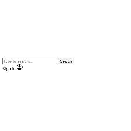
Search
Sign in