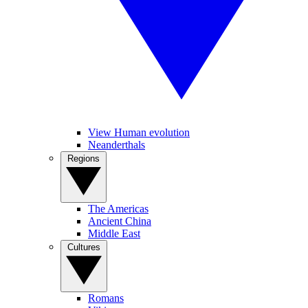
View Human evolution
Neanderthals
Regions
The Americas
Ancient China
Middle East
Cultures
Romans