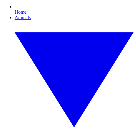
Home
Animals