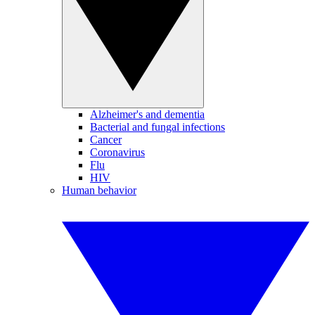
Alzheimer's and dementia
Bacterial and fungal infections
Cancer
Coronavirus
Flu
HIV
Human behavior