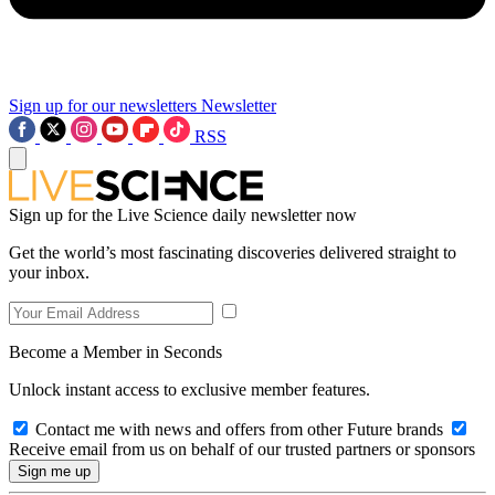
Sign up for our newsletters
Newsletter
RSS
Sign up for the Live Science daily newsletter now
Get the world’s most fascinating discoveries delivered straight to
your inbox.
Become a Member in Seconds
Unlock instant access to exclusive member features.
Contact me with news and offers from other Future brands
Receive email from us on behalf of our trusted partners or sponsors