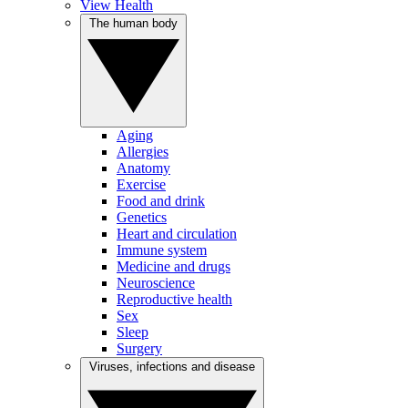
View Health
The human body
Aging
Allergies
Anatomy
Exercise
Food and drink
Genetics
Heart and circulation
Immune system
Medicine and drugs
Neuroscience
Reproductive health
Sex
Sleep
Surgery
Viruses, infections and disease