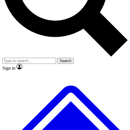
No ads, ever
Exclusive, original
reporting
Scientist interviews and
Member-only features
video
Search
Sign in
JOIN LIVE SCIENCE PRO