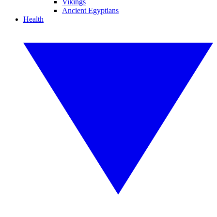
Vikings
Ancient Egyptians
Health