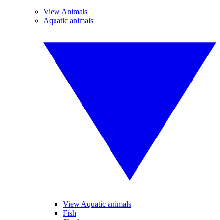
View Animals
Aquatic animals
View Aquatic animals
Fish