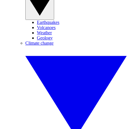
Earthquakes
Volcanoes
Weather
Geology
Climate change