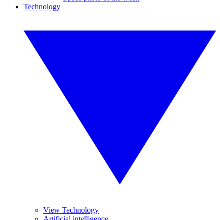
Technology
View Technology
Artificial intelligence