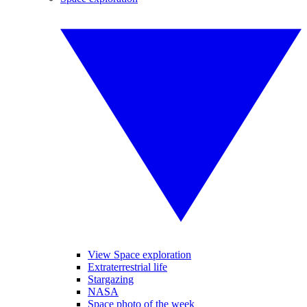
View Space exploration
Extraterrestrial life
Stargazing
NASA
Space photo of the week