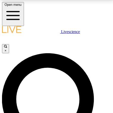
Open menu
LIVE SCIENCE PLUS
Livescience
Get started to get free access to selected news stories, receive our
daily newsletter, post comments, play games and earn badges.
×
JOIN FREE
LIVE SCIENCE PRO
Unlimited access to our exclusive features, expert analysis and in-depth
interviews, all ad-free