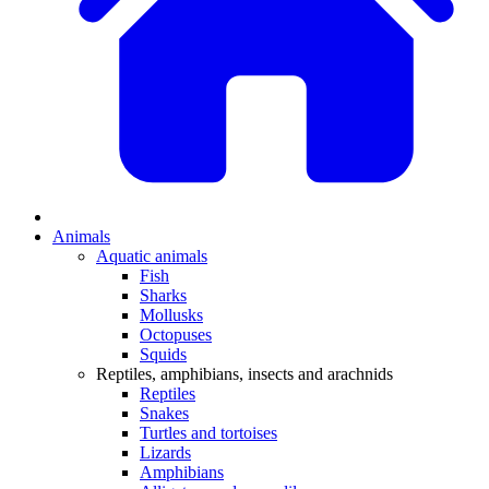
Animals
Aquatic animals
Fish
Sharks
Mollusks
Octopuses
Squids
Reptiles, amphibians, insects and arachnids
Reptiles
Snakes
Turtles and tortoises
Lizards
Amphibians