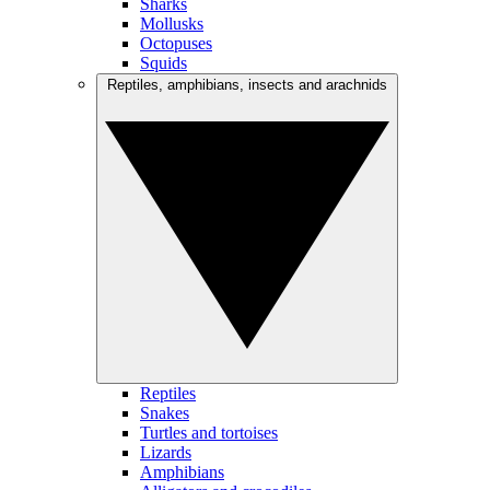
Sharks
Mollusks
Octopuses
Squids
Reptiles, amphibians, insects and arachnids
Reptiles
Snakes
Turtles and tortoises
Lizards
Amphibians