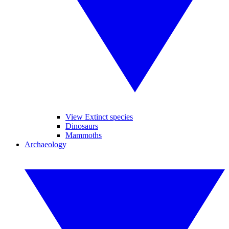
View Extinct species
Dinosaurs
Mammoths
Archaeology