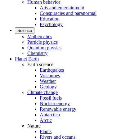
Human behavior
Arts and entertainment
Conspiracies and paranormal
Education
Psychology
Science
Mathematics
Particle physics
Quantum physics
Chemistry
Planet Earth
Earth science
Earthquakes
Volcanoes
Weather
Geology
Climate change
Fossil fuels
Nuclear energy
Renewable energy
Antarctica
Arctic
Nature
Plants
Rivers and oceans