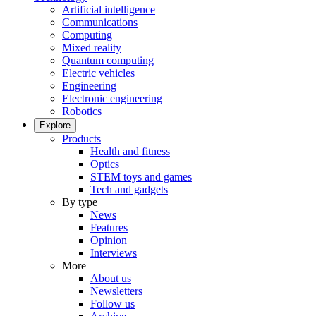
Artificial intelligence
Communications
Computing
Mixed reality
Quantum computing
Electric vehicles
Engineering
Electronic engineering
Robotics
Explore
Products
Health and fitness
Optics
STEM toys and games
Tech and gadgets
By type
News
Features
Opinion
Interviews
More
About us
Newsletters
Follow us