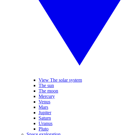
View The solar system
The sun
The moon
Mercury
Venus
Mars
Jupiter
Saturn
Uranus
Pluto
Space exploration