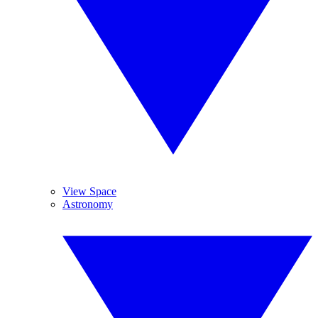
View Space
Astronomy