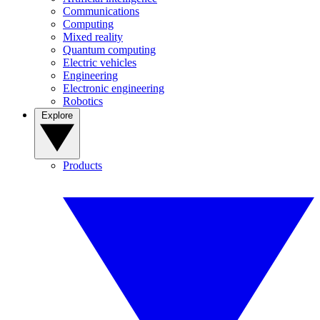
Communications
Computing
Mixed reality
Quantum computing
Electric vehicles
Engineering
Electronic engineering
Robotics
Explore
Products