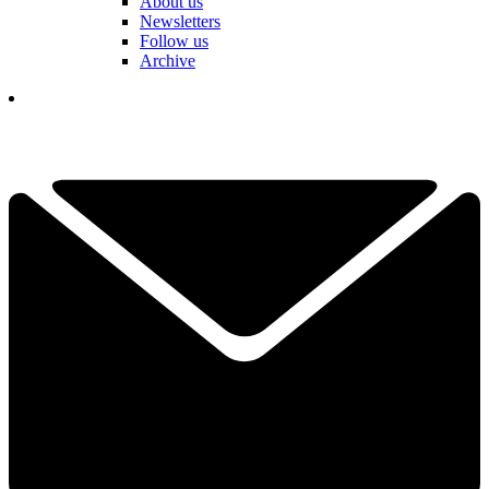
About us
Newsletters
Follow us
Archive