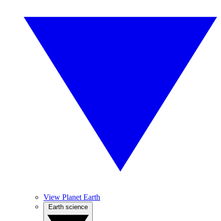
View Planet Earth
Earth science