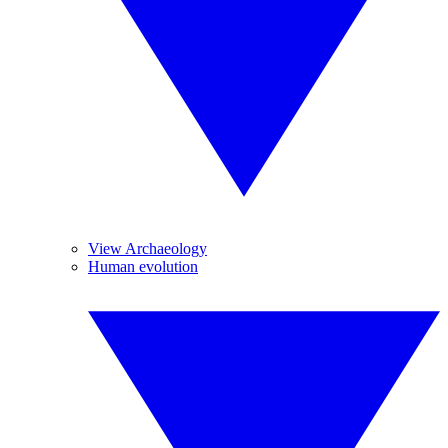
View Archaeology
Human evolution