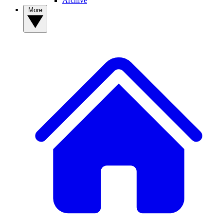
Archive
More