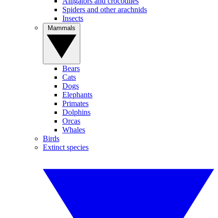
Alligators and crocodiles
Spiders and other arachnids
Insects
Mammals
Bears
Cats
Dogs
Elephants
Primates
Dolphins
Orcas
Whales
Birds
Extinct species