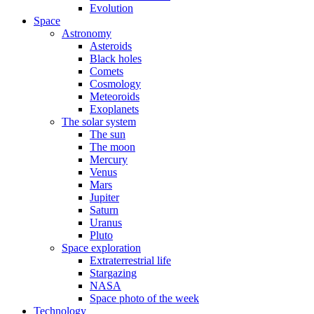
Evolution
Space
Astronomy
Asteroids
Black holes
Comets
Cosmology
Meteoroids
Exoplanets
The solar system
The sun
The moon
Mercury
Venus
Mars
Jupiter
Saturn
Uranus
Pluto
Space exploration
Extraterrestrial life
Stargazing
NASA
Space photo of the week
Technology