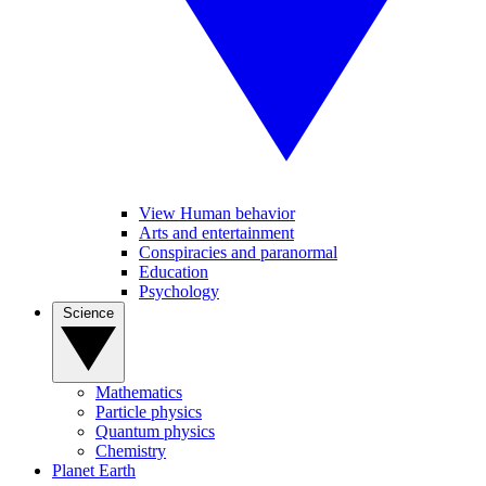
View Human behavior
Arts and entertainment
Conspiracies and paranormal
Education
Psychology
Science
Mathematics
Particle physics
Quantum physics
Chemistry
Planet Earth