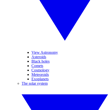
View Astronomy
Asteroids
Black holes
Comets
Cosmology
Meteoroids
Exoplanets
The solar system