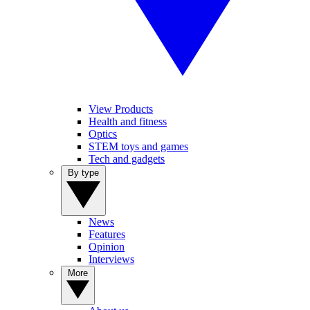
View Products
Health and fitness
Optics
STEM toys and games
Tech and gadgets
By type
News
Features
Opinion
Interviews
More