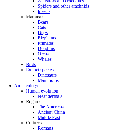
Alligators and crocodiles
Spiders and other arachnids
Insects
Mammals
Bears
Cats
Dogs
Elephants
Primates
Dolphins
Orcas
Whales
Birds
Extinct species
Dinosaurs
Mammoths
Archaeology
Human evolution
Neanderthals
Regions
The Americas
Ancient China
Middle East
Cultures
Romans