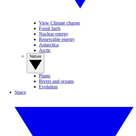
View Climate change
Fossil fuels
Nuclear energy
Renewable energy
Antarctica
Arctic
Nature
Plants
Rivers and oceans
Evolution
Space