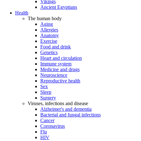
Vikings
Ancient Egyptians
Health
The human body
Aging
Allergies
Anatomy
Exercise
Food and drink
Genetics
Heart and circulation
Immune system
Medicine and drugs
Neuroscience
Reproductive health
Sex
Sleep
Surgery
Viruses, infections and disease
Alzheimer's and dementia
Bacterial and fungal infections
Cancer
Coronavirus
Flu
HIV