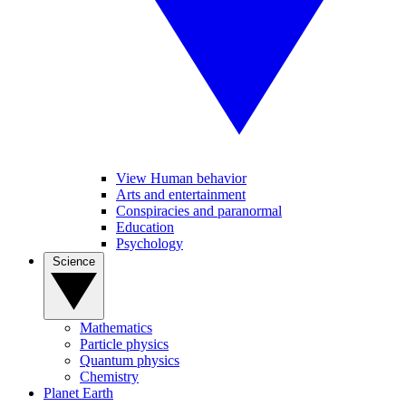
View Human behavior
Arts and entertainment
Conspiracies and paranormal
Education
Psychology
Science
Mathematics
Particle physics
Quantum physics
Chemistry
Planet Earth