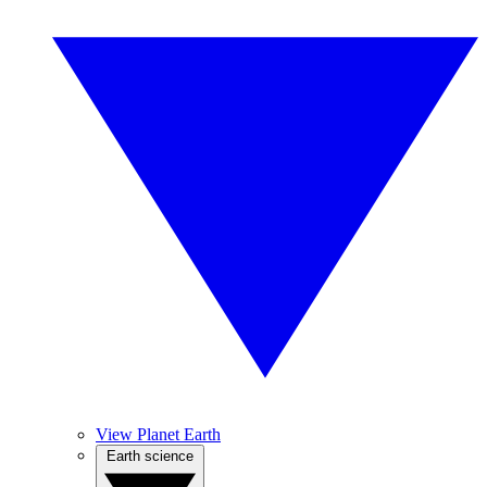
View Planet Earth
Earth science