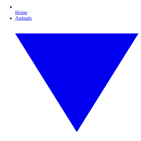
Home
Animals