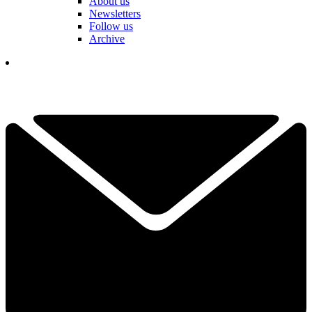
About us
Newsletters
Follow us
Archive