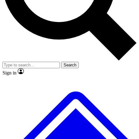
No ads, ever
Exclusive, original
reporting
Scientist interviews and
Member-only features
video
Search
Sign in
JOIN LIVE SCIENCE PRO