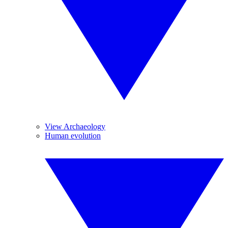
View Archaeology
Human evolution