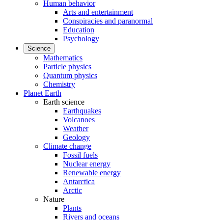
Human behavior
Arts and entertainment
Conspiracies and paranormal
Education
Psychology
Science
Mathematics
Particle physics
Quantum physics
Chemistry
Planet Earth
Earth science
Earthquakes
Volcanoes
Weather
Geology
Climate change
Fossil fuels
Nuclear energy
Renewable energy
Antarctica
Arctic
Nature
Plants
Rivers and oceans