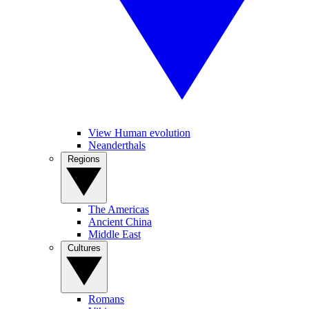
View Human evolution
Neanderthals
Regions
The Americas
Ancient China
Middle East
Cultures
Romans