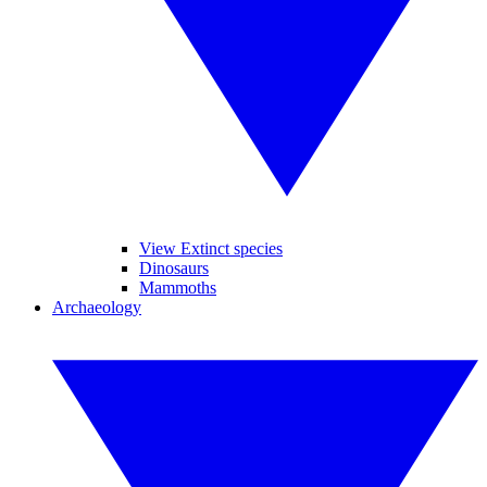
View Extinct species
Dinosaurs
Mammoths
Archaeology