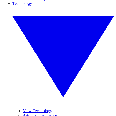
Technology
View Technology
Artificial intelligence