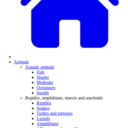
Animals
Aquatic animals
Fish
Sharks
Mollusks
Octopuses
Squids
Reptiles, amphibians, insects and arachnids
Reptiles
Snakes
Turtles and tortoises
Lizards
Amphibians