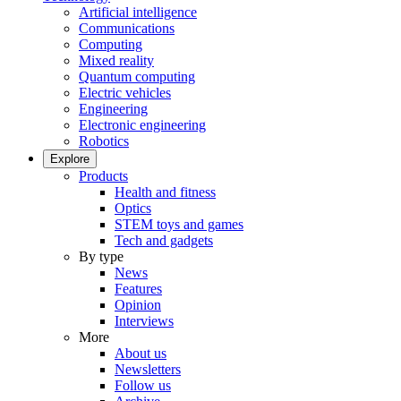
Artificial intelligence
Communications
Computing
Mixed reality
Quantum computing
Electric vehicles
Engineering
Electronic engineering
Robotics
Explore
Products
Health and fitness
Optics
STEM toys and games
Tech and gadgets
By type
News
Features
Opinion
Interviews
More
About us
Newsletters
Follow us