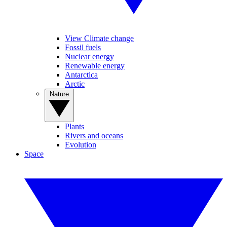
View Climate change
Fossil fuels
Nuclear energy
Renewable energy
Antarctica
Arctic
Nature
Plants
Rivers and oceans
Evolution
Space