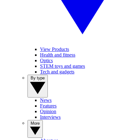
View Products
Health and fitness
Optics
STEM toys and games
Tech and gadgets
By type
News
Features
Opinion
Interviews
More