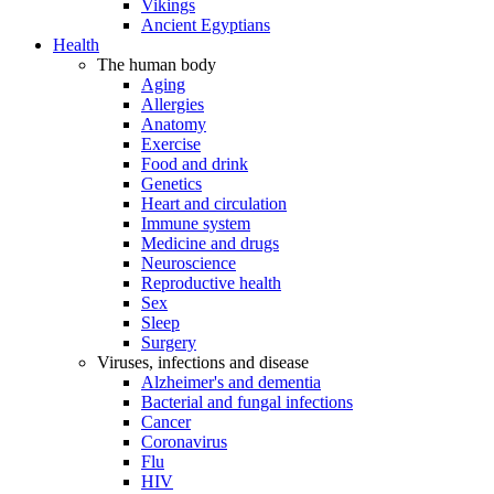
Vikings
Ancient Egyptians
Health
The human body
Aging
Allergies
Anatomy
Exercise
Food and drink
Genetics
Heart and circulation
Immune system
Medicine and drugs
Neuroscience
Reproductive health
Sex
Sleep
Surgery
Viruses, infections and disease
Alzheimer's and dementia
Bacterial and fungal infections
Cancer
Coronavirus
Flu
HIV