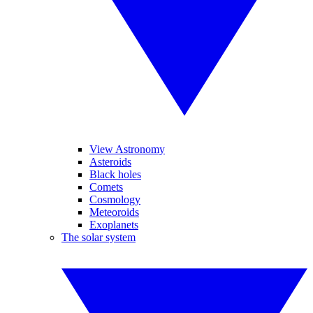
View Astronomy
Asteroids
Black holes
Comets
Cosmology
Meteoroids
Exoplanets
The solar system