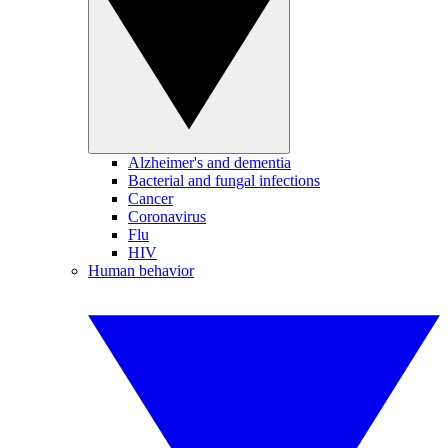
Alzheimer's and dementia
Bacterial and fungal infections
Cancer
Coronavirus
Flu
HIV
Human behavior