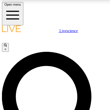
Open menu
LIVE SCIENCE PLUS
Livescience
Get started to get free access to selected news stories, receive our
daily newsletter, post comments, play games and earn badges.
×
JOIN FREE
LIVE SCIENCE PRO
Unlimited access to our exclusive features, expert analysis and in-depth
interviews, all ad-free