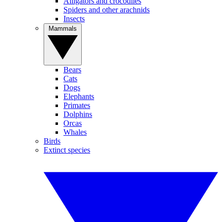
Alligators and crocodiles
Spiders and other arachnids
Insects
Mammals
Bears
Cats
Dogs
Elephants
Primates
Dolphins
Orcas
Whales
Birds
Extinct species