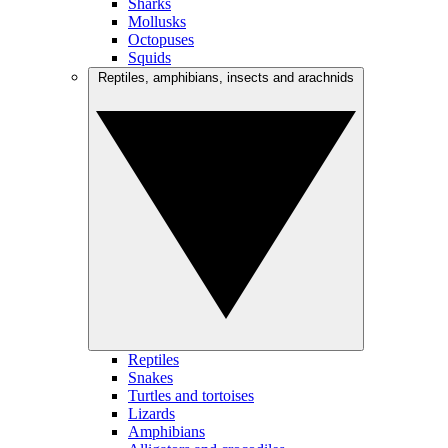
Sharks
Mollusks
Octopuses
Squids
Reptiles, amphibians, insects and arachnids
Reptiles
Snakes
Turtles and tortoises
Lizards
Amphibians