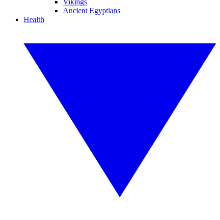
Vikings
Ancient Egyptians
Health