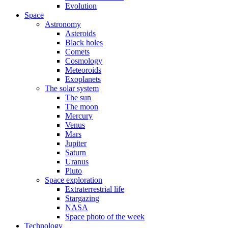
Evolution
Space
Astronomy
Asteroids
Black holes
Comets
Cosmology
Meteoroids
Exoplanets
The solar system
The sun
The moon
Mercury
Venus
Mars
Jupiter
Saturn
Uranus
Pluto
Space exploration
Extraterrestrial life
Stargazing
NASA
Space photo of the week
Technology