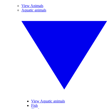
View Animals
Aquatic animals
View Aquatic animals
Fish