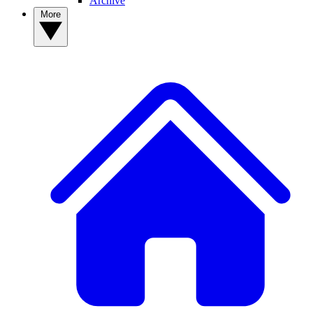
Archive
More