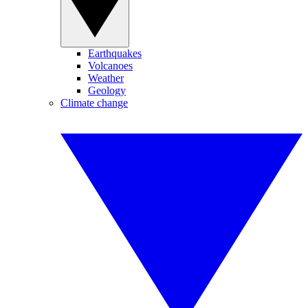
Earthquakes
Volcanoes
Weather
Geology
Climate change