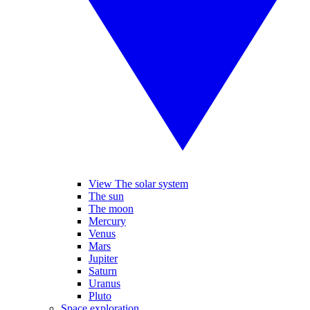
View The solar system
The sun
The moon
Mercury
Venus
Mars
Jupiter
Saturn
Uranus
Pluto
Space exploration