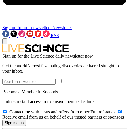
Sign up for our newsletters
Newsletter
RSS
Sign up for the Live Science daily newsletter now
Get the world’s most fascinating discoveries delivered straight to
your inbox.
Become a Member in Seconds
Unlock instant access to exclusive member features.
Contact me with news and offers from other Future brands
Receive email from us on behalf of our trusted partners or sponsors