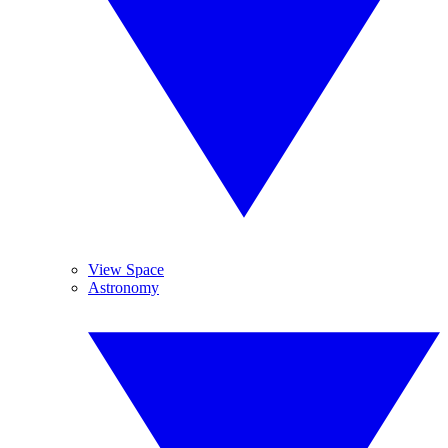
View Space
Astronomy