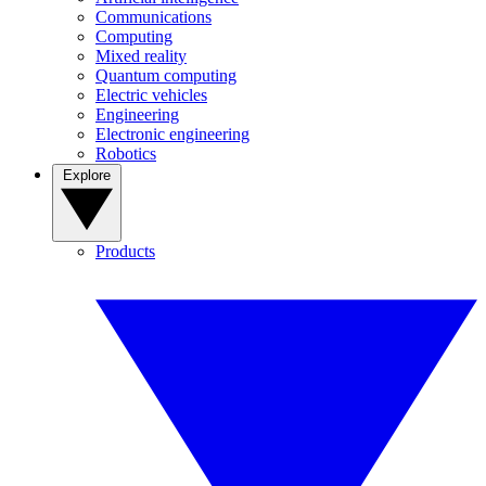
Communications
Computing
Mixed reality
Quantum computing
Electric vehicles
Engineering
Electronic engineering
Robotics
Explore
Products