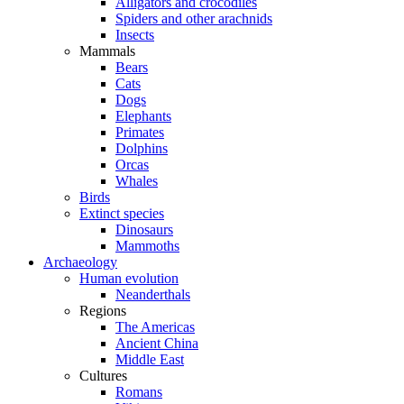
Alligators and crocodiles
Spiders and other arachnids
Insects
Mammals
Bears
Cats
Dogs
Elephants
Primates
Dolphins
Orcas
Whales
Birds
Extinct species
Dinosaurs
Mammoths
Archaeology
Human evolution
Neanderthals
Regions
The Americas
Ancient China
Middle East
Cultures
Romans