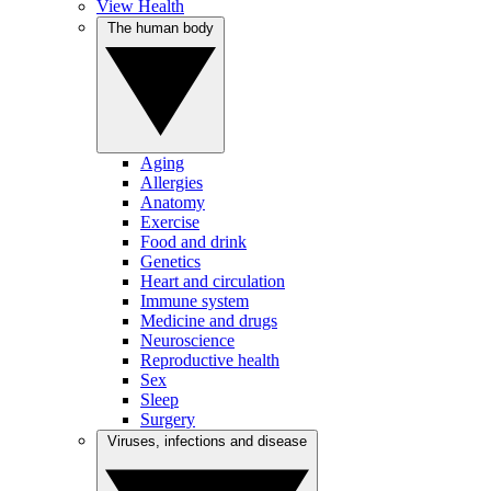
View Health
The human body
Aging
Allergies
Anatomy
Exercise
Food and drink
Genetics
Heart and circulation
Immune system
Medicine and drugs
Neuroscience
Reproductive health
Sex
Sleep
Surgery
Viruses, infections and disease