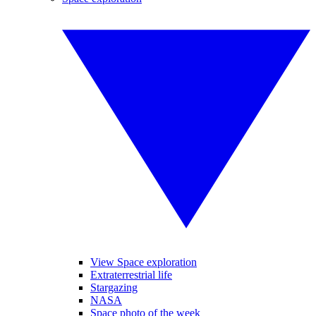
View Space exploration
Extraterrestrial life
Stargazing
NASA
Space photo of the week