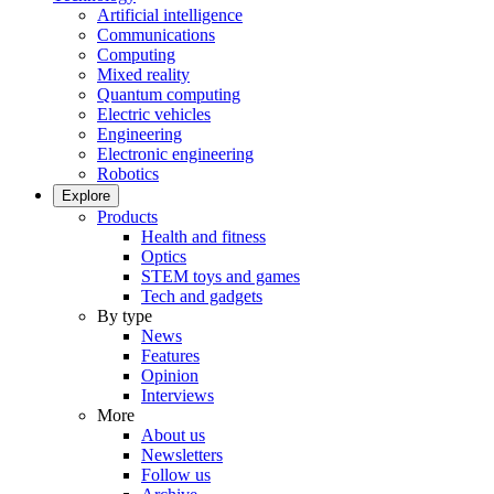
Artificial intelligence
Communications
Computing
Mixed reality
Quantum computing
Electric vehicles
Engineering
Electronic engineering
Robotics
Explore
Products
Health and fitness
Optics
STEM toys and games
Tech and gadgets
By type
News
Features
Opinion
Interviews
More
About us
Newsletters
Follow us