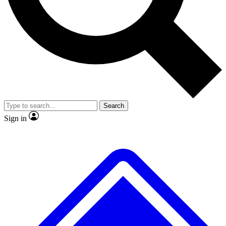
No ads, ever
Exclusive, original
reporting
Scientist interviews and
Member-only features
video
Search
Sign in
JOIN LIVE SCIENCE PRO