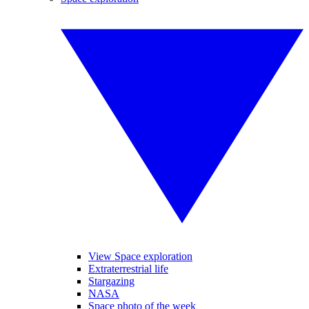
View Space exploration
Extraterrestrial life
Stargazing
NASA
Space photo of the week