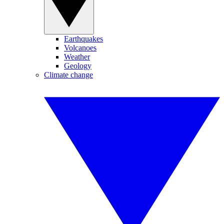
Earthquakes
Volcanoes
Weather
Geology
Climate change