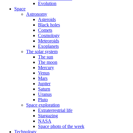
Evolution
Space
Astronomy
Asteroids
Black holes
Comets
Cosmology
Meteoroids
Exoplanets
The solar system
The sun
The moon
Mercury
Venus
Mars
Jupiter
Saturn
Uranus
Pluto
Space exploration
Extraterrestrial life
Stargazing
NASA
Space photo of the week
Technology