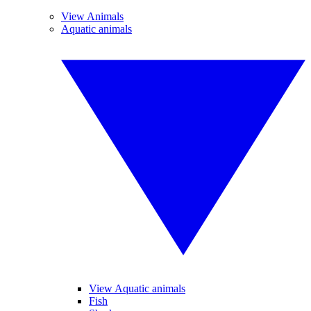
View Animals
Aquatic animals
View Aquatic animals
Fish