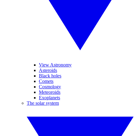
View Astronomy
Asteroids
Black holes
Comets
Cosmology
Meteoroids
Exoplanets
The solar system