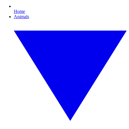
Home
Animals