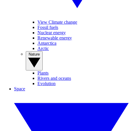
View Climate change
Fossil fuels
Nuclear energy
Renewable energy
Antarctica
Arctic
Nature
Plants
Rivers and oceans
Evolution
Space