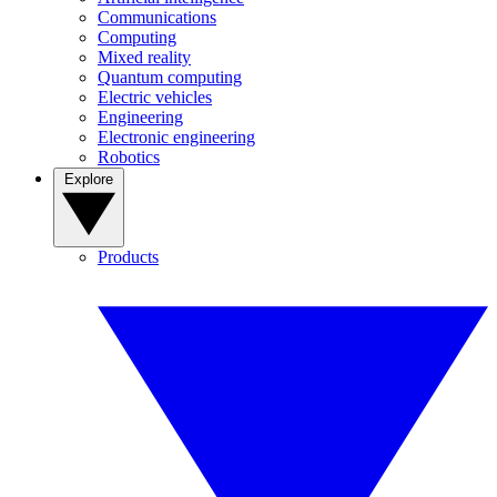
Communications
Computing
Mixed reality
Quantum computing
Electric vehicles
Engineering
Electronic engineering
Robotics
Explore
Products