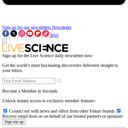
Sign up for our newsletters
Newsletter
RSS
Sign up for the Live Science daily newsletter now
Get the world’s most fascinating discoveries delivered straight to
your inbox.
Become a Member in Seconds
Unlock instant access to exclusive member features.
Contact me with news and offers from other Future brands
Receive email from us on behalf of our trusted partners or sponsors