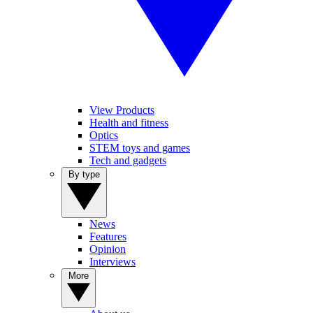
View Products
Health and fitness
Optics
STEM toys and games
Tech and gadgets
By type
News
Features
Opinion
Interviews
More