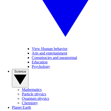
View Human behavior
Arts and entertainment
Conspiracies and paranormal
Education
Psychology
Science
Mathematics
Particle physics
Quantum physics
Chemistry
Planet Earth