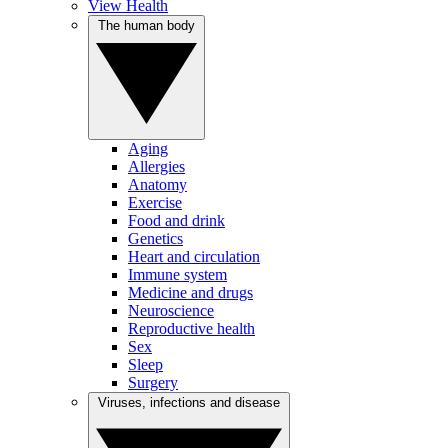
View Health
The human body
Aging
Allergies
Anatomy
Exercise
Food and drink
Genetics
Heart and circulation
Immune system
Medicine and drugs
Neuroscience
Reproductive health
Sex
Sleep
Surgery
Viruses, infections and disease