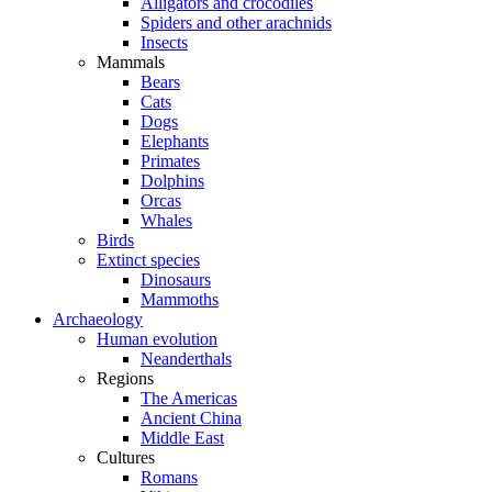
Alligators and crocodiles
Spiders and other arachnids
Insects
Mammals
Bears
Cats
Dogs
Elephants
Primates
Dolphins
Orcas
Whales
Birds
Extinct species
Dinosaurs
Mammoths
Archaeology
Human evolution
Neanderthals
Regions
The Americas
Ancient China
Middle East
Cultures
Romans