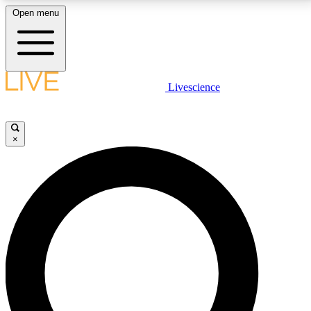
Open menu
LIVE SCIENCE PLUS
Livescience
Get started to get free access to selected news stories, receive our
daily newsletter, post comments, play games and earn badges.
×
JOIN FREE
LIVE SCIENCE PRO
Unlimited access to our exclusive features, expert analysis and in-depth
interviews, all ad-free