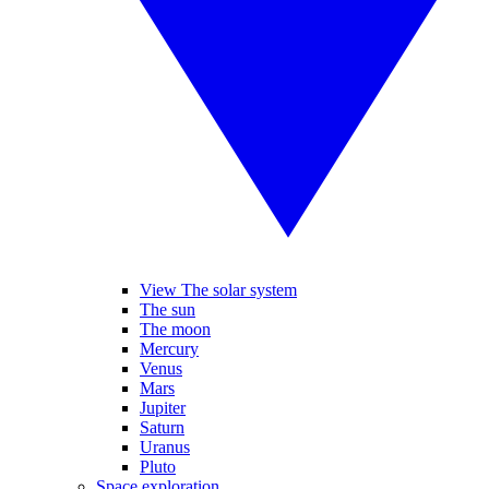
View The solar system
The sun
The moon
Mercury
Venus
Mars
Jupiter
Saturn
Uranus
Pluto
Space exploration