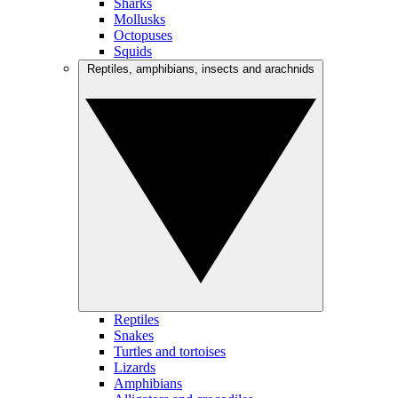
Sharks
Mollusks
Octopuses
Squids
Reptiles, amphibians, insects and arachnids
Reptiles
Snakes
Turtles and tortoises
Lizards
Amphibians