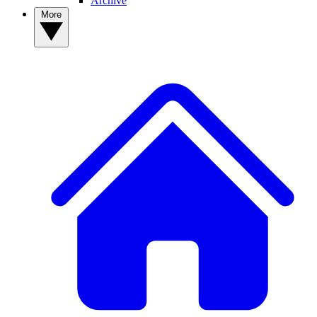
Archive
More