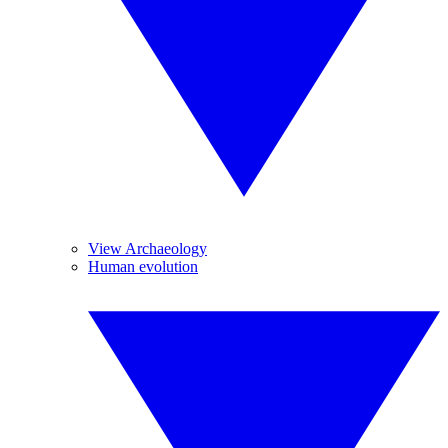
View Archaeology
Human evolution