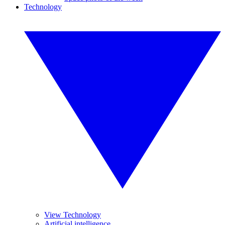
Technology
View Technology
Artificial intelligence