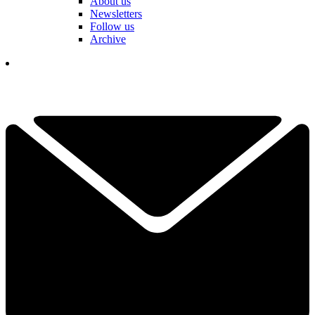
About us
Newsletters
Follow us
Archive