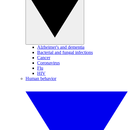
Alzheimer's and dementia
Bacterial and fungal infections
Cancer
Coronavirus
Flu
HIV
Human behavior