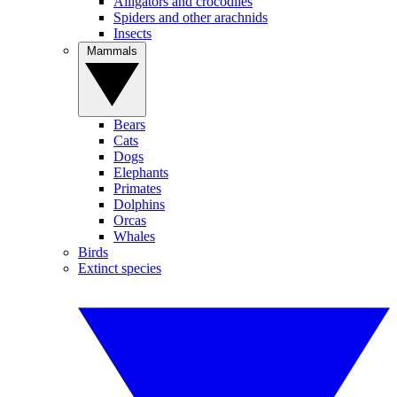
Alligators and crocodiles
Spiders and other arachnids
Insects
Mammals
Bears
Cats
Dogs
Elephants
Primates
Dolphins
Orcas
Whales
Birds
Extinct species