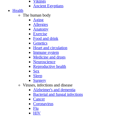
Vikings
Ancient Egyptians
Health
The human body
Aging
Allergies
Anatomy
Exercise
Food and drink
Genetics
Heart and circulation
Immune system
Medicine and drugs
Neuroscience
Reproductive health
Sex
Sleep
Surgery
Viruses, infections and disease
Alzheimer's and dementia
Bacterial and fungal infections
Cancer
Coronavirus
Flu
HIV