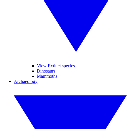
View Extinct species
Dinosaurs
Mammoths
Archaeology