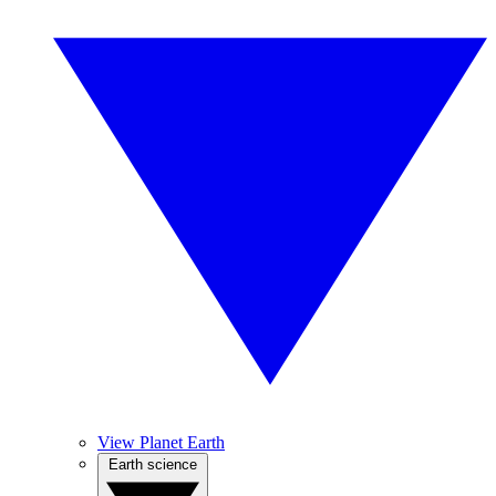
View Planet Earth
Earth science