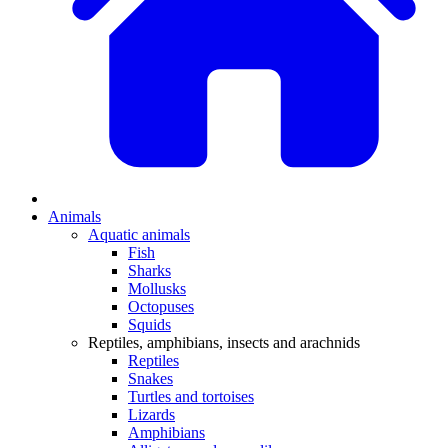
Animals
Aquatic animals
Fish
Sharks
Mollusks
Octopuses
Squids
Reptiles, amphibians, insects and arachnids
Reptiles
Snakes
Turtles and tortoises
Lizards
Amphibians