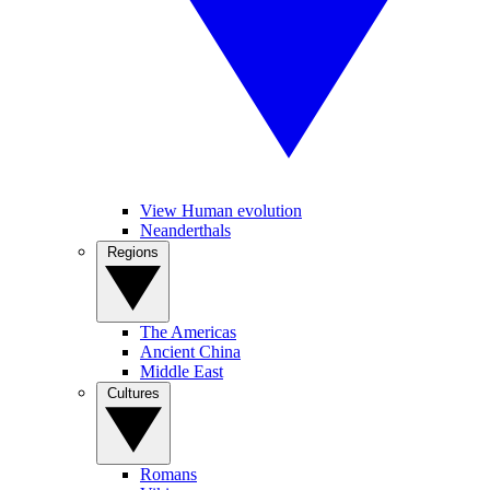
View Human evolution
Neanderthals
Regions
The Americas
Ancient China
Middle East
Cultures
Romans