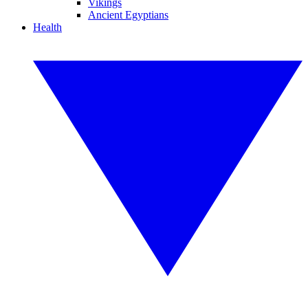
Vikings
Ancient Egyptians
Health