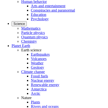
Human behavior
Arts and entertainment
Conspiracies and paranormal
Education
Psychology
Science
Mathematics
Particle physics
Quantum physics
Chemistry
Planet Earth
Earth science
Earthquakes
Volcanoes
Weather
Geology
Climate change
Fossil fuels
Nuclear energy
Renewable energy
Antarctica
Arctic
Nature
Plants
Rivers and oceans