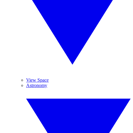
View Space
Astronomy