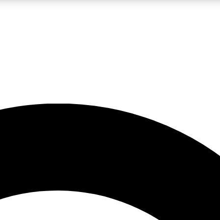
LIVE SCIENCE PRO
Unlimited access to our exclusive features, expert analysis and in-depth
No ads, ever
Exclusive, original
reporting
JOIN LIV