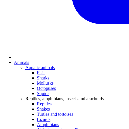
Animals
Aquatic animals
Fish
Sharks
Mollusks
Octopuses
Squids
Reptiles, amphibians, insects and arachnids
Reptiles
Snakes
Turtles and tortoises
Lizards
Amphibians