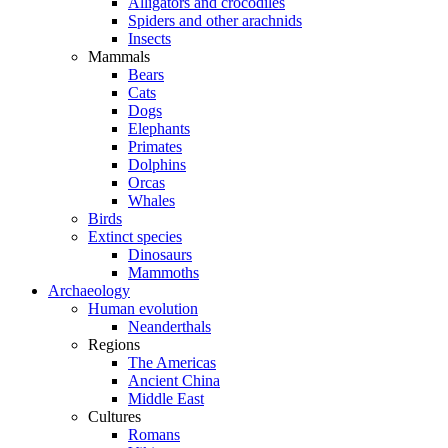
Alligators and crocodiles
Spiders and other arachnids
Insects
Mammals
Bears
Cats
Dogs
Elephants
Primates
Dolphins
Orcas
Whales
Birds
Extinct species
Dinosaurs
Mammoths
Archaeology
Human evolution
Neanderthals
Regions
The Americas
Ancient China
Middle East
Cultures
Romans