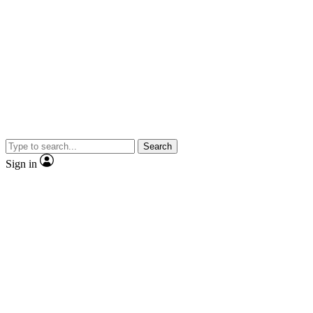
Search
Sign in