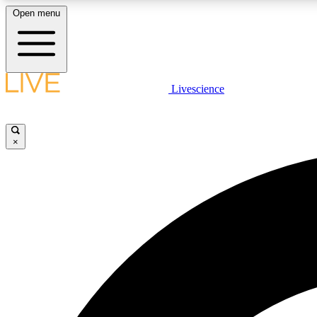
Open menu
Livescience
LIVE SCIENCE PLUS
Get started to get free access to selected news stories, receive
our daily newsletter, post comments, play games and earn
×
badges.
JOIN FREE