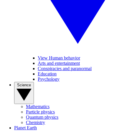
View Human behavior
Arts and entertainment
Conspiracies and paranormal
Education
Psychology
Science
Mathematics
Particle physics
Quantum physics
Chemistry
Planet Earth