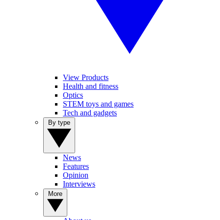
View Products
Health and fitness
Optics
STEM toys and games
Tech and gadgets
By type
News
Features
Opinion
Interviews
More