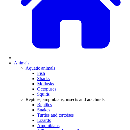
Animals
Aquatic animals
Fish
Sharks
Mollusks
Octopuses
Squids
Reptiles, amphibians, insects and arachnids
Reptiles
Snakes
Turtles and tortoises
Lizards
Amphibians