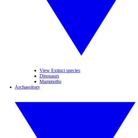
View Extinct species
Dinosaurs
Mammoths
Archaeology