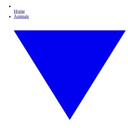
Home
Animals