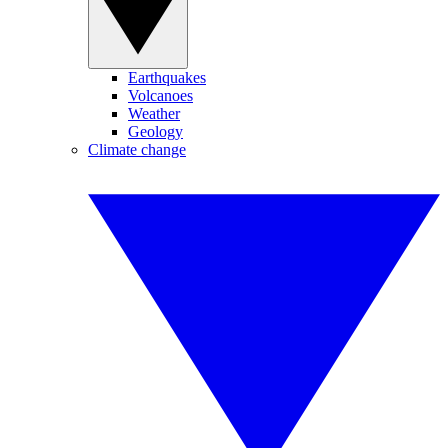
Earthquakes
Volcanoes
Weather
Geology
Climate change