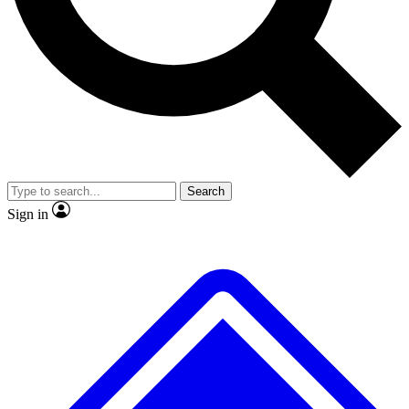
No ads, ever
Exclusive, original
reporting
Scientist interviews and
Member-only features
video
Search
Sign in
JOIN LIVE SCIENCE PRO