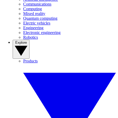
Communications
Computing
Mixed reality
Quantum computing
Electric vehicles
Engineering
Electronic engineering
Robotics
Explore
Products