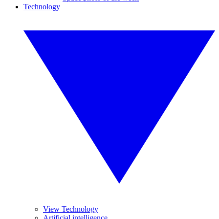
Technology
View Technology
Artificial intelligence