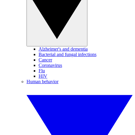
Alzheimer's and dementia
Bacterial and fungal infections
Cancer
Coronavirus
Flu
HIV
Human behavior