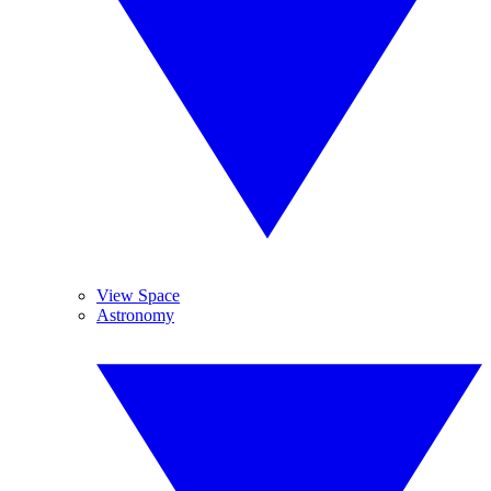
View Space
Astronomy