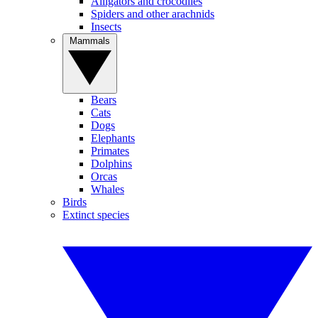
Alligators and crocodiles
Spiders and other arachnids
Insects
Mammals
Bears
Cats
Dogs
Elephants
Primates
Dolphins
Orcas
Whales
Birds
Extinct species