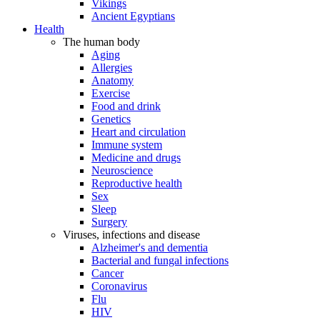
Vikings
Ancient Egyptians
Health
The human body
Aging
Allergies
Anatomy
Exercise
Food and drink
Genetics
Heart and circulation
Immune system
Medicine and drugs
Neuroscience
Reproductive health
Sex
Sleep
Surgery
Viruses, infections and disease
Alzheimer's and dementia
Bacterial and fungal infections
Cancer
Coronavirus
Flu
HIV