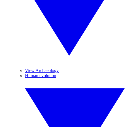
View Archaeology
Human evolution