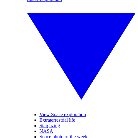
View Space exploration
Extraterrestrial life
Stargazing
NASA
Space photo of the week