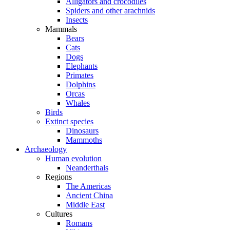
Alligators and crocodiles
Spiders and other arachnids
Insects
Mammals
Bears
Cats
Dogs
Elephants
Primates
Dolphins
Orcas
Whales
Birds
Extinct species
Dinosaurs
Mammoths
Archaeology
Human evolution
Neanderthals
Regions
The Americas
Ancient China
Middle East
Cultures
Romans