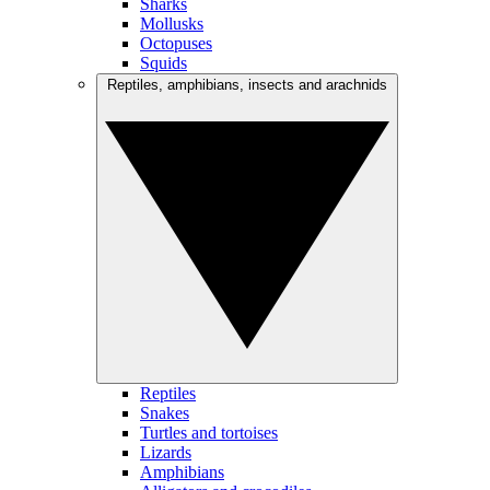
Sharks
Mollusks
Octopuses
Squids
Reptiles, amphibians, insects and arachnids
Reptiles
Snakes
Turtles and tortoises
Lizards
Amphibians