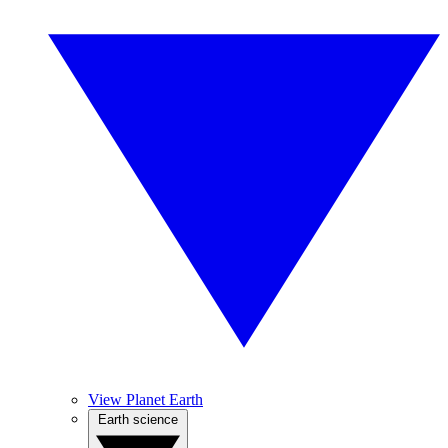
View Planet Earth
Earth science