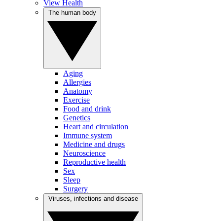
View Health
The human body
Aging
Allergies
Anatomy
Exercise
Food and drink
Genetics
Heart and circulation
Immune system
Medicine and drugs
Neuroscience
Reproductive health
Sex
Sleep
Surgery
Viruses, infections and disease