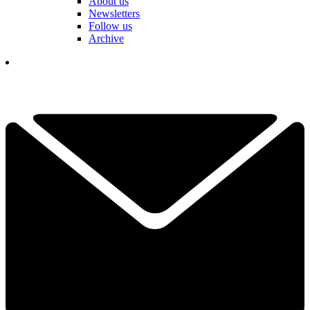
About us
Newsletters
Follow us
Archive