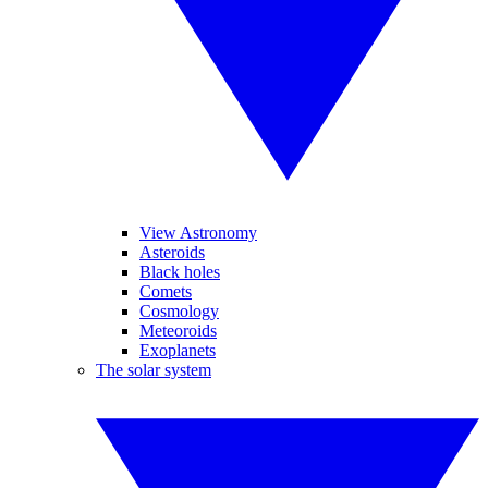
View Astronomy
Asteroids
Black holes
Comets
Cosmology
Meteoroids
Exoplanets
The solar system