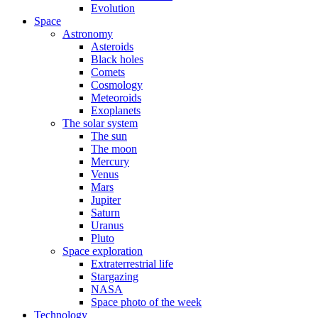
Evolution
Space
Astronomy
Asteroids
Black holes
Comets
Cosmology
Meteoroids
Exoplanets
The solar system
The sun
The moon
Mercury
Venus
Mars
Jupiter
Saturn
Uranus
Pluto
Space exploration
Extraterrestrial life
Stargazing
NASA
Space photo of the week
Technology