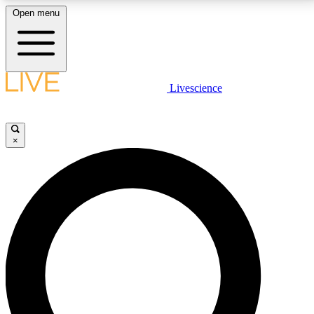
Open menu
LIVE SCIENCE PLUS
Livescience
Get started to get free access to selected news stories, receive our
daily newsletter, post comments, play games and earn badges.
×
JOIN FREE
LIVE SCIENCE PRO
Unlimited access to our exclusive features, expert analysis and in-depth
interviews, all ad-free