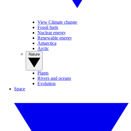
View Climate change
Fossil fuels
Nuclear energy
Renewable energy
Antarctica
Arctic
Nature
Plants
Rivers and oceans
Evolution
Space