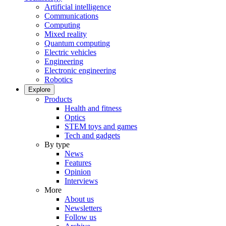
Artificial intelligence
Communications
Computing
Mixed reality
Quantum computing
Electric vehicles
Engineering
Electronic engineering
Robotics
Explore
Products
Health and fitness
Optics
STEM toys and games
Tech and gadgets
By type
News
Features
Opinion
Interviews
More
About us
Newsletters
Follow us