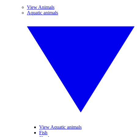
View Animals
Aquatic animals
View Aquatic animals
Fish