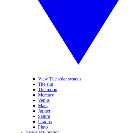
View The solar system
The sun
The moon
Mercury
Venus
Mars
Jupiter
Saturn
Uranus
Pluto
Space exploration