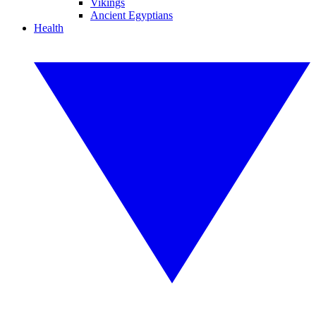
Vikings
Ancient Egyptians
Health