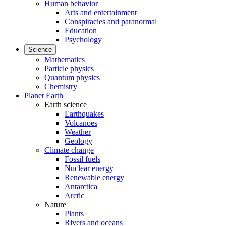
Human behavior
Arts and entertainment
Conspiracies and paranormal
Education
Psychology
Science
Mathematics
Particle physics
Quantum physics
Chemistry
Planet Earth
Earth science
Earthquakes
Volcanoes
Weather
Geology
Climate change
Fossil fuels
Nuclear energy
Renewable energy
Antarctica
Arctic
Nature
Plants
Rivers and oceans