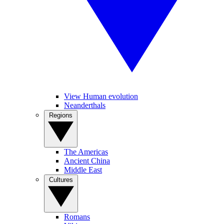
View Human evolution
Neanderthals
Regions
The Americas
Ancient China
Middle East
Cultures
Romans