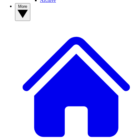
Archive
More