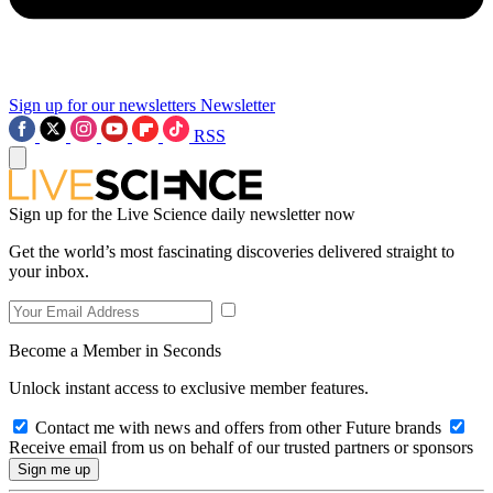
Sign up for our newsletters
Newsletter
RSS
Sign up for the Live Science daily newsletter now
Get the world’s most fascinating discoveries delivered straight to
your inbox.
Become a Member in Seconds
Unlock instant access to exclusive member features.
Contact me with news and offers from other Future brands
Receive email from us on behalf of our trusted partners or sponsors