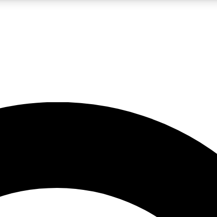
LIVE SCIENCE PRO
Unlimited access to our exclusive features, expert analysis and in-depth
No ads, ever
Exclusive, original
reporting
JOIN LIV