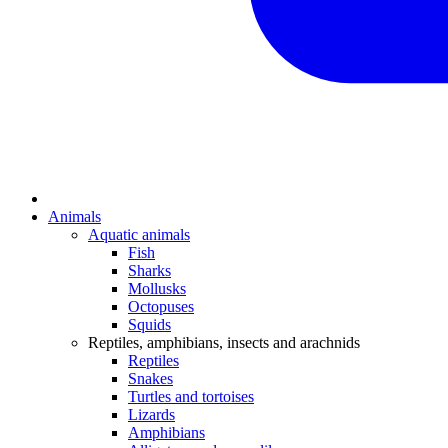
Animals
Aquatic animals
Fish
Sharks
Mollusks
Octopuses
Squids
Reptiles, amphibians, insects and arachnids
Reptiles
Snakes
Turtles and tortoises
Lizards
Amphibians