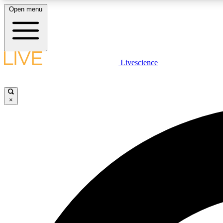
Open menu
Livescience
LIVE SCIENCE PLUS
Get started to get free access to selected news stories, receive
our daily newsletter, post comments, play games and earn
×
badges.
JOIN FREE