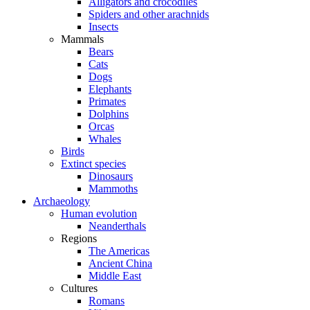
Alligators and crocodiles
Spiders and other arachnids
Insects
Mammals
Bears
Cats
Dogs
Elephants
Primates
Dolphins
Orcas
Whales
Birds
Extinct species
Dinosaurs
Mammoths
Archaeology
Human evolution
Neanderthals
Regions
The Americas
Ancient China
Middle East
Cultures
Romans