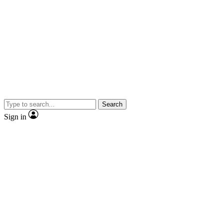
Search
Sign in