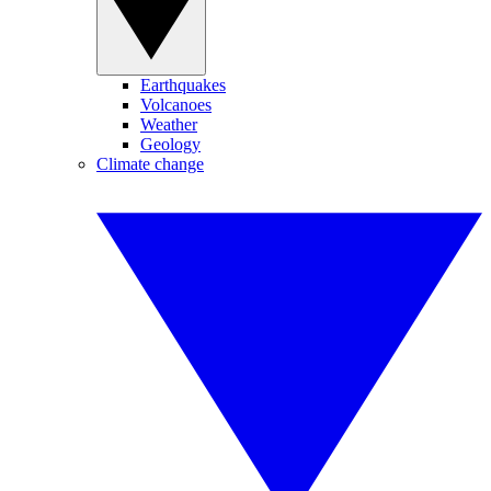
Earthquakes
Volcanoes
Weather
Geology
Climate change