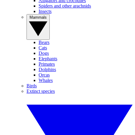
Alligators and crocodiles
Spiders and other arachnids
Insects
Mammals
Bears
Cats
Dogs
Elephants
Primates
Dolphins
Orcas
Whales
Birds
Extinct species