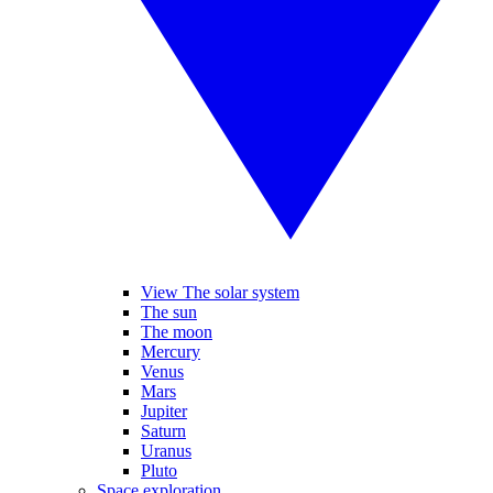
View The solar system
The sun
The moon
Mercury
Venus
Mars
Jupiter
Saturn
Uranus
Pluto
Space exploration