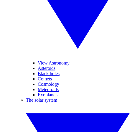
View Astronomy
Asteroids
Black holes
Comets
Cosmology
Meteoroids
Exoplanets
The solar system