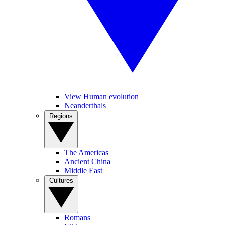
View Human evolution
Neanderthals
Regions
The Americas
Ancient China
Middle East
Cultures
Romans