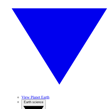
View Planet Earth
Earth science