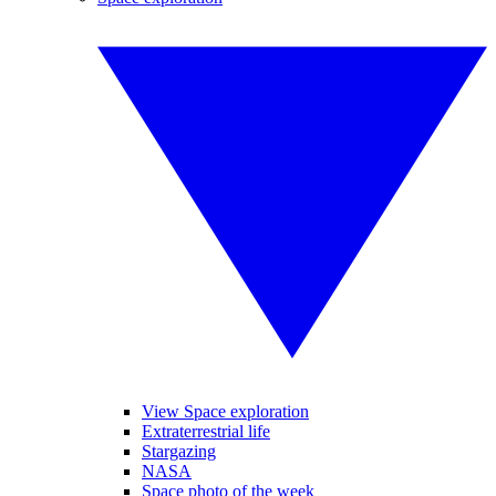
View Space exploration
Extraterrestrial life
Stargazing
NASA
Space photo of the week