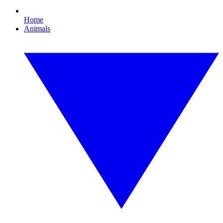
Home
Animals