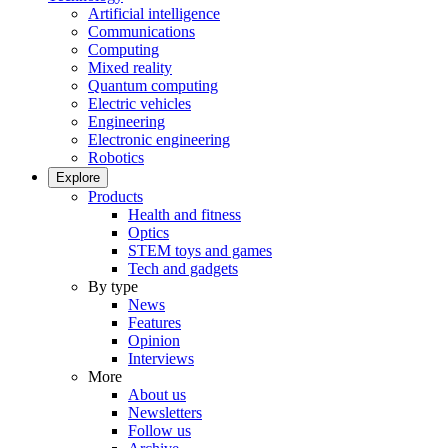
Artificial intelligence
Communications
Computing
Mixed reality
Quantum computing
Electric vehicles
Engineering
Electronic engineering
Robotics
Explore
Products
Health and fitness
Optics
STEM toys and games
Tech and gadgets
By type
News
Features
Opinion
Interviews
More
About us
Newsletters
Follow us