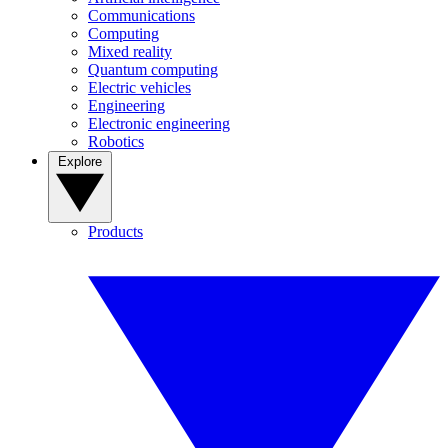
Communications
Computing
Mixed reality
Quantum computing
Electric vehicles
Engineering
Electronic engineering
Robotics
Explore
Products