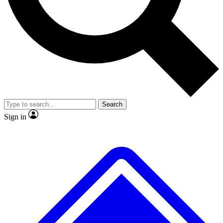
No ads, ever
Exclusive, origina
Scientist interviews and video
Member-only f
Search
JOIN LIVE SCIENCE PRO
Sign in