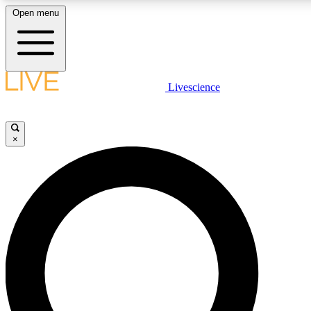
Open menu
LIVE SCIENCE PLUS
Livescience
Get started to get free access to selected news stories, receive our daily
newsletter, post comments, play games and earn badges.
×
JOIN FREE
LIVE SCIENCE PRO
Unlimited access to our exclusive features, expert analysis and in-depth
ad-free