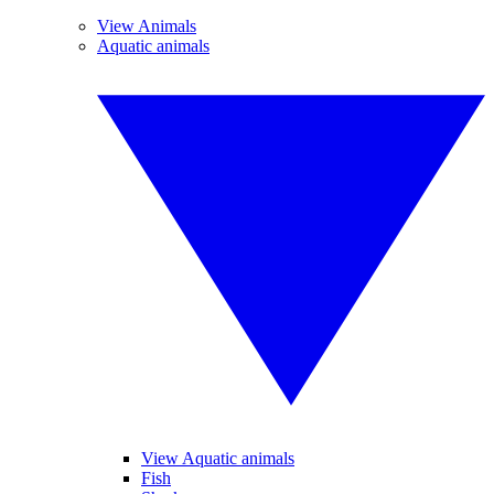
View Animals
Aquatic animals
View Aquatic animals
Fish