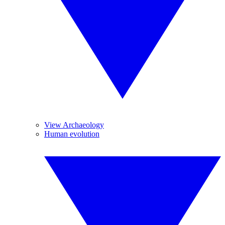
View Archaeology
Human evolution