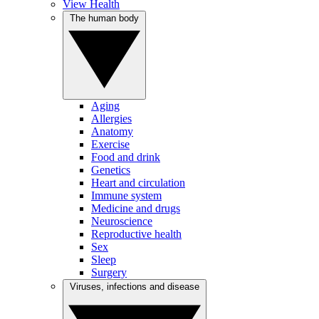
View Health
The human body
Aging
Allergies
Anatomy
Exercise
Food and drink
Genetics
Heart and circulation
Immune system
Medicine and drugs
Neuroscience
Reproductive health
Sex
Sleep
Surgery
Viruses, infections and disease