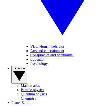
View Human behavior
Arts and entertainment
Conspiracies and paranormal
Education
Psychology
Science
Mathematics
Particle physics
Quantum physics
Chemistry
Planet Earth