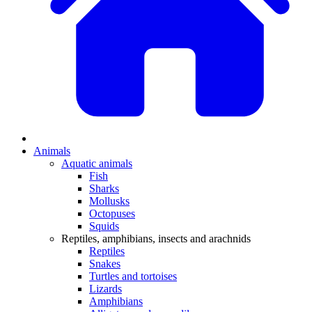
Animals
Aquatic animals
Fish
Sharks
Mollusks
Octopuses
Squids
Reptiles, amphibians, insects and arachnids
Reptiles
Snakes
Turtles and tortoises
Lizards
Amphibians