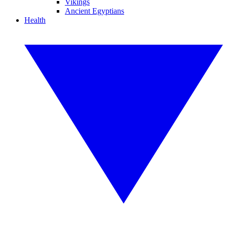
Vikings
Ancient Egyptians
Health