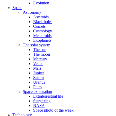
Evolution
Space
Astronomy
Asteroids
Black holes
Comets
Cosmology
Meteoroids
Exoplanets
The solar system
The sun
The moon
Mercury
Venus
Mars
Jupiter
Saturn
Uranus
Pluto
Space exploration
Extraterrestrial life
Stargazing
NASA
Space photo of the week
Technology