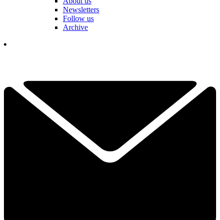
About us
Newsletters
Follow us
Archive