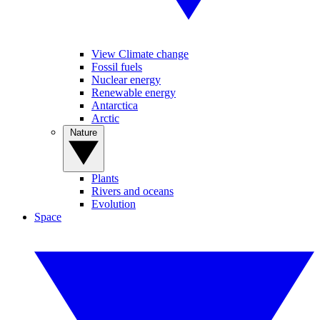
View Climate change
Fossil fuels
Nuclear energy
Renewable energy
Antarctica
Arctic
Nature
Plants
Rivers and oceans
Evolution
Space