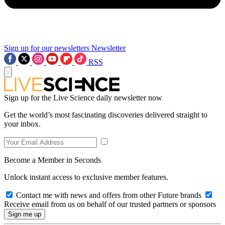
Sign up for our newsletters
Newsletter
RSS
Sign up for the Live Science daily newsletter now
Get the world’s most fascinating discoveries delivered straight to
your inbox.
Become a Member in Seconds
Unlock instant access to exclusive member features.
Contact me with news and offers from other Future brands
Receive email from us on behalf of our trusted partners or sponsors