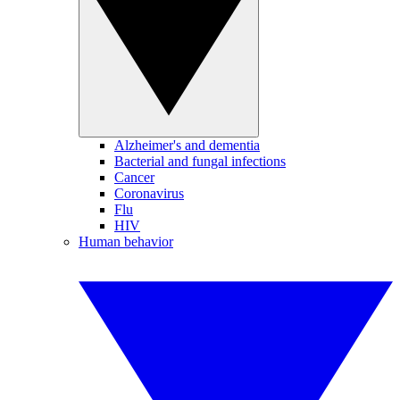
Alzheimer's and dementia
Bacterial and fungal infections
Cancer
Coronavirus
Flu
HIV
Human behavior