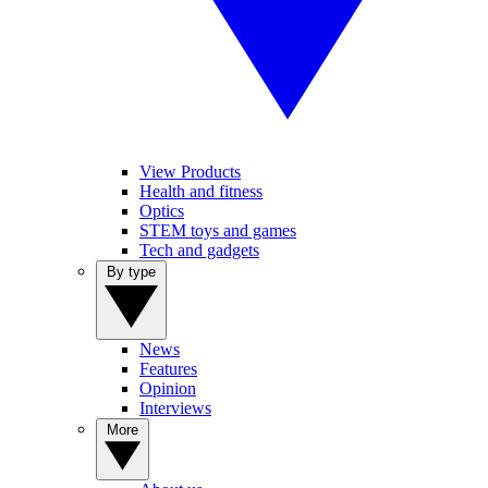
View Products
Health and fitness
Optics
STEM toys and games
Tech and gadgets
By type
News
Features
Opinion
Interviews
More