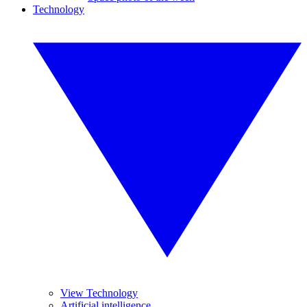
Technology
View Technology
Artificial intelligence