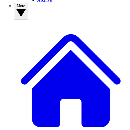
Archive
More