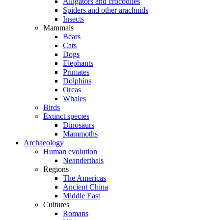
Alligators and crocodiles
Spiders and other arachnids
Insects
Mammals
Bears
Cats
Dogs
Elephants
Primates
Dolphins
Orcas
Whales
Birds
Extinct species
Dinosaurs
Mammoths
Archaeology
Human evolution
Neanderthals
Regions
The Americas
Ancient China
Middle East
Cultures
Romans