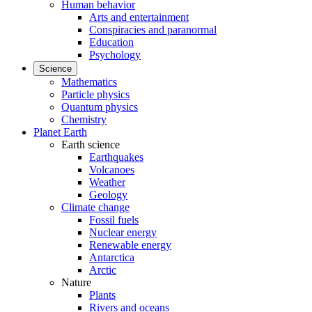
Human behavior
Arts and entertainment
Conspiracies and paranormal
Education
Psychology
Science
Mathematics
Particle physics
Quantum physics
Chemistry
Planet Earth
Earth science
Earthquakes
Volcanoes
Weather
Geology
Climate change
Fossil fuels
Nuclear energy
Renewable energy
Antarctica
Arctic
Nature
Plants
Rivers and oceans