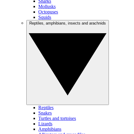
Sharks
Mollusks
Octopuses
Squids
Reptiles, amphibians, insects and arachnids
Reptiles
Snakes
Turtles and tortoises
Lizards
Amphibians