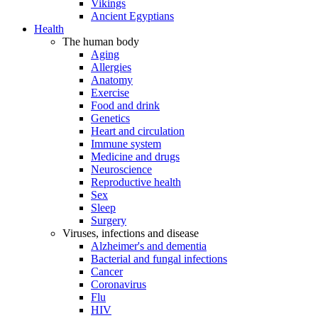
Vikings
Ancient Egyptians
Health
The human body
Aging
Allergies
Anatomy
Exercise
Food and drink
Genetics
Heart and circulation
Immune system
Medicine and drugs
Neuroscience
Reproductive health
Sex
Sleep
Surgery
Viruses, infections and disease
Alzheimer's and dementia
Bacterial and fungal infections
Cancer
Coronavirus
Flu
HIV