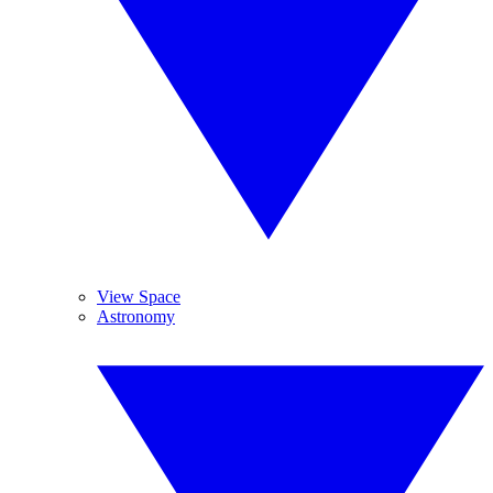
View Space
Astronomy