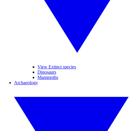
View Extinct species
Dinosaurs
Mammoths
Archaeology