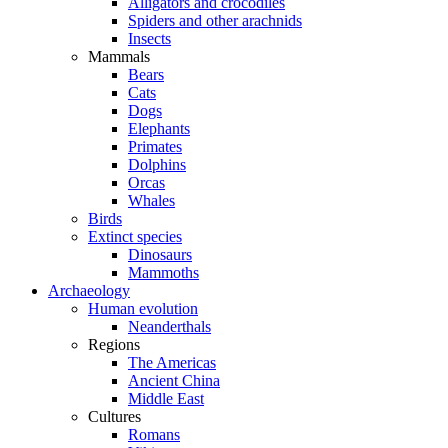
Alligators and crocodiles
Spiders and other arachnids
Insects
Mammals
Bears
Cats
Dogs
Elephants
Primates
Dolphins
Orcas
Whales
Birds
Extinct species
Dinosaurs
Mammoths
Archaeology
Human evolution
Neanderthals
Regions
The Americas
Ancient China
Middle East
Cultures
Romans