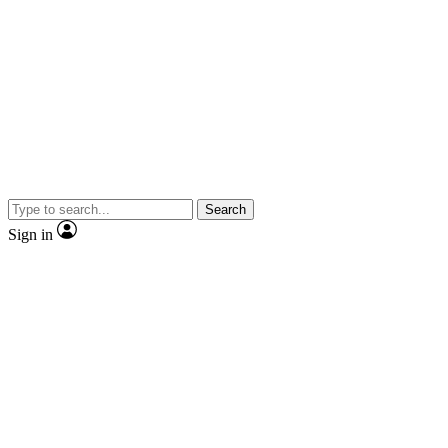
Search
Sign in