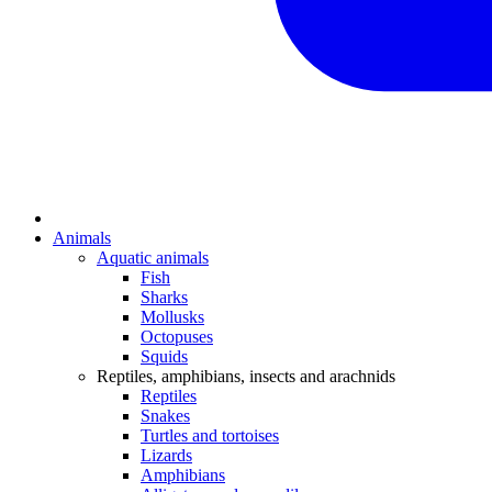
Animals
Aquatic animals
Fish
Sharks
Mollusks
Octopuses
Squids
Reptiles, amphibians, insects and arachnids
Reptiles
Snakes
Turtles and tortoises
Lizards
Amphibians