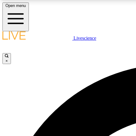
Open menu
Livescience
LIVE SCIENCE PLUS
Get started to get free access to selected news stories, receive
our daily newsletter, post comments, play games and earn
×
badges.
JOIN FREE