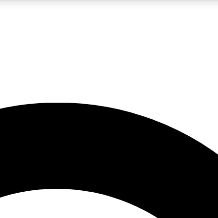
LIVE SCIENCE PRO
Unlimited access to our exclusive features, expert analysis and in-depth
No ads, ever
Exclusive, original
reporting
JOIN LIV