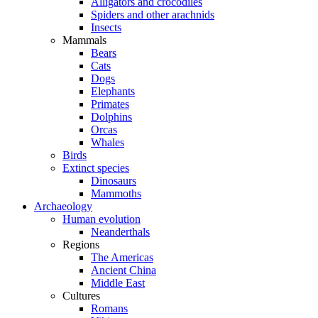
Alligators and crocodiles
Spiders and other arachnids
Insects
Mammals
Bears
Cats
Dogs
Elephants
Primates
Dolphins
Orcas
Whales
Birds
Extinct species
Dinosaurs
Mammoths
Archaeology
Human evolution
Neanderthals
Regions
The Americas
Ancient China
Middle East
Cultures
Romans