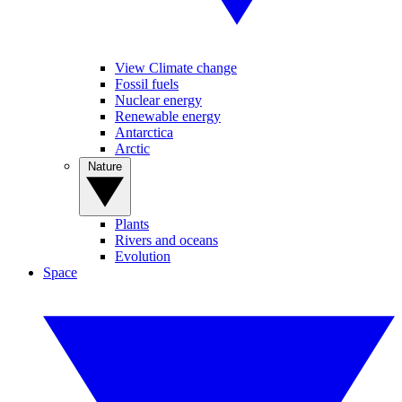
View Climate change
Fossil fuels
Nuclear energy
Renewable energy
Antarctica
Arctic
Nature
Plants
Rivers and oceans
Evolution
Space