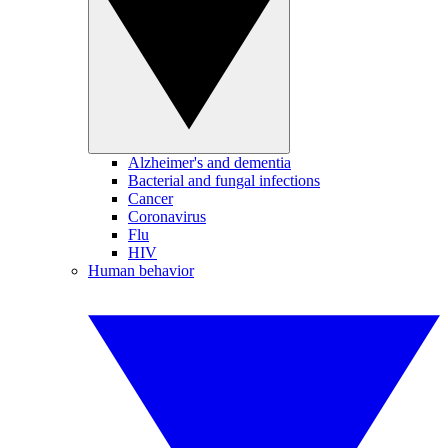
Alzheimer's and dementia
Bacterial and fungal infections
Cancer
Coronavirus
Flu
HIV
Human behavior