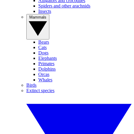
Alligators and crocodiles
Spiders and other arachnids
Insects
Mammals
Bears
Cats
Dogs
Elephants
Primates
Dolphins
Orcas
Whales
Birds
Extinct species