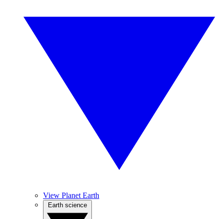
View Planet Earth
Earth science