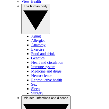
View Health
The human body
Aging
Allergies
Anatomy
Exercise
Food and drink
Genetics
Heart and circulation
Immune system
Medicine and drugs
Neuroscience
Reproductive health
Sex
Sleep
Surgery
Viruses, infections and disease