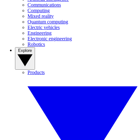
Communications
Computing
Mixed reality
Quantum computing
Electric vehicles
Engineering
Electronic engineering
Robotics
Explore
Products