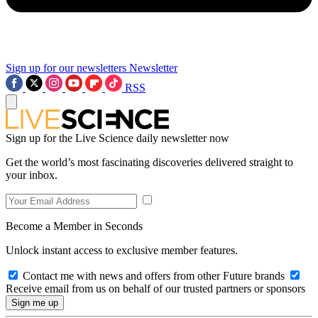
Sign up for our newsletters
Newsletter
RSS
Sign up for the Live Science daily newsletter now
Get the world’s most fascinating discoveries delivered straight to
your inbox.
Become a Member in Seconds
Unlock instant access to exclusive member features.
Contact me with news and offers from other Future brands
Receive email from us on behalf of our trusted partners or sponsors