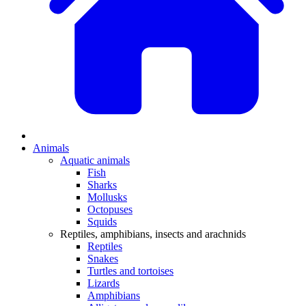
Animals
Aquatic animals
Fish
Sharks
Mollusks
Octopuses
Squids
Reptiles, amphibians, insects and arachnids
Reptiles
Snakes
Turtles and tortoises
Lizards
Amphibians