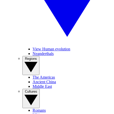
View Human evolution
Neanderthals
Regions
The Americas
Ancient China
Middle East
Cultures
Romans