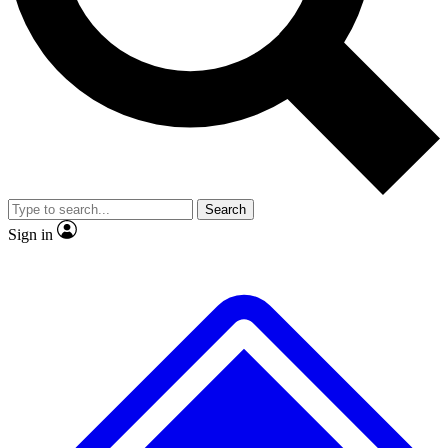
Search
Sign in