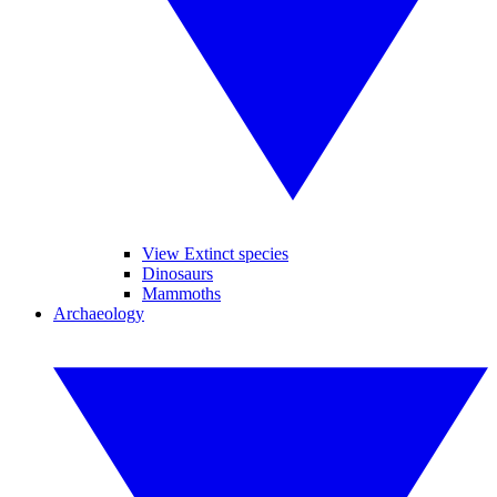
View Extinct species
Dinosaurs
Mammoths
Archaeology