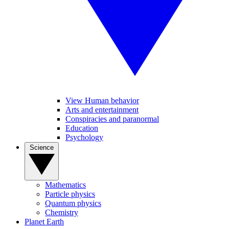
View Human behavior
Arts and entertainment
Conspiracies and paranormal
Education
Psychology
Science
Mathematics
Particle physics
Quantum physics
Chemistry
Planet Earth