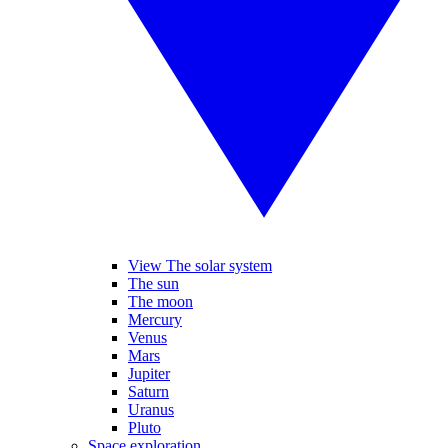
View The solar system
The sun
The moon
Mercury
Venus
Mars
Jupiter
Saturn
Uranus
Pluto
Space exploration