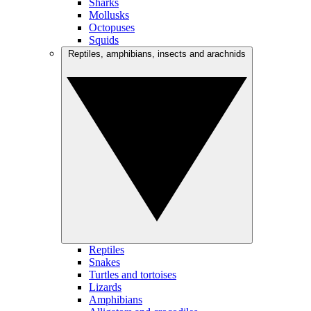
Sharks
Mollusks
Octopuses
Squids
Reptiles, amphibians, insects and arachnids
Reptiles
Snakes
Turtles and tortoises
Lizards
Amphibians