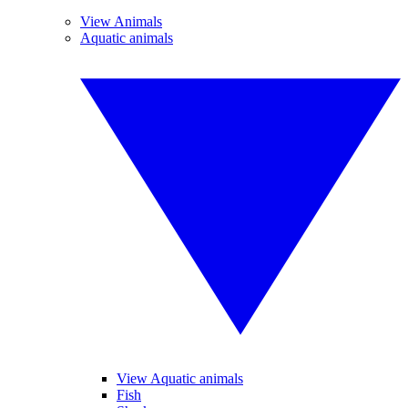
View Animals
Aquatic animals
View Aquatic animals
Fish