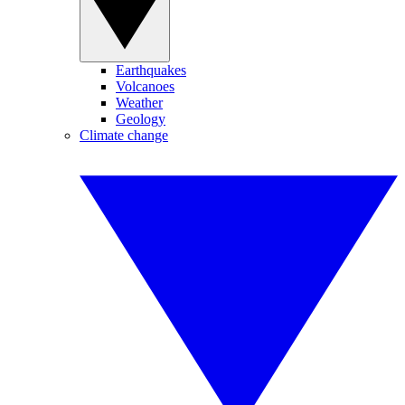
Earthquakes
Volcanoes
Weather
Geology
Climate change