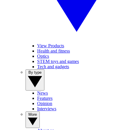
View Products
Health and fitness
Optics
STEM toys and games
Tech and gadgets
By type
News
Features
Opinion
Interviews
More