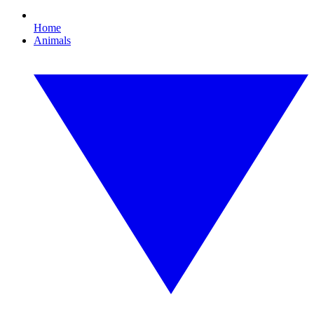
Home
Animals