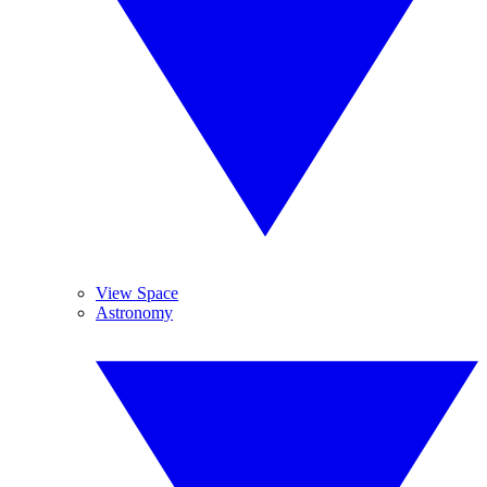
View Space
Astronomy