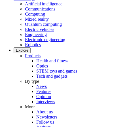
Artificial intelligence
Communications
Computing
Mixed reality
Quantum computing
Electric vehicles
Engineering
Electronic engineering
Robotics
Explore
Products
Health and fitness
Optics
STEM toys and games
Tech and gadgets
By type
News
Features
Opinion
Interviews
More
About us
Newsletters
Follow us