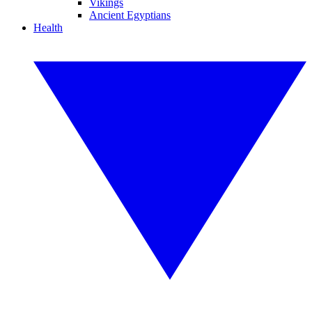
Vikings
Ancient Egyptians
Health