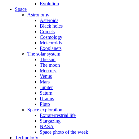
Evolution
Space
Astronomy
Asteroids
Black holes
Comets
Cosmology
Meteoroids
Exoplanets
The solar system
The sun
The moon
Mercury
Venus
Mars
Jupiter
Saturn
Uranus
Pluto
Space exploration
Extraterrestrial life
Stargazing
NASA
Space photo of the week
Technology