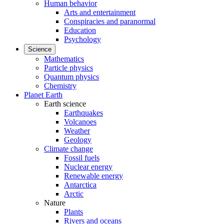
Human behavior
Arts and entertainment
Conspiracies and paranormal
Education
Psychology
Science
Mathematics
Particle physics
Quantum physics
Chemistry
Planet Earth
Earth science
Earthquakes
Volcanoes
Weather
Geology
Climate change
Fossil fuels
Nuclear energy
Renewable energy
Antarctica
Arctic
Nature
Plants
Rivers and oceans