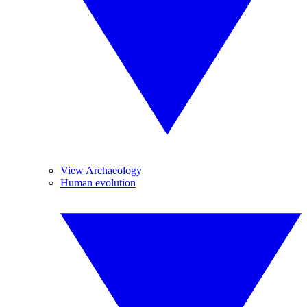
View Archaeology
Human evolution