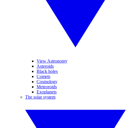
View Astronomy
Asteroids
Black holes
Comets
Cosmology
Meteoroids
Exoplanets
The solar system