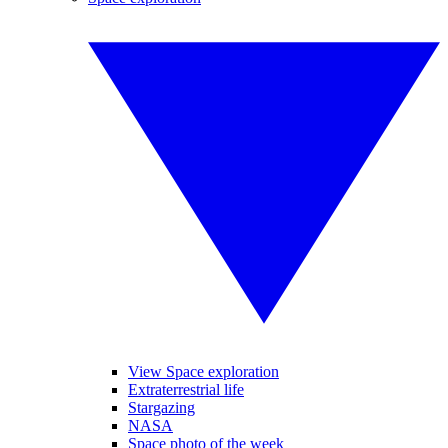
View Space exploration
Extraterrestrial life
Stargazing
NASA
Space photo of the week