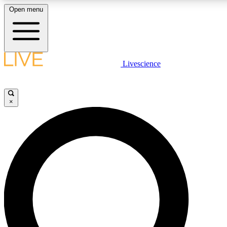
Open menu
LIVE SCIENC
Livescience
Get started to get free
×
LIVE SCIENC
Unlimited access to our