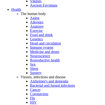
Vikings
Ancient Egyptians
Health
The human body
Aging
Allergies
Anatomy
Exercise
Food and drink
Genetics
Heart and circulation
Immune system
Medicine and drugs
Neuroscience
Reproductive health
Sex
Sleep
Surgery
Viruses, infections and disease
Alzheimer's and dementia
Bacterial and fungal infections
Cancer
Coronavirus
Flu
HIV