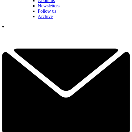
About us
Newsletters
Follow us
Archive