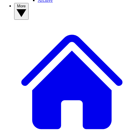
Archive
More