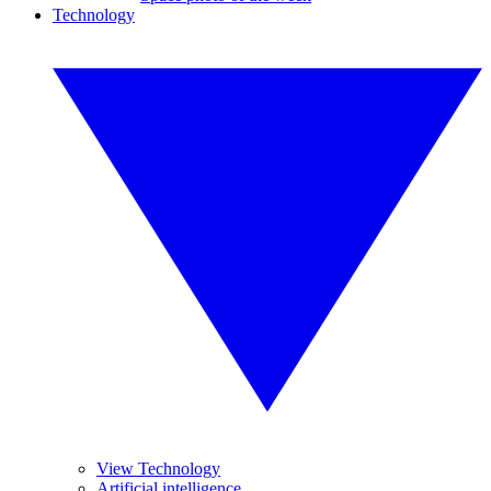
Technology
View Technology
Artificial intelligence