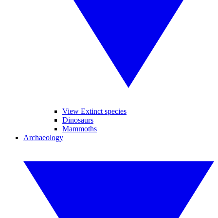
View Extinct species
Dinosaurs
Mammoths
Archaeology