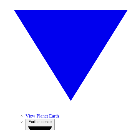
View Planet Earth
Earth science