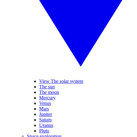
View The solar system
The sun
The moon
Mercury
Venus
Mars
Jupiter
Saturn
Uranus
Pluto
Space exploration