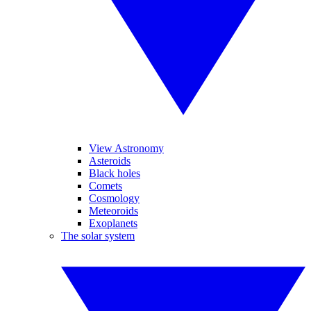
View Astronomy
Asteroids
Black holes
Comets
Cosmology
Meteoroids
Exoplanets
The solar system