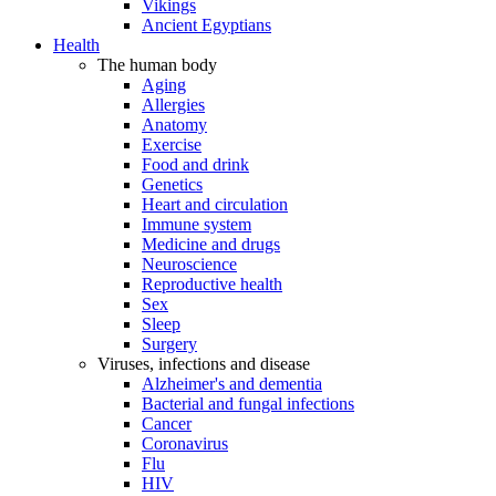
Vikings
Ancient Egyptians
Health
The human body
Aging
Allergies
Anatomy
Exercise
Food and drink
Genetics
Heart and circulation
Immune system
Medicine and drugs
Neuroscience
Reproductive health
Sex
Sleep
Surgery
Viruses, infections and disease
Alzheimer's and dementia
Bacterial and fungal infections
Cancer
Coronavirus
Flu
HIV