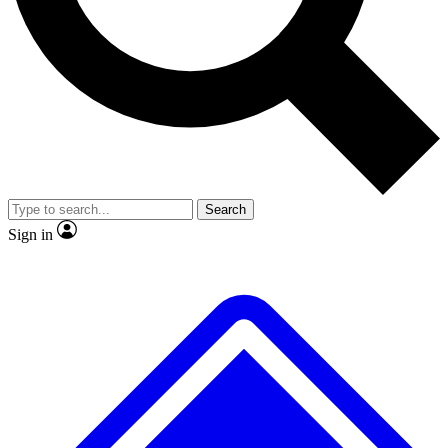
Search
Sign in