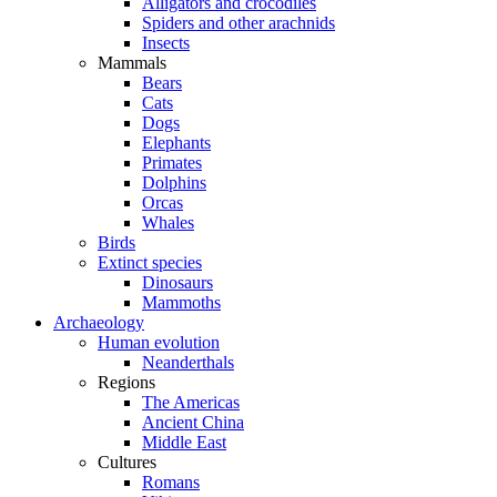
Alligators and crocodiles
Spiders and other arachnids
Insects
Mammals
Bears
Cats
Dogs
Elephants
Primates
Dolphins
Orcas
Whales
Birds
Extinct species
Dinosaurs
Mammoths
Archaeology
Human evolution
Neanderthals
Regions
The Americas
Ancient China
Middle East
Cultures
Romans