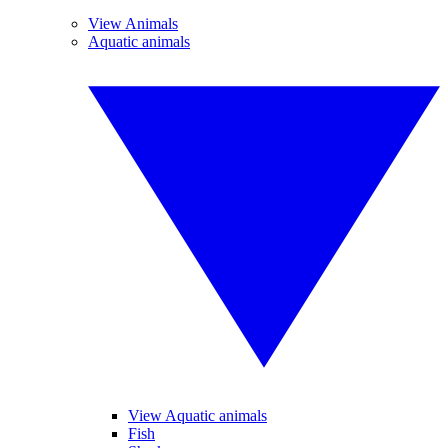
View Animals
Aquatic animals
View Aquatic animals
Fish