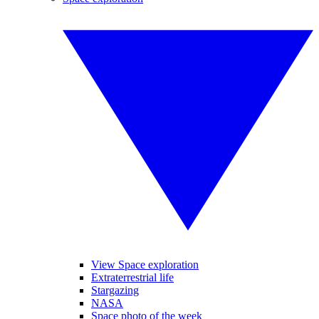
View Space exploration
Extraterrestrial life
Stargazing
NASA
Space photo of the week