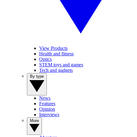
View Products
Health and fitness
Optics
STEM toys and games
Tech and gadgets
By type
News
Features
Opinion
Interviews
More