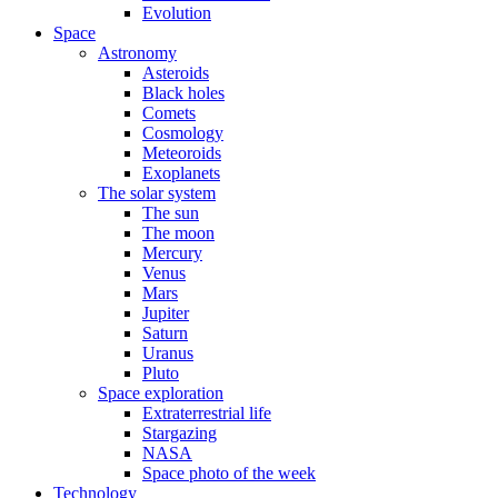
Evolution
Space
Astronomy
Asteroids
Black holes
Comets
Cosmology
Meteoroids
Exoplanets
The solar system
The sun
The moon
Mercury
Venus
Mars
Jupiter
Saturn
Uranus
Pluto
Space exploration
Extraterrestrial life
Stargazing
NASA
Space photo of the week
Technology