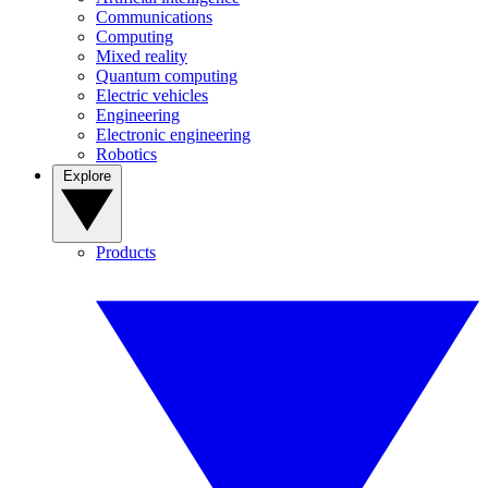
Communications
Computing
Mixed reality
Quantum computing
Electric vehicles
Engineering
Electronic engineering
Robotics
Explore
Products