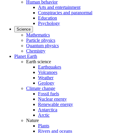
Human behavior
Arts and entertainment
Conspiracies and paranormal
Education
Psychology
Science
Mathematics
Particle physics
Quantum physics
Chemistry
Planet Earth
Earth science
Earthquakes
Volcanoes
Weather
Geology
Climate change
Fossil fuels
Nuclear energy
Renewable energy
Antarctica
Arctic
Nature
Plants
Rivers and oceans