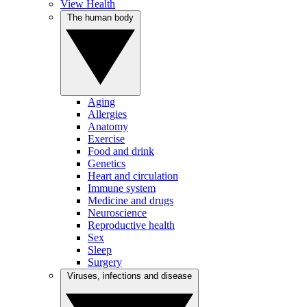
View Health
The human body
Aging
Allergies
Anatomy
Exercise
Food and drink
Genetics
Heart and circulation
Immune system
Medicine and drugs
Neuroscience
Reproductive health
Sex
Sleep
Surgery
Viruses, infections and disease