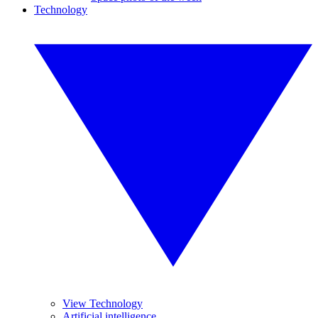
Technology
View Technology
Artificial intelligence