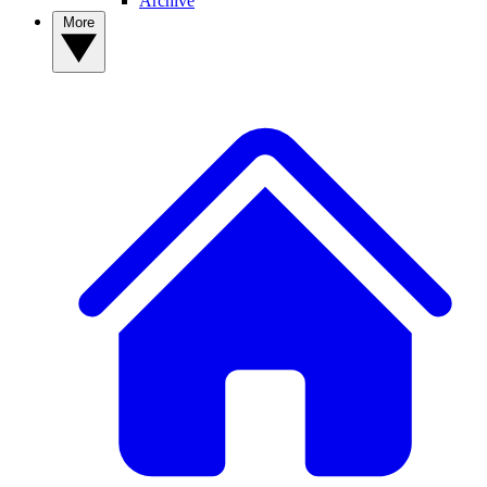
Archive
More