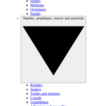
Sharks
Mollusks
Octopuses
Squids
Reptiles, amphibians, insects and arachnids
Reptiles
Snakes
Turtles and tortoises
Lizards
Amphibians