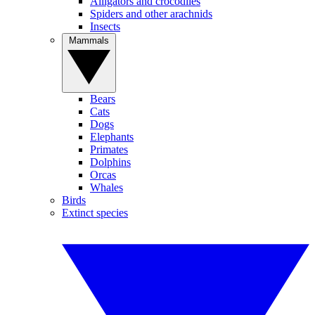
Alligators and crocodiles
Spiders and other arachnids
Insects
Mammals
Bears
Cats
Dogs
Elephants
Primates
Dolphins
Orcas
Whales
Birds
Extinct species