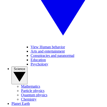
View Human behavior
Arts and entertainment
Conspiracies and paranormal
Education
Psychology
Science
Mathematics
Particle physics
Quantum physics
Chemistry
Planet Earth