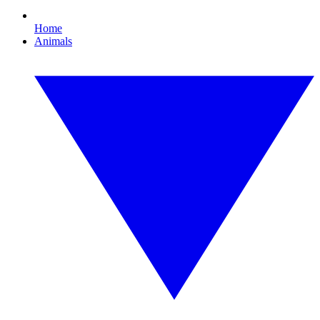
Home
Animals