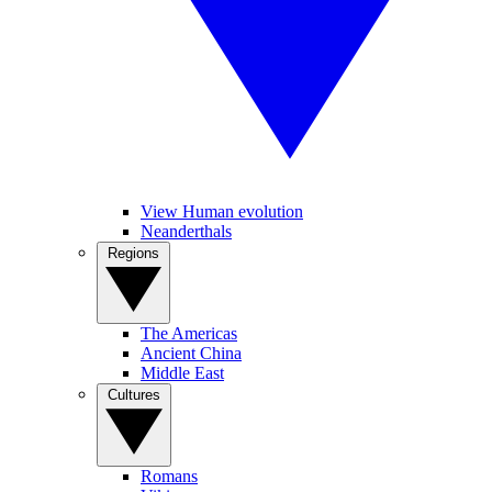
View Human evolution
Neanderthals
Regions
The Americas
Ancient China
Middle East
Cultures
Romans