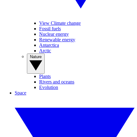
View Climate change
Fossil fuels
Nuclear energy
Renewable energy
Antarctica
Arctic
Nature
Plants
Rivers and oceans
Evolution
Space