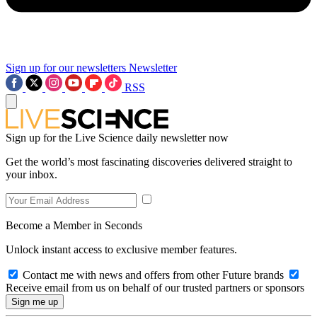
Sign up for our newsletters
Newsletter
RSS
Sign up for the Live Science daily newsletter now
Get the world’s most fascinating discoveries delivered straight to
your inbox.
Become a Member in Seconds
Unlock instant access to exclusive member features.
Contact me with news and offers from other Future brands
Receive email from us on behalf of our trusted partners or sponsors