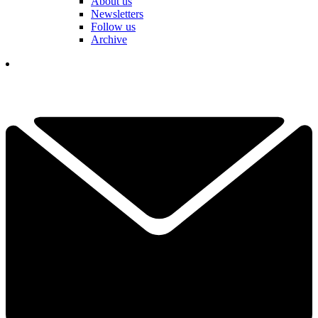
About us
Newsletters
Follow us
Archive