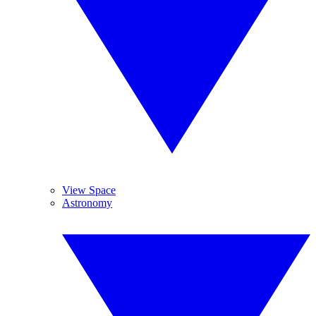
View Space
Astronomy