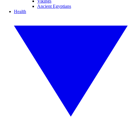
Vikings
Ancient Egyptians
Health