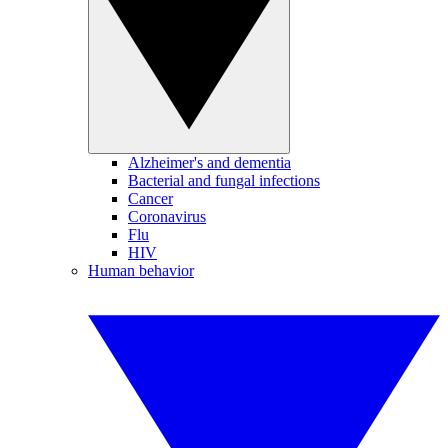
Alzheimer's and dementia
Bacterial and fungal infections
Cancer
Coronavirus
Flu
HIV
Human behavior