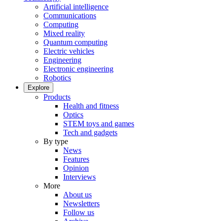
Artificial intelligence
Communications
Computing
Mixed reality
Quantum computing
Electric vehicles
Engineering
Electronic engineering
Robotics
Explore
Products
Health and fitness
Optics
STEM toys and games
Tech and gadgets
By type
News
Features
Opinion
Interviews
More
About us
Newsletters
Follow us