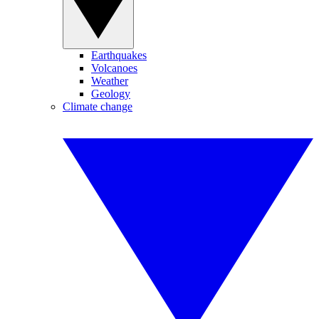
Earthquakes
Volcanoes
Weather
Geology
Climate change