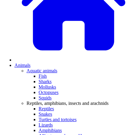
Animals
Aquatic animals
Fish
Sharks
Mollusks
Octopuses
Squids
Reptiles, amphibians, insects and arachnids
Reptiles
Snakes
Turtles and tortoises
Lizards
Amphibians