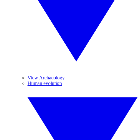
View Archaeology
Human evolution