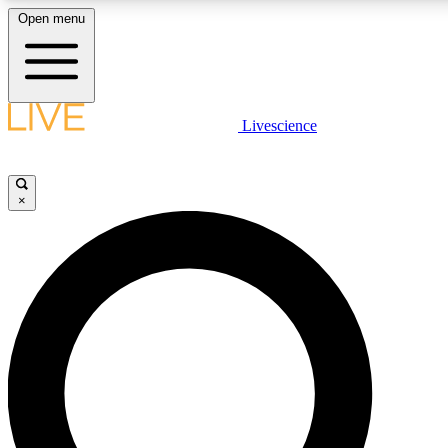
Open menu
LIVE SCIENC
Livescience
Get started to get free
×
LIVE SCIENC
Unlimited access to our