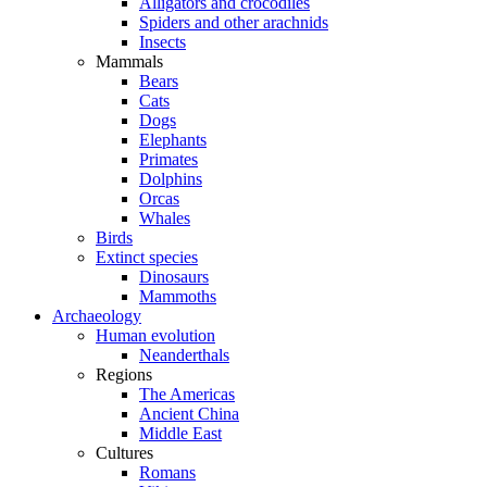
Alligators and crocodiles
Spiders and other arachnids
Insects
Mammals
Bears
Cats
Dogs
Elephants
Primates
Dolphins
Orcas
Whales
Birds
Extinct species
Dinosaurs
Mammoths
Archaeology
Human evolution
Neanderthals
Regions
The Americas
Ancient China
Middle East
Cultures
Romans