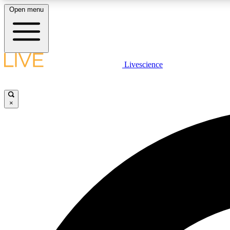
Open menu
Livescience
LIVE SCIENCE PLUS
Get started to get free access to selected news stories, receive
our daily newsletter, post comments, play games and earn
×
badges.
JOIN FREE