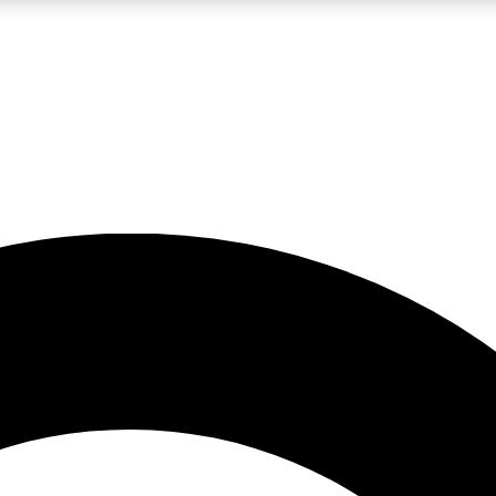
LIVE SCIENCE PRO
Unlimited access to our exclusive features, expert analysis and in-depth
No ads, ever
Exclusive, original
reporting
JOIN LIV