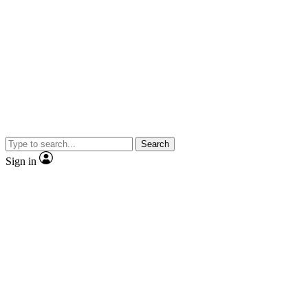
Search
Sign in