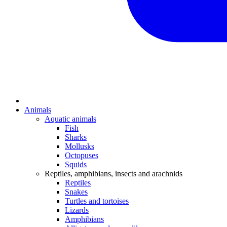
Animals
Aquatic animals
Fish
Sharks
Mollusks
Octopuses
Squids
Reptiles, amphibians, insects and arachnids
Reptiles
Snakes
Turtles and tortoises
Lizards
Amphibians