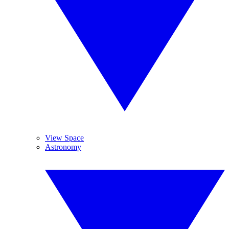
View Space
Astronomy