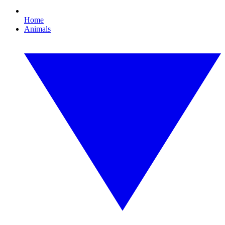
Home
Animals