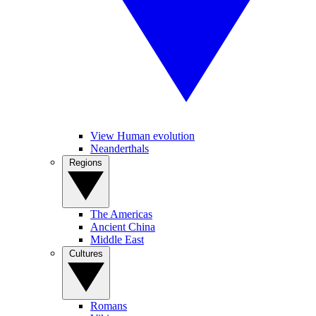
View Human evolution
Neanderthals
Regions
The Americas
Ancient China
Middle East
Cultures
Romans