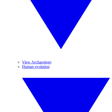
View Archaeology
Human evolution