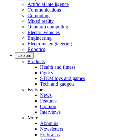
Artificial intelligence
Communications
Computing
Mixed reality
Quantum computing
Electric vehicles
Engineering
Electronic engineering
Robotics
Explore
Products
Health and fitness
Optics
STEM toys and games
Tech and gadgets
By type
News
Features
Opinion
Interviews
More
About us
Newsletters
Follow us