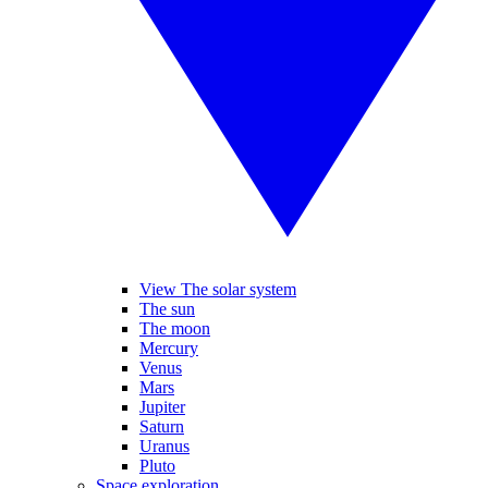
View The solar system
The sun
The moon
Mercury
Venus
Mars
Jupiter
Saturn
Uranus
Pluto
Space exploration