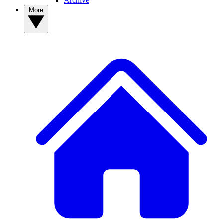
Archive
More