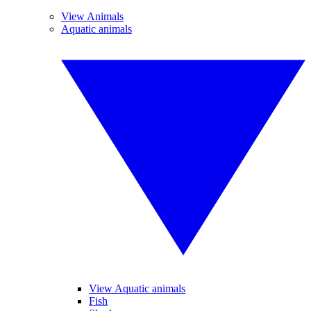
View Animals
Aquatic animals
View Aquatic animals
Fish