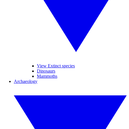
View Extinct species
Dinosaurs
Mammoths
Archaeology