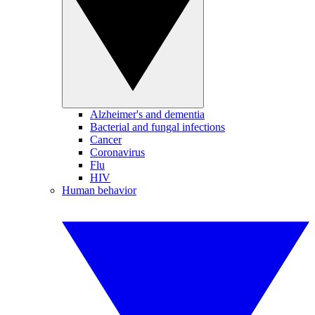
Alzheimer's and dementia
Bacterial and fungal infections
Cancer
Coronavirus
Flu
HIV
Human behavior