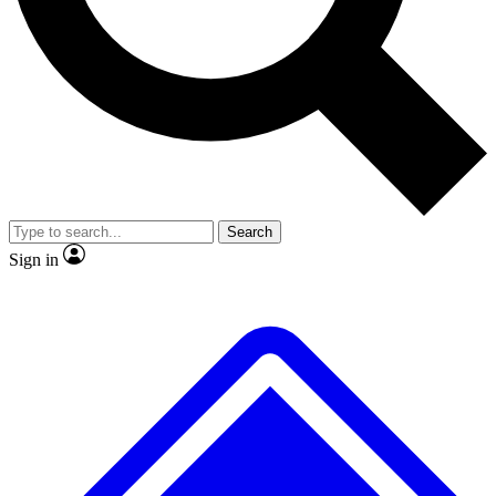
No ads, ever
Exclusive, original repor
Scientist interviews and video
Member-only feature
Search
JOIN LIVE SCIENCE PRO
Sign in