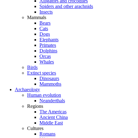
Alligators and crocodiles
Spiders and other arachnids
Insects
Mammals
Bears
Cats
Dogs
Elephants
Primates
Dolphins
Orcas
Whales
Birds
Extinct species
Dinosaurs
Mammoths
Archaeology
Human evolution
Neanderthals
Regions
The Americas
Ancient China
Middle East
Cultures
Romans