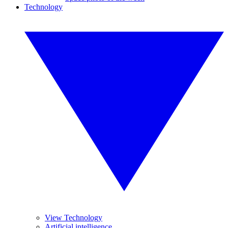
Technology
View Technology
Artificial intelligence