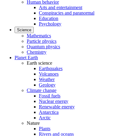
Human behavior
Arts and entertainment
Conspiracies and paranormal
Education
Psychology
Science
Mathematics
Particle physics
Quantum physics
Chemistry
Planet Earth
Earth science
Earthquakes
Volcanoes
Weather
Geology
Climate change
Fossil fuels
Nuclear energy
Renewable energy
Antarctica
Arctic
Nature
Plants
Rivers and oceans