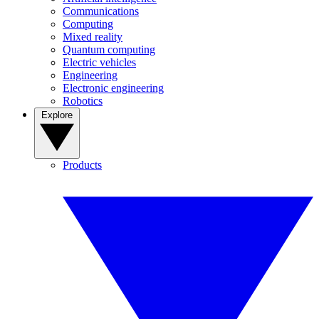
Communications
Computing
Mixed reality
Quantum computing
Electric vehicles
Engineering
Electronic engineering
Robotics
Explore
Products