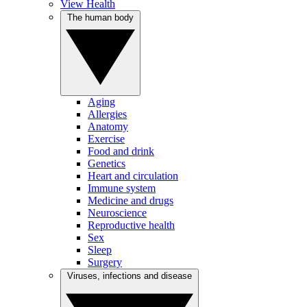
View Health
The human body
Aging
Allergies
Anatomy
Exercise
Food and drink
Genetics
Heart and circulation
Immune system
Medicine and drugs
Neuroscience
Reproductive health
Sex
Sleep
Surgery
Viruses, infections and disease