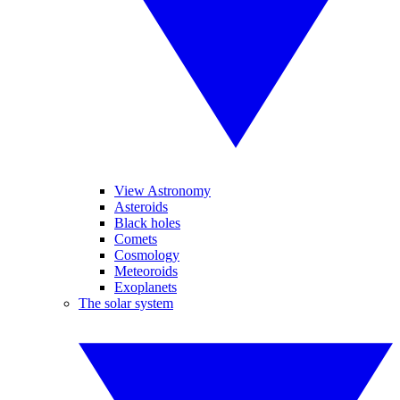
View Astronomy
Asteroids
Black holes
Comets
Cosmology
Meteoroids
Exoplanets
The solar system