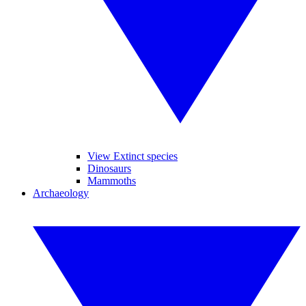
View Extinct species
Dinosaurs
Mammoths
Archaeology