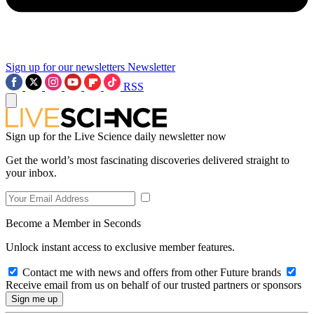
Sign up for our newsletters
Newsletter
RSS
Sign up for the Live Science daily newsletter now
Get the world’s most fascinating discoveries delivered straight to
your inbox.
Become a Member in Seconds
Unlock instant access to exclusive member features.
Contact me with news and offers from other Future brands
Receive email from us on behalf of our trusted partners or sponsors