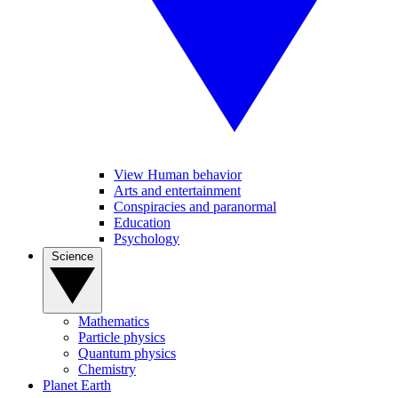
View Human behavior
Arts and entertainment
Conspiracies and paranormal
Education
Psychology
Science
Mathematics
Particle physics
Quantum physics
Chemistry
Planet Earth