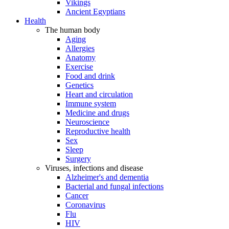
Vikings
Ancient Egyptians
Health
The human body
Aging
Allergies
Anatomy
Exercise
Food and drink
Genetics
Heart and circulation
Immune system
Medicine and drugs
Neuroscience
Reproductive health
Sex
Sleep
Surgery
Viruses, infections and disease
Alzheimer's and dementia
Bacterial and fungal infections
Cancer
Coronavirus
Flu
HIV