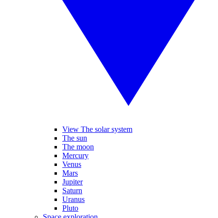
View The solar system
The sun
The moon
Mercury
Venus
Mars
Jupiter
Saturn
Uranus
Pluto
Space exploration