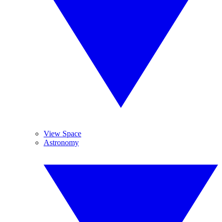
View Space
Astronomy