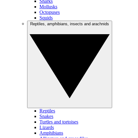
Sharks
Mollusks
Octopuses
Squids
Reptiles, amphibians, insects and arachnids
Reptiles
Snakes
Turtles and tortoises
Lizards
Amphibians