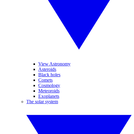
View Astronomy
Asteroids
Black holes
Comets
Cosmology
Meteoroids
Exoplanets
The solar system