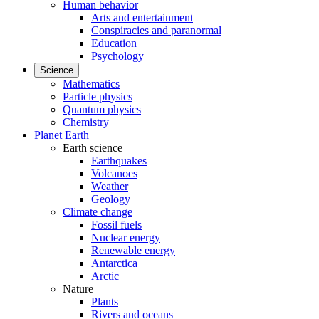
Human behavior
Arts and entertainment
Conspiracies and paranormal
Education
Psychology
Science
Mathematics
Particle physics
Quantum physics
Chemistry
Planet Earth
Earth science
Earthquakes
Volcanoes
Weather
Geology
Climate change
Fossil fuels
Nuclear energy
Renewable energy
Antarctica
Arctic
Nature
Plants
Rivers and oceans