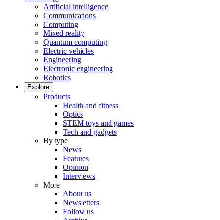
Artificial intelligence
Communications
Computing
Mixed reality
Quantum computing
Electric vehicles
Engineering
Electronic engineering
Robotics
Explore
Products
Health and fitness
Optics
STEM toys and games
Tech and gadgets
By type
News
Features
Opinion
Interviews
More
About us
Newsletters
Follow us