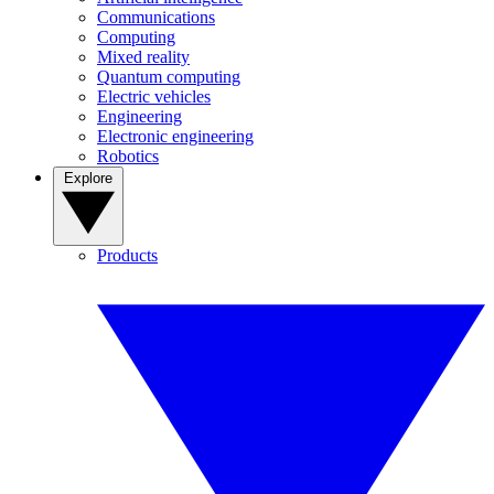
Communications
Computing
Mixed reality
Quantum computing
Electric vehicles
Engineering
Electronic engineering
Robotics
Explore
Products