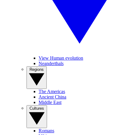
View Human evolution
Neanderthals
Regions
The Americas
Ancient China
Middle East
Cultures
Romans