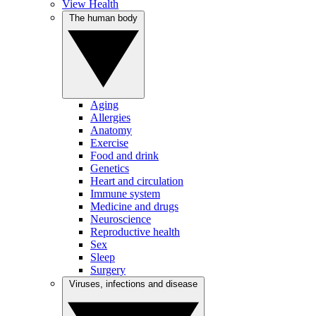
View Health
The human body
Aging
Allergies
Anatomy
Exercise
Food and drink
Genetics
Heart and circulation
Immune system
Medicine and drugs
Neuroscience
Reproductive health
Sex
Sleep
Surgery
Viruses, infections and disease