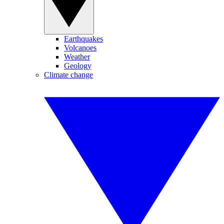
Earthquakes
Volcanoes
Weather
Geology
Climate change