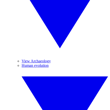
View Archaeology
Human evolution