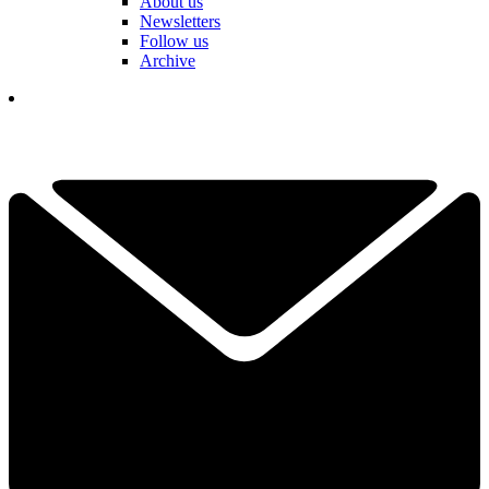
About us
Newsletters
Follow us
Archive