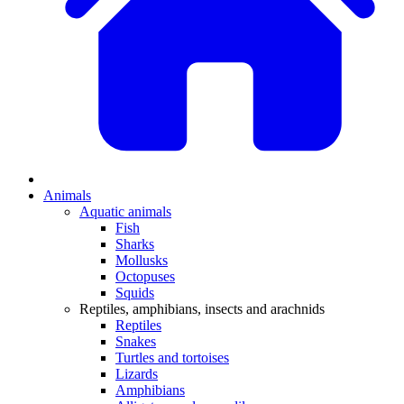
Animals
Aquatic animals
Fish
Sharks
Mollusks
Octopuses
Squids
Reptiles, amphibians, insects and arachnids
Reptiles
Snakes
Turtles and tortoises
Lizards
Amphibians