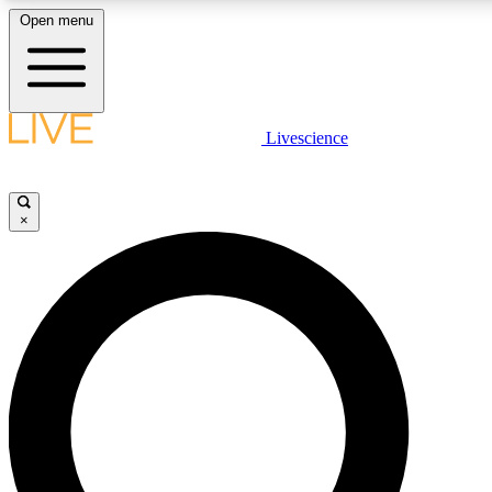
Open menu
LIVE SCIENC
Livescience
Get started to get free
×
LIVE SCIENC
Unlimited access to our