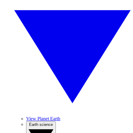
View Planet Earth
Earth science