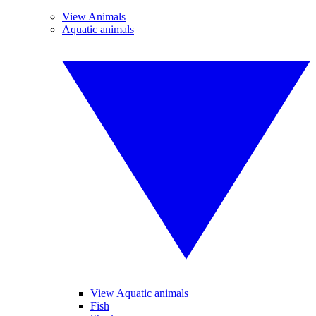
View Animals
Aquatic animals
View Aquatic animals
Fish