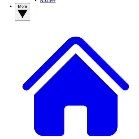
Archive
More