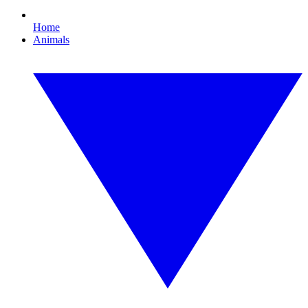
Home
Animals