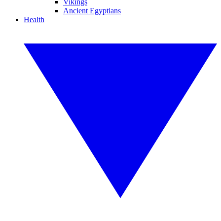
Vikings
Ancient Egyptians
Health