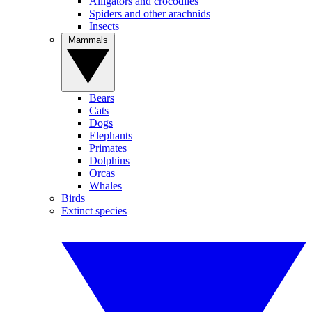
Alligators and crocodiles
Spiders and other arachnids
Insects
Mammals
Bears
Cats
Dogs
Elephants
Primates
Dolphins
Orcas
Whales
Birds
Extinct species