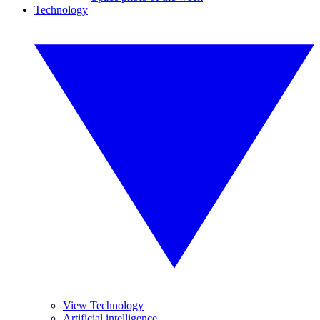
Technology
View Technology
Artificial intelligence