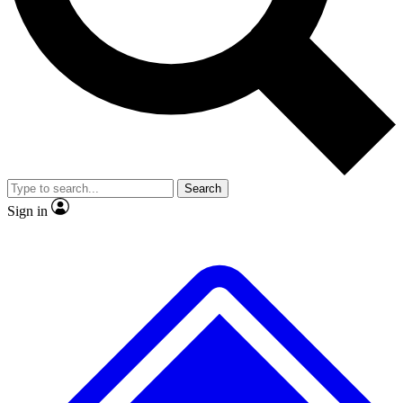
Search
Sign in