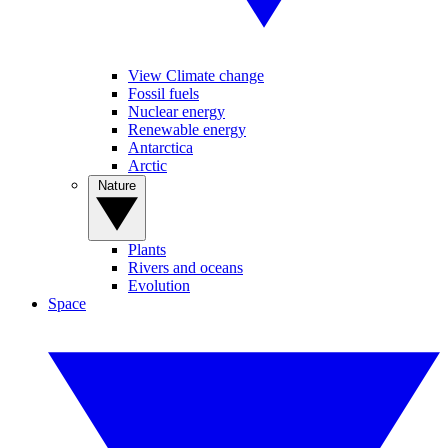
View Climate change
Fossil fuels
Nuclear energy
Renewable energy
Antarctica
Arctic
Nature
Plants
Rivers and oceans
Evolution
Space