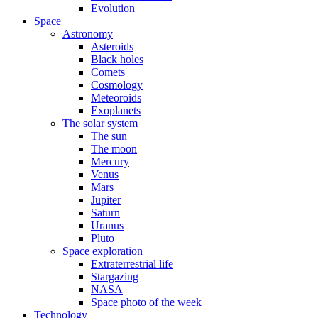
Evolution
Space
Astronomy
Asteroids
Black holes
Comets
Cosmology
Meteoroids
Exoplanets
The solar system
The sun
The moon
Mercury
Venus
Mars
Jupiter
Saturn
Uranus
Pluto
Space exploration
Extraterrestrial life
Stargazing
NASA
Space photo of the week
Technology