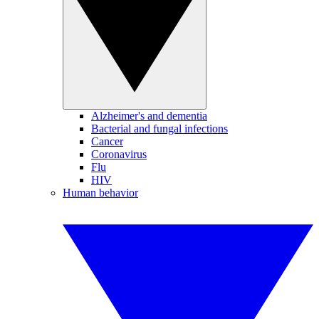
Alzheimer's and dementia
Bacterial and fungal infections
Cancer
Coronavirus
Flu
HIV
Human behavior