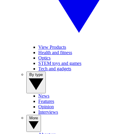
View Products
Health and fitness
Optics
STEM toys and games
Tech and gadgets
By type
News
Features
Opinion
Interviews
More