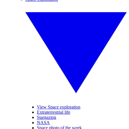
View Space exploration
Extraterrestrial life
Stargazing
NASA
Space photo of the week