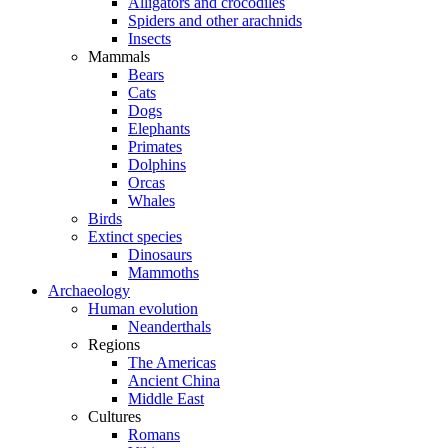
Alligators and crocodiles
Spiders and other arachnids
Insects
Mammals
Bears
Cats
Dogs
Elephants
Primates
Dolphins
Orcas
Whales
Birds
Extinct species
Dinosaurs
Mammoths
Archaeology
Human evolution
Neanderthals
Regions
The Americas
Ancient China
Middle East
Cultures
Romans