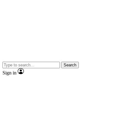
Search
Sign in