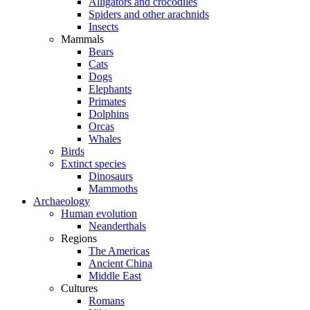
Alligators and crocodiles
Spiders and other arachnids
Insects
Mammals
Bears
Cats
Dogs
Elephants
Primates
Dolphins
Orcas
Whales
Birds
Extinct species
Dinosaurs
Mammoths
Archaeology
Human evolution
Neanderthals
Regions
The Americas
Ancient China
Middle East
Cultures
Romans