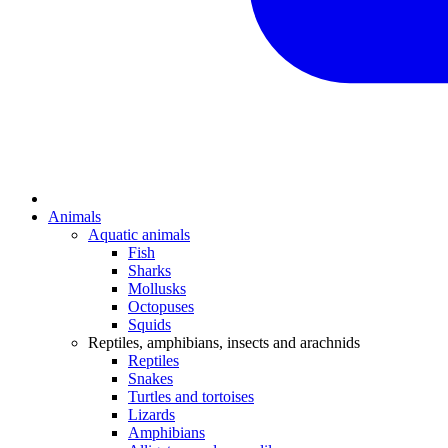
Animals
Aquatic animals
Fish
Sharks
Mollusks
Octopuses
Squids
Reptiles, amphibians, insects and arachnids
Reptiles
Snakes
Turtles and tortoises
Lizards
Amphibians