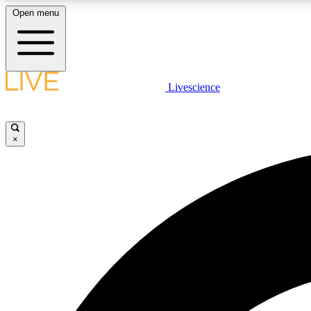
Open menu
Livescience
LIVE SCIENCE PLUS
Get started to get free access to selected news stories, receive
our daily newsletter, post comments, play games and earn
×
badges.
JOIN FREE