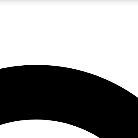
LIVE SCIENCE PRO
Unlimited access to our exclusive features, expert analysis and in-depth
No ads, ever
Exclusive, original
reporting
JOIN LIV