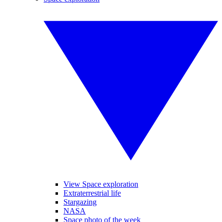
View Space exploration
Extraterrestrial life
Stargazing
NASA
Space photo of the week