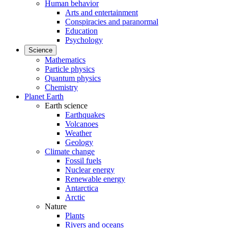
Human behavior
Arts and entertainment
Conspiracies and paranormal
Education
Psychology
Science
Mathematics
Particle physics
Quantum physics
Chemistry
Planet Earth
Earth science
Earthquakes
Volcanoes
Weather
Geology
Climate change
Fossil fuels
Nuclear energy
Renewable energy
Antarctica
Arctic
Nature
Plants
Rivers and oceans