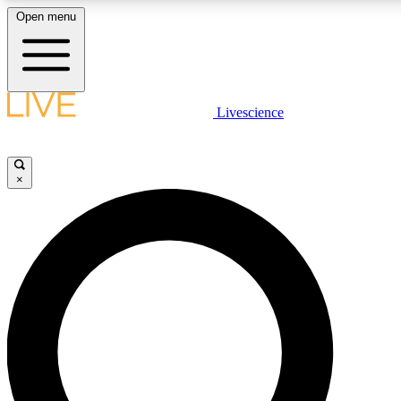
Open menu
LIVE SCIENC
Livescience
Get started to get free
×
LIVE SCIENC
Unlimited access to our