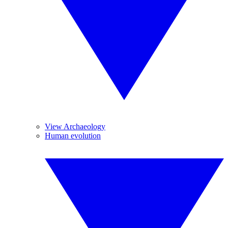
View Archaeology
Human evolution