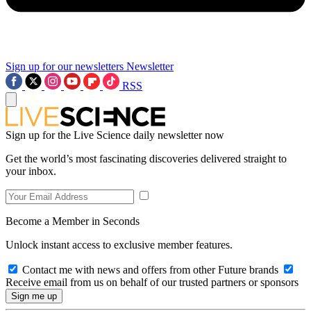
Sign up for our newsletters
Newsletter
RSS
Sign up for the Live Science daily newsletter now
Get the world’s most fascinating discoveries delivered straight to
your inbox.
Become a Member in Seconds
Unlock instant access to exclusive member features.
Contact me with news and offers from other Future brands
Receive email from us on behalf of our trusted partners or sponsors