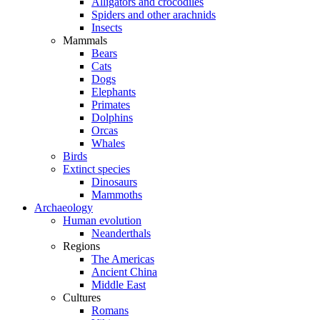
Alligators and crocodiles
Spiders and other arachnids
Insects
Mammals
Bears
Cats
Dogs
Elephants
Primates
Dolphins
Orcas
Whales
Birds
Extinct species
Dinosaurs
Mammoths
Archaeology
Human evolution
Neanderthals
Regions
The Americas
Ancient China
Middle East
Cultures
Romans