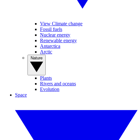
View Climate change
Fossil fuels
Nuclear energy
Renewable energy
Antarctica
Arctic
Nature
Plants
Rivers and oceans
Evolution
Space