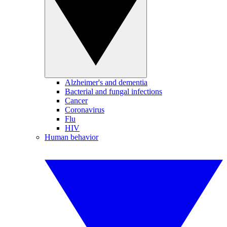
Alzheimer's and dementia
Bacterial and fungal infections
Cancer
Coronavirus
Flu
HIV
Human behavior