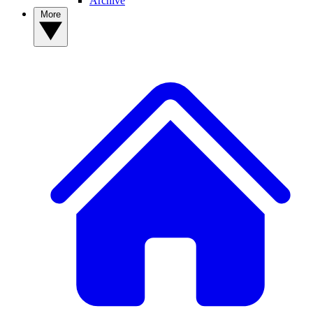
Archive
More