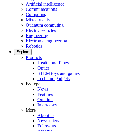
Artificial intelligence
Communications
Computing
Mixed reality
Quantum computing
Electric vehicles
Engineering
Electronic engineering
Robotics
Explore
Products
Health and fitness
Optics
STEM toys and games
Tech and gadgets
By type
News
Features
Opinion
Interviews
More
About us
Newsletters
Follow us