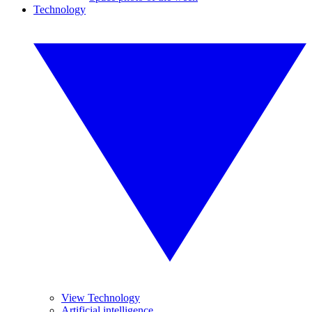
Technology
View Technology
Artificial intelligence