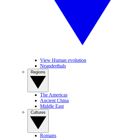
View Human evolution
Neanderthals
Regions
The Americas
Ancient China
Middle East
Cultures
Romans