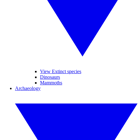
View Extinct species
Dinosaurs
Mammoths
Archaeology