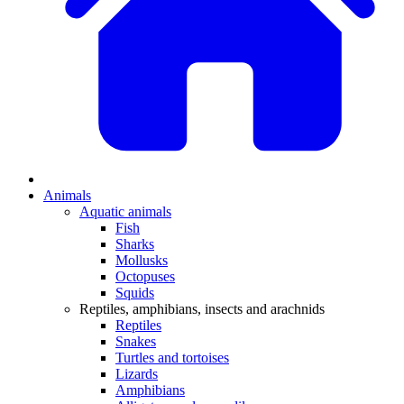
Animals
Aquatic animals
Fish
Sharks
Mollusks
Octopuses
Squids
Reptiles, amphibians, insects and arachnids
Reptiles
Snakes
Turtles and tortoises
Lizards
Amphibians