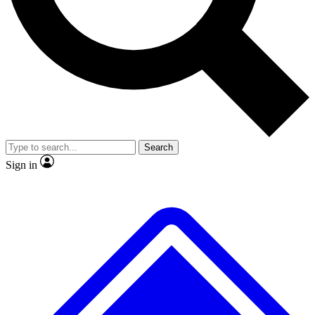
Search
Sign in