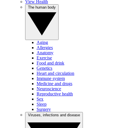
View Health
The human body
Aging
Allergies
Anatomy
Exercise
Food and drink
Genetics
Heart and circulation
Immune system
Medicine and drugs
Neuroscience
Reproductive health
Sex
Sleep
Surgery
Viruses, infections and disease