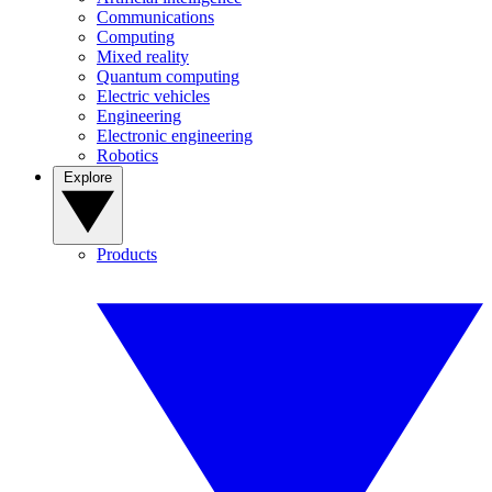
Communications
Computing
Mixed reality
Quantum computing
Electric vehicles
Engineering
Electronic engineering
Robotics
Explore
Products