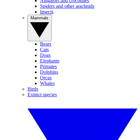
Alligators and crocodiles
Spiders and other arachnids
Insects
Mammals
Bears
Cats
Dogs
Elephants
Primates
Dolphins
Orcas
Whales
Birds
Extinct species