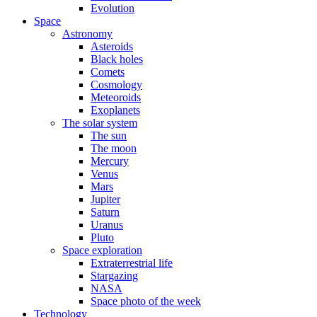
Evolution
Space
Astronomy
Asteroids
Black holes
Comets
Cosmology
Meteoroids
Exoplanets
The solar system
The sun
The moon
Mercury
Venus
Mars
Jupiter
Saturn
Uranus
Pluto
Space exploration
Extraterrestrial life
Stargazing
NASA
Space photo of the week
Technology