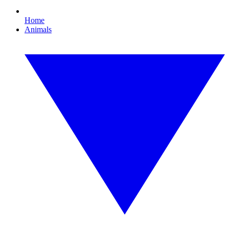
Home
Animals