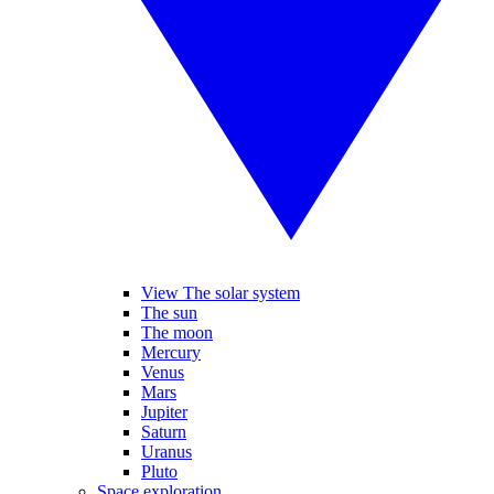
View The solar system
The sun
The moon
Mercury
Venus
Mars
Jupiter
Saturn
Uranus
Pluto
Space exploration