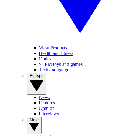
View Products
Health and fitness
Optics
STEM toys and games
Tech and gadgets
By type
News
Features
Opinion
Interviews
More