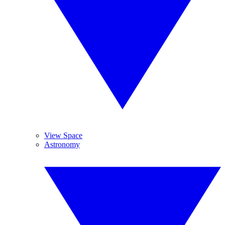
View Space
Astronomy