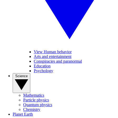
View Human behavior
Arts and entertainment
Conspiracies and paranormal
Education
Psychology
Science
Mathematics
Particle physics
Quantum physics
Chemistry
Planet Earth