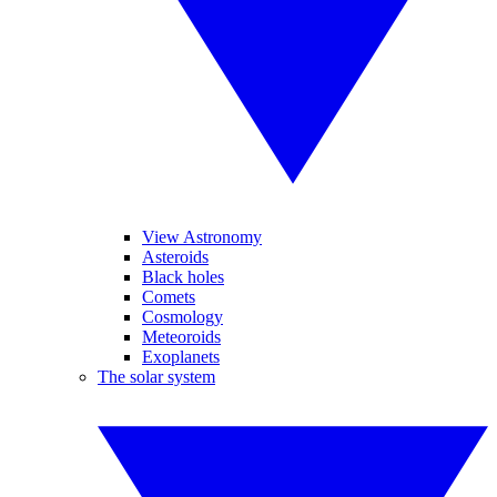
View Astronomy
Asteroids
Black holes
Comets
Cosmology
Meteoroids
Exoplanets
The solar system