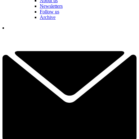
About us
Newsletters
Follow us
Archive