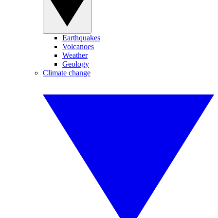
Earthquakes
Volcanoes
Weather
Geology
Climate change