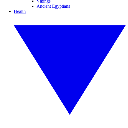
Vikings
Ancient Egyptians
Health