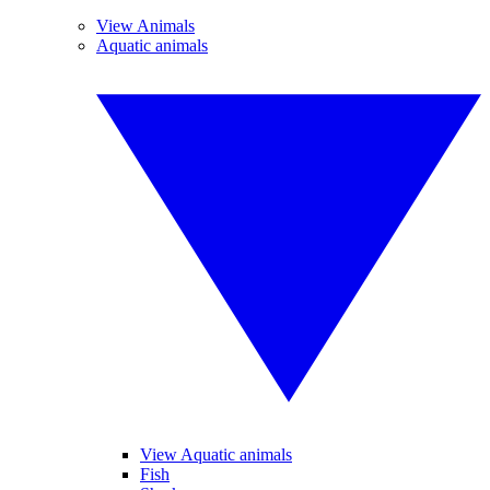
View Animals
Aquatic animals
View Aquatic animals
Fish