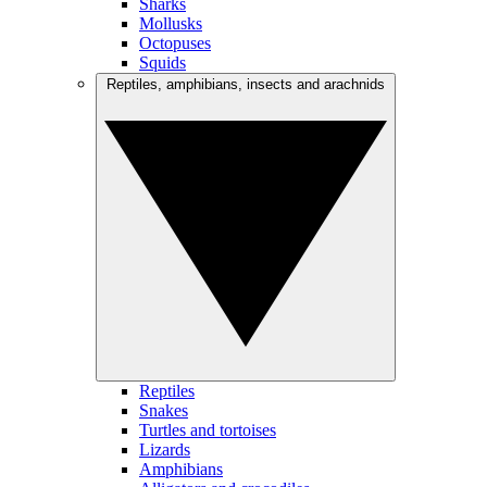
Sharks
Mollusks
Octopuses
Squids
Reptiles, amphibians, insects and arachnids
Reptiles
Snakes
Turtles and tortoises
Lizards
Amphibians