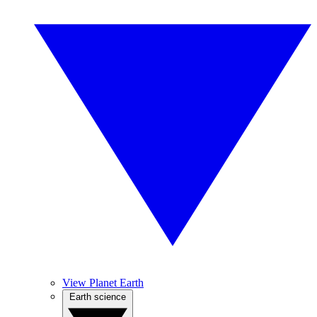
View Planet Earth
Earth science