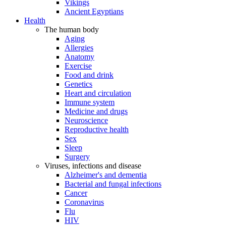
Vikings
Ancient Egyptians
Health
The human body
Aging
Allergies
Anatomy
Exercise
Food and drink
Genetics
Heart and circulation
Immune system
Medicine and drugs
Neuroscience
Reproductive health
Sex
Sleep
Surgery
Viruses, infections and disease
Alzheimer's and dementia
Bacterial and fungal infections
Cancer
Coronavirus
Flu
HIV