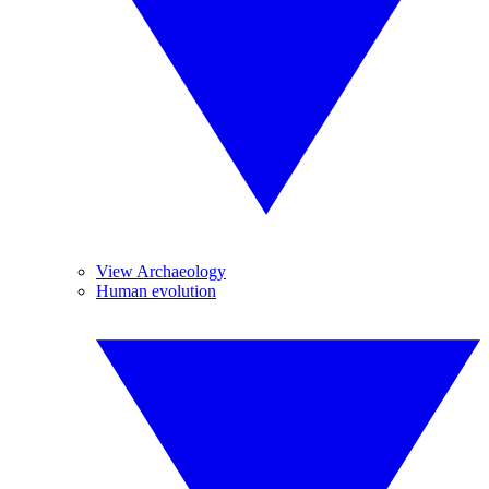
View Archaeology
Human evolution