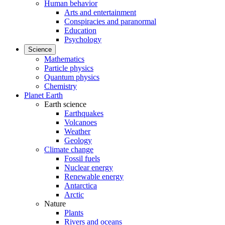
Human behavior
Arts and entertainment
Conspiracies and paranormal
Education
Psychology
Science
Mathematics
Particle physics
Quantum physics
Chemistry
Planet Earth
Earth science
Earthquakes
Volcanoes
Weather
Geology
Climate change
Fossil fuels
Nuclear energy
Renewable energy
Antarctica
Arctic
Nature
Plants
Rivers and oceans