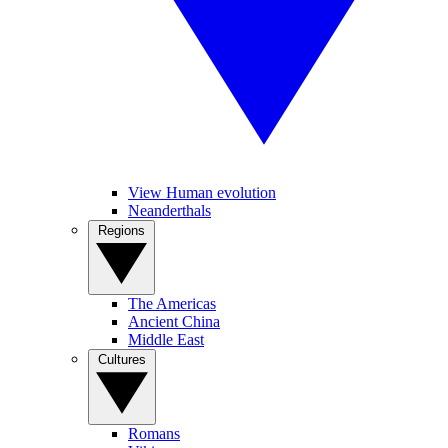
View Human evolution
Neanderthals
Regions
The Americas
Ancient China
Middle East
Cultures
Romans