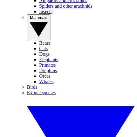
Alligators and crocodiles
Spiders and other arachnids
Insects
Mammals
Bears
Cats
Dogs
Elephants
Primates
Dolphins
Orcas
Whales
Birds
Extinct species