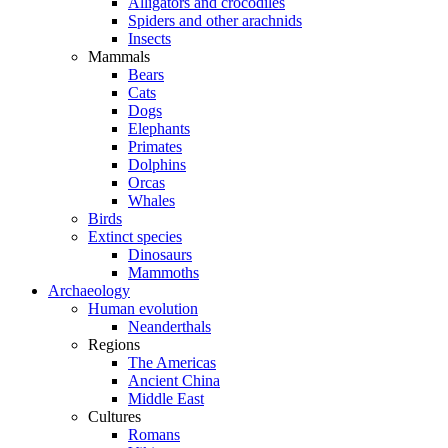
Alligators and crocodiles
Spiders and other arachnids
Insects
Mammals
Bears
Cats
Dogs
Elephants
Primates
Dolphins
Orcas
Whales
Birds
Extinct species
Dinosaurs
Mammoths
Archaeology
Human evolution
Neanderthals
Regions
The Americas
Ancient China
Middle East
Cultures
Romans