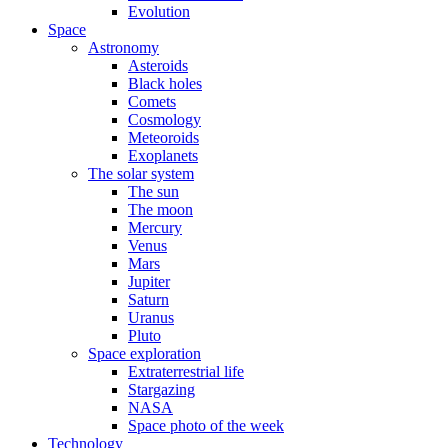
Evolution
Space
Astronomy
Asteroids
Black holes
Comets
Cosmology
Meteoroids
Exoplanets
The solar system
The sun
The moon
Mercury
Venus
Mars
Jupiter
Saturn
Uranus
Pluto
Space exploration
Extraterrestrial life
Stargazing
NASA
Space photo of the week
Technology