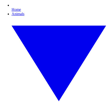
Home
Animals