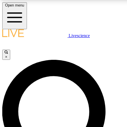
Open menu
LIVE SCIENCE PLUS
Livescience
Get started to get free access to selected news stories, receive our
×
LIVE SCIENCE PRO
Unlimited access to our exclusive features, expert analysis and in-de