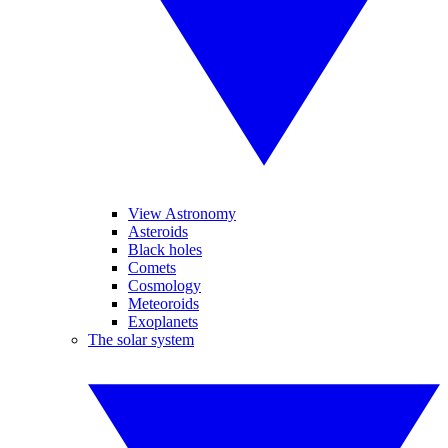
View Astronomy
Asteroids
Black holes
Comets
Cosmology
Meteoroids
Exoplanets
The solar system