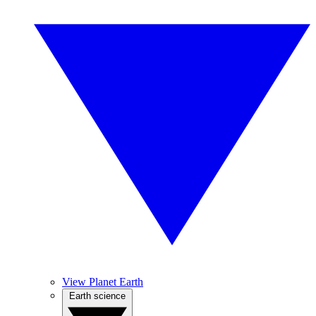
View Planet Earth
Earth science