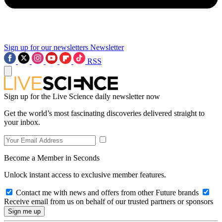
Sign up for our newsletters
Newsletter
RSS
Sign up for the Live Science daily newsletter now
Get the world’s most fascinating discoveries delivered straight to
your inbox.
Become a Member in Seconds
Unlock instant access to exclusive member features.
Contact me with news and offers from other Future brands
Receive email from us on behalf of our trusted partners or sponsors