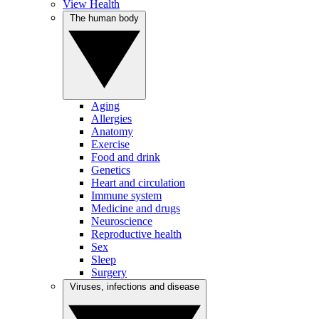
View Health
The human body
Aging
Allergies
Anatomy
Exercise
Food and drink
Genetics
Heart and circulation
Immune system
Medicine and drugs
Neuroscience
Reproductive health
Sex
Sleep
Surgery
Viruses, infections and disease