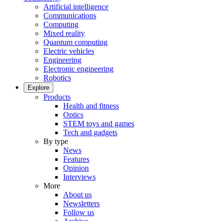
Artificial intelligence
Communications
Computing
Mixed reality
Quantum computing
Electric vehicles
Engineering
Electronic engineering
Robotics
Explore
Products
Health and fitness
Optics
STEM toys and games
Tech and gadgets
By type
News
Features
Opinion
Interviews
More
About us
Newsletters
Follow us