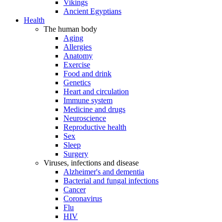
Vikings
Ancient Egyptians
Health
The human body
Aging
Allergies
Anatomy
Exercise
Food and drink
Genetics
Heart and circulation
Immune system
Medicine and drugs
Neuroscience
Reproductive health
Sex
Sleep
Surgery
Viruses, infections and disease
Alzheimer's and dementia
Bacterial and fungal infections
Cancer
Coronavirus
Flu
HIV