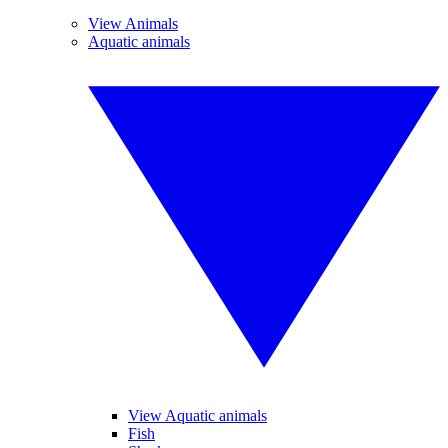
View Animals
Aquatic animals
View Aquatic animals
Fish