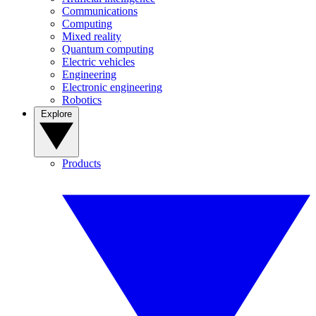
Communications
Computing
Mixed reality
Quantum computing
Electric vehicles
Engineering
Electronic engineering
Robotics
Explore
Products