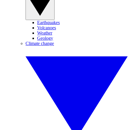
Earthquakes
Volcanoes
Weather
Geology
Climate change