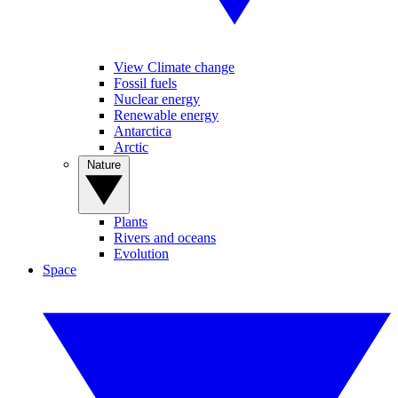
View Climate change
Fossil fuels
Nuclear energy
Renewable energy
Antarctica
Arctic
Nature
Plants
Rivers and oceans
Evolution
Space