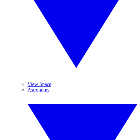
View Space
Astronomy