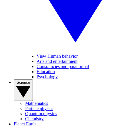
View Human behavior
Arts and entertainment
Conspiracies and paranormal
Education
Psychology
Science
Mathematics
Particle physics
Quantum physics
Chemistry
Planet Earth