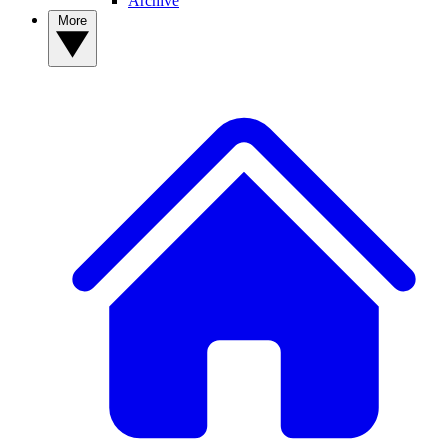
Archive
More