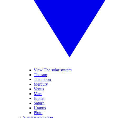
View The solar system
The sun
The moon
Mercury
Venus
Mars
Jupiter
Saturn
Uranus
Pluto
Space exploration