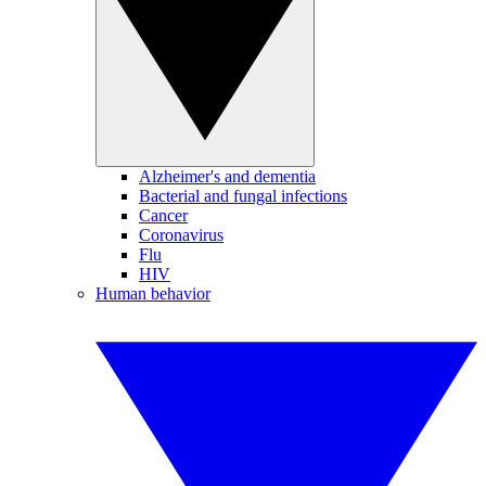
Alzheimer's and dementia
Bacterial and fungal infections
Cancer
Coronavirus
Flu
HIV
Human behavior