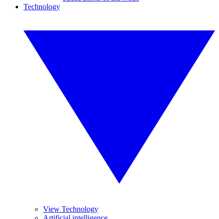
Technology
View Technology
Artificial intelligence