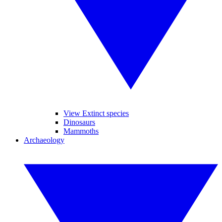
View Extinct species
Dinosaurs
Mammoths
Archaeology