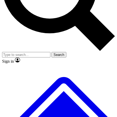
No ads, ever
Scientist interviews and vide
Search
Sign in