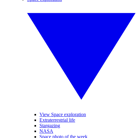
View Space exploration
Extraterrestrial life
Stargazing
NASA
Space photo of the week