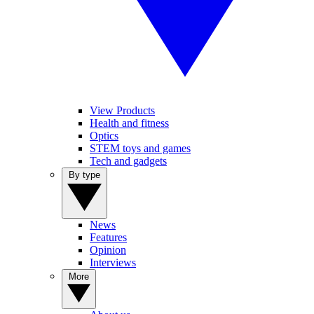
View Products
Health and fitness
Optics
STEM toys and games
Tech and gadgets
By type
News
Features
Opinion
Interviews
More