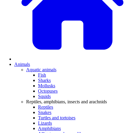
Animals
Aquatic animals
Fish
Sharks
Mollusks
Octopuses
Squids
Reptiles, amphibians, insects and arachnids
Reptiles
Snakes
Turtles and tortoises
Lizards
Amphibians