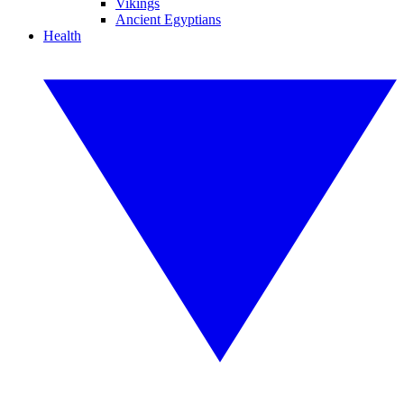
Vikings
Ancient Egyptians
Health