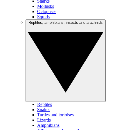
Sharks
Mollusks
Octopuses
Squids
Reptiles, amphibians, insects and arachnids
Reptiles
Snakes
Turtles and tortoises
Lizards
Amphibians