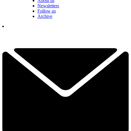
About us
Newsletters
Follow us
Archive