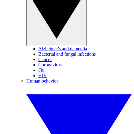
Alzheimer's and dementia
Bacterial and fungal infections
Cancer
Coronavirus
Flu
HIV
Human behavior