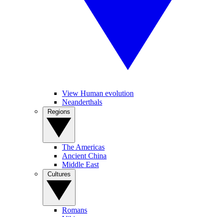
View Human evolution
Neanderthals
Regions
The Americas
Ancient China
Middle East
Cultures
Romans