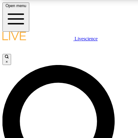
Open menu
LIVE SCIENCE PLUS
Livescience
Get started to get free access to selected news stories, receive our daily
newsletter, post comments, play games and earn badges.
×
JOIN FREE
LIVE SCIENCE PRO
Unlimited access to our exclusive features, expert analysis and in-depth
interviews, all ad-free