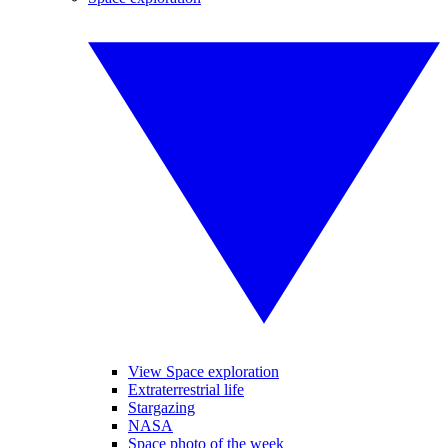
View Space exploration
Extraterrestrial life
Stargazing
NASA
Space photo of the week