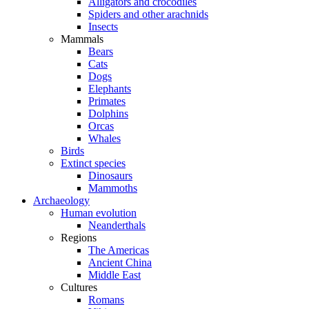
Alligators and crocodiles
Spiders and other arachnids
Insects
Mammals
Bears
Cats
Dogs
Elephants
Primates
Dolphins
Orcas
Whales
Birds
Extinct species
Dinosaurs
Mammoths
Archaeology
Human evolution
Neanderthals
Regions
The Americas
Ancient China
Middle East
Cultures
Romans