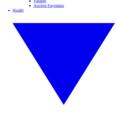
Vikings
Ancient Egyptians
Health