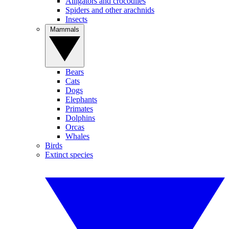
Alligators and crocodiles
Spiders and other arachnids
Insects
Mammals
Bears
Cats
Dogs
Elephants
Primates
Dolphins
Orcas
Whales
Birds
Extinct species