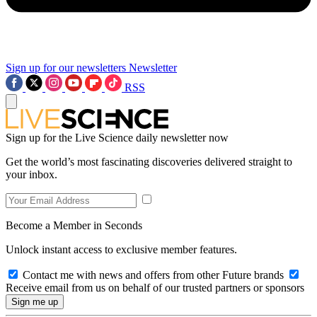
Sign up for our newsletters
Newsletter
RSS
Sign up for the Live Science daily newsletter now
Get the world’s most fascinating discoveries delivered straight to
your inbox.
Become a Member in Seconds
Unlock instant access to exclusive member features.
Contact me with news and offers from other Future brands
Receive email from us on behalf of our trusted partners or sponsors