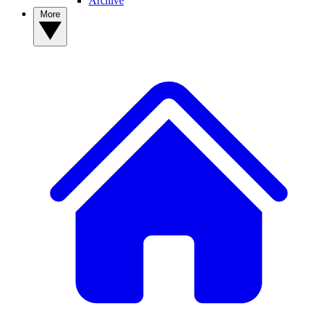
Archive
More