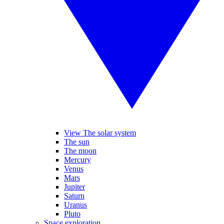
View The solar system
The sun
The moon
Mercury
Venus
Mars
Jupiter
Saturn
Uranus
Pluto
Space exploration