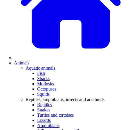
Animals
Aquatic animals
Fish
Sharks
Mollusks
Octopuses
Squids
Reptiles, amphibians, insects and arachnids
Reptiles
Snakes
Turtles and tortoises
Lizards
Amphibians