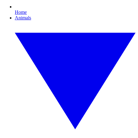
Home
Animals