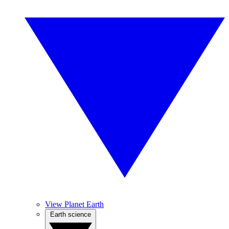
View Planet Earth
Earth science