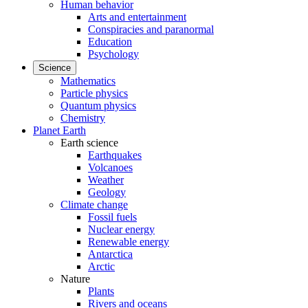
Human behavior
Arts and entertainment
Conspiracies and paranormal
Education
Psychology
Science
Mathematics
Particle physics
Quantum physics
Chemistry
Planet Earth
Earth science
Earthquakes
Volcanoes
Weather
Geology
Climate change
Fossil fuels
Nuclear energy
Renewable energy
Antarctica
Arctic
Nature
Plants
Rivers and oceans