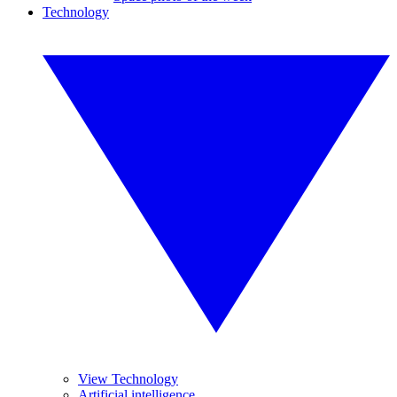
Technology
View Technology
Artificial intelligence