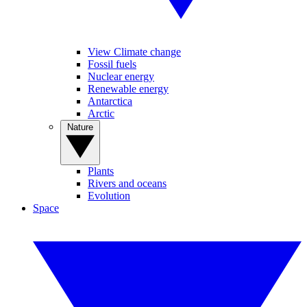
View Climate change
Fossil fuels
Nuclear energy
Renewable energy
Antarctica
Arctic
Nature
Plants
Rivers and oceans
Evolution
Space