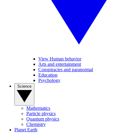
View Human behavior
Arts and entertainment
Conspiracies and paranormal
Education
Psychology
Science
Mathematics
Particle physics
Quantum physics
Chemistry
Planet Earth