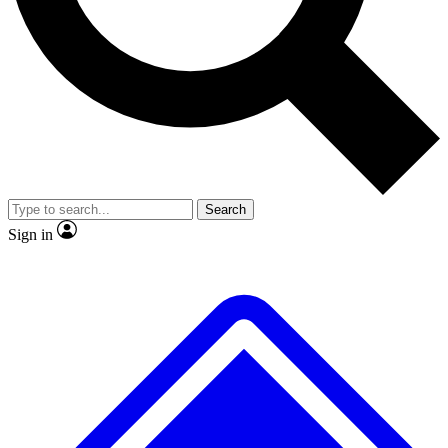
No ads, ever
Exclusive, original repor
Scientist interviews and video
Member-only feature
Search
JOIN LIVE SCIENCE PRO
Sign in