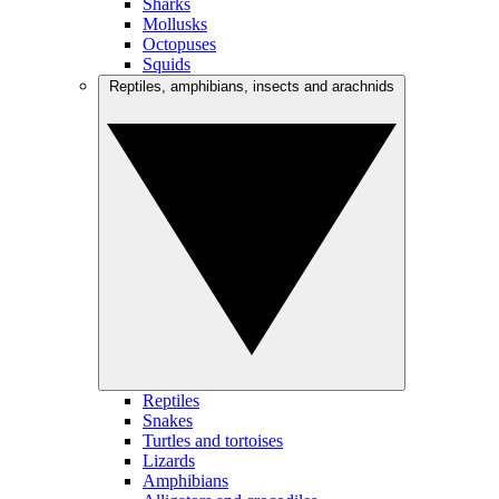
Sharks
Mollusks
Octopuses
Squids
Reptiles, amphibians, insects and arachnids
Reptiles
Snakes
Turtles and tortoises
Lizards
Amphibians