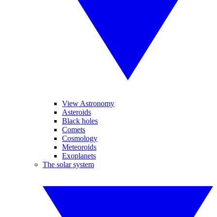
View Astronomy
Asteroids
Black holes
Comets
Cosmology
Meteoroids
Exoplanets
The solar system