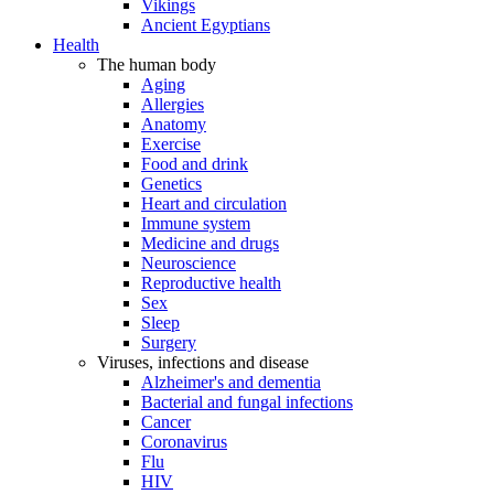
Vikings
Ancient Egyptians
Health
The human body
Aging
Allergies
Anatomy
Exercise
Food and drink
Genetics
Heart and circulation
Immune system
Medicine and drugs
Neuroscience
Reproductive health
Sex
Sleep
Surgery
Viruses, infections and disease
Alzheimer's and dementia
Bacterial and fungal infections
Cancer
Coronavirus
Flu
HIV