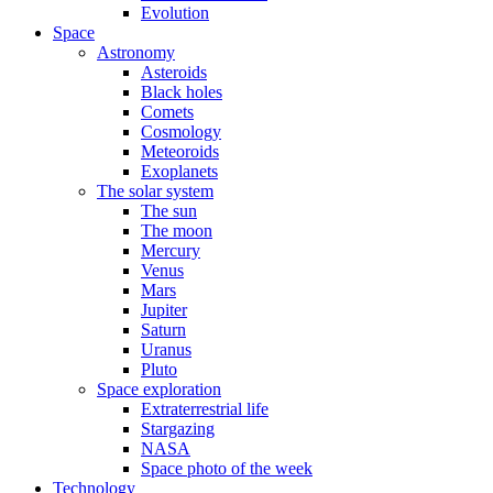
Evolution
Space
Astronomy
Asteroids
Black holes
Comets
Cosmology
Meteoroids
Exoplanets
The solar system
The sun
The moon
Mercury
Venus
Mars
Jupiter
Saturn
Uranus
Pluto
Space exploration
Extraterrestrial life
Stargazing
NASA
Space photo of the week
Technology