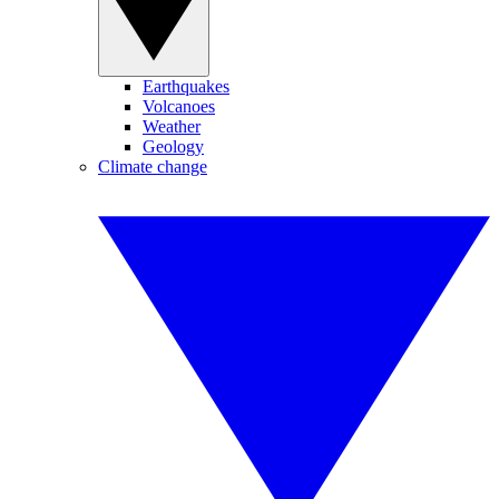
Earthquakes
Volcanoes
Weather
Geology
Climate change