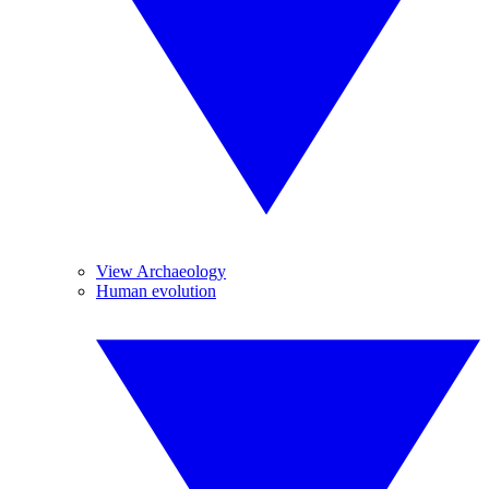
View Archaeology
Human evolution