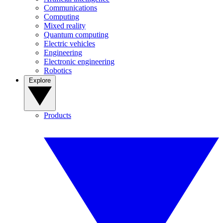
Communications
Computing
Mixed reality
Quantum computing
Electric vehicles
Engineering
Electronic engineering
Robotics
Explore
Products