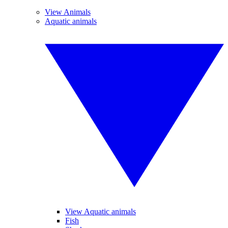
View Animals
Aquatic animals
View Aquatic animals
Fish