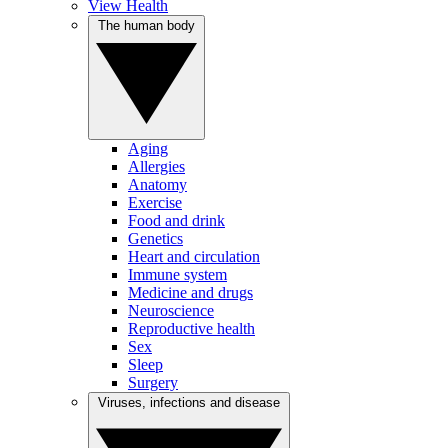
View Health
The human body
Aging
Allergies
Anatomy
Exercise
Food and drink
Genetics
Heart and circulation
Immune system
Medicine and drugs
Neuroscience
Reproductive health
Sex
Sleep
Surgery
Viruses, infections and disease