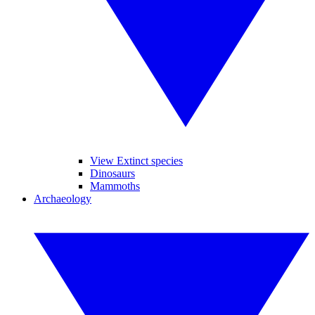
View Extinct species
Dinosaurs
Mammoths
Archaeology