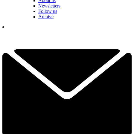
About us
Newsletters
Follow us
Archive