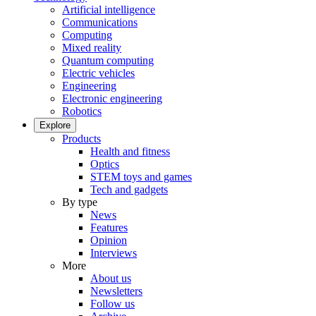
Artificial intelligence
Communications
Computing
Mixed reality
Quantum computing
Electric vehicles
Engineering
Electronic engineering
Robotics
Explore
Products
Health and fitness
Optics
STEM toys and games
Tech and gadgets
By type
News
Features
Opinion
Interviews
More
About us
Newsletters
Follow us