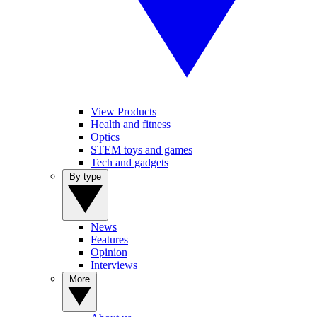
View Products
Health and fitness
Optics
STEM toys and games
Tech and gadgets
By type
News
Features
Opinion
Interviews
More