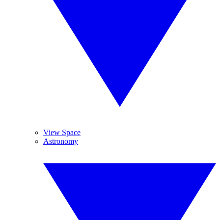
View Space
Astronomy