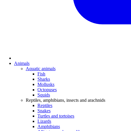
Animals
Aquatic animals
Fish
Sharks
Mollusks
Octopuses
Squids
Reptiles, amphibians, insects and arachnids
Reptiles
Snakes
Turtles and tortoises
Lizards
Amphibians