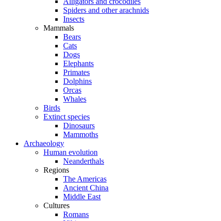
Alligators and crocodiles
Spiders and other arachnids
Insects
Mammals
Bears
Cats
Dogs
Elephants
Primates
Dolphins
Orcas
Whales
Birds
Extinct species
Dinosaurs
Mammoths
Archaeology
Human evolution
Neanderthals
Regions
The Americas
Ancient China
Middle East
Cultures
Romans