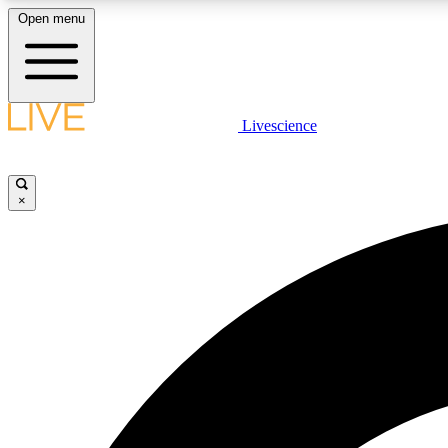
Open menu
Livescience
LIVE SCIENCE PLUS
Get started to get free access to selected news stories, receive
our daily newsletter, post comments, play games and earn
×
badges.
JOIN FREE