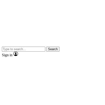
Search
Sign in