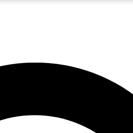
LIVE SCIENCE PRO
Unlimited access to our exclusive features, expert analysis and in-depth
No ads, ever
Exclusive, original
reporting
JOIN LIV