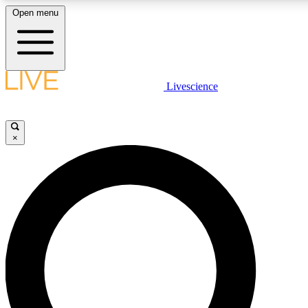
Open menu
LIVE SCIENCE PLUS
Livescience
Get started to get free access to selected news stories, receive our daily
newsletter, post comments, play games and earn badges.
×
JOIN FREE
LIVE SCIENCE PRO
Unlimited access to our exclusive features, expert analysis and in-depth
interviews, all ad-free