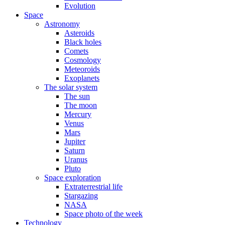
Evolution
Space
Astronomy
Asteroids
Black holes
Comets
Cosmology
Meteoroids
Exoplanets
The solar system
The sun
The moon
Mercury
Venus
Mars
Jupiter
Saturn
Uranus
Pluto
Space exploration
Extraterrestrial life
Stargazing
NASA
Space photo of the week
Technology