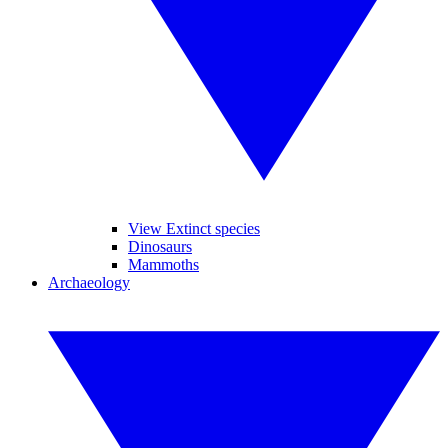
View Extinct species
Dinosaurs
Mammoths
Archaeology