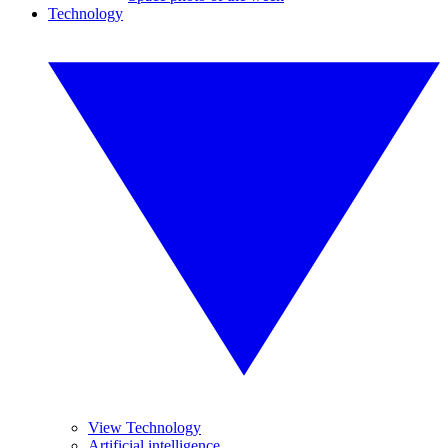
Technology
View Technology
Artificial intelligence