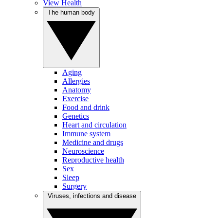
View Health
The human body
Aging
Allergies
Anatomy
Exercise
Food and drink
Genetics
Heart and circulation
Immune system
Medicine and drugs
Neuroscience
Reproductive health
Sex
Sleep
Surgery
Viruses, infections and disease