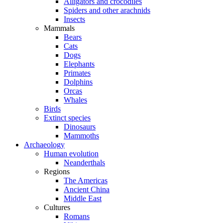
Alligators and crocodiles
Spiders and other arachnids
Insects
Mammals
Bears
Cats
Dogs
Elephants
Primates
Dolphins
Orcas
Whales
Birds
Extinct species
Dinosaurs
Mammoths
Archaeology
Human evolution
Neanderthals
Regions
The Americas
Ancient China
Middle East
Cultures
Romans