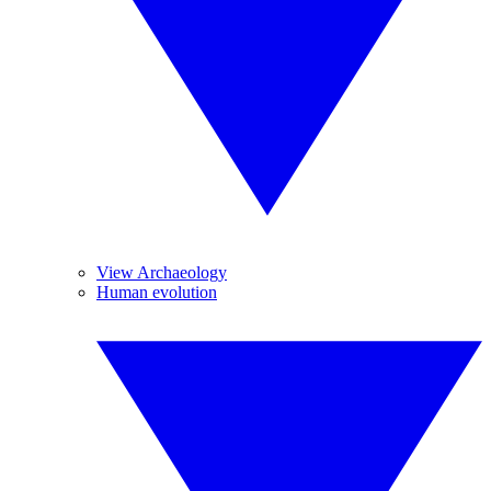
View Archaeology
Human evolution