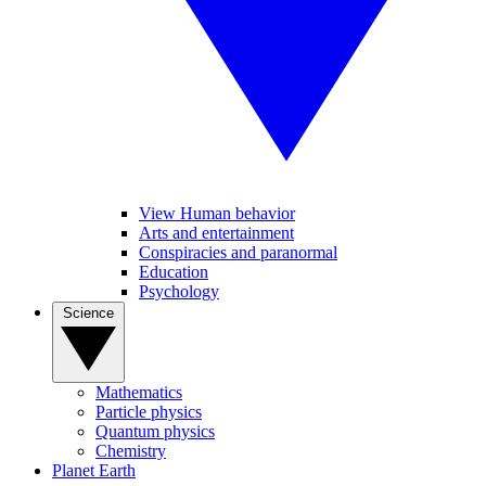
View Human behavior
Arts and entertainment
Conspiracies and paranormal
Education
Psychology
Science
Mathematics
Particle physics
Quantum physics
Chemistry
Planet Earth