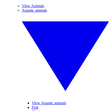
View Animals
Aquatic animals
View Aquatic animals
Fish