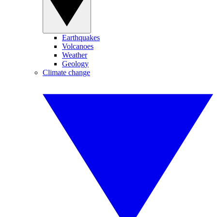
Earthquakes
Volcanoes
Weather
Geology
Climate change