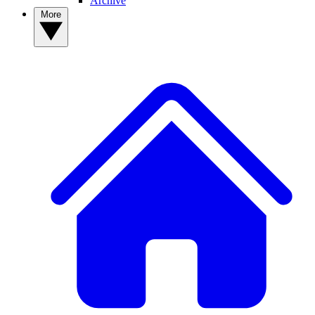
Archive
More