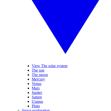
View The solar system
The sun
The moon
Mercury
Venus
Mars
Jupiter
Saturn
Uranus
Pluto
Space exploration