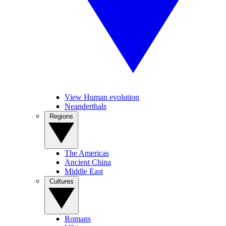
View Human evolution
Neanderthals
Regions
The Americas
Ancient China
Middle East
Cultures
Romans