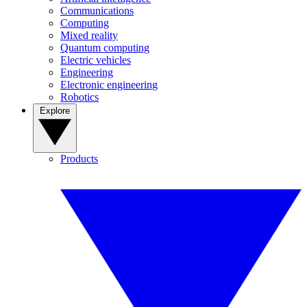
Communications
Computing
Mixed reality
Quantum computing
Electric vehicles
Engineering
Electronic engineering
Robotics
Explore
Products