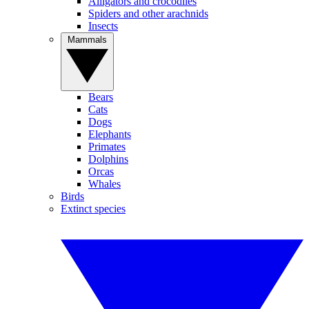
Alligators and crocodiles
Spiders and other arachnids
Insects
Mammals
Bears
Cats
Dogs
Elephants
Primates
Dolphins
Orcas
Whales
Birds
Extinct species