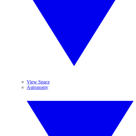
View Space
Astronomy