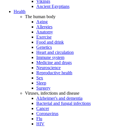
Vikings
Ancient Egyptians
Health
The human body
Aging
Allergies
Anatomy
Exercise
Food and drink
Genetics
Heart and circulation
Immune system
Medicine and drugs
Neuroscience
Reproductive health
Sex
Sleep
Surgery
Viruses, infections and disease
Alzheimer's and dementia
Bacterial and fungal infections
Cancer
Coronavirus
Flu
HIV