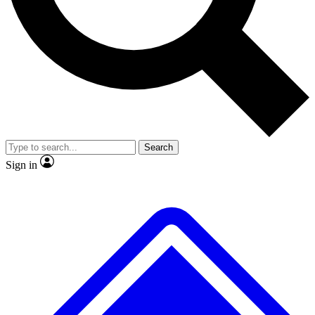
No ads, ever
Exclusive, original repor
Scientist interviews and video
Member-only feature
Search
JOIN LIVE SCIENCE PRO
Sign in