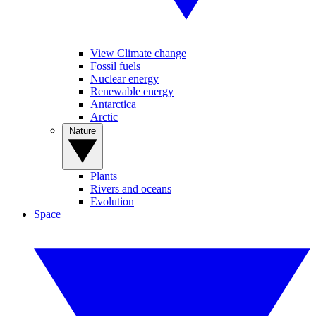
View Climate change
Fossil fuels
Nuclear energy
Renewable energy
Antarctica
Arctic
Nature
Plants
Rivers and oceans
Evolution
Space