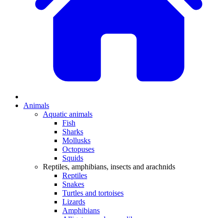
Animals
Aquatic animals
Fish
Sharks
Mollusks
Octopuses
Squids
Reptiles, amphibians, insects and arachnids
Reptiles
Snakes
Turtles and tortoises
Lizards
Amphibians