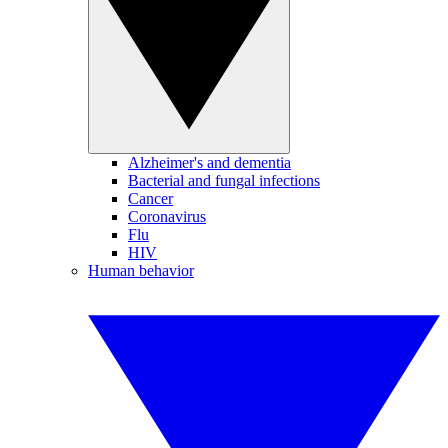
Alzheimer's and dementia
Bacterial and fungal infections
Cancer
Coronavirus
Flu
HIV
Human behavior