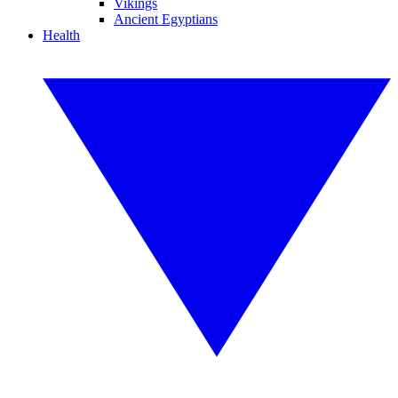
Vikings
Ancient Egyptians
Health