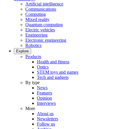
Artificial intelligence
Communications
Computing
Mixed reality
Quantum computing
Electric vehicles
Engineering
Electronic engineering
Robotics
Explore
Products
Health and fitness
Optics
STEM toys and games
Tech and gadgets
By type
News
Features
Opinion
Interviews
More
About us
Newsletters
Follow us