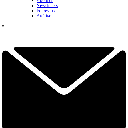
About us
Newsletters
Follow us
Archive