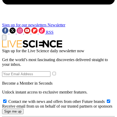
Sign up for our newsletters
Newsletter
RSS
Sign up for the Live Science daily newsletter now
Get the world’s most fascinating discoveries delivered straight to
your inbox.
Become a Member in Seconds
Unlock instant access to exclusive member features.
Contact me with news and offers from other Future brands
Receive email from us on behalf of our trusted partners or sponsors