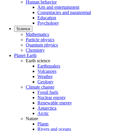
Human behavior
Arts and entertainment
Conspiracies and paranormal
Education
Psychology
Science
Mathematics
Particle physics
Quantum physics
Chemistry
Planet Earth
Earth science
Earthquakes
Volcanoes
Weather
Geology
Climate change
Fossil fuels
Nuclear energy
Renewable energy
Antarctica
Arctic
Nature
Plants
Rivers and oceans