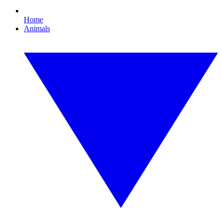
Home
Animals