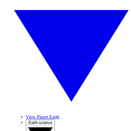
View Planet Earth
Earth science