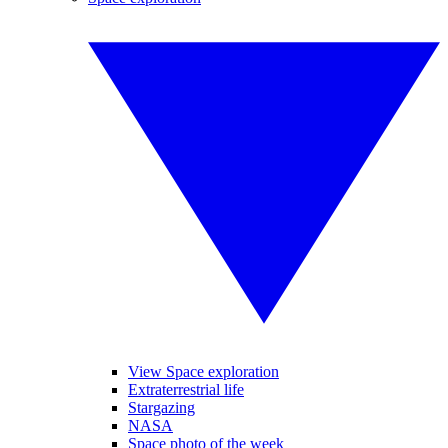
View Space exploration
Extraterrestrial life
Stargazing
NASA
Space photo of the week