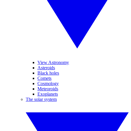
View Astronomy
Asteroids
Black holes
Comets
Cosmology
Meteoroids
Exoplanets
The solar system