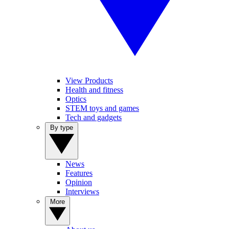
View Products
Health and fitness
Optics
STEM toys and games
Tech and gadgets
By type
News
Features
Opinion
Interviews
More