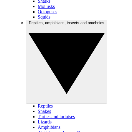
Sharks
Mollusks
Octopuses
Squids
Reptiles, amphibians, insects and arachnids
Reptiles
Snakes
Turtles and tortoises
Lizards
Amphibians