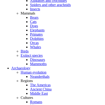
Alligators and crocodiles
Spiders and other arachnids
Insects
Mammals
Bears
Cats
Dogs
Elephants
Primates
Dolphins
Orcas
Whales
Birds
Extinct species
Dinosaurs
Mammoths
Archaeology
Human evolution
Neanderthals
Regions
The Americas
Ancient China
Middle East
Cultures
Romans