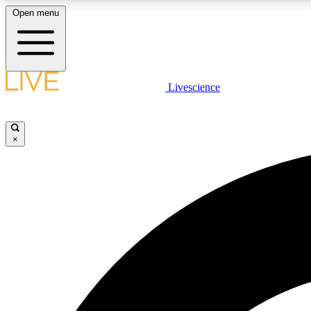
Open menu
Livescience
LIVE SCIENCE PLUS
Get started to get free access to selected news stories, receive
our daily newsletter, post comments, play games and earn
×
badges.
JOIN FREE