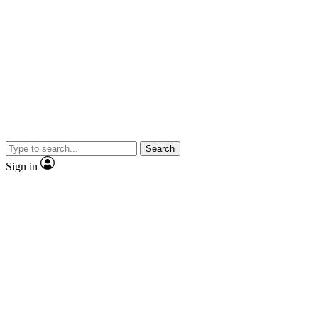
Search
Sign in