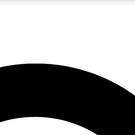
LIVE SCIENCE PRO
Unlimited access to our exclusive features, expert analysis and in-depth
No ads, ever
Exclusive, original
reporting
JOIN LIV