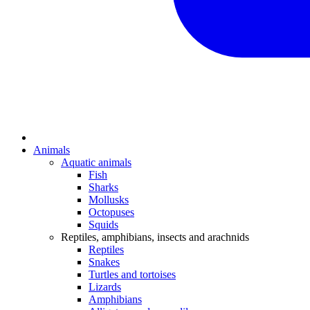
Animals
Aquatic animals
Fish
Sharks
Mollusks
Octopuses
Squids
Reptiles, amphibians, insects and arachnids
Reptiles
Snakes
Turtles and tortoises
Lizards
Amphibians