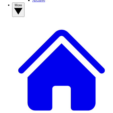
Archive
More