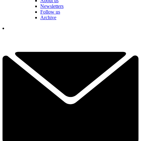
About us
Newsletters
Follow us
Archive