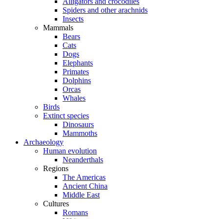
Alligators and crocodiles
Spiders and other arachnids
Insects
Mammals
Bears
Cats
Dogs
Elephants
Primates
Dolphins
Orcas
Whales
Birds
Extinct species
Dinosaurs
Mammoths
Archaeology
Human evolution
Neanderthals
Regions
The Americas
Ancient China
Middle East
Cultures
Romans