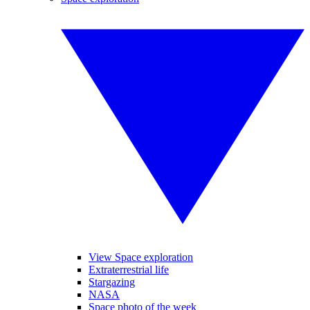
View Space exploration
Extraterrestrial life
Stargazing
NASA
Space photo of the week