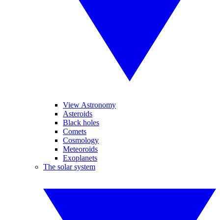
View Astronomy
Asteroids
Black holes
Comets
Cosmology
Meteoroids
Exoplanets
The solar system