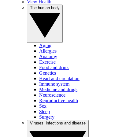
View Health
The human body
Aging
Allergies
Anatomy
Exercise
Food and drink
Genetics
Heart and circulation
Immune system
Medicine and drugs
Neuroscience
Reproductive health
Sex
Sleep
Surgery
Viruses, infections and disease