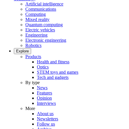
Artificial intelligence
Communications
Computing
Mixed reality
Quantum computing
Electric vehicles
Engineering
Electronic engineering
Robotics
Explore
Products
Health and fitness
Optics
STEM toys and games
Tech and gadgets
By type
News
Features
Opinion
Interviews
More
About us
Newsletters
Follow us