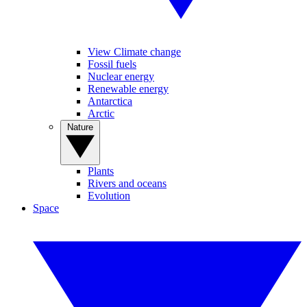
View Climate change
Fossil fuels
Nuclear energy
Renewable energy
Antarctica
Arctic
Nature
Plants
Rivers and oceans
Evolution
Space