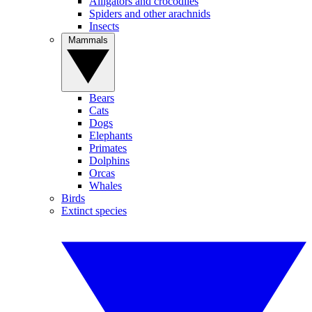
Alligators and crocodiles
Spiders and other arachnids
Insects
Mammals
Bears
Cats
Dogs
Elephants
Primates
Dolphins
Orcas
Whales
Birds
Extinct species