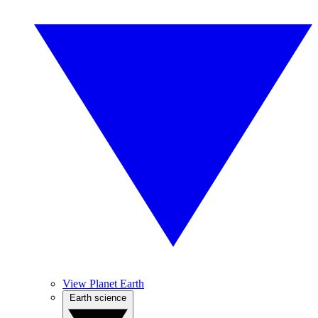
View Planet Earth
Earth science