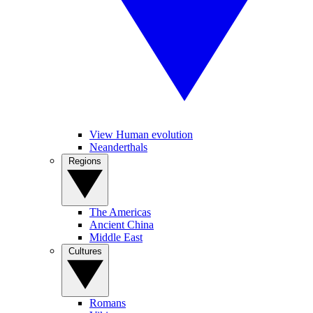
View Human evolution
Neanderthals
Regions
The Americas
Ancient China
Middle East
Cultures
Romans