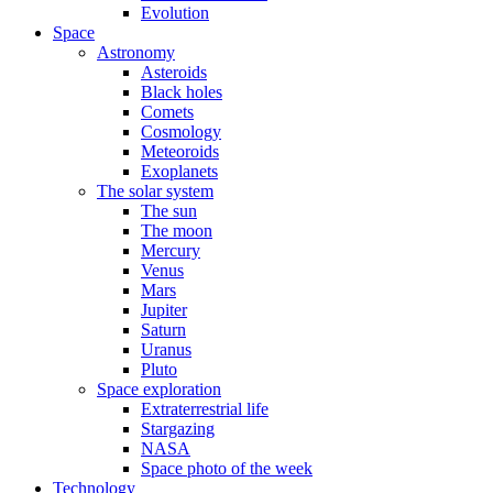
Evolution
Space
Astronomy
Asteroids
Black holes
Comets
Cosmology
Meteoroids
Exoplanets
The solar system
The sun
The moon
Mercury
Venus
Mars
Jupiter
Saturn
Uranus
Pluto
Space exploration
Extraterrestrial life
Stargazing
NASA
Space photo of the week
Technology