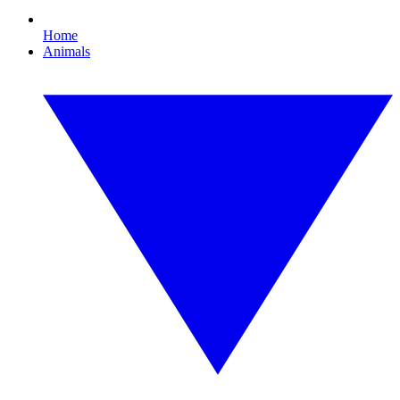
Home
Animals