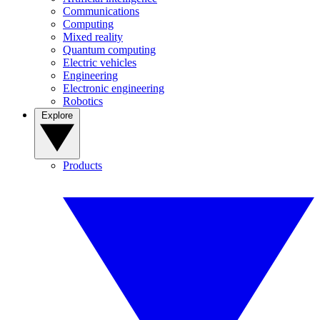
Communications
Computing
Mixed reality
Quantum computing
Electric vehicles
Engineering
Electronic engineering
Robotics
Explore
Products