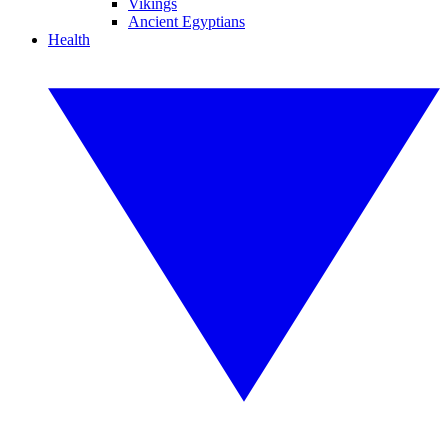
Vikings
Ancient Egyptians
Health