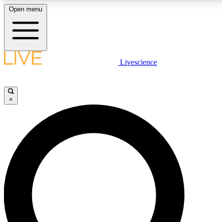
Open menu
LIVE SCIENCE PLUS
Livescience
Get started to get free access to selected news stories, receive our daily
newsletter, post comments, play games and earn badges.
×
JOIN FREE
LIVE SCIENCE PRO
Unlimited access to our exclusive features, expert analysis and in-depth
interviews, all ad-free