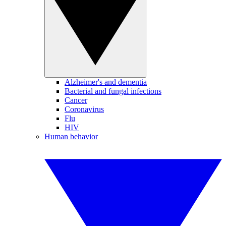
Alzheimer's and dementia
Bacterial and fungal infections
Cancer
Coronavirus
Flu
HIV
Human behavior