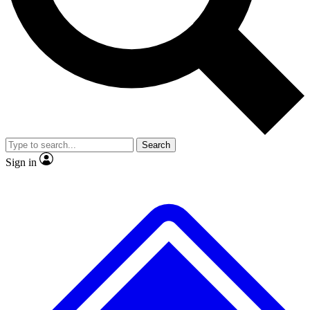
No ads, ever
Exclusive, original repor
Scientist interviews and video
Member-only feature
Search
JOIN LIVE SCIENCE PRO
Sign in