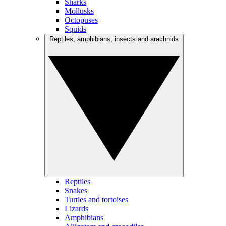
Sharks
Mollusks
Octopuses
Squids
Reptiles, amphibians, insects and arachnids
Reptiles
Snakes
Turtles and tortoises
Lizards
Amphibians