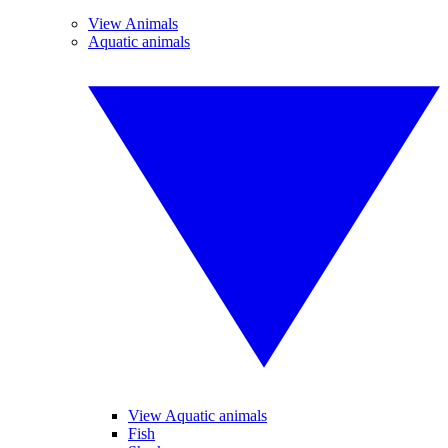
View Animals
Aquatic animals
View Aquatic animals
Fish