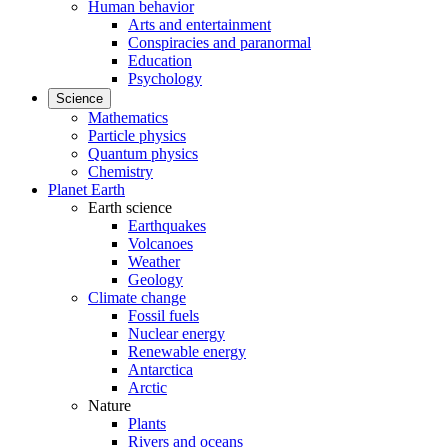
Human behavior
Arts and entertainment
Conspiracies and paranormal
Education
Psychology
Science
Mathematics
Particle physics
Quantum physics
Chemistry
Planet Earth
Earth science
Earthquakes
Volcanoes
Weather
Geology
Climate change
Fossil fuels
Nuclear energy
Renewable energy
Antarctica
Arctic
Nature
Plants
Rivers and oceans