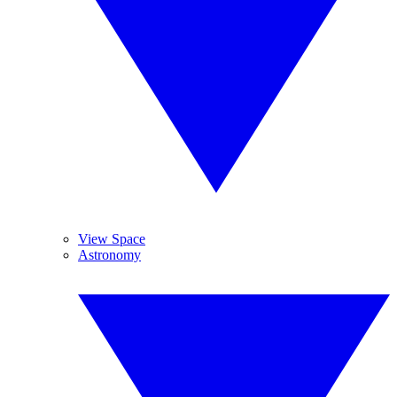
View Space
Astronomy