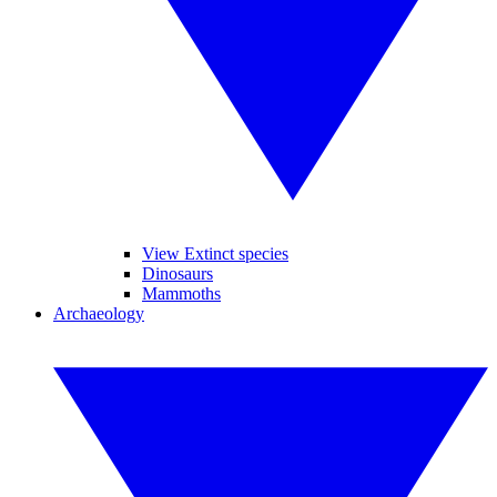
View Extinct species
Dinosaurs
Mammoths
Archaeology