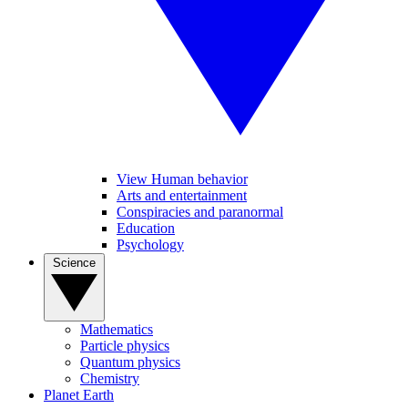
View Human behavior
Arts and entertainment
Conspiracies and paranormal
Education
Psychology
Science
Mathematics
Particle physics
Quantum physics
Chemistry
Planet Earth