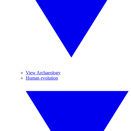
View Archaeology
Human evolution