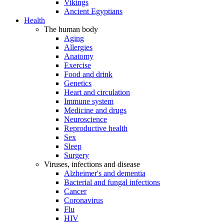
Vikings
Ancient Egyptians
Health
The human body
Aging
Allergies
Anatomy
Exercise
Food and drink
Genetics
Heart and circulation
Immune system
Medicine and drugs
Neuroscience
Reproductive health
Sex
Sleep
Surgery
Viruses, infections and disease
Alzheimer's and dementia
Bacterial and fungal infections
Cancer
Coronavirus
Flu
HIV