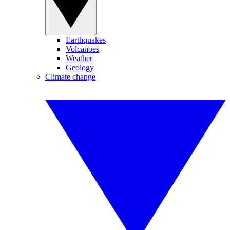
Earthquakes
Volcanoes
Weather
Geology
Climate change