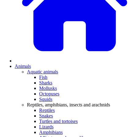
Animals
Aquatic animals
Fish
Sharks
Mollusks
Octopuses
Squids
Reptiles, amphibians, insects and arachnids
Reptiles
Snakes
Turtles and tortoises
Lizards
Amphibians