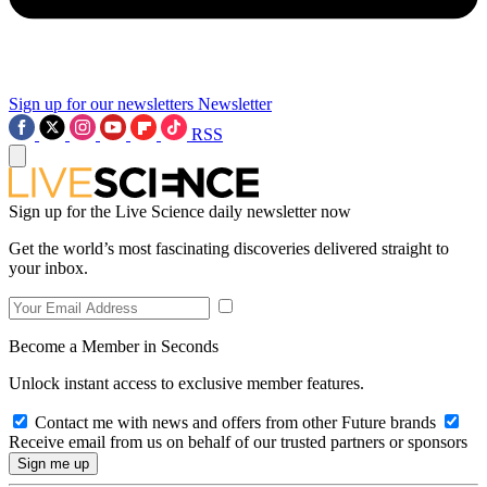
Sign up for our newsletters
Newsletter
RSS
Sign up for the Live Science daily newsletter now
Get the world’s most fascinating discoveries delivered straight to
your inbox.
Become a Member in Seconds
Unlock instant access to exclusive member features.
Contact me with news and offers from other Future brands
Receive email from us on behalf of our trusted partners or sponsors