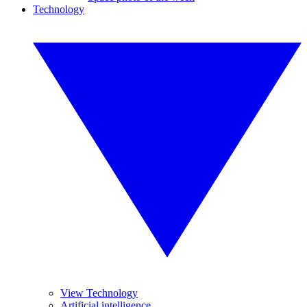
Technology
View Technology
Artificial intelligence