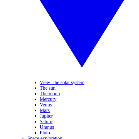
View The solar system
The sun
The moon
Mercury
Venus
Mars
Jupiter
Saturn
Uranus
Pluto
Space exploration