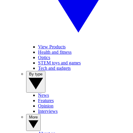
View Products
Health and fitness
Optics
STEM toys and games
Tech and gadgets
By type
News
Features
Opinion
Interviews
More