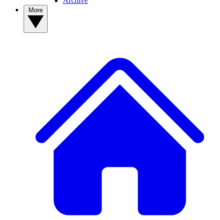
Archive
More