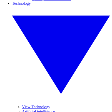
Technology
View Technology
Artificial intelligence