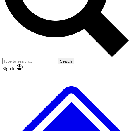
Search
Sign in