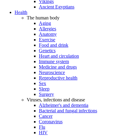
Vikings
Ancient Egyptians
Health
The human body
Aging
Allergies
Anatomy
Exercise
Food and drink
Genetics
Heart and circulation
Immune system
Medicine and drugs
Neuroscience
Reproductive health
Sex
Sleep
Surgery
Viruses, infections and disease
Alzheimer's and dementia
Bacterial and fungal infections
Cancer
Coronavirus
Flu
HIV