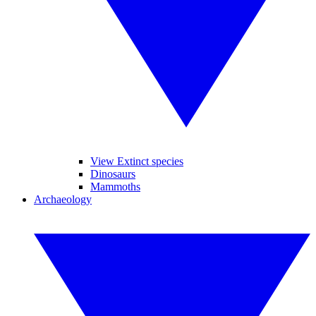
View Extinct species
Dinosaurs
Mammoths
Archaeology