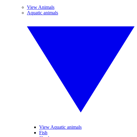
View Animals
Aquatic animals
View Aquatic animals
Fish