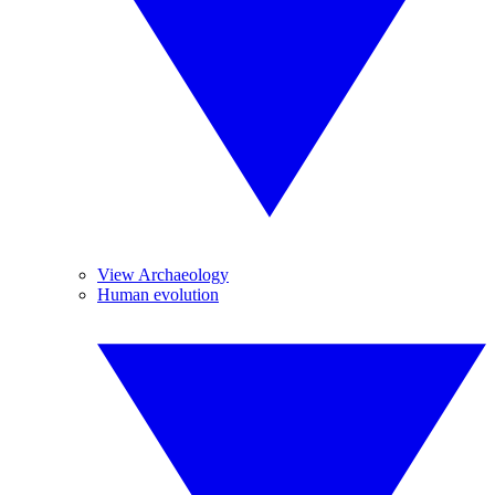
View Archaeology
Human evolution