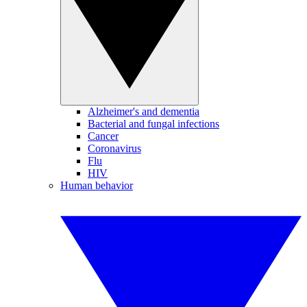
Alzheimer's and dementia
Bacterial and fungal infections
Cancer
Coronavirus
Flu
HIV
Human behavior