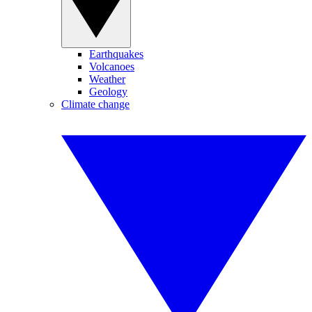
Earthquakes
Volcanoes
Weather
Geology
Climate change