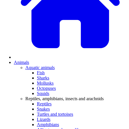
Animals
Aquatic animals
Fish
Sharks
Mollusks
Octopuses
Squids
Reptiles, amphibians, insects and arachnids
Reptiles
Snakes
Turtles and tortoises
Lizards
Amphibians