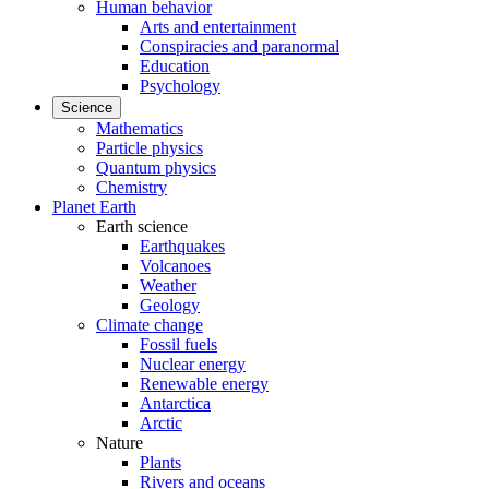
Human behavior
Arts and entertainment
Conspiracies and paranormal
Education
Psychology
Science
Mathematics
Particle physics
Quantum physics
Chemistry
Planet Earth
Earth science
Earthquakes
Volcanoes
Weather
Geology
Climate change
Fossil fuels
Nuclear energy
Renewable energy
Antarctica
Arctic
Nature
Plants
Rivers and oceans