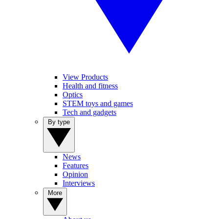
View Products
Health and fitness
Optics
STEM toys and games
Tech and gadgets
By type
News
Features
Opinion
Interviews
More