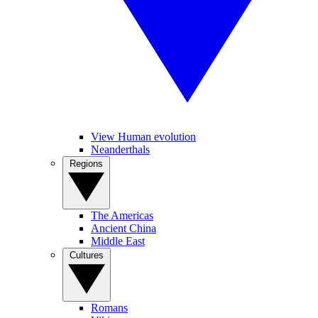
View Human evolution
Neanderthals
Regions
The Americas
Ancient China
Middle East
Cultures
Romans