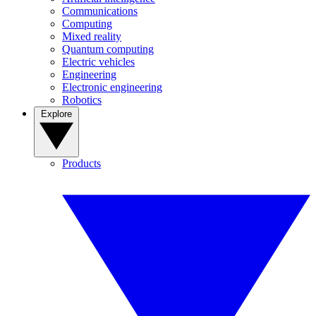
Communications
Computing
Mixed reality
Quantum computing
Electric vehicles
Engineering
Electronic engineering
Robotics
Explore
Products