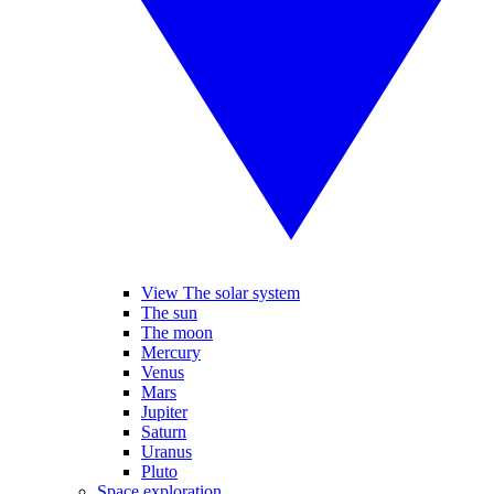
View The solar system
The sun
The moon
Mercury
Venus
Mars
Jupiter
Saturn
Uranus
Pluto
Space exploration