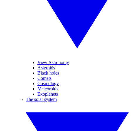
View Astronomy
Asteroids
Black holes
Comets
Cosmology
Meteoroids
Exoplanets
The solar system