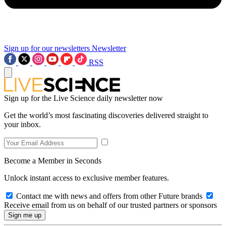
Sign up for our newsletters
Newsletter
RSS
Sign up for the Live Science daily newsletter now
Get the world’s most fascinating discoveries delivered straight to
your inbox.
Become a Member in Seconds
Unlock instant access to exclusive member features.
Contact me with news and offers from other Future brands
Receive email from us on behalf of our trusted partners or sponsors