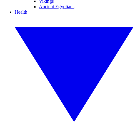
Vikings
Ancient Egyptians
Health