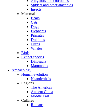
Alligators and crocodiles
Spiders and other arachnids
Insects
Mammals
Bears
Cats
Dogs
Elephants
Primates
Dolphins
Orcas
Whales
Birds
Extinct species
Dinosaurs
Mammoths
Archaeology
Human evolution
Neanderthals
Regions
The Americas
Ancient China
Middle East
Cultures
Romans