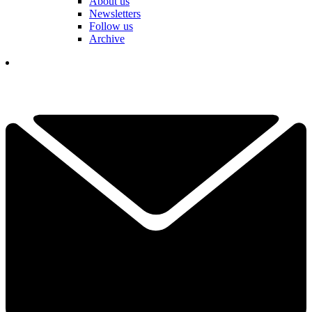
About us
Newsletters
Follow us
Archive