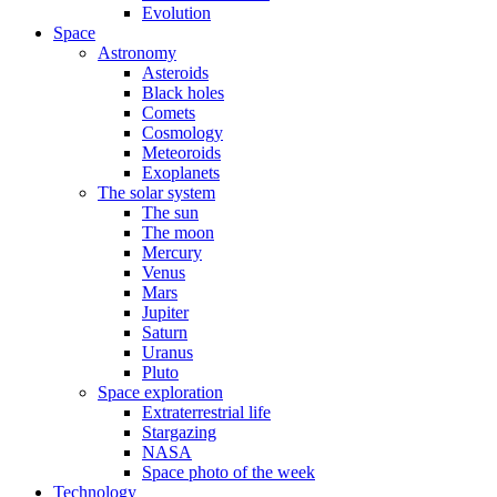
Evolution
Space
Astronomy
Asteroids
Black holes
Comets
Cosmology
Meteoroids
Exoplanets
The solar system
The sun
The moon
Mercury
Venus
Mars
Jupiter
Saturn
Uranus
Pluto
Space exploration
Extraterrestrial life
Stargazing
NASA
Space photo of the week
Technology