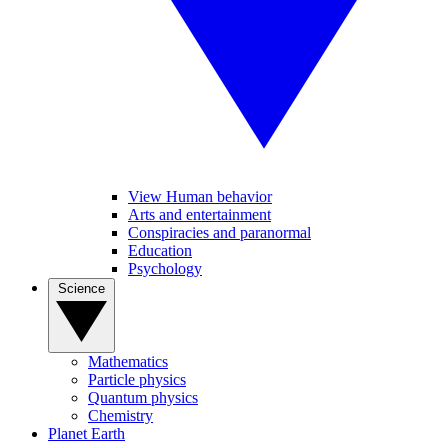
View Human behavior
Arts and entertainment
Conspiracies and paranormal
Education
Psychology
Science
Mathematics
Particle physics
Quantum physics
Chemistry
Planet Earth