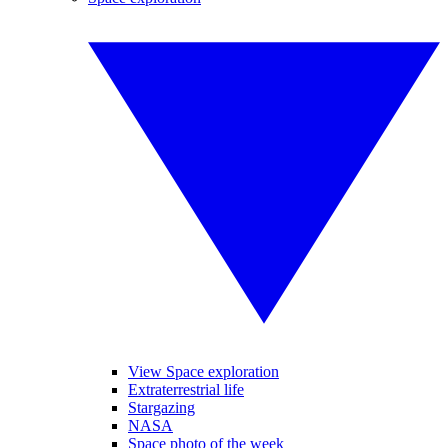
View Space exploration
Extraterrestrial life
Stargazing
NASA
Space photo of the week