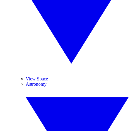
View Space
Astronomy