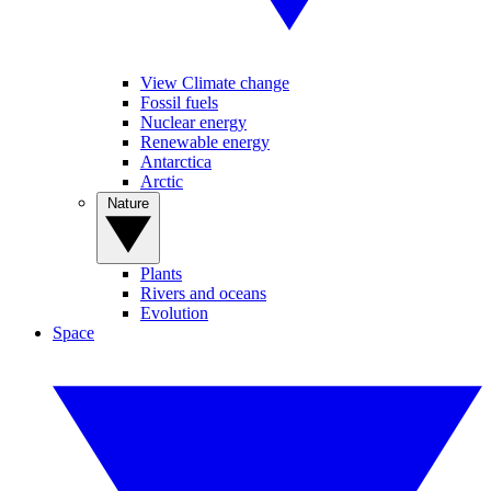
View Climate change
Fossil fuels
Nuclear energy
Renewable energy
Antarctica
Arctic
Nature
Plants
Rivers and oceans
Evolution
Space