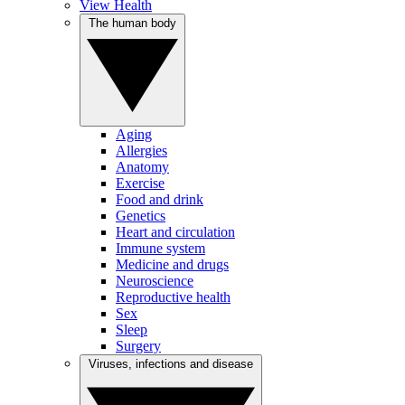
View Health
The human body
Aging
Allergies
Anatomy
Exercise
Food and drink
Genetics
Heart and circulation
Immune system
Medicine and drugs
Neuroscience
Reproductive health
Sex
Sleep
Surgery
Viruses, infections and disease