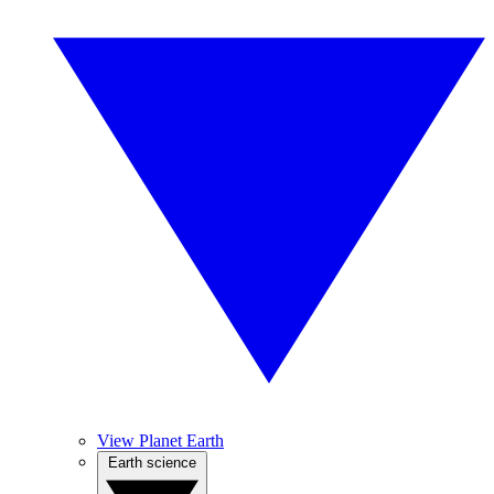
View Planet Earth
Earth science