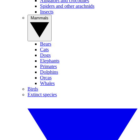
Alligators and crocodiles
Spiders and other arachnids
Insects
Mammals
Bears
Cats
Dogs
Elephants
Primates
Dolphins
Orcas
Whales
Birds
Extinct species