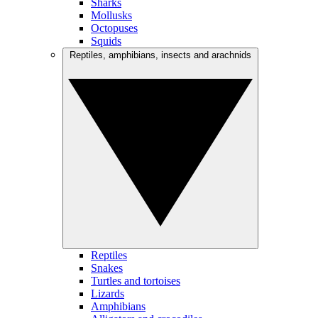
Sharks
Mollusks
Octopuses
Squids
Reptiles, amphibians, insects and arachnids
Reptiles
Snakes
Turtles and tortoises
Lizards
Amphibians