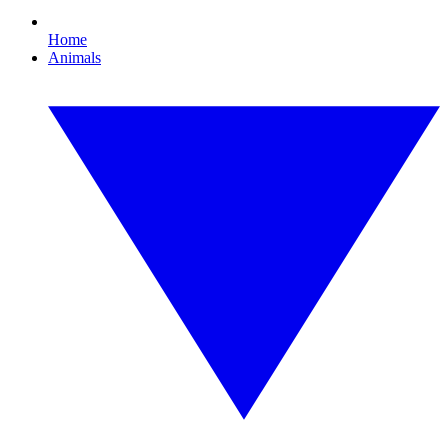
Home
Animals