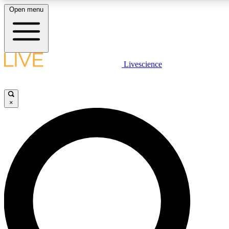
Open menu
LIVE SCIENC
Livescience
Get started to get free
×
LIVE SCIENC
Unlimited access to our