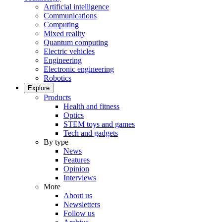
Artificial intelligence
Communications
Computing
Mixed reality
Quantum computing
Electric vehicles
Engineering
Electronic engineering
Robotics
Explore
Products
Health and fitness
Optics
STEM toys and games
Tech and gadgets
By type
News
Features
Opinion
Interviews
More
About us
Newsletters
Follow us