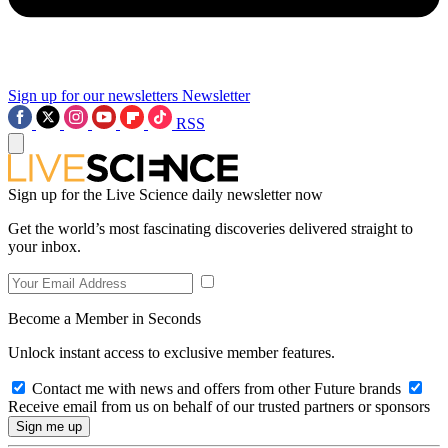
Sign up for our newsletters
Newsletter
RSS
Sign up for the Live Science daily newsletter now
Get the world’s most fascinating discoveries delivered straight to
your inbox.
Become a Member in Seconds
Unlock instant access to exclusive member features.
Contact me with news and offers from other Future brands
Receive email from us on behalf of our trusted partners or sponsors