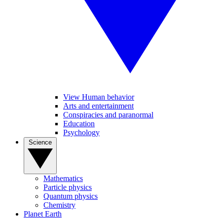
View Human behavior
Arts and entertainment
Conspiracies and paranormal
Education
Psychology
Science
Mathematics
Particle physics
Quantum physics
Chemistry
Planet Earth