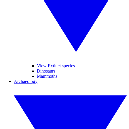
View Extinct species
Dinosaurs
Mammoths
Archaeology