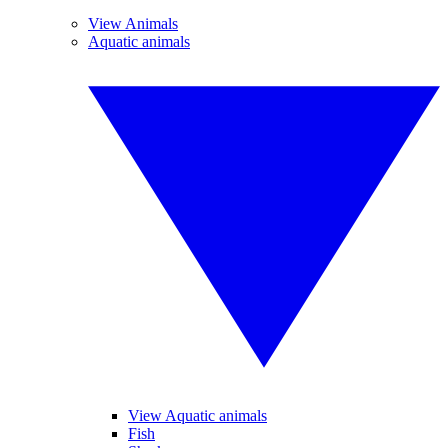
View Animals
Aquatic animals
View Aquatic animals
Fish