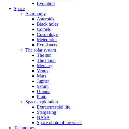
Evolution
Space
Astronomy
Asteroids
Black holes
Comets
Cosmology
Meteoroids
Exoplanets
The solar system
The sun
The moon
Mercury
Venus
Mars
Jupiter
Saturn
Uranus
Pluto
Space exploration
Extraterrestrial life
Stargazing
NASA
Space photo of the week
Technology