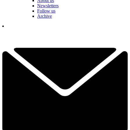
About us
Newsletters
Follow us
Archive