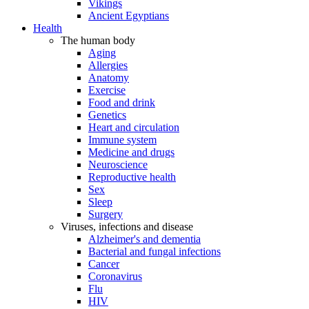
Vikings
Ancient Egyptians
Health
The human body
Aging
Allergies
Anatomy
Exercise
Food and drink
Genetics
Heart and circulation
Immune system
Medicine and drugs
Neuroscience
Reproductive health
Sex
Sleep
Surgery
Viruses, infections and disease
Alzheimer's and dementia
Bacterial and fungal infections
Cancer
Coronavirus
Flu
HIV