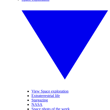
View Space exploration
Extraterrestrial life
Stargazing
NASA
Space photo of the week