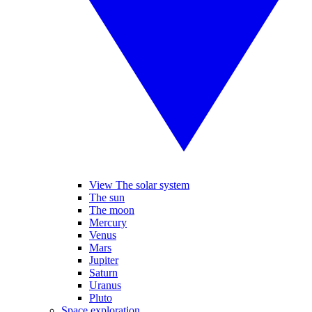
View The solar system
The sun
The moon
Mercury
Venus
Mars
Jupiter
Saturn
Uranus
Pluto
Space exploration