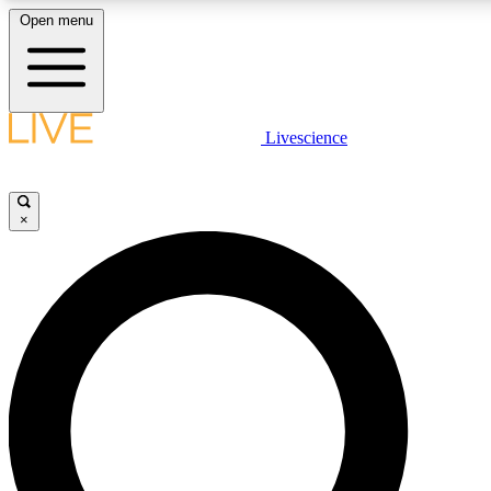
Open menu
LIVE SCIENCE PLUS
Livescience
Get started to get free access to selected news stories, receive our daily
newsletter, post comments, play games and earn badges.
×
JOIN FREE
LIVE SCIENCE PRO
Unlimited access to our exclusive features, expert analysis and in-depth
interviews, all ad-free