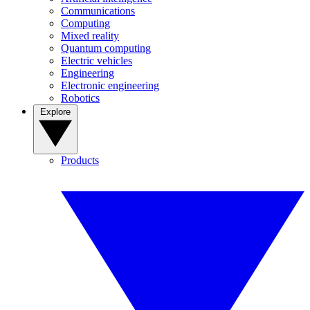
Communications
Computing
Mixed reality
Quantum computing
Electric vehicles
Engineering
Electronic engineering
Robotics
Explore
Products