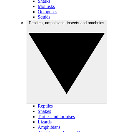
Sharks
Mollusks
Octopuses
Squids
Reptiles, amphibians, insects and arachnids
Reptiles
Snakes
Turtles and tortoises
Lizards
Amphibians