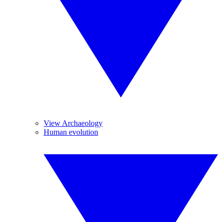
View Archaeology
Human evolution