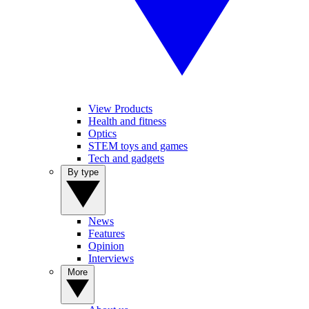
View Products
Health and fitness
Optics
STEM toys and games
Tech and gadgets
By type
News
Features
Opinion
Interviews
More