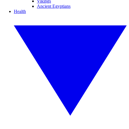
Vikings
Ancient Egyptians
Health