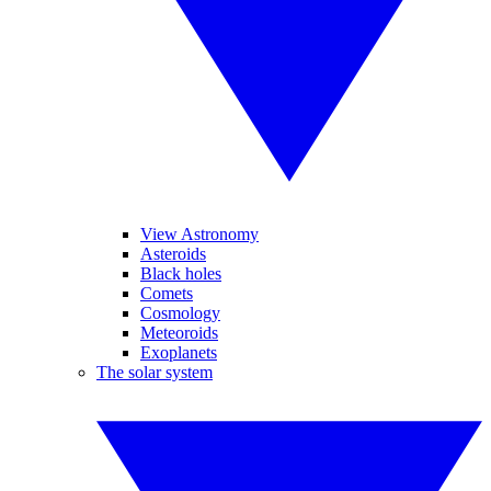
View Astronomy
Asteroids
Black holes
Comets
Cosmology
Meteoroids
Exoplanets
The solar system