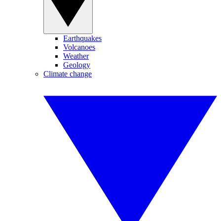
Earthquakes
Volcanoes
Weather
Geology
Climate change