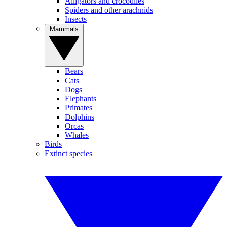
Alligators and crocodiles
Spiders and other arachnids
Insects
Mammals
Bears
Cats
Dogs
Elephants
Primates
Dolphins
Orcas
Whales
Birds
Extinct species