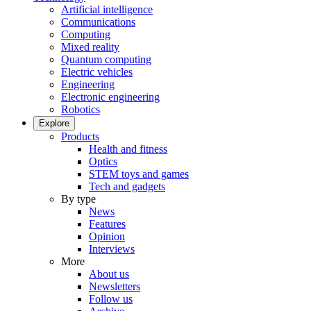
Artificial intelligence
Communications
Computing
Mixed reality
Quantum computing
Electric vehicles
Engineering
Electronic engineering
Robotics
Explore
Products
Health and fitness
Optics
STEM toys and games
Tech and gadgets
By type
News
Features
Opinion
Interviews
More
About us
Newsletters
Follow us