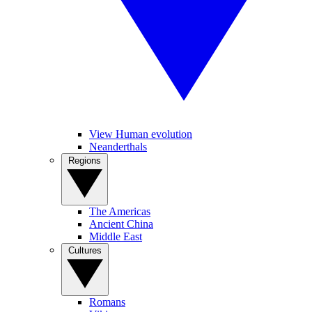
View Human evolution
Neanderthals
Regions
The Americas
Ancient China
Middle East
Cultures
Romans