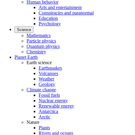
Human behavior
Arts and entertainment
Conspiracies and paranormal
Education
Psychology
Science
Mathematics
Particle physics
Quantum physics
Chemistry
Planet Earth
Earth science
Earthquakes
Volcanoes
Weather
Geology
Climate change
Fossil fuels
Nuclear energy
Renewable energy
Antarctica
Arctic
Nature
Plants
Rivers and oceans