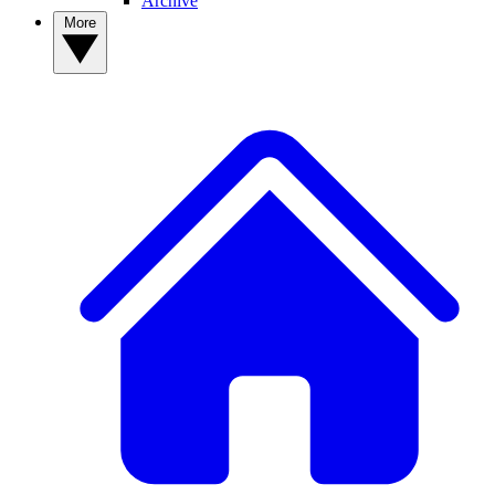
Archive
More