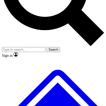
No ads, ever
Exclusive, original repor
Scientist interviews and video
Member-only feature
Search
JOIN LIVE SCIENCE PRO
Sign in