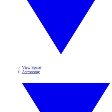
View Space
Astronomy