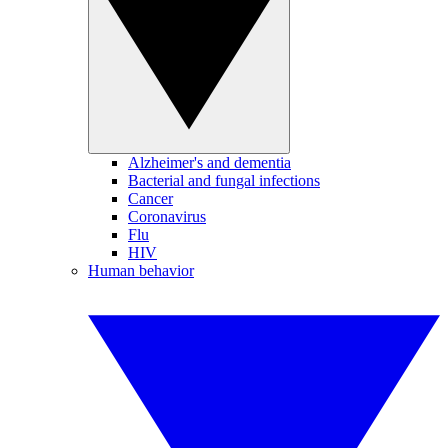
Alzheimer's and dementia
Bacterial and fungal infections
Cancer
Coronavirus
Flu
HIV
Human behavior