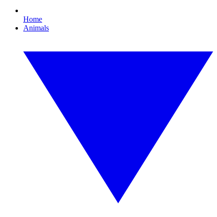
Home
Animals