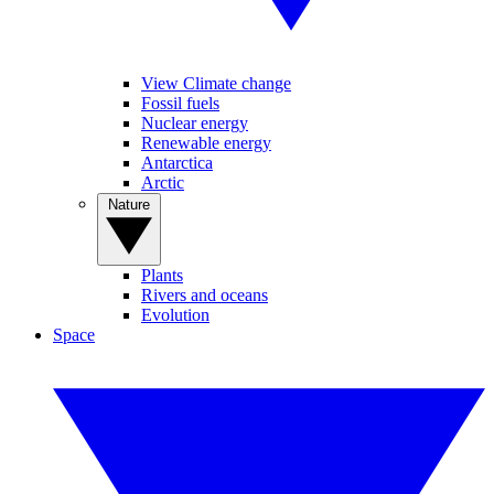
View Climate change
Fossil fuels
Nuclear energy
Renewable energy
Antarctica
Arctic
Nature
Plants
Rivers and oceans
Evolution
Space