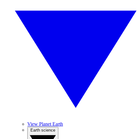
View Planet Earth
Earth science