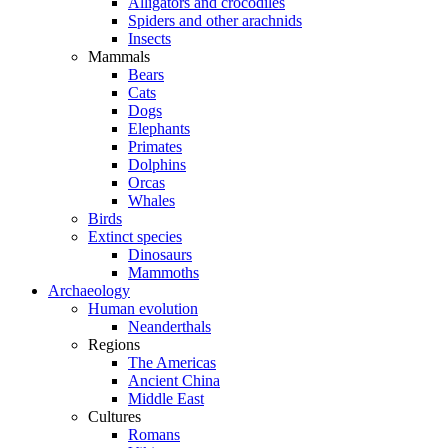
Alligators and crocodiles
Spiders and other arachnids
Insects
Mammals
Bears
Cats
Dogs
Elephants
Primates
Dolphins
Orcas
Whales
Birds
Extinct species
Dinosaurs
Mammoths
Archaeology
Human evolution
Neanderthals
Regions
The Americas
Ancient China
Middle East
Cultures
Romans