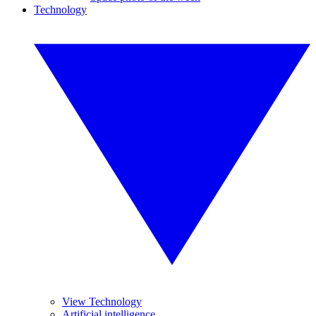
Technology
View Technology
Artificial intelligence