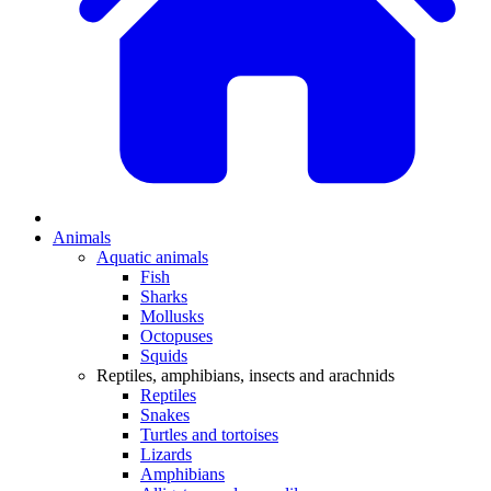
Animals
Aquatic animals
Fish
Sharks
Mollusks
Octopuses
Squids
Reptiles, amphibians, insects and arachnids
Reptiles
Snakes
Turtles and tortoises
Lizards
Amphibians