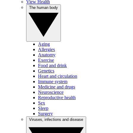
View Health
The human body
Aging
Allergies
Anatomy
Exercise
Food and drink
Genetics
Heart and circulation
Immune system
Medicine and drugs
Neuroscience
Reproductive health
Sex
Sleep
Surgery
Viruses, infections and disease