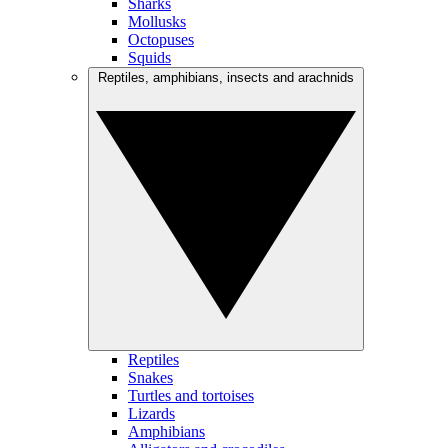
Sharks
Mollusks
Octopuses
Squids
Reptiles, amphibians, insects and arachnids
Reptiles
Snakes
Turtles and tortoises
Lizards
Amphibians