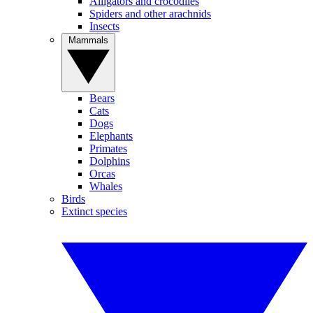
Alligators and crocodiles
Spiders and other arachnids
Insects
Mammals
Bears
Cats
Dogs
Elephants
Primates
Dolphins
Orcas
Whales
Birds
Extinct species