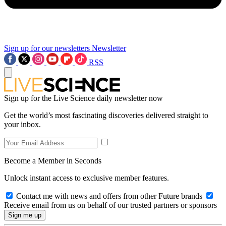
Sign up for our newsletters
Newsletter
RSS
Sign up for the Live Science daily newsletter now
Get the world’s most fascinating discoveries delivered straight to
your inbox.
Become a Member in Seconds
Unlock instant access to exclusive member features.
Contact me with news and offers from other Future brands
Receive email from us on behalf of our trusted partners or sponsors