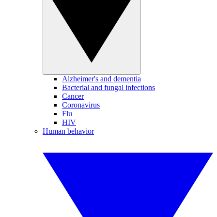
Alzheimer's and dementia
Bacterial and fungal infections
Cancer
Coronavirus
Flu
HIV
Human behavior