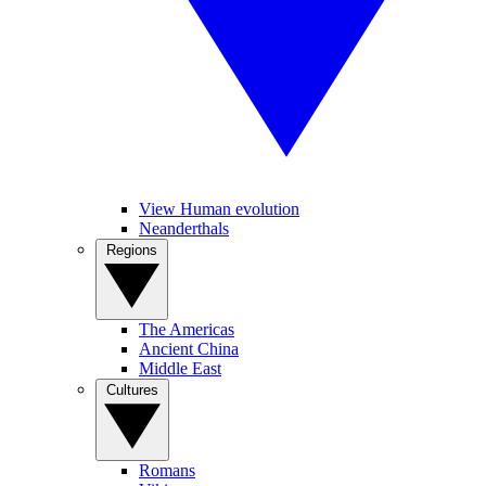
View Human evolution
Neanderthals
Regions
The Americas
Ancient China
Middle East
Cultures
Romans