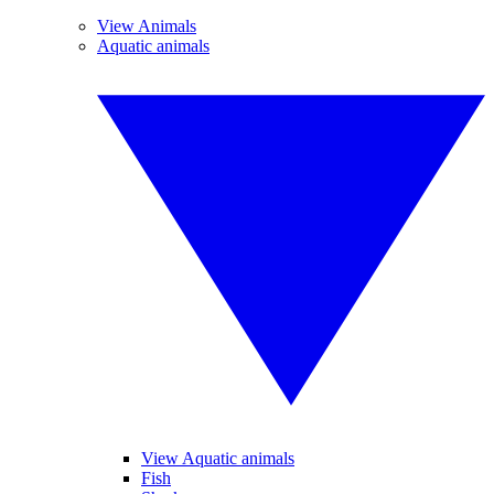
View Animals
Aquatic animals
View Aquatic animals
Fish