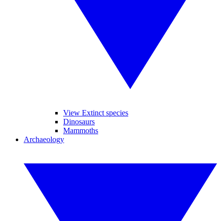
View Extinct species
Dinosaurs
Mammoths
Archaeology