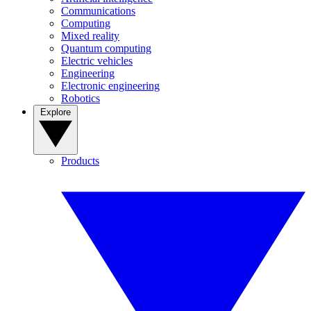
Communications
Computing
Mixed reality
Quantum computing
Electric vehicles
Engineering
Electronic engineering
Robotics
Explore
Products