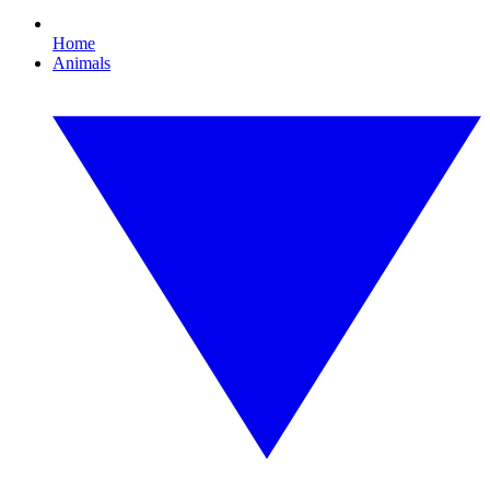
Home
Animals