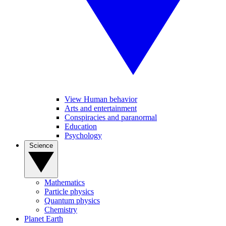
View Human behavior
Arts and entertainment
Conspiracies and paranormal
Education
Psychology
Science
Mathematics
Particle physics
Quantum physics
Chemistry
Planet Earth