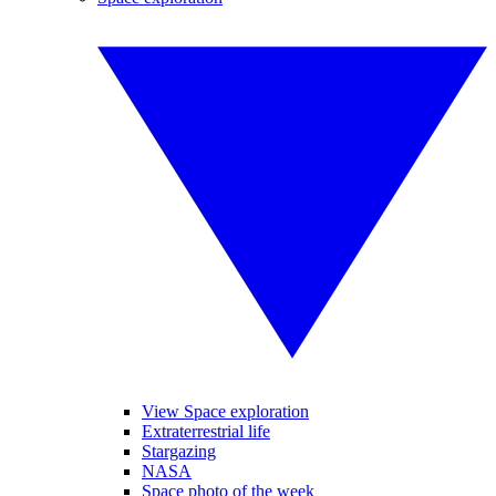
View Space exploration
Extraterrestrial life
Stargazing
NASA
Space photo of the week