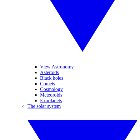
View Astronomy
Asteroids
Black holes
Comets
Cosmology
Meteoroids
Exoplanets
The solar system