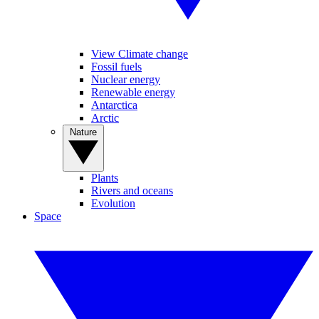
View Climate change
Fossil fuels
Nuclear energy
Renewable energy
Antarctica
Arctic
Nature
Plants
Rivers and oceans
Evolution
Space