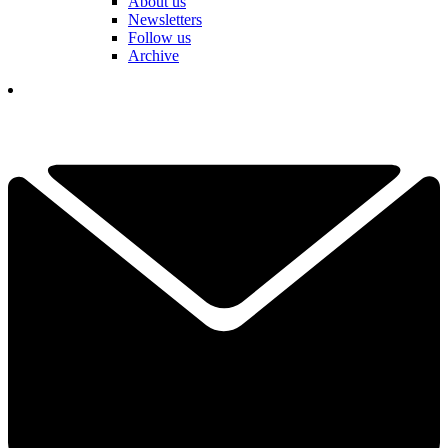
About us
Newsletters
Follow us
Archive