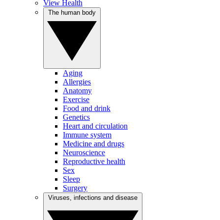
View Health
The human body
Aging
Allergies
Anatomy
Exercise
Food and drink
Genetics
Heart and circulation
Immune system
Medicine and drugs
Neuroscience
Reproductive health
Sex
Sleep
Surgery
Viruses, infections and disease