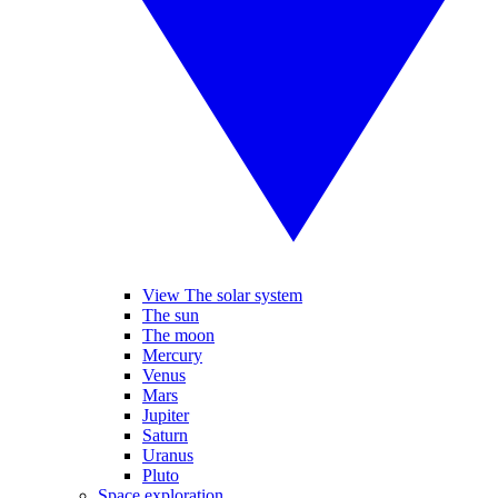
View The solar system
The sun
The moon
Mercury
Venus
Mars
Jupiter
Saturn
Uranus
Pluto
Space exploration