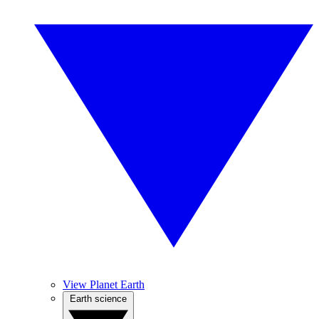
View Planet Earth
Earth science