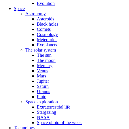
Evolution
Space
Astronomy
Asteroids
Black holes
Comets
Cosmology
Meteoroids
Exoplanets
The solar system
The sun
The moon
Mercury
Venus
Mars
Jupiter
Saturn
Uranus
Pluto
Space exploration
Extraterrestrial life
Stargazing
NASA
Space photo of the week
Technology