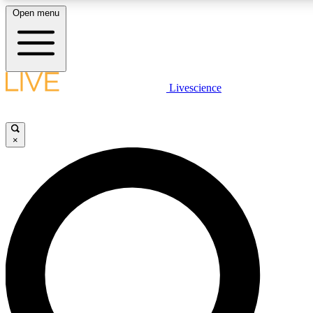
Open menu
LIVE SCIENCE PLUS
Livescience
Get started to get free access to selected news stories, receive our daily
newsletter, post comments, play games and earn badges.
×
JOIN FREE
LIVE SCIENCE PRO
Unlimited access to our exclusive features, expert analysis and in-depth
interviews, all ad-free