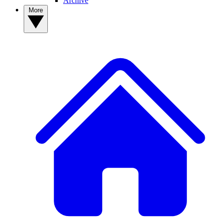
Archive
More