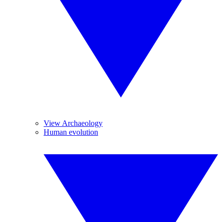
View Archaeology
Human evolution