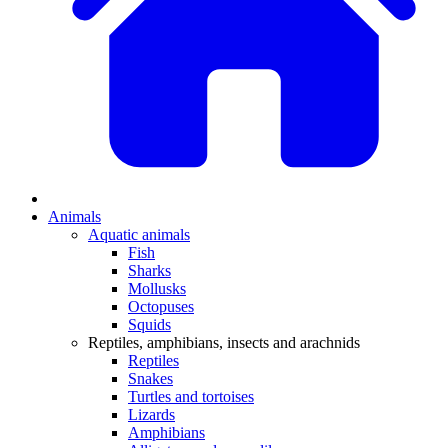
Animals
Aquatic animals
Fish
Sharks
Mollusks
Octopuses
Squids
Reptiles, amphibians, insects and arachnids
Reptiles
Snakes
Turtles and tortoises
Lizards
Amphibians