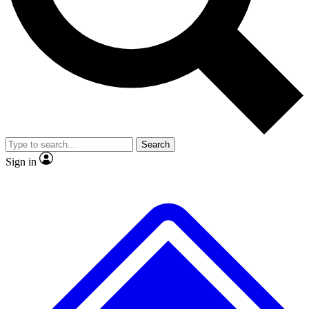
No ads, ever
Exclusive, original repor
Scientist interviews and video
Member-only feature
Search
JOIN LIVE SCIENCE PRO
Sign in