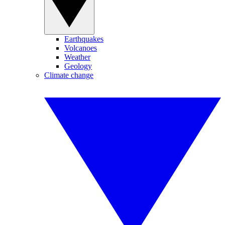
Earthquakes
Volcanoes
Weather
Geology
Climate change