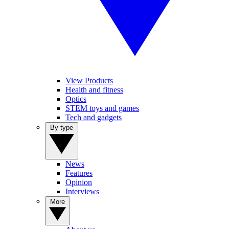
View Products
Health and fitness
Optics
STEM toys and games
Tech and gadgets
By type
News
Features
Opinion
Interviews
More