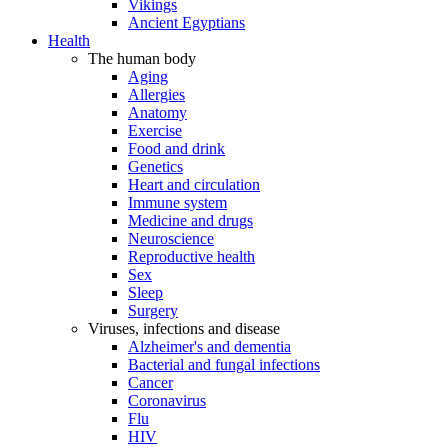
Vikings
Ancient Egyptians
Health
The human body
Aging
Allergies
Anatomy
Exercise
Food and drink
Genetics
Heart and circulation
Immune system
Medicine and drugs
Neuroscience
Reproductive health
Sex
Sleep
Surgery
Viruses, infections and disease
Alzheimer's and dementia
Bacterial and fungal infections
Cancer
Coronavirus
Flu
HIV