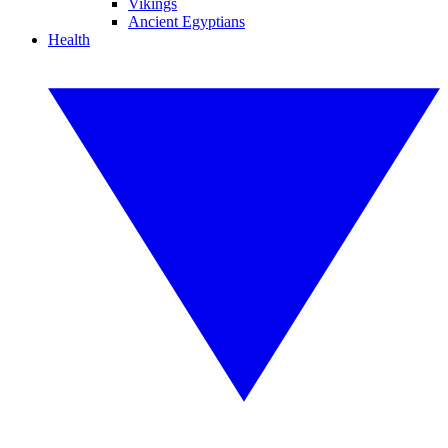
Vikings
Ancient Egyptians
Health