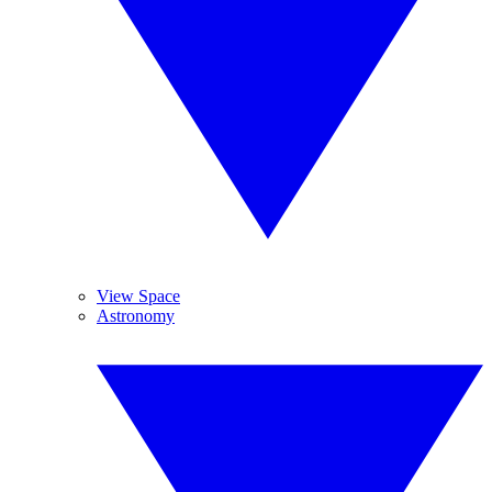
View Space
Astronomy