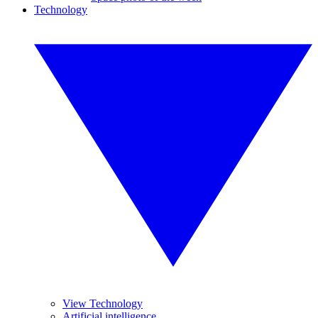
Technology
View Technology
Artificial intelligence