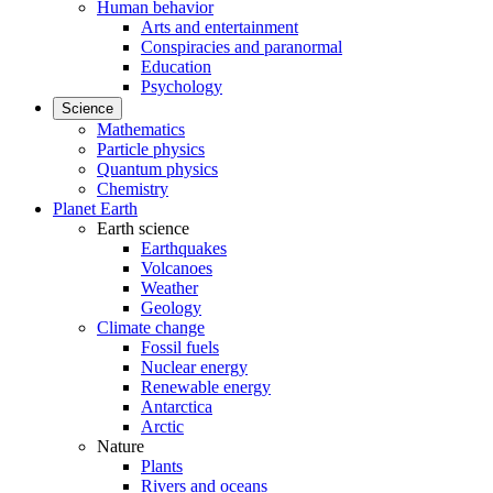
Human behavior
Arts and entertainment
Conspiracies and paranormal
Education
Psychology
Science
Mathematics
Particle physics
Quantum physics
Chemistry
Planet Earth
Earth science
Earthquakes
Volcanoes
Weather
Geology
Climate change
Fossil fuels
Nuclear energy
Renewable energy
Antarctica
Arctic
Nature
Plants
Rivers and oceans