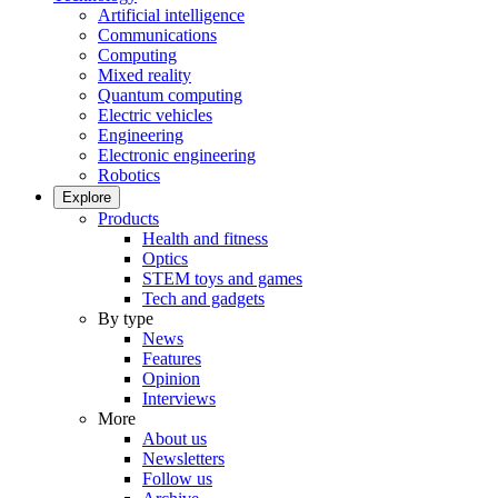
Artificial intelligence
Communications
Computing
Mixed reality
Quantum computing
Electric vehicles
Engineering
Electronic engineering
Robotics
Explore
Products
Health and fitness
Optics
STEM toys and games
Tech and gadgets
By type
News
Features
Opinion
Interviews
More
About us
Newsletters
Follow us