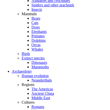
Alligators and crocodiles
Spiders and other arachnids
Insects
Mammals
Bears
Cats
Dogs
Elephants
Primates
Dolphins
Orcas
Whales
Birds
Extinct species
Dinosaurs
Mammoths
Archaeology
Human evolution
Neanderthals
Regions
The Americas
Ancient China
Middle East
Cultures
Romans