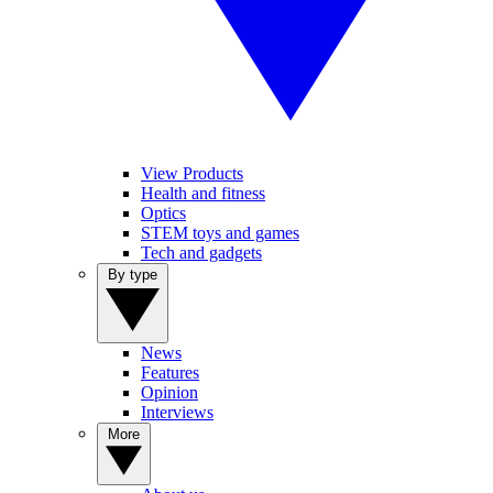
View Products
Health and fitness
Optics
STEM toys and games
Tech and gadgets
By type
News
Features
Opinion
Interviews
More