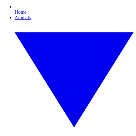
Home
Animals