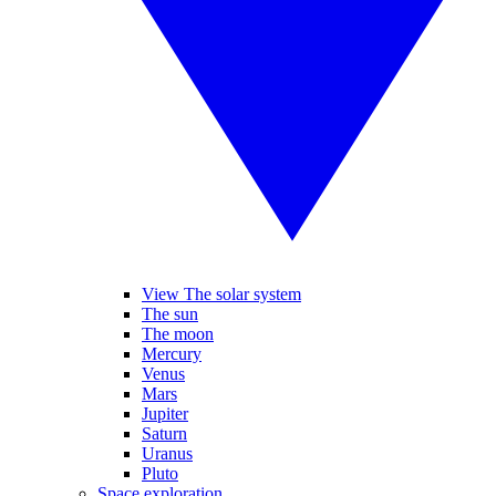
View The solar system
The sun
The moon
Mercury
Venus
Mars
Jupiter
Saturn
Uranus
Pluto
Space exploration