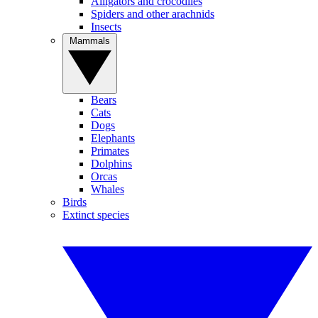
Alligators and crocodiles
Spiders and other arachnids
Insects
Mammals
Bears
Cats
Dogs
Elephants
Primates
Dolphins
Orcas
Whales
Birds
Extinct species