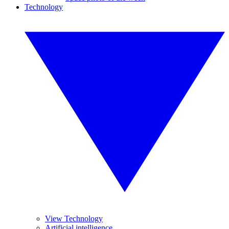
Technology
View Technology
Artificial intelligence