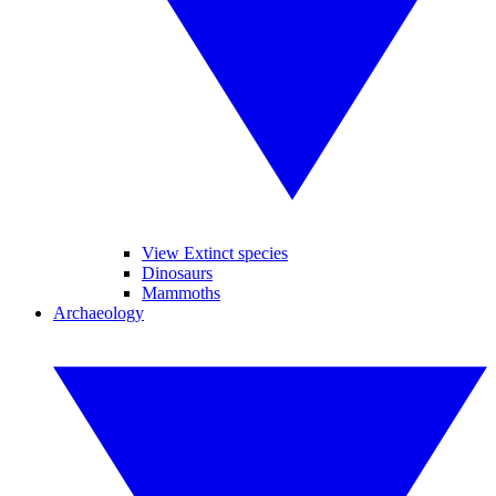
View Extinct species
Dinosaurs
Mammoths
Archaeology