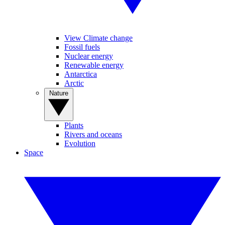
View Climate change
Fossil fuels
Nuclear energy
Renewable energy
Antarctica
Arctic
Nature
Plants
Rivers and oceans
Evolution
Space