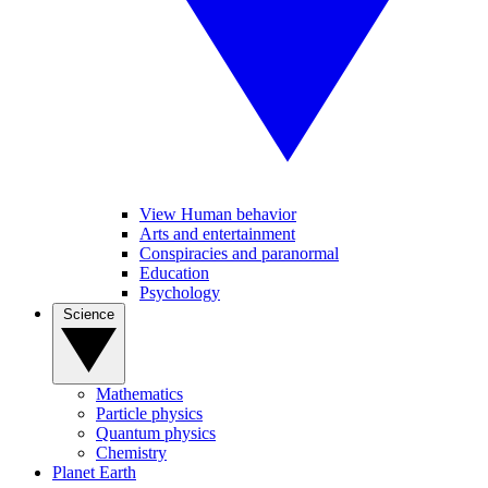
View Human behavior
Arts and entertainment
Conspiracies and paranormal
Education
Psychology
Science
Mathematics
Particle physics
Quantum physics
Chemistry
Planet Earth