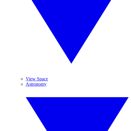
View Space
Astronomy