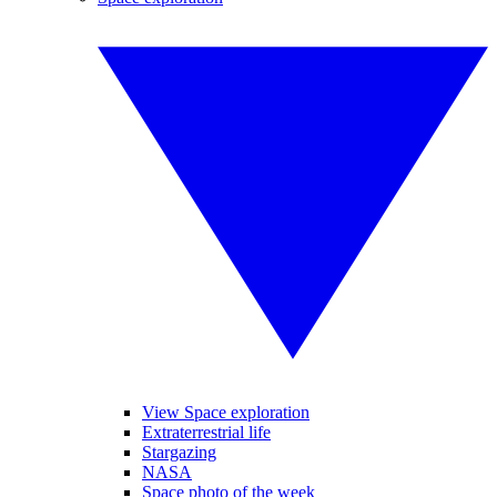
View Space exploration
Extraterrestrial life
Stargazing
NASA
Space photo of the week