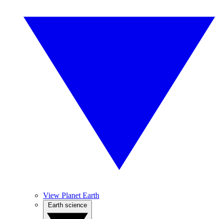
View Planet Earth
Earth science