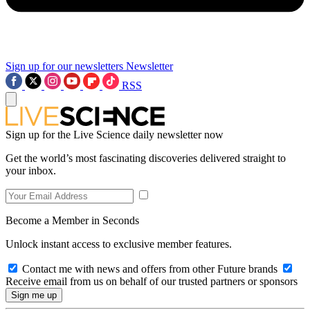
Sign up for our newsletters
Newsletter
RSS
Sign up for the Live Science daily newsletter now
Get the world’s most fascinating discoveries delivered straight to
your inbox.
Become a Member in Seconds
Unlock instant access to exclusive member features.
Contact me with news and offers from other Future brands
Receive email from us on behalf of our trusted partners or sponsors