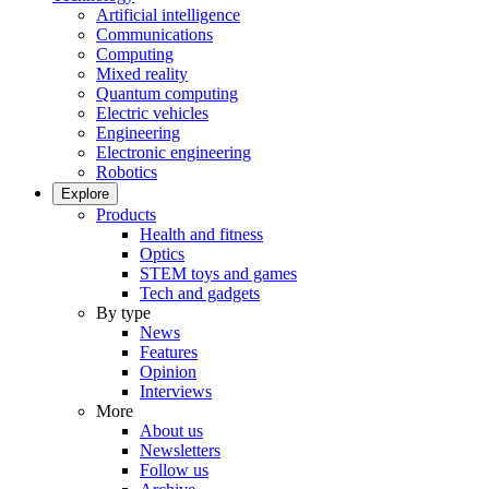
Artificial intelligence
Communications
Computing
Mixed reality
Quantum computing
Electric vehicles
Engineering
Electronic engineering
Robotics
Explore
Products
Health and fitness
Optics
STEM toys and games
Tech and gadgets
By type
News
Features
Opinion
Interviews
More
About us
Newsletters
Follow us