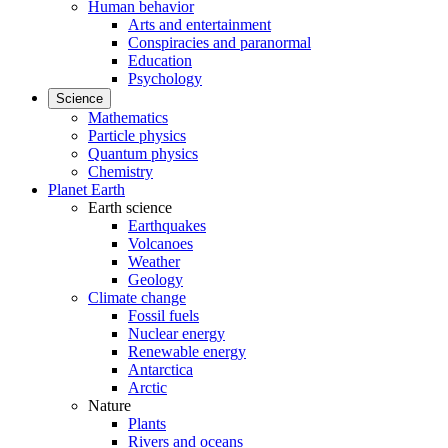
Human behavior
Arts and entertainment
Conspiracies and paranormal
Education
Psychology
Science
Mathematics
Particle physics
Quantum physics
Chemistry
Planet Earth
Earth science
Earthquakes
Volcanoes
Weather
Geology
Climate change
Fossil fuels
Nuclear energy
Renewable energy
Antarctica
Arctic
Nature
Plants
Rivers and oceans