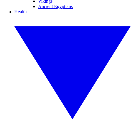
Vikings
Ancient Egyptians
Health