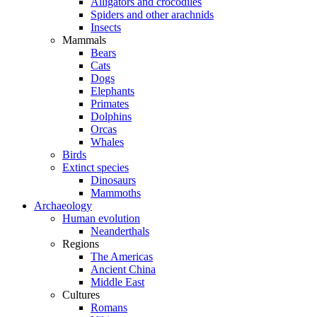
Alligators and crocodiles
Spiders and other arachnids
Insects
Mammals
Bears
Cats
Dogs
Elephants
Primates
Dolphins
Orcas
Whales
Birds
Extinct species
Dinosaurs
Mammoths
Archaeology
Human evolution
Neanderthals
Regions
The Americas
Ancient China
Middle East
Cultures
Romans