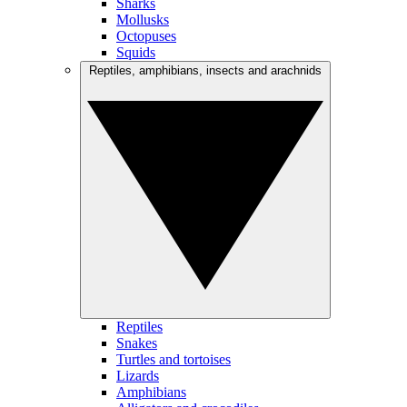
Sharks
Mollusks
Octopuses
Squids
Reptiles, amphibians, insects and arachnids
Reptiles
Snakes
Turtles and tortoises
Lizards
Amphibians