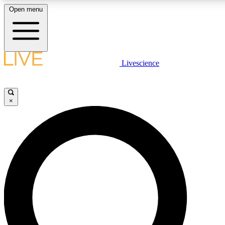
Open menu
LIVE SCIENCE PLUS
Livescience
Get started to get free access to selected news stories, receive our daily
newsletter, post comments, play games and earn badges.
×
JOIN FREE
LIVE SCIENCE PRO
Unlimited access to our exclusive features, expert analysis and in-depth
interviews, all ad-free