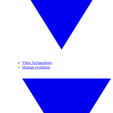
View Archaeology
Human evolution