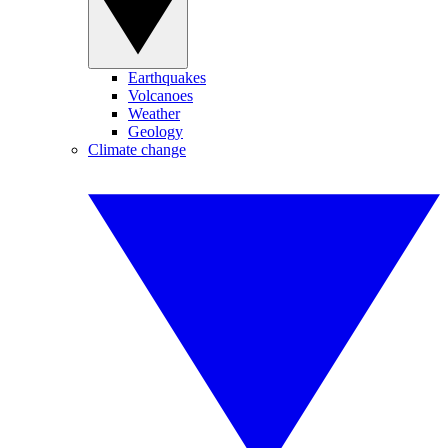
Earthquakes
Volcanoes
Weather
Geology
Climate change