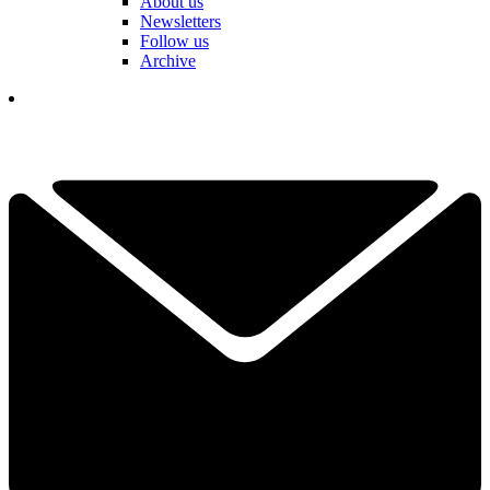
About us
Newsletters
Follow us
Archive