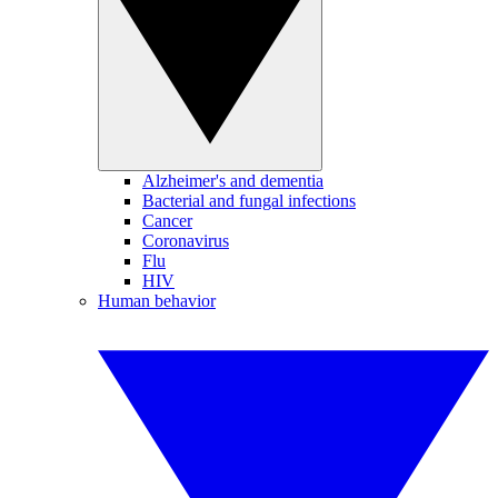
Alzheimer's and dementia
Bacterial and fungal infections
Cancer
Coronavirus
Flu
HIV
Human behavior