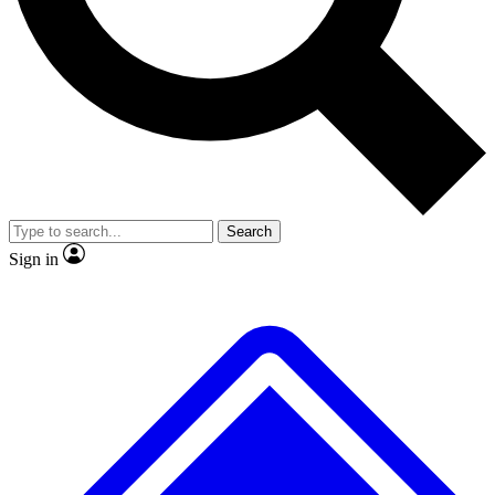
No ads, ever
Exclusive, original repor
Scientist interviews and video
Member-only feature
Search
JOIN LIVE SCIENCE PRO
Sign in