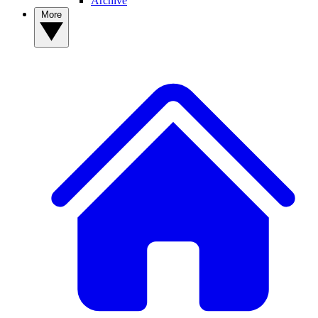
Archive
More