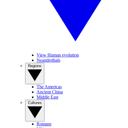
View Human evolution
Neanderthals
Regions
The Americas
Ancient China
Middle East
Cultures
Romans