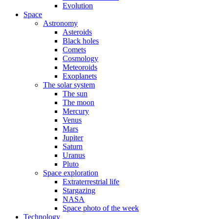
Evolution
Space
Astronomy
Asteroids
Black holes
Comets
Cosmology
Meteoroids
Exoplanets
The solar system
The sun
The moon
Mercury
Venus
Mars
Jupiter
Saturn
Uranus
Pluto
Space exploration
Extraterrestrial life
Stargazing
NASA
Space photo of the week
Technology