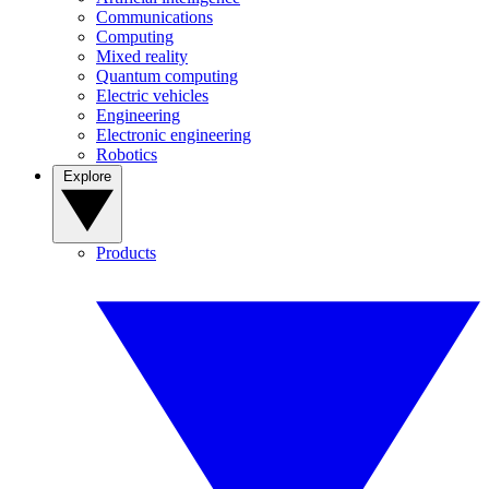
Communications
Computing
Mixed reality
Quantum computing
Electric vehicles
Engineering
Electronic engineering
Robotics
Explore
Products