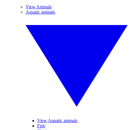
View Animals
Aquatic animals
View Aquatic animals
Fish