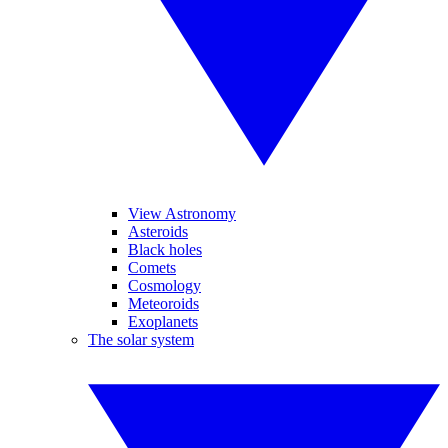
View Astronomy
Asteroids
Black holes
Comets
Cosmology
Meteoroids
Exoplanets
The solar system