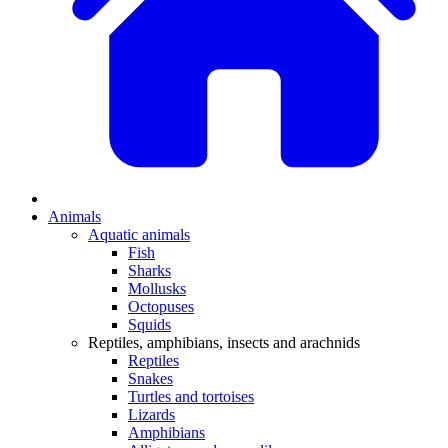
Animals
Aquatic animals
Fish
Sharks
Mollusks
Octopuses
Squids
Reptiles, amphibians, insects and arachnids
Reptiles
Snakes
Turtles and tortoises
Lizards
Amphibians