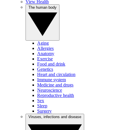
View Health
The human body
Aging
Allergies
Anatomy
Exercise
Food and drink
Genetics
Heart and circulation
Immune system
Medicine and drugs
Neuroscience
Reproductive health
Sex
Sleep
Surgery
Viruses, infections and disease