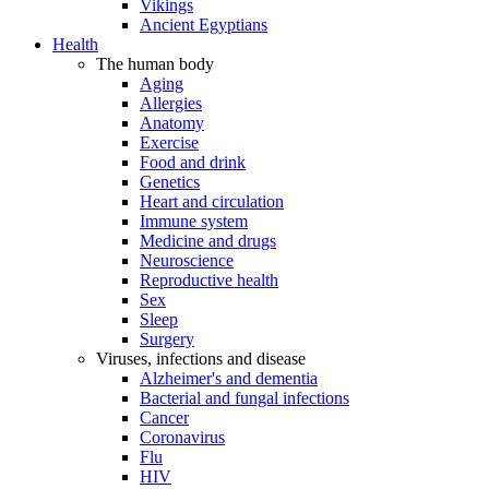
Vikings
Ancient Egyptians
Health
The human body
Aging
Allergies
Anatomy
Exercise
Food and drink
Genetics
Heart and circulation
Immune system
Medicine and drugs
Neuroscience
Reproductive health
Sex
Sleep
Surgery
Viruses, infections and disease
Alzheimer's and dementia
Bacterial and fungal infections
Cancer
Coronavirus
Flu
HIV