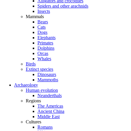
Alligators and crocodiles
Spiders and other arachnids
Insects
Mammals
Bears
Cats
Dogs
Elephants
Primates
Dolphins
Orcas
Whales
Birds
Extinct species
Dinosaurs
Mammoths
Archaeology
Human evolution
Neanderthals
Regions
The Americas
Ancient China
Middle East
Cultures
Romans