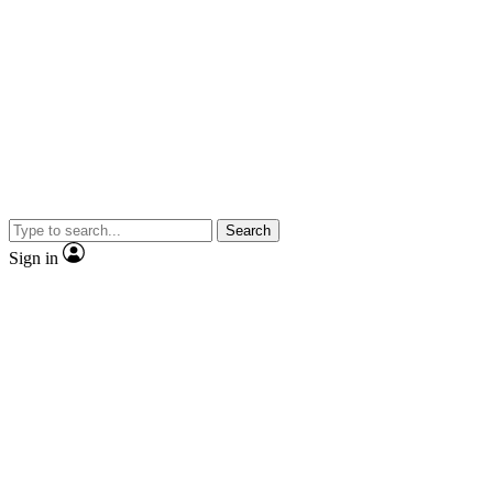
Search
Sign in