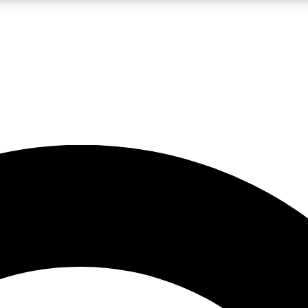
LIVE SCIENCE PRO
Unlimited access to our exclusive features, expert analysis and in-depth
No ads, ever
Exclusive, original
reporting
JOIN LIV