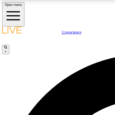
Open menu
Livescience
LIVE SCIENCE PLUS
Get started to get free access to selected news stories, receive
our daily newsletter, post comments, play games and earn
×
badges.
JOIN FREE