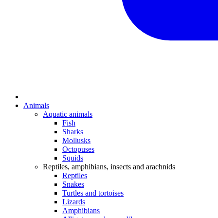
Animals
Aquatic animals
Fish
Sharks
Mollusks
Octopuses
Squids
Reptiles, amphibians, insects and arachnids
Reptiles
Snakes
Turtles and tortoises
Lizards
Amphibians